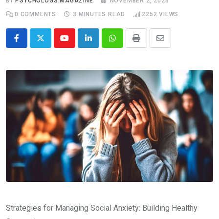
BY
PSYCHOLOGS MAGAZINE
NOVEMBER 2, 2023
0
COMMENTS
3 MINUTES READ
2252
VIEWS
Youtube
LinkedIn
Whatsapp
Print
Share
via
Email
Strategies for Managing Social Anxiety: Building Healthy