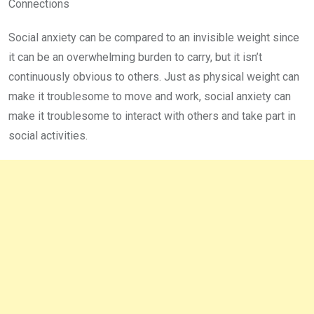
Connections
Social anxiety can be compared to an invisible weight since
it can be an overwhelming burden to carry, but it isn’t
continuously obvious to others. Just as physical weight can
make it troublesome to move and work, social anxiety can
make it troublesome to interact with others and take part in
social activities.