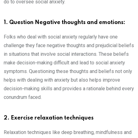
do to oversee social anxiety.
1. Question Negative thoughts and emotions:
Folks who deal with social anxiety regularly have one
challenge they face negative thoughts and prejudicial beliefs
in situations that involve social interactions. These beliefs
make decision-making difficult and lead to social anxiety
symptoms. Questioning these thoughts and beliefs not only
helps with dealing with anxiety but also helps improve
decision-making skills and provides a rationale behind every
conundrum faced.
2. Exercise relaxation techniques
Relaxation techniques like deep breathing, mindfulness and