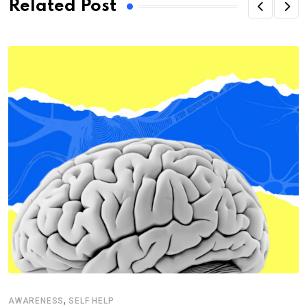
Related Post
,
AWARENESS
SELF HELP