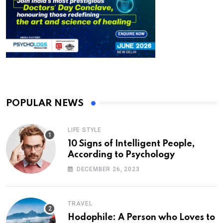
POPULAR NEWS
LIFE STYLE
10 Signs of Intelligent People,
According to Psychology
DECEMBER 26, 2023
TRAVEL
Hodophile: A Person who Loves to