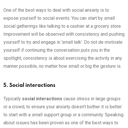
One of the best ways to deal with social anxiety is to
expose yourself to social events. You can start by small
social gatherings like talking to a cashier at a grocery store.
Improvement will be observed with consistency and pushing
yourself to try and engage in ‘small talk’. Do not de-motivate
yourself if continuing the conversation puts you in the
spotlight, consistency is about exercising the activity in any
manner possible, no matter how small or big the gesture is.
5. Social interactions
Typically
social interactions
cause stress in large groups
or a crowd, to ensure your anxiety doesn’t bother it is better
to start with a small support group or a community. Speaking
about issues has been proven as one of the best ways to