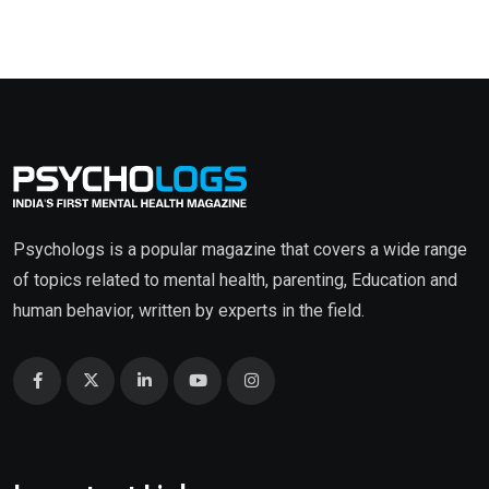
Psychologs is a popular magazine that covers a wide range
of topics related to mental health, parenting, Education and
human behavior, written by experts in the field.