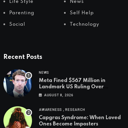
Life Style
News
Parenting
Self Help
Social
Technology
Recent Posts
NEWS
Meta Fined $567 Million in
Landmark US Ruling Over
Social Media’s Impact on Children
AUGUST 8, 2026
,
AWARENESS
RESEARCH
Capgras Syndrome: When Loved
Ones Become Imposters