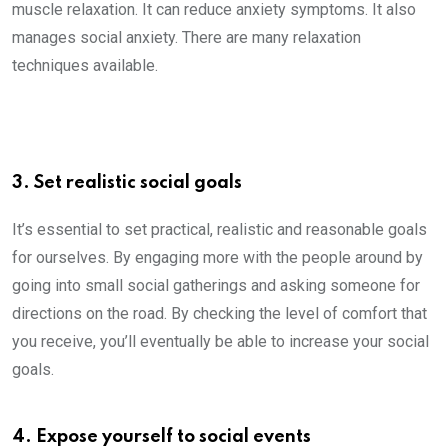
muscle relaxation. It can reduce anxiety symptoms. It also
manages social anxiety. There are many relaxation
techniques available.
3. Set realistic social goals
It’s essential to set practical, realistic and reasonable goals
for ourselves. By engaging more with the people around by
going into small social gatherings and asking someone for
directions on the road. By checking the level of comfort that
you receive, you’ll eventually be able to increase your social
goals.
4. Expose yourself to social events