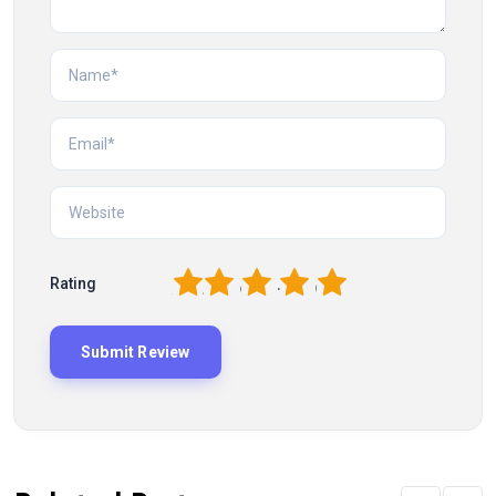
1
2
3
4
5
Rating