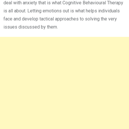
deal with anxiety that is what Cognitive Behavioural Therapy
is all about. Letting emotions out is what helps individuals
face and develop tactical approaches to solving the very
issues discussed by them.