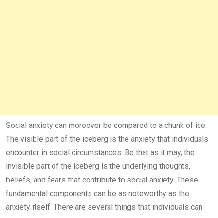
Social anxiety can moreover be compared to a chunk of ice.
The visible part of the iceberg is the anxiety that individuals
encounter in social circumstances. Be that as it may, the
invisible part of the iceberg is the underlying thoughts,
beliefs, and fears that contribute to social anxiety. These
fundamental components can be as noteworthy as the
anxiety itself. There are several things that individuals can