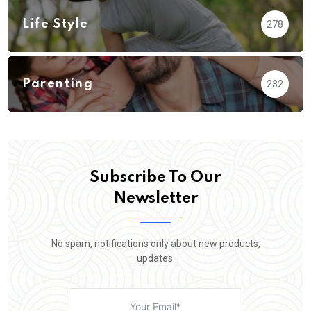
Life Style
278
Parenting
232
Subscribe To Our
Newsletter
No spam, notifications only about new products,
updates.