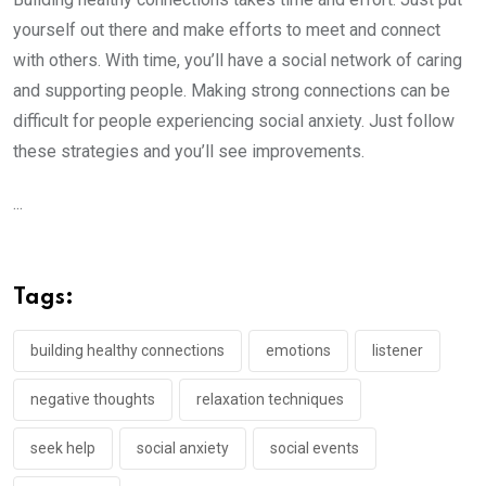
yourself out there and make efforts to meet and connect
with others. With time, you’ll have a social network of caring
and supporting people. Making strong connections can be
difficult for people experiencing social anxiety. Just follow
these strategies and you’ll see improvements.
...
Tags:
building healthy connections
emotions
listener
negative thoughts
relaxation techniques
seek help
social anxiety
social events