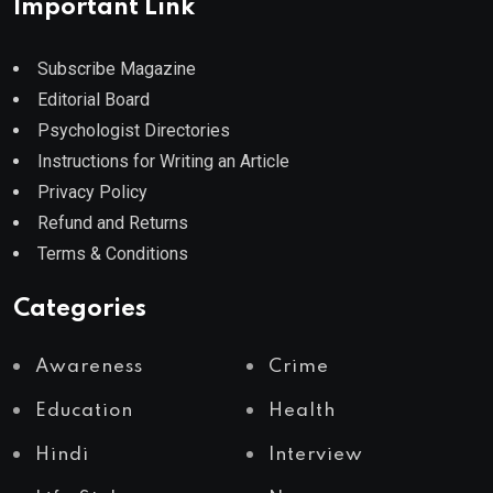
Important Link
Subscribe Magazine
Editorial Board
Psychologist Directories
Instructions for Writing an Article
Privacy Policy
Refund and Returns
Terms & Conditions
Categories
Awareness
Crime
Education
Health
Hindi
Interview