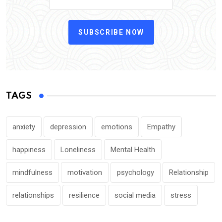
SUBSCRIBE NOW
TAGS
anxiety
depression
emotions
Empathy
happiness
Loneliness
Mental Health
mindfulness
motivation
psychology
Relationship
relationships
resilience
social media
stress