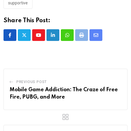
supportive
Share This Post:
Youtube
LinkedIn
Whatsapp
Print
Share
via
Email
PREVIOUS POST
Mobile Game Addiction: The Craze of Free
Fire, PUBG, and More