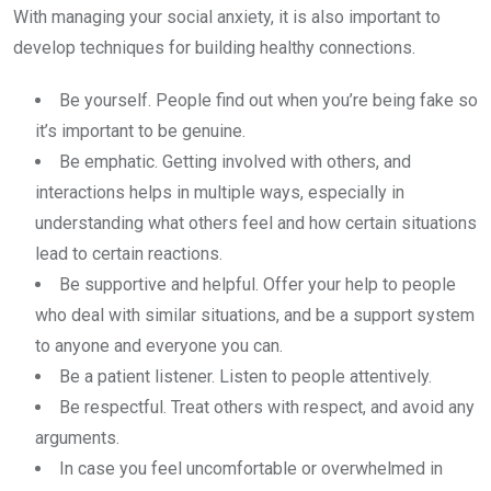
With managing your social anxiety, it is also important to
develop techniques for building healthy connections.
Be yourself. People find out when you’re being fake so
it’s important to be genuine.
Be emphatic. Getting involved with others, and
interactions helps in multiple ways, especially in
understanding what others feel and how certain situations
lead to certain reactions.
Be supportive and helpful. Offer your help to people
who deal with similar situations, and be a support system
to anyone and everyone you can.
Be a patient listener. Listen to people attentively.
Be respectful. Treat others with respect, and avoid any
arguments.
In case you feel uncomfortable or overwhelmed in