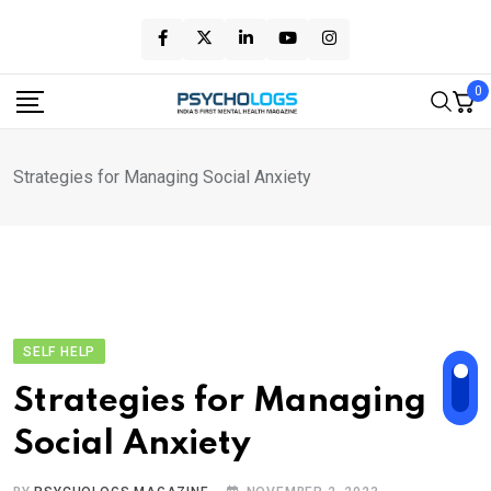
Skip
to
content
0
Strategies for Managing Social Anxiety
SELF HELP
Strategies for Managing
Social Anxiety