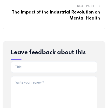
NEXT POST
The Impact of the Industrial Revolution on
Mental Health
Leave feedback about this