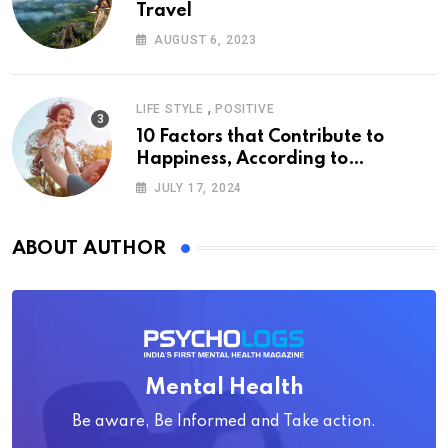
Travel
AUGUST 6, 2023
,
LIFE STYLE
POSITIVE
10 Factors that Contribute to
Happiness, According to
Psychology
JULY 17, 2024
ABOUT AUTHOR
Mental Health
Be aware, Be Informed and Take action.