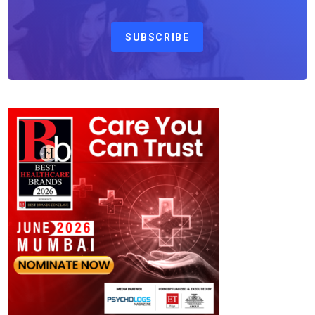
SUBSCRIBE