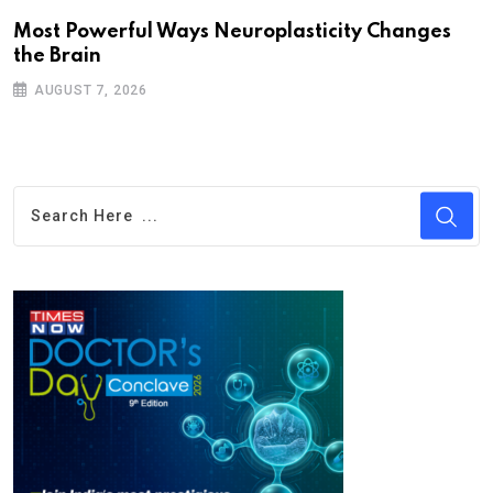
Most Powerful Ways Neuroplasticity Changes
the Brain
AUGUST 7, 2026