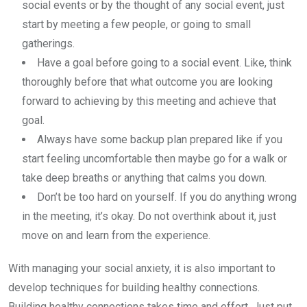
social events or by the thought of any social event, just
start by meeting a few people, or going to small
gatherings.
Have a goal before going to a social event. Like, think
thoroughly before that what outcome you are looking
forward to achieving by this meeting and achieve that
goal.
Always have some backup plan prepared like if you
start feeling uncomfortable then maybe go for a walk or
take deep breaths or anything that calms you down.
Don’t be too hard on yourself. If you do anything wrong
in the meeting, it’s okay. Do not overthink about it, just
move on and learn from the experience.
With managing your social anxiety, it is also important to
develop techniques for building healthy connections.
Building healthy connections takes time and effort. Just put