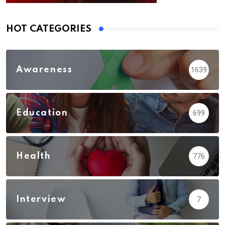
HOT CATEGORIES
Awareness
1639
Education
699
Health
776
Interview
7