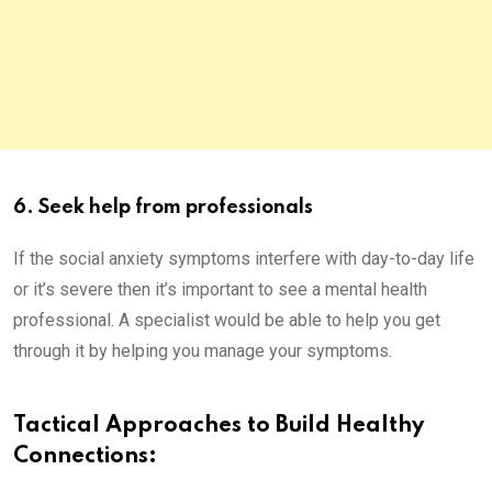
6. Seek help from professionals
If the social anxiety symptoms interfere with day-to-day life
or it’s severe then it’s important to see a mental health
professional. A specialist would be able to help you get
through it by helping you manage your symptoms.
Tactical Approaches to Build Healthy
Connections: