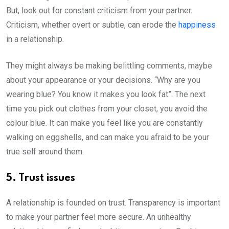
But, look out for constant criticism from your partner.
Criticism, whether overt or subtle, can erode the
happiness
in a relationship.
They might always be making belittling comments, maybe
about your appearance or your decisions. “Why are you
wearing blue? You know it makes you look fat”. The next
time you pick out clothes from your closet, you avoid the
colour blue. It can make you feel like you are constantly
walking on eggshells, and can make you afraid to be your
true self around them.
5. Trust issues
A relationship is founded on trust. Transparency is important
to make your partner feel more secure. An unhealthy