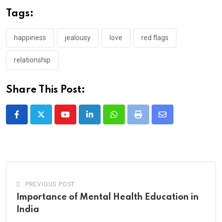
Tags:
happiness
jealousy
love
red flags
relationship
Share This Post:
Youtube
LinkedIn
Whatsapp
Print
Share
via
Email
PREVIOUS POST
Importance of Mental Health Education in
India