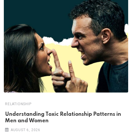
RELATIONSHIP
Understanding Toxic Relationship Patterns in
Men and Women
AUGUST 6, 2026