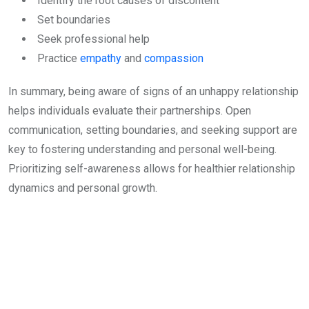
Identify the root causes of discontent
Set boundaries
Seek professional help
Practice
empathy
and
compassion
In summary, being aware of signs of an unhappy relationship
helps individuals evaluate their partnerships. Open
communication, setting boundaries, and seeking support are
key to fostering understanding and personal well-being.
Prioritizing self-awareness allows for healthier relationship
dynamics and personal growth.