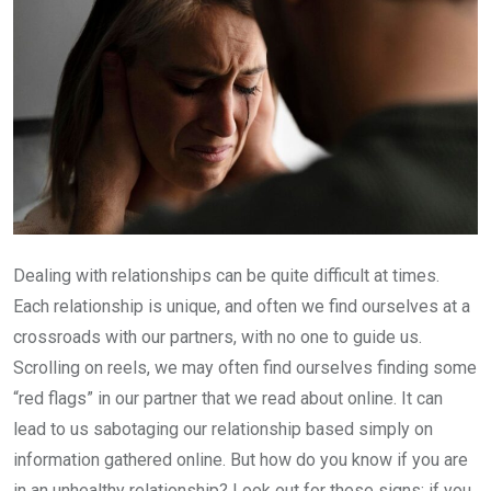
Dealing with relationships can be quite difficult at times.
Each relationship is unique, and often we find ourselves at a
crossroads with our partners, with no one to guide us.
Scrolling on reels, we may often find ourselves finding some
“red flags” in our partner that we read about online. It can
lead to us sabotaging our relationship based simply on
information gathered online. But how do you know if you are
in an unhealthy relationship? Look out for these signs; if you