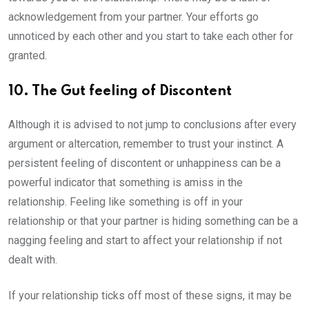
acknowledgement from your partner. Your efforts go
unnoticed by each other and you start to take each other for
granted.
10. The Gut feeling of Discontent
Although it is advised to not jump to conclusions after every
argument or altercation, remember to trust your instinct. A
persistent feeling of discontent or unhappiness can be a
powerful indicator that something is amiss in the
relationship. Feeling like something is off in your
relationship or that your partner is hiding something can be a
nagging feeling and start to affect your relationship if not
dealt with.
If your relationship ticks off most of these signs, it may be