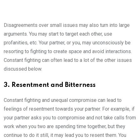
Disagreements over small issues may also turn into large
arguments. You may start to target each other, use
profanities, etc. Your partner, or you, may unconsciously be
resorting to fighting to create space and avoid interactions.
Constant fighting can often lead to a lot of the other issues
discussed below.
3. Resentment and Bitterness
Constant fighting and unequal compromise can lead to
feelings of resentment towards your partner. For example, if
your partner asks you to compromise and not take calls from
work when you two are spending time together, but they
continue to do it still, it may lead you to resent them. You