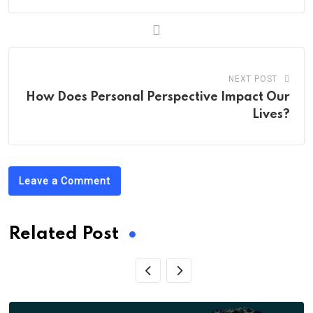
NEXT POST
How Does Personal Perspective Impact Our
Lives?
Leave a Comment
Related Post