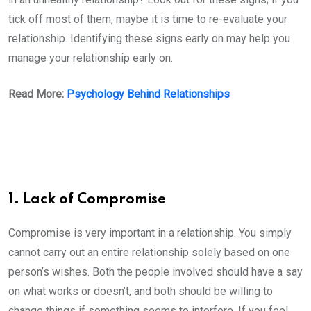
tick off most of them, maybe it is time to re-evaluate your
relationship. Identifying these signs early on may help you
manage your relationship early on.
Read More:
Psychology Behind Relationships
1. Lack of Compromise
Compromise is very important in a relationship. You simply
cannot carry out an entire relationship solely based on one
person’s wishes. Both the people involved should have a say
on what works or doesn’t, and both should be willing to
change things if something seems to interfere. If you feel