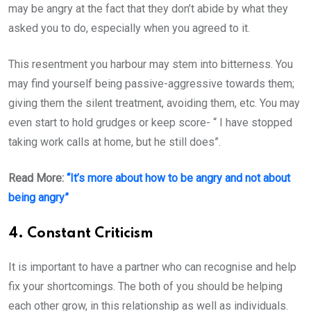
may be angry at the fact that they don’t abide by what they
asked you to do, especially when you agreed to it.
This resentment you harbour may stem into bitterness. You
may find yourself being passive-aggressive towards them;
giving them the silent treatment, avoiding them, etc. You may
even start to hold grudges or keep score- “ I have stopped
taking work calls at home, but he still does”.
Read More:
“It’s more about how to be angry and not about
being angry”
4. Constant Criticism
It is important to have a partner who can recognise and help
fix your shortcomings. The both of you should be helping
each other grow, in this relationship as well as individuals.