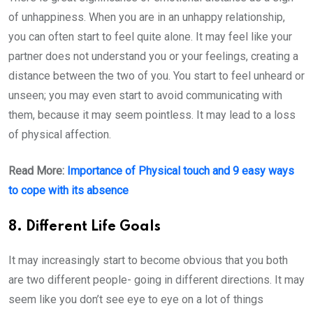
of unhappiness. When you are in an unhappy relationship,
you can often start to feel quite alone. It may feel like your
partner does not understand you or your feelings, creating a
distance between the two of you. You start to feel unheard or
unseen; you may even start to avoid communicating with
them, because it may seem pointless. It may lead to a loss
of physical affection.
Read More:
Importance of Physical touch and 9 easy ways
to cope with its absence
8. Different Life Goals
It may increasingly start to become obvious that you both
are two different people- going in different directions. It may
seem like you don’t see eye to eye on a lot of things