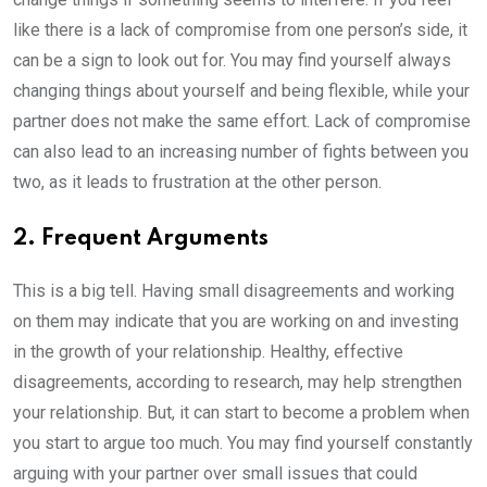
like there is a lack of compromise from one person’s side, it
can be a sign to look out for. You may find yourself always
changing things about yourself and being flexible, while your
partner does not make the same effort. Lack of compromise
can also lead to an increasing number of fights between you
two, as it leads to frustration at the other person.
2. Frequent Arguments
This is a big tell. Having small disagreements and working
on them may indicate that you are working on and investing
in the growth of your relationship. Healthy, effective
disagreements, according to research, may help strengthen
your relationship. But, it can start to become a problem when
you start to argue too much. You may find yourself constantly
arguing with your partner over small issues that could