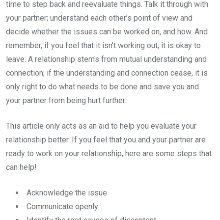
time to step back and reevaluate things. Talk it through with
your partner; understand each other’s point of view and
decide whether the issues can be worked on, and how. And
remember, if you feel that it isn’t working out, it is okay to
leave. A relationship stems from mutual understanding and
connection; if the understanding and connection cease, it is
only right to do what needs to be done and save you and
your partner from being hurt further.
This article only acts as an aid to help you evaluate your
relationship better. If you feel that you and your partner are
ready to work on your relationship, here are some steps that
can help!
Acknowledge the issue
Communicate openly