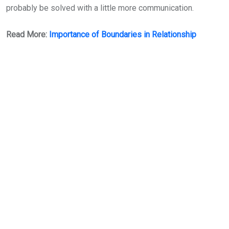
probably be solved with a little more communication.
Read More:
Importance of Boundaries in Relationship