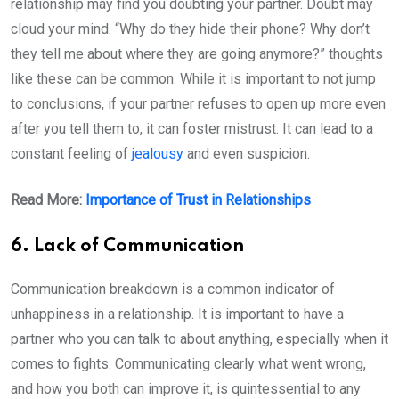
relationship may find you doubting your partner. Doubt may
cloud your mind. “Why do they hide their phone? Why don’t
they tell me about where they are going anymore?” thoughts
like these can be common. While it is important to not jump
to conclusions, if your partner refuses to open up more even
after you tell them to, it can foster mistrust. It can lead to a
constant feeling of
jealousy
and even suspicion.
Read More:
Importance of Trust in Relationships
6. Lack of Communication
Communication breakdown is a common indicator of
unhappiness in a relationship. It is important to have a
partner who you can talk to about anything, especially when it
comes to fights. Communicating clearly what went wrong,
and how you both can improve it, is quintessential to any