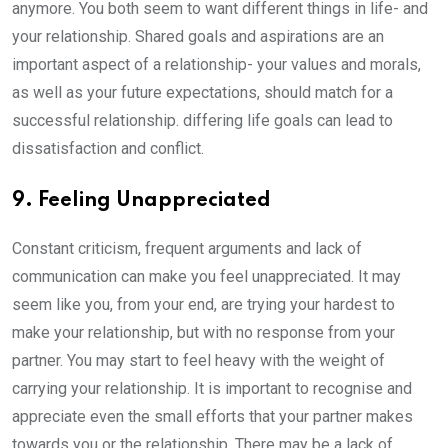
anymore. You both seem to want different things in life- and
your relationship. Shared goals and aspirations are an
important aspect of a relationship- your values and morals,
as well as your future expectations, should match for a
successful relationship. differing life goals can lead to
dissatisfaction and conflict.
9. Feeling Unappreciated
Constant criticism, frequent arguments and lack of
communication can make you feel unappreciated. It may
seem like you, from your end, are trying your hardest to
make your relationship, but with no response from your
partner. You may start to feel heavy with the weight of
carrying your relationship. It is important to recognise and
appreciate even the small efforts that your partner makes
towards you or the relationship. There may be a lack of