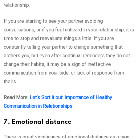
relationship.
If you are starting to see your partner avoiding
conversations, or if you feel unheard in your relationship, it is
time to stop and reevaluate things a little. If you are
constantly telling your partner to change something that
bothers you, but even after continual reminders they do not
change their habits, it may be a sign of ineffective
communication from your side, or lack of response from
theirs.
Read More:
Let’s Sort it out: Importance of Healthy
Communication in Relationships
7. Emotional distance
There is great significance of emotional distance as a sign