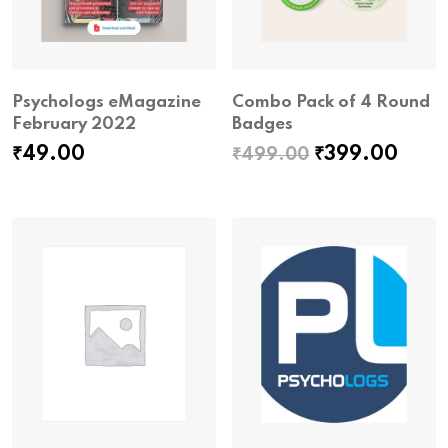
Psychologs eMagazine
Combo Pack of 4 Round
February 2022
Badges
Original
Curr
₹
49.00
₹
399.00
₹
499.00
price
pric
was:
is:
₹499.00.
₹399