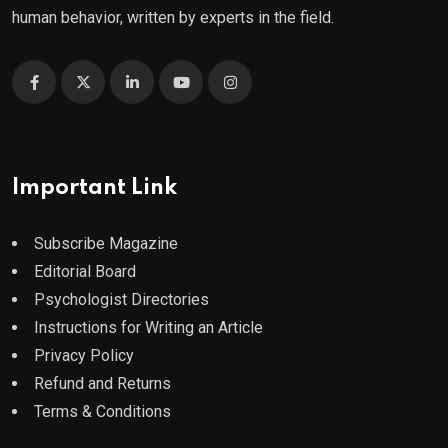
human behavior, written by experts in the field.
Important Link
Subscribe Magazine
Editorial Board
Psychologist Directories
Instructions for Writing an Article
Privacy Policy
Refund and Returns
Terms & Conditions