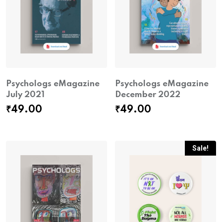
Psychologs eMagazine
Psychologs eMagazine
July 2021
December 2022
₹
49.00
₹
49.00
Sale!