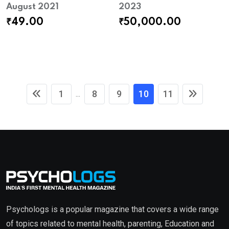
August 2021
2023
₹
49.00
₹
50,000.00
1
8
9
10
11
...
Psychologs is a popular magazine that covers a wide range
of topics related to mental health, parenting, Education and