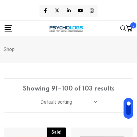
Skip
to
content
0
Shop
Showing 91–100 of 103 results
Sale!