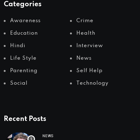
Categories
Awareness
Crime
Education
Health
Hindi
Interview
Life Style
News
Parenting
Self Help
Social
Technology
Recent Posts
NEWS