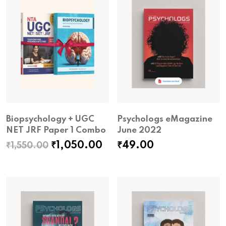
Biopsychology + UGC
Psychologs eMagazine
NET JRF Paper 1 Combo
June 2022
Original
Current
₹
1,050.00
₹
49.00
₹
1,550.00
price
price
was:
is:
₹1,550.00.
₹1,050.00.