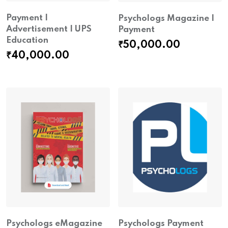
Payment |
Psychologs Magazine |
Advertisement | UPS
Payment
Education
₹
50,000.00
₹
40,000.00
Psychologs eMagazine
Psychologs Payment