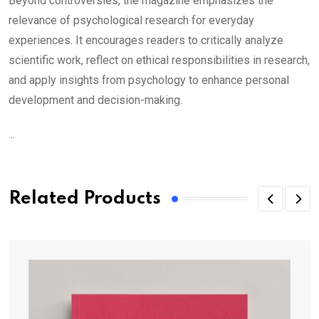
Beyond controversies, the magazine emphasizes the
relevance of psychological research for everyday
experiences. It encourages readers to critically analyze
scientific work, reflect on ethical responsibilities in research,
and apply insights from psychology to enhance personal
development and decision-making.
...
Related Products