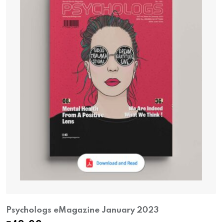
Psychologs eMagazine January 2023