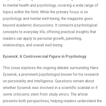
to mental health and psychology, covering a wide range of
topics within the field. While the primary focus is on
psychology and mental well-being, the magazine goes
beyond academic discussions. It connects psychological
concepts to everyday life, offering practical insights that
readers can apply to personal growth, parenting,
relationships, and overall well-being.
Eysenck: A Controversial Figure in Psychology
This issue explores the ongoing debate surrounding Hans
Eysenck, a prominent psychologist known for his research
on personality and intelligence. Questions remain about
whether Eysenck was involved in a scientific scandal or if
some criticisms stem from study errors. The article
presents both perspectives, helping readers understand the