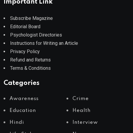
Important Link
Subscribe Magazine
Editorial Board
Psychologist Directories
Instructions for Writing an Article
Privacy Policy
Refund and Returns
Terms & Conditions
Categories
Awareness
Crime
Education
Health
Hindi
Interview