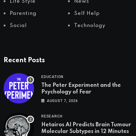
Life Style
News
Parenting
Self Help
Social
Technology
Recent Posts
EDUCATION
The Peter Experiment and the
Psychology of Fear
AUGUST 7, 2026
RESEARCH
Hetairos AI Predicts Brain Tumour
Molecular Subtypes in 12 Minutes