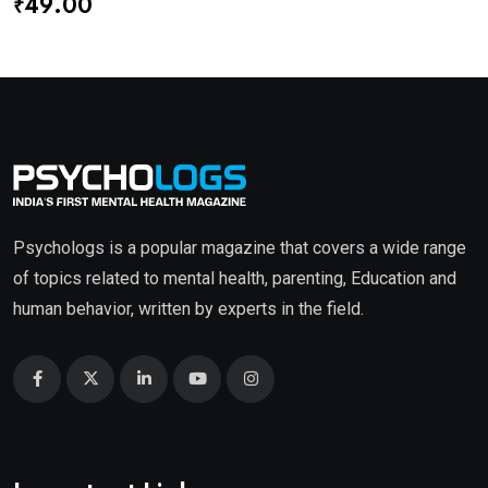
₹
49.00
Psychologs is a popular magazine that covers a wide range
of topics related to mental health, parenting, Education and
human behavior, written by experts in the field.