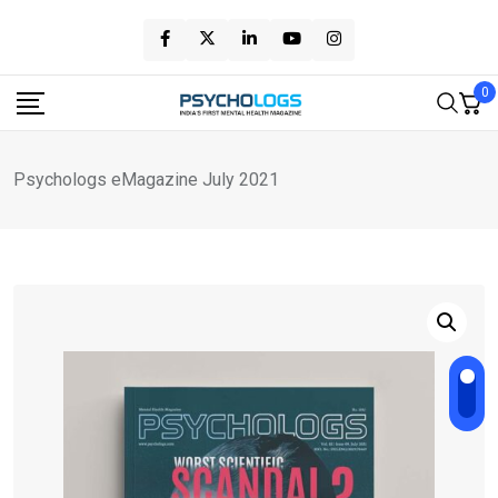
Skip
to
content
0
Psychologs eMagazine July 2021