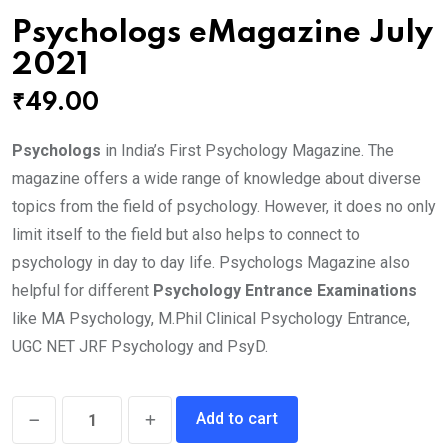
Psychologs eMagazine July
2021
₹
49.00
Psychologs
in India’s First Psychology Magazine. The
magazine offers a wide range of knowledge about diverse
topics from the field of psychology. However, it does no only
limit itself to the field but also helps to connect to
psychology in day to day life. Psychologs Magazine also
helpful for different
Psychology Entrance Examinations
like MA Psychology, M.Phil Clinical Psychology Entrance,
UGC NET JRF Psychology and PsyD.
Psychologs
Add to cart
eMagazine