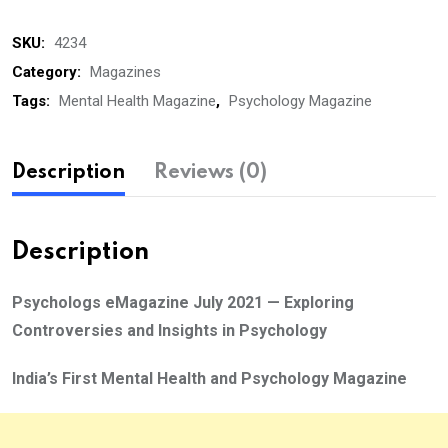
July
SKU:
4234
2021
quantity
Category:
Magazines
Tags:
Mental Health Magazine
,
Psychology Magazine
Description
Reviews (0)
Description
Psychologs eMagazine July 2021 — Exploring
Controversies and Insights in Psychology
India’s First Mental Health and Psychology Magazine