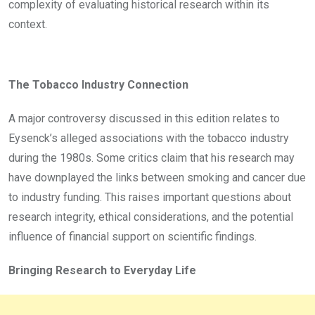
complexity of evaluating historical research within its
context.
The Tobacco Industry Connection
A major controversy discussed in this edition relates to
Eysenck’s alleged associations with the tobacco industry
during the 1980s. Some critics claim that his research may
have downplayed the links between smoking and cancer due
to industry funding. This raises important questions about
research integrity, ethical considerations, and the potential
influence of financial support on scientific findings.
Bringing Research to Everyday Life