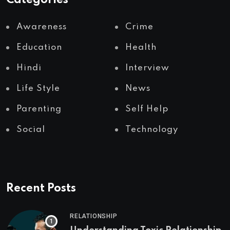
Categories
Awareness
Crime
Education
Health
Hindi
Interview
Life Style
News
Parenting
Self Help
Social
Technology
Recent Posts
RELATIONSHIP