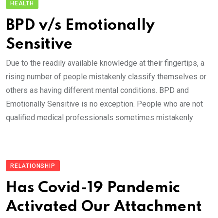
HEALTH
BPD v/s Emotionally
Sensitive
Due to the readily available knowledge at their fingertips, a
rising number of people mistakenly classify themselves or
others as having different mental conditions. BPD and
Emotionally Sensitive is no exception. People who are not
qualified medical professionals sometimes mistakenly
RELATIONSHIP
Has Covid-19 Pandemic
Activated Our Attachment