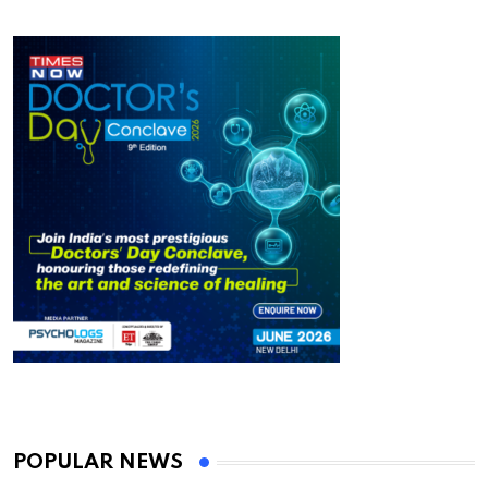
POPULAR NEWS