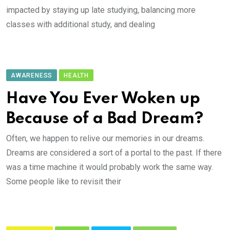
impacted by staying up late studying, balancing more
classes with additional study, and dealing
AWARENESS
HEALTH
Have You Ever Woken up
Because of a Bad Dream?
Often, we happen to relive our memories in our dreams.
Dreams are considered a sort of a portal to the past. If there
was a time machine it would probably work the same way.
Some people like to revisit their