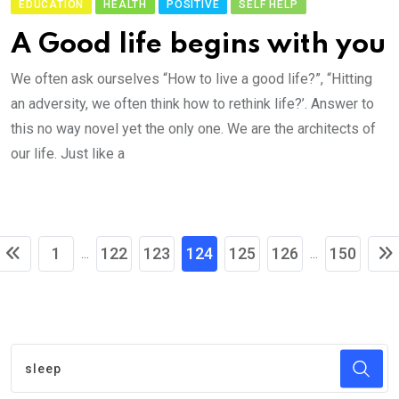
EDUCATION
HEALTH
POSITIVE
SELF HELP
A Good life begins with you
We often ask ourselves “How to live a good life?”, “Hitting
an adversity, we often think how to rethink life?’. Answer to
this no way novel yet the only one. We are the architects of
our life. Just like a
1
122
123
124
125
126
150
...
...