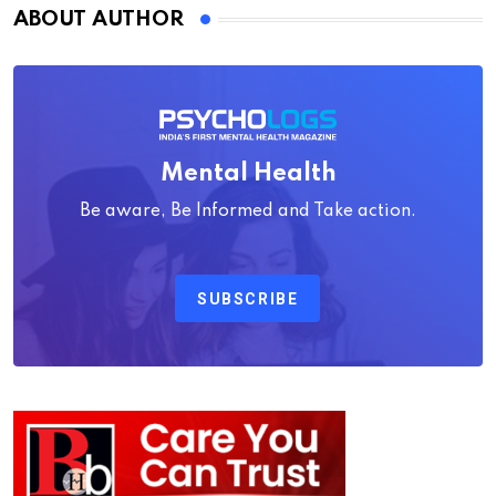
ABOUT AUTHOR
Mental Health
Be aware, Be Informed and Take action.
SUBSCRIBE