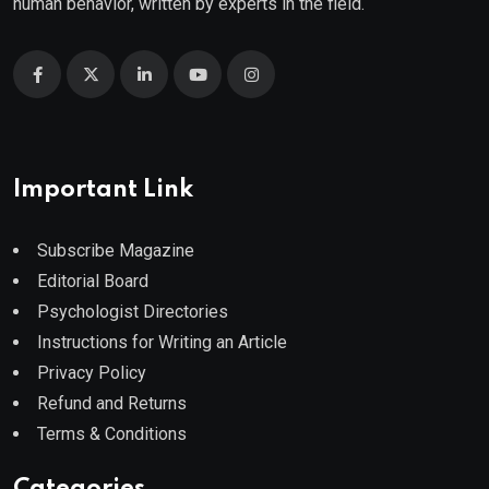
human behavior, written by experts in the field.
Important Link
Subscribe Magazine
Editorial Board
Psychologist Directories
Instructions for Writing an Article
Privacy Policy
Refund and Returns
Terms & Conditions