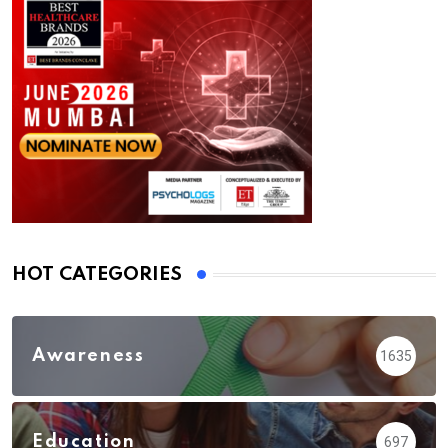
HOT CATEGORIES
Awareness
1635
Education
697