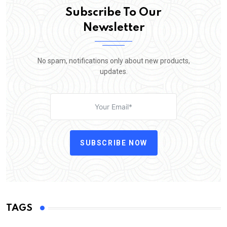
Subscribe To Our
Newsletter
No spam, notifications only about new products,
updates.
SUBSCRIBE NOW
TAGS