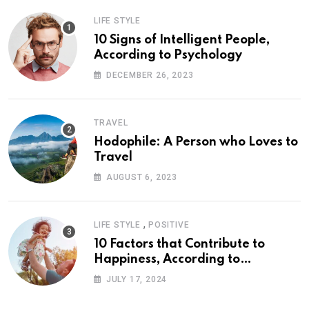
LIFE STYLE
10 Signs of Intelligent People,
According to Psychology
DECEMBER 26, 2023
TRAVEL
Hodophile: A Person who Loves to
Travel
AUGUST 6, 2023
,
LIFE STYLE
POSITIVE
10 Factors that Contribute to
Happiness, According to
Psychology
JULY 17, 2024