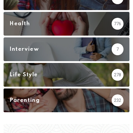
Health
776
Interview
7
Life Style
278
Parenting
232