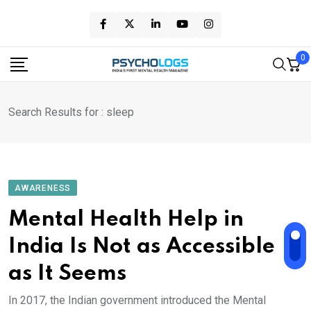
Skip
to
content
0
Search Results for : sleep
AWARENESS
Mental Health Help in
India Is Not as Accessible
as It Seems
In 2017, the Indian government introduced the Mental