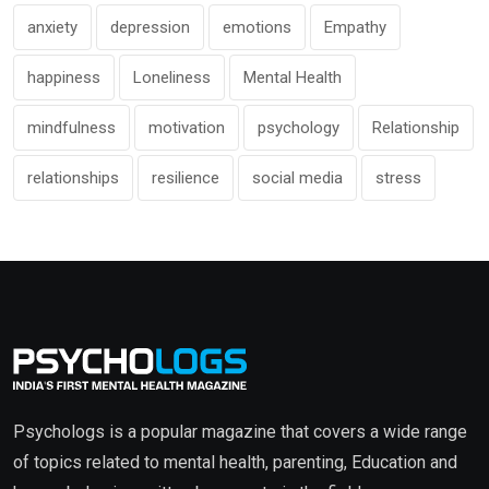
anxiety
depression
emotions
Empathy
happiness
Loneliness
Mental Health
mindfulness
motivation
psychology
Relationship
relationships
resilience
social media
stress
Psychologs is a popular magazine that covers a wide range
of topics related to mental health, parenting, Education and