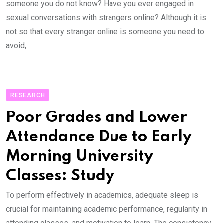
someone you do not know? Have you ever engaged in
sexual conversations with strangers online? Although it is
not so that every stranger online is someone you need to
avoid,
RESEARCH
Poor Grades and Lower
Attendance Due to Early
Morning University
Classes: Study
To perform effectively in academics, adequate sleep is
crucial for maintaining academic performance, regularity in
attending classes, and motivation to learn. The consistency