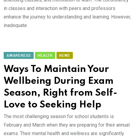
in classes and interaction with peers and professors
enhance the journey to understanding and learning. However,
inadequate
AWARENESS
HEALTH
NEWS
Ways To Maintain Your
Wellbeing During Exam
Season, Right from Self-
Love to Seeking Help
The most challenging season for school students is
February and March when they are preparing for their annual
exams. Their mental health and wellness are significantly