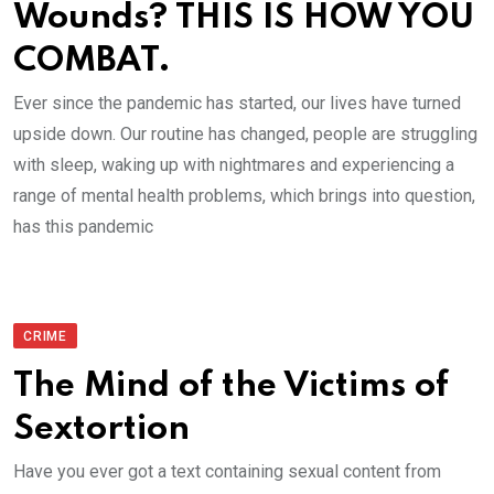
Wounds? THIS IS HOW YOU
COMBAT.
Ever since the pandemic has started, our lives have turned
upside down. Our routine has changed, people are struggling
with sleep, waking up with nightmares and experiencing a
range of mental health problems, which brings into question,
has this pandemic
CRIME
The Mind of the Victims of
Sextortion
Have you ever got a text containing sexual content from