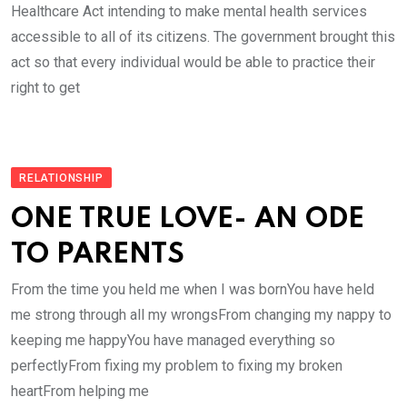
Healthcare Act intending to make mental health services
accessible to all of its citizens. The government brought this
act so that every individual would be able to practice their
right to get
RELATIONSHIP
ONE TRUE LOVE- AN ODE
TO PARENTS
From the time you held me when I was bornYou have held
me strong through all my wrongsFrom changing my nappy to
keeping me happyYou have managed everything so
perfectlyFrom fixing my problem to fixing my broken
heartFrom helping me