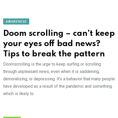
AWARENESS
Doom scrolling – can’t keep
your eyes off bad news?
Tips to break the pattern
Doomscrolling is the urge to keep surfing or scrolling
through unpleasant news, even when it is saddening,
demoralizing, or depressing. It’s a behavior that many people
have developed as a result of the pandemic and something
which is likely to