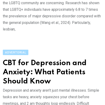
the LGBTQ community are concerning. Research has shown
that LGBTQ+ individuals have approximately 6.8 to 7 times
the prevalence of major depressive disorder compared with
the general population (Wang et al., 2024). Particularly,
lesbian,
ADVERTORIAL
CBT for Depression and
Anxiety: What Patients
Should Know
Depression and anxiety aren’t just mental illnesses. Simple
tasks are heavy, anxiety squeezes your chest before
meetings, and 2 am thoughts loop endlessly. Difficult