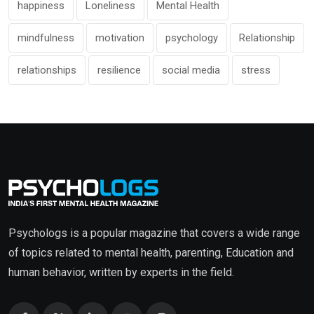
happiness
Loneliness
Mental Health
mindfulness
motivation
psychology
Relationship
relationships
resilience
social media
stress
Psychologs is a popular magazine that covers a wide range
of topics related to mental health, parenting, Education and
human behavior, written by experts in the field.