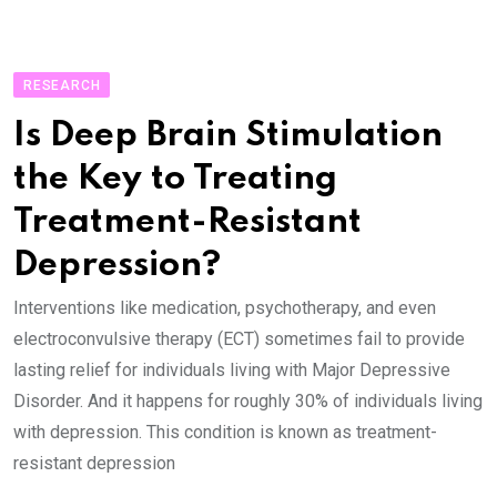
RESEARCH
Is Deep Brain Stimulation
the Key to Treating
Treatment-Resistant
Depression?
Interventions like medication, psychotherapy, and even
electroconvulsive therapy (ECT) sometimes fail to provide
lasting relief for individuals living with Major Depressive
Disorder. And it happens for roughly 30% of individuals living
with depression. This condition is known as treatment-
resistant depression