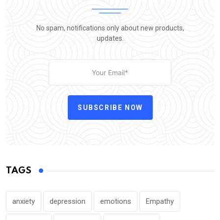
No spam, notifications only about new products,
updates.
SUBSCRIBE NOW
TAGS
anxiety
depression
emotions
Empathy