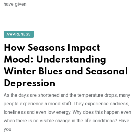
have given
AWARENESS
How Seasons Impact
Mood: Understanding
Winter Blues and Seasonal
Depression
As the days are shortened and the temperature drops, many
people experience a mood shift. They experience sadness,
loneliness and even low energy. Why does this happen even
when there is no visible change in the life conditions? Have
you