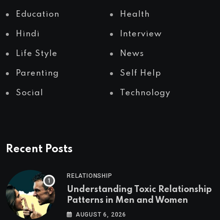
Education
Health
Hindi
Interview
Life Style
News
Parenting
Self Help
Social
Technology
Recent Posts
RELATIONSHIP
Understanding Toxic Relationship
Patterns in Men and Women
AUGUST 6, 2026