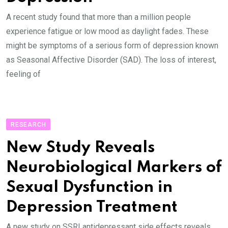
A recent study found that more than a million people
experience fatigue or low mood as daylight fades. These
might be symptoms of a serious form of depression known
as Seasonal Affective Disorder (SAD). The loss of interest,
feeling of
RESEARCH
New Study Reveals
Neurobiological Markers of
Sexual Dysfunction in
Depression Treatment
A new study on SSRI antidepressant side effects reveals