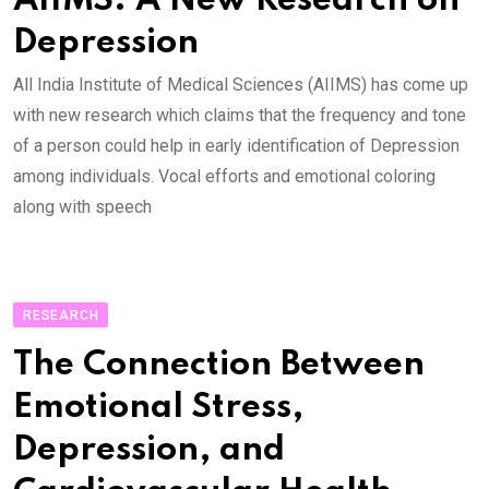
AIIMS: A New Research on
Depression
All India Institute of Medical Sciences (AIIMS) has come up
with new research which claims that the frequency and tone
of a person could help in early identification of Depression
among individuals. Vocal efforts and emotional coloring
along with speech
RESEARCH
The Connection Between
Emotional Stress,
Depression, and