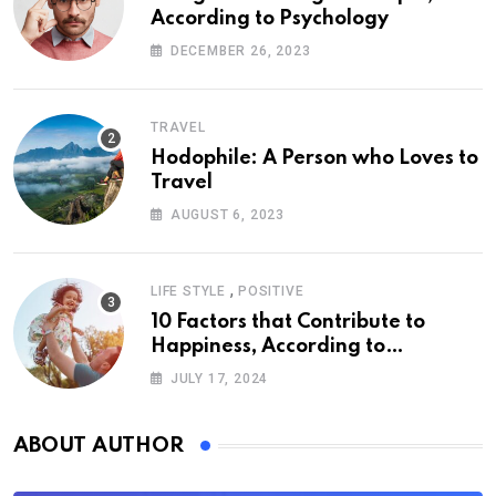
According to Psychology
DECEMBER 26, 2023
TRAVEL
Hodophile: A Person who Loves to
Travel
AUGUST 6, 2023
,
LIFE STYLE
POSITIVE
10 Factors that Contribute to
Happiness, According to
Psychology
JULY 17, 2024
ABOUT AUTHOR