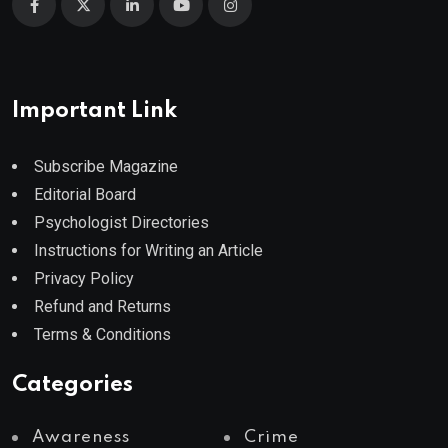
Important Link
Subscribe Magazine
Editorial Board
Psychologist Directories
Instructions for Writing an Article
Privacy Policy
Refund and Returns
Terms & Conditions
Categories
Awareness
Crime