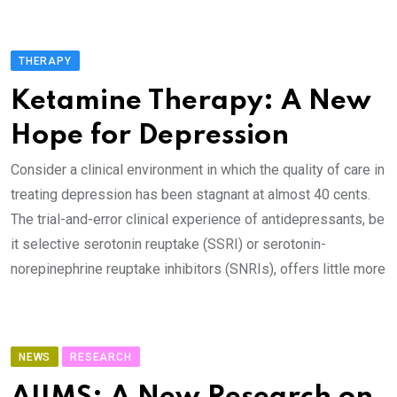
THERAPY
Ketamine Therapy: A New
Hope for Depression
Consider a clinical environment in which the quality of care in
treating depression has been stagnant at almost 40 cents.
The trial-and-error clinical experience of antidepressants, be
it selective serotonin reuptake (SSRI) or serotonin-
norepinephrine reuptake inhibitors (SNRIs), offers little more
NEWS
RESEARCH