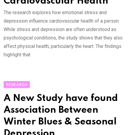
Cardiovascular Health
The research explores how emotional stress and
depression influence cardiovascular health of a person.
While stress and depression are often understood as
psychological conditions, the study shows that they also
affect physical health, particularly the heart. The findings
highlight that
RESEARCH
A New Study have found
Association Between
Winter Blues & Seasonal
Depression