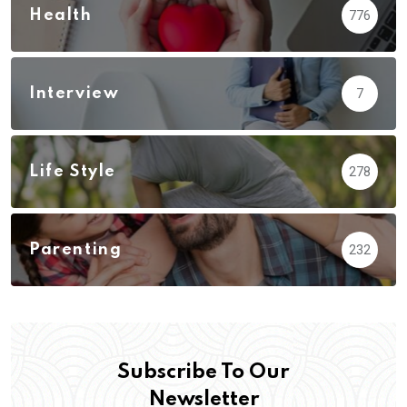
Health
776
Interview
7
Life Style
278
Parenting
232
Subscribe To Our
Newsletter