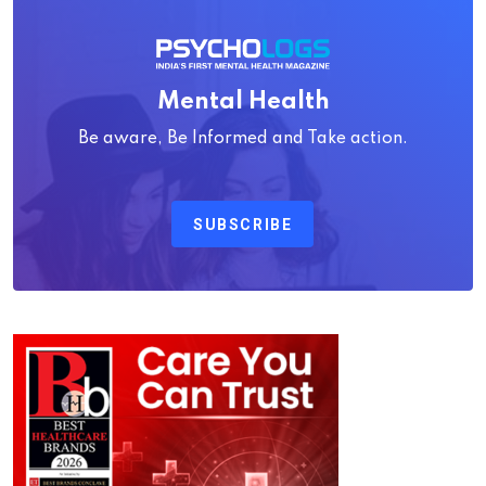
Mental Health
Be aware, Be Informed and Take action.
SUBSCRIBE