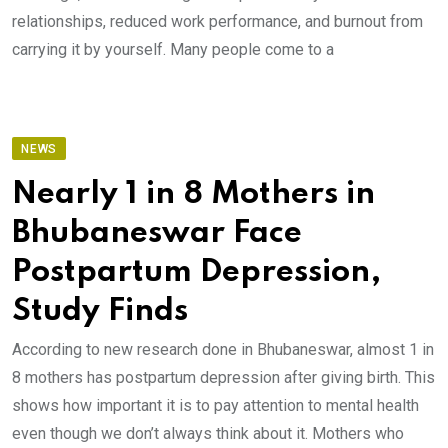
relationships, reduced work performance, and burnout from
carrying it by yourself. Many people come to a
NEWS
Nearly 1 in 8 Mothers in
Bhubaneswar Face
Postpartum Depression,
Study Finds
According to new research done in Bhubaneswar, almost 1 in
8 mothers has postpartum depression after giving birth. This
shows how important it is to pay attention to mental health
even though we don’t always think about it. Mothers who