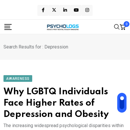
Skip
to
content
0
Search Results for : Depression
AWARENESS
Why LGBTQ Individuals
Face Higher Rates of
Depression and Obesity
The increasing widespread psychological disparities within