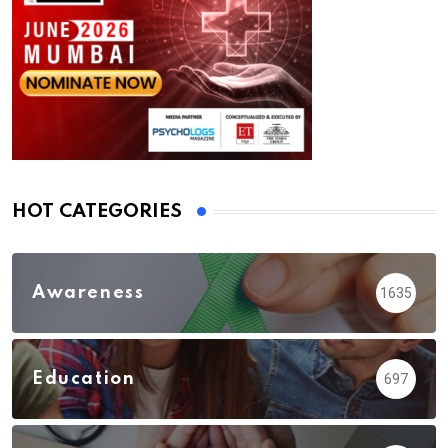
HOT CATEGORIES
Awareness
1635
Education
697