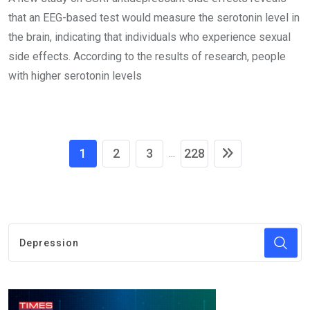
that an EEG-based test would measure the serotonin level in
the brain, indicating that individuals who experience sexual
side effects. According to the results of research, people
with higher serotonin levels
1
2
3
228
...