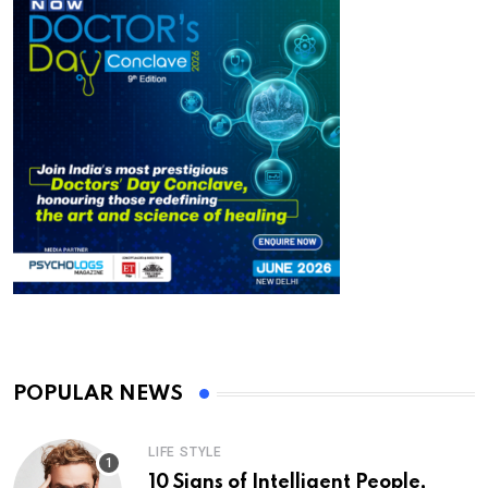
POPULAR NEWS
LIFE STYLE
10 Signs of Intelligent People,