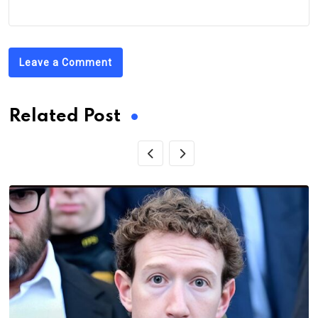
Leave a Comment
Related Post