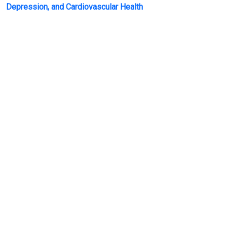
Depression, and Cardiovascular Health