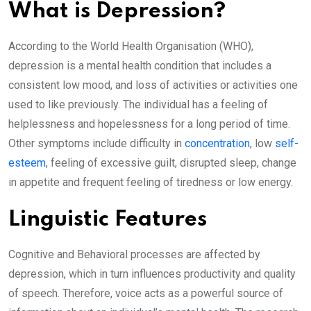
What is Depression?
According to the World Health Organisation (WHO),
depression is a mental health condition that includes a
consistent low mood, and loss of activities or activities one
used to like previously. The individual has a feeling of
helplessness and hopelessness for a long period of time.
Other symptoms include difficulty in
concentration
, low
self-
esteem
, feeling of excessive guilt, disrupted sleep, change
in appetite and frequent feeling of tiredness or low energy.
Linguistic Features
Cognitive and Behavioral processes are affected by
depression, which in turn influences productivity and quality
of speech. Therefore, voice acts as a powerful source of