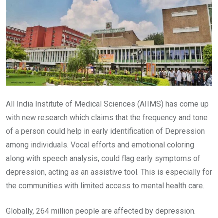
All India Institute of Medical Sciences (AIIMS) has come up
with new research which claims that the frequency and tone
of a person could help in early identification of Depression
among individuals. Vocal efforts and emotional coloring
along with speech analysis, could flag early symptoms of
depression, acting as an assistive tool. This is especially for
the communities with limited access to mental health care.
Globally, 264 million people are affected by depression.