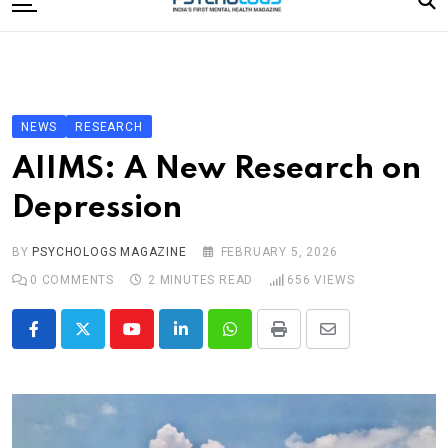
to
content
Home
Categories
Editorial Board
NEWS
RESEARCH
Subscribe Magazine
AIIMS: A New Research on
Merchandise
Depression
Log In
BY
PSYCHOLOGS MAGAZINE
FEBRUARY 5, 2026
0
COMMENTS
2 MINUTES READ
656
VIEWS
Youtube
LinkedIn
Whatsapp
Print
Share
via
Email