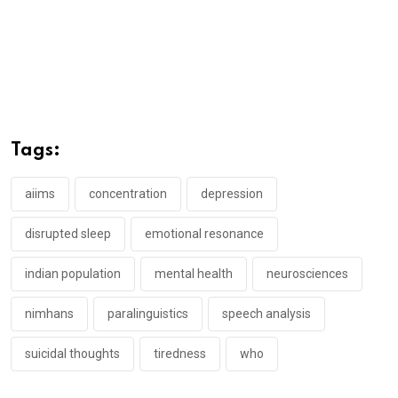
Tags:
aiims
concentration
depression
disrupted sleep
emotional resonance
indian population
mental health
neurosciences
nimhans
paralinguistics
speech analysis
suicidal thoughts
tiredness
who