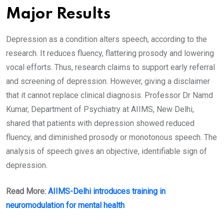
Major Results
Depression as a condition alters speech, according to the
research. It reduces fluency, flattering prosody and lowering
vocal efforts. Thus, research claims to support early referral
and screening of depression. However, giving a disclaimer
that it cannot replace clinical diagnosis. Professor Dr Namd
Kumar, Department of Psychiatry at AIIMS, New Delhi,
shared that patients with depression showed reduced
fluency, and diminished prosody or monotonous speech. The
analysis of speech gives an objective, identifiable sign of
depression.
Read More:
AIIMS-Delhi introduces training in
neuromodulation for mental health