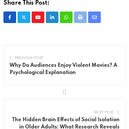
Share This Post:
Youtube
LinkedIn
Whatsapp
Print
Share
via
Email
PREVIOUS POST
Why Do Audiences Enjoy Violent Movies? A
Psychological Explanation
NEXT POST
The Hidden Brain Effects of Social Isolation
in Older Adults: What Research Reveals