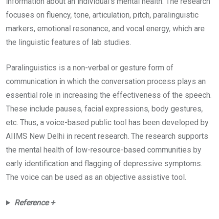
information about an individual’s mental health. The research
focuses on fluency, tone, articulation, pitch, paralinguistic
markers, emotional resonance, and vocal energy, which are
the linguistic features of lab studies.
Paralinguistics is a non-verbal or gesture form of
communication in which the conversation process plays an
essential role in increasing the effectiveness of the speech.
These include pauses, facial expressions, body gestures,
etc. Thus, a voice-based public tool has been developed by
AIIMS New Delhi in recent research. The research supports
the mental health of low-resource-based communities by
early identification and flagging of depressive symptoms.
The voice can be used as an objective assistive tool.
Reference +