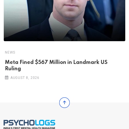
NEWS
Meta Fined $567 Million in Landmark US
Ruling
AUGUST 8, 2026