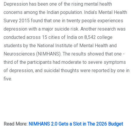
Depression has been one of the rising mental health
concerns among the Indian population. India’s Mental Health
Survey 2015 found that one in twenty people experiences
depression with a major suicide risk. Another research was
conducted across 15 cities of India on 8,542 college
students by the National Institute of Mental Health and
Neurosciences (NIMHANS). The results showed that one -
third of the participants had moderate to severe symptoms
of depression, and suicidal thoughts were reported by one in
five.
Read More:
NIMHANS 2.0 Gets a Slot in The 2026 Budget