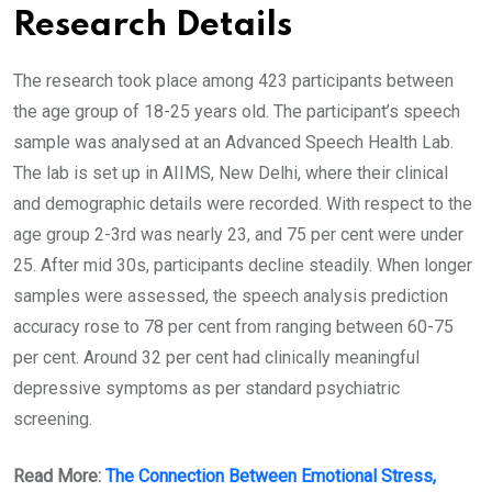
Research Details
The research took place among 423 participants between
the age group of 18-25 years old. The participant’s speech
sample was analysed at an Advanced Speech Health Lab.
The lab is set up in AIIMS, New Delhi, where their clinical
and demographic details were recorded. With respect to the
age group 2-3rd was nearly 23, and 75 per cent were under
25. After mid 30s, participants decline steadily. When longer
samples were assessed, the speech analysis prediction
accuracy rose to 78 per cent from ranging between 60-75
per cent. Around 32 per cent had clinically meaningful
depressive symptoms as per standard psychiatric
screening.
Read More:
The Connection Between Emotional Stress,