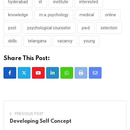
hyderabad
iit
institute
interested
knowledge
m.a. psychology
medical
online
post
psychological counselor
pwd
selection
skills
telangana
vacancy
young
Share This Post:
Youtube
LinkedIn
Whatsapp
Print
Share
via
Email
PREVIOUS POST
Developing Self Concept