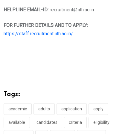
HELPLINE EMAIL-ID:
recruitment@iith.ac.in
FOR FURTHER DETAILS AND TO APPLY:
https://staff.recruitment.iith.ac.in/
Tags:
academic
adults
application
apply
available
candidates
criteria
eligibility