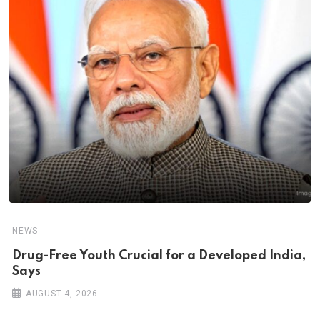
NEWS
Drug-Free Youth Crucial for a Developed India,
Says
AUGUST 4, 2026