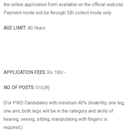
the online application form available on the official website.
Payment mode will be through SBI collect mode only.
AGE LIMIT:
40 Years
APPLICATION FEES:
Rs 100/-
NO. OF POSTS:
01(UR)
(For PWD Candidates with minimum 40% disability, one leg,
one arm, both legs will be in the category and skills of
hearing, seeing, sitting, manipulating with fingers is
required.)