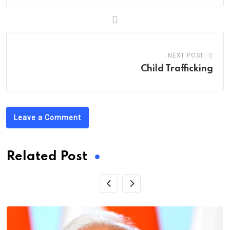
NEXT POST
Child Trafficking
Leave a Comment
Related Post