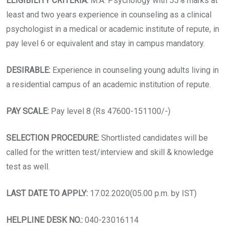
ELIGIBILITY CRITERIA:
M.A. Psychology with 55% marks at
least and two years experience in counseling as a clinical
psychologist in a medical or academic institute of repute, in
pay level 6 or equivalent and stay in campus mandatory.
DESIRABLE:
Experience in counseling young adults living in
a residential campus of an academic institution of repute.
PAY SCALE:
Pay level 8 (Rs 47600-151100/-)
SELECTION PROCEDURE:
Shortlisted candidates will be
called for the written test/interview and skill & knowledge
test as well.
LAST DATE TO APPLY:
17.02.2020(05.00 p.m. by IST)
HELPLINE DESK NO.:
040-23016114