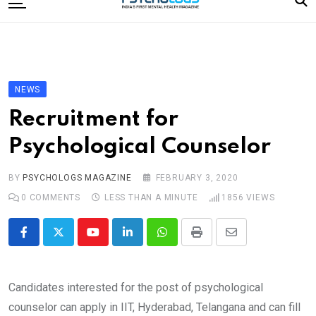
to
content
Home
Categories
Editorial Board
NEWS
Subscribe Magazine
Recruitment for
Merchandise
Psychological Counselor
Log In
BY
PSYCHOLOGS MAGAZINE
FEBRUARY 3, 2020
0
COMMENTS
LESS THAN A MINUTE
1856
VIEWS
Youtube
LinkedIn
Whatsapp
Print
Share
via
Email
Candidates interested for the post of psychological
counselor can apply in IIT, Hyderabad, Telangana and can fill