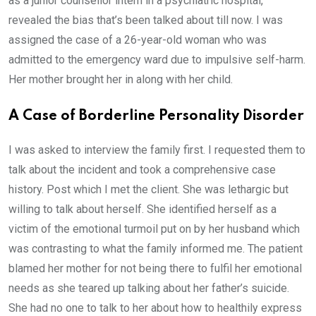
as a junior counsellor intern in a psychiatric hospital,
revealed the bias that’s been talked about till now. I was
assigned the case of a 26-year-old woman who was
admitted to the emergency ward due to impulsive self-harm.
Her mother brought her in along with her child.
A Case of Borderline Personality Disorder
I was asked to interview the family first. I requested them to
talk about the incident and took a comprehensive case
history. Post which I met the client. She was lethargic but
willing to talk about herself. She identified herself as a
victim of the emotional turmoil put on by her husband which
was contrasting to what the family informed me. The patient
blamed her mother for not being there to fulfil her emotional
needs as she teared up talking about her father’s suicide.
She had no one to talk to her about how to healthily express