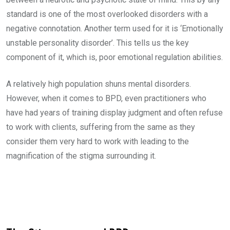
standard is one of the most overlooked disorders with a
negative connotation. Another term used for it is ‘Emotionally
unstable personality disorder’. This tells us the key
component of it, which is, poor emotional regulation abilities.
A relatively high population shuns mental disorders.
However, when it comes to BPD, even practitioners who
have had years of training display judgment and often refuse
to work with clients, suffering from the same as they
consider them very hard to work with leading to the
magnification of the stigma surrounding it.