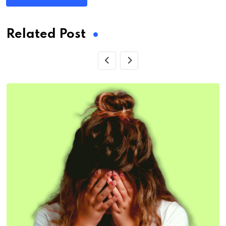
Related Post