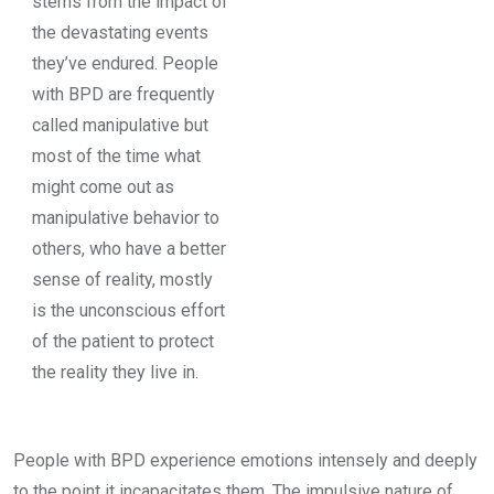
stems from the impact of
the devastating events
they’ve endured. People
with BPD are frequently
called manipulative but
most of the time what
might come out as
manipulative behavior to
others, who have a better
sense of reality, mostly
is the unconscious effort
of the patient to protect
the reality they live in.
People with BPD experience emotions intensely and deeply
to the point it incapacitates them. The impulsive nature of