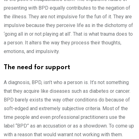
presenting with BPD equally contributes to the negation of
the illness. They are not impulsive for the fun of it. They are
impulsive because they perceive life as in the dichotomy of
‘going all in or not playing at all’. That is what trauma does to
a person. It alters the way they process their thoughts,
emotions, and impulsivity.
The need for support
A diagnosis, BPD, isn’t who a person is. It’s not something
that they acquire like diseases such as diabetes or cancer.
BPD barely exists the way other conditions do because of
soft-edged and extremely subjective criteria. Most of the
time people and even professional practitioners use the
label “BPD” as an accusation or as a showdown. To come up
with a reason that would warrant not working with them.