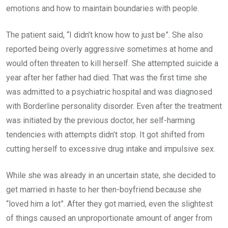
emotions and how to maintain boundaries with people.
The patient said, “I didn’t know how to just be”. She also
reported being overly aggressive sometimes at home and
would often threaten to kill herself. She attempted suicide a
year after her father had died. That was the first time she
was admitted to a psychiatric hospital and was diagnosed
with Borderline personality disorder. Even after the treatment
was initiated by the previous doctor, her self-harming
tendencies with attempts didn’t stop. It got shifted from
cutting herself to excessive drug intake and impulsive sex.
While she was already in an uncertain state, she decided to
get married in haste to her then-boyfriend because she
“loved him a lot”. After they got married, even the slightest
of things caused an unproportionate amount of anger from