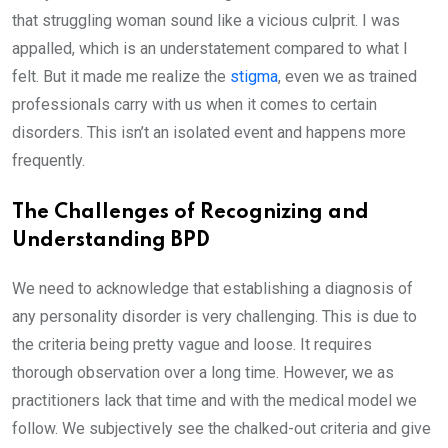
that struggling woman sound like a vicious culprit. I was
appalled, which is an understatement compared to what I
felt. But it made me realize the
stigma
, even we as trained
professionals carry with us when it comes to certain
disorders. This isn’t an isolated event and happens more
frequently.
The Challenges of Recognizing and
Understanding BPD
We need to acknowledge that establishing a diagnosis of
any personality disorder is very challenging. This is due to
the criteria being pretty vague and loose. It requires
thorough observation over a long time. However, we as
practitioners lack that time and with the medical model we
follow. We subjectively see the chalked-out criteria and give