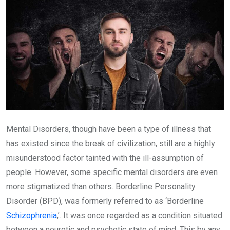
Mental Disorders, though have been a type of illness that
has existed since the break of civilization, still are a highly
misunderstood factor tainted with the ill-assumption of
people. However, some specific mental disorders are even
more stigmatized than others. Borderline Personality
Disorder (BPD), was formerly referred to as ‘Borderline
Schizophrenia
,’. It was once regarded as a condition situated
between a neurotic and psychotic state of mind. This by any