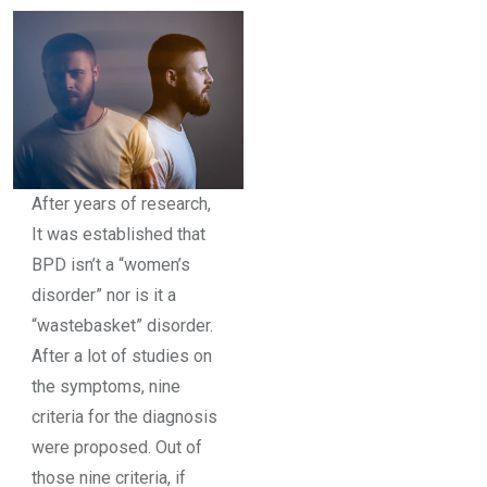
After years of research,
It was established that
BPD isn’t a “women’s
disorder” nor is it a
“wastebasket” disorder.
After a lot of studies on
the symptoms, nine
criteria for the diagnosis
were proposed. Out of
those nine criteria, if