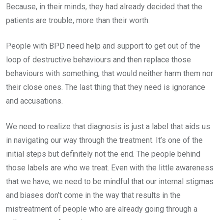
Because, in their minds, they had already decided that the
patients are trouble, more than their worth.
People with BPD need help and support to get out of the
loop of destructive behaviours and then replace those
behaviours with something, that would neither harm them nor
their close ones. The last thing that they need is ignorance
and accusations.
We need to realize that diagnosis is just a label that aids us
in navigating our way through the treatment. It’s one of the
initial steps but definitely not the end. The people behind
those labels are who we treat. Even with the little awareness
that we have, we need to be mindful that our internal stigmas
and biases don’t come in the way that results in the
mistreatment of people who are already going through a