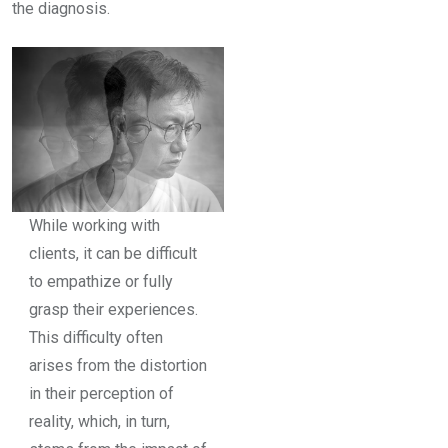
the diagnosis.
While working with
clients, it can be difficult
to empathize or fully
grasp their experiences.
This difficulty often
arises from the distortion
in their perception of
reality, which, in turn,