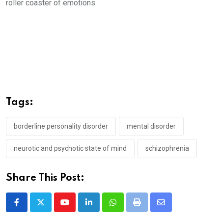
roller coaster of emotions.
Tags:
borderline personality disorder
mental disorder
neurotic and psychotic state of mind
schizophrenia
Share This Post:
Youtube
LinkedIn
Whatsapp
Print
Share