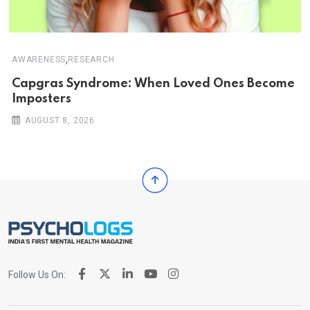
,
AWARENESS
RESEARCH
Capgras Syndrome: When Loved Ones Become
Imposters
AUGUST 8, 2026
Follow Us On: