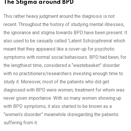
The Stigma around BPD
This rather heavy judgment around the diagnosis is not
recent. Throughout the history of studying mental illnesses,
the ignorance and stigma towards BPD have been present. It
also used to be casually called ‘Latent Schizophrenia’ which
meant that they appeared like a cover-up for psychotic
symptoms with normal social behaviours. BPD had been, for
the lengthiest time, considered a “wastebasket” disorder
with no practitioners/researchers investing enough time to
study it. Moreover, most of the patients who did get
diagnosed with BPD were women, treatment for whom was
never given importance. With so many women showing up
with BPD symptoms, it also started to be known as a
“women’s disorder” meanwhile disregarding the patients
suffering from it.