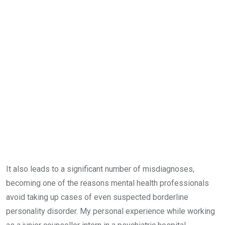
It also leads to a significant number of misdiagnoses,
becoming one of the reasons mental health professionals
avoid taking up cases of even suspected borderline
personality disorder. My personal experience while working