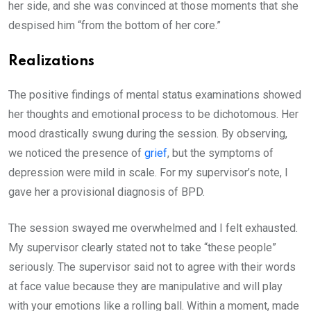
her side, and she was convinced at those moments that she
despised him “from the bottom of her core.”
Realizations
The positive findings of mental status examinations showed
her thoughts and emotional process to be dichotomous. Her
mood drastically swung during the session. By observing,
we noticed the presence of
grief
, but the symptoms of
depression were mild in scale. For my supervisor’s note, I
gave her a provisional diagnosis of BPD.
The session swayed me overwhelmed and I felt exhausted.
My supervisor clearly stated not to take “these people”
seriously. The supervisor said not to agree with their words
at face value because they are manipulative and will play
with your emotions like a rolling ball. Within a moment, made