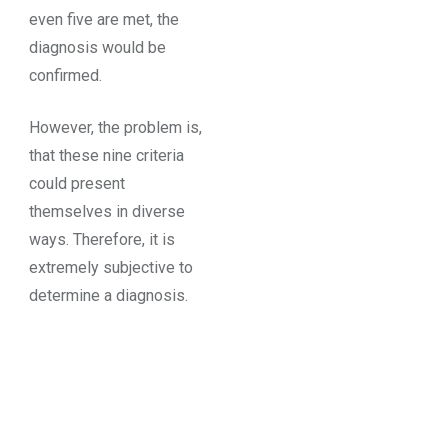
even five are met, the
diagnosis would be
confirmed.
However, the problem is,
that these nine criteria
could present
themselves in diverse
ways. Therefore, it is
extremely subjective to
determine a diagnosis.