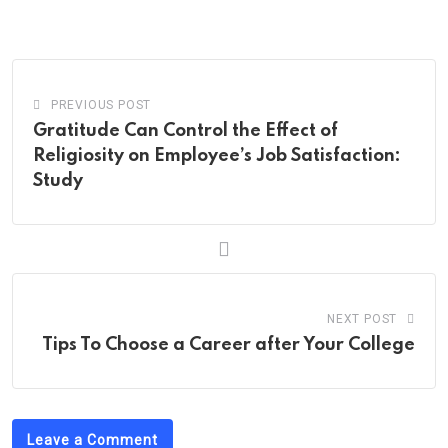
via
Email
PREVIOUS POST
Gratitude Can Control the Effect of
Religiosity on Employee’s Job Satisfaction:
Study
NEXT POST
Tips To Choose a Career after Your College
Leave a Comment