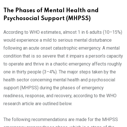
The Phases of Mental Health and
Psychosocial Support (MHPSS)
According to WHO estimates, almost 1 in 6 adults (10–15%)
would experience a mild to serious mental disturbance
following an acute onset catastrophic emergency. A mental
condition that is so severe that it impairs a person’s capacity
to operate and thrive in a chaotic emergency affects roughly
one in thirty people (3–4%). The major steps taken by the
health sector concerning mental health and psychosocial
support (MHPSS) during the phases of emergency
readiness, response, and recovery, according to the WHO
research article are outlined below.
The following recommendations are made for the MHPSS