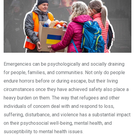
Emergencies can be psychologically and socially draining
for people, families, and communities. Not only do people
endure horrors before or during escape, but their living
circumstances once they have achieved safety also place a
heavy burden on them. The way that refugees and other
individuals of concern deal with and respond to loss,
suffering, disturbance, and violence has a substantial impact
on their psychosocial well-being, mental health, and
susceptibility to mental health issues.