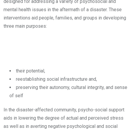
designed for addressing a variety of psychosocial and
mental health issues in the aftermath of a disaster. These
interventions aid people, families, and groups in developing
three main purposes:
their potential,
reestablishing social infrastructure and,
preserving their autonomy, cultural integrity, and sense
of self
In the disaster-affected community, psycho-social support
aids in lowering the degree of actual and perceived stress
as well as in averting negative psychological and social