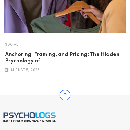
SOCIAL
Anchoring, Framing, and Pricing: The Hidden
Psychology of
AUGUST 5, 2026