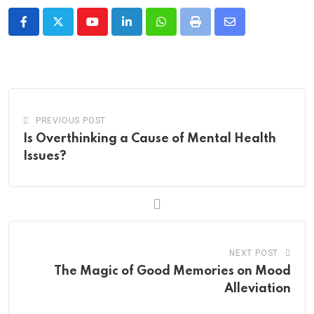
Youtube
LinkedIn
Whatsapp
Print
Share
via
Email
PREVIOUS POST
Is Overthinking a Cause of Mental Health
Issues?
NEXT POST
The Magic of Good Memories on Mood
Alleviation