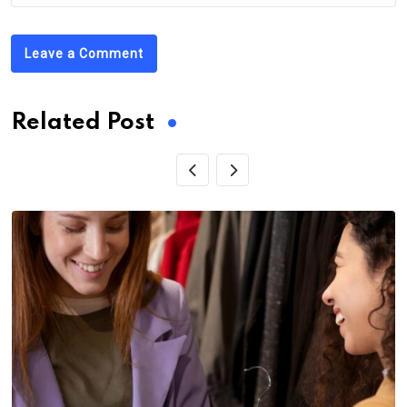
Leave a Comment
Related Post