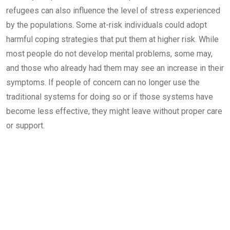
refugees can also influence the level of stress experienced
by the populations. Some at-risk individuals could adopt
harmful coping strategies that put them at higher risk. While
most people do not develop mental problems, some may,
and those who already had them may see an increase in their
symptoms. If people of concern can no longer use the
traditional systems for doing so or if those systems have
become less effective, they might leave without proper care
or support.