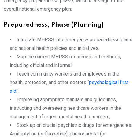
emergency preparedness phase, which is a stage of the
overall national emergency plan:
Preparedness, Phase (Planning)
Integrate MHPSS into emergency preparedness plans
and national health policies and initiatives;
Map the current MHPSS resources and methods,
including official and informal;
Teach community workers and employees in the
health, protection, and other sectors “
psychological first
aid
“;
Employing appropriate manuals and guidelines,
instructing and overseeing healthcare workers in the
management of urgent mental health disorders;
Stock up on crucial psychiatric drugs for emergencies.
Amitriptyline (or fluoxetine), phenobarbital (or