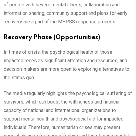
of people with severe mental illness, collaboration and
information sharing, community support and plans for early
recovery are a part of the MHPSS response process.
Recovery Phase (Opportunities)
In times of crisis, the psychological health of those
impacted receives significant attention and resources, and
decision-makers are more open to exploring alternatives to
the status quo.
The media regularly highlights the psychological suffering of
survivors, which can boost the willingness and financial
capacity of national and international organizations to
support mental health and psychosocial aid for impacted
individuals. Therefore, humanitarian crises may present
special chances for more effective and long-lasting mental