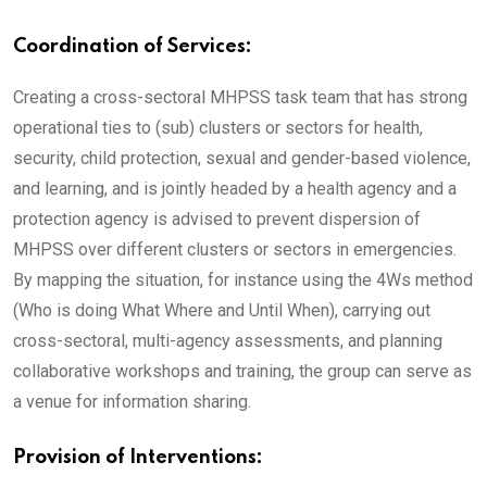
Coordination of Services:
Creating a cross-sectoral MHPSS task team that has strong
operational ties to (sub) clusters or sectors for health,
security, child protection, sexual and gender-based violence,
and learning, and is jointly headed by a health agency and a
protection agency is advised to prevent dispersion of
MHPSS over different clusters or sectors in emergencies.
By mapping the situation, for instance using the 4Ws method
(Who is doing What Where and Until When), carrying out
cross-sectoral, multi-agency assessments, and planning
collaborative workshops and training, the group can serve as
a venue for information sharing.
Provision of Interventions: