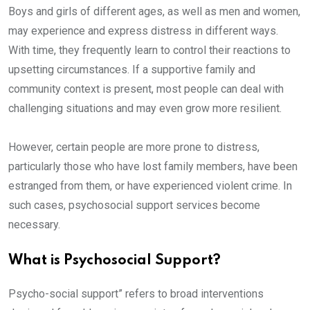
Boys and girls of different ages, as well as men and women,
may experience and express distress in different ways.
With time, they frequently learn to control their reactions to
upsetting circumstances. If a supportive family and
community context is present, most people can deal with
challenging situations and may even grow more resilient.
However, certain people are more prone to distress,
particularly those who have lost family members, have been
estranged from them, or have experienced violent crime. In
such cases, psychosocial support services become
necessary.
What is Psychosocial Support?
Psycho-social support” refers to broad interventions