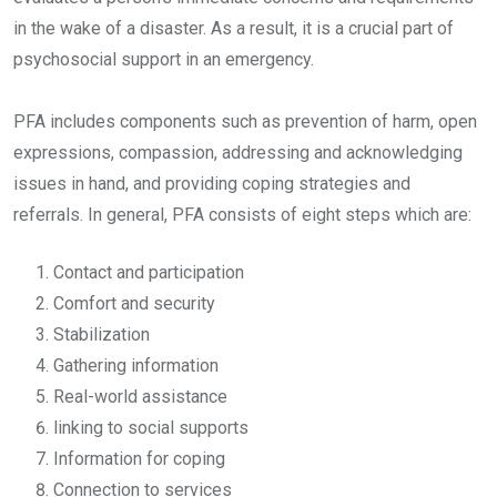
in the wake of a disaster. As a result, it is a crucial part of
psychosocial support in an emergency.
PFA includes components such as prevention of harm, open
expressions, compassion, addressing and acknowledging
issues in hand, and providing coping strategies and
referrals. In general, PFA consists of eight steps which are:
Contact and participation
Comfort and security
Stabilization
Gathering information
Real-world assistance
linking to social supports
Information for coping
Connection to services