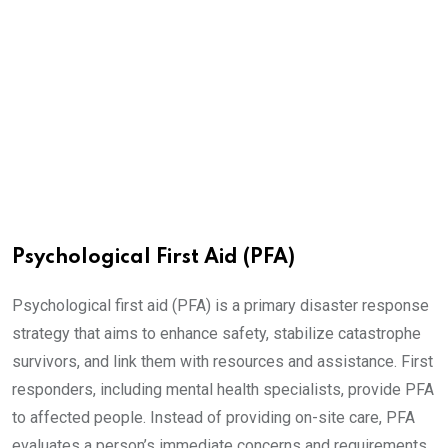
Psychological First Aid (PFA)
Psychological first aid (PFA) is a primary disaster response
strategy that aims to enhance safety, stabilize catastrophe
survivors, and link them with resources and assistance. First
responders, including mental health specialists, provide PFA
to affected people. Instead of providing on-site care, PFA
evaluates a person’s immediate concerns and requirements