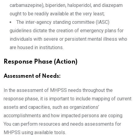
carbamazepine), biperiden, haloperidol, and diazepam
ought to be readily available at the very least;
The inter-agency standing committee (IASC)
guidelines dictate the creation of emergency plans for
individuals with severe or persistent mental illness who
are housed in institutions.
Response Phase (Action)
Assessment of Needs:
In the assessment of MHPSS needs throughout the
response phase, it is important to include mapping of current
assets and capacities, such as organizations’
accomplishments and how impacted persons are coping.
You can perform resources and needs assessments for
MHPSS using available tools.