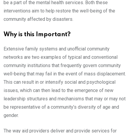
be a part of the mental health services. Both these
interventions aim to help restore the well-being of the
community affected by disasters.
Why is this Important?
Extensive family systems and unofficial community
networks are two examples of typical and conventional
community institutions that frequently govern community
well-being that may fail in the event of mass displacement.
This can result in or intensify social and psychological
issues, which can then lead to the emergence of new
leadership structures and mechanisms that may or may not
be representative of a community’s diversity of age and
gender.
The way aid providers deliver and provide services for