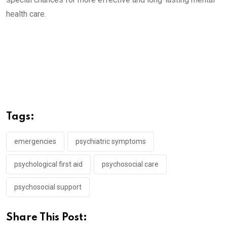
health care.
Tags:
emergencies
psychiatric symptoms
psychological first aid
psychosocial care
psychosocial support
Share This Post: