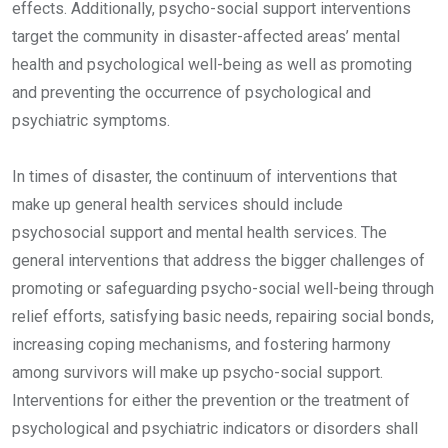
effects. Additionally, psycho-social support interventions
target the community in disaster-affected areas’ mental
health and psychological well-being as well as promoting
and preventing the occurrence of psychological and
psychiatric symptoms.
In times of disaster, the continuum of interventions that
make up general health services should include
psychosocial support and mental health services. The
general interventions that address the bigger challenges of
promoting or safeguarding psycho-social well-being through
relief efforts, satisfying basic needs, repairing social bonds,
increasing coping mechanisms, and fostering harmony
among survivors will make up psycho-social support.
Interventions for either the prevention or the treatment of
psychological and psychiatric indicators or disorders shall