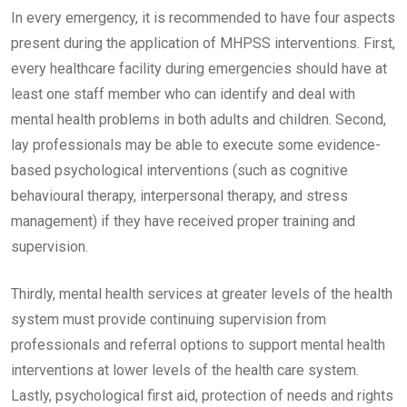
In every emergency, it is recommended to have four aspects
present during the application of MHPSS interventions. First,
every healthcare facility during emergencies should have at
least one staff member who can identify and deal with
mental health problems in both adults and children. Second,
lay professionals may be able to execute some evidence-
based psychological interventions (such as cognitive
behavioural therapy, interpersonal therapy, and stress
management) if they have received proper training and
supervision.
Thirdly, mental health services at greater levels of the health
system must provide continuing supervision from
professionals and referral options to support mental health
interventions at lower levels of the health care system.
Lastly, psychological first aid, protection of needs and rights