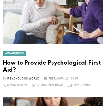
AWARENESS
How to Provide Psychological First
Aid?
BY
PSYCHOLOGS WORLD
FEBRUARY 20, 2025
0
COMMENTS
14 MINUTES READ
1925
VIEWS