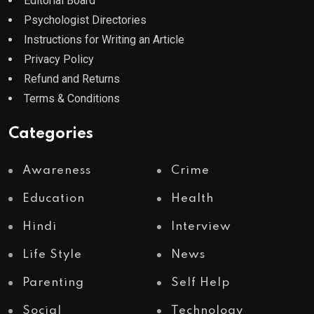
Editorial Board
Psychologist Directories
Instructions for Writing an Article
Privacy Policy
Refund and Returns
Terms & Conditions
Categories
Awareness
Crime
Education
Health
Hindi
Interview
Life Style
News
Parenting
Self Help
Social
Technology