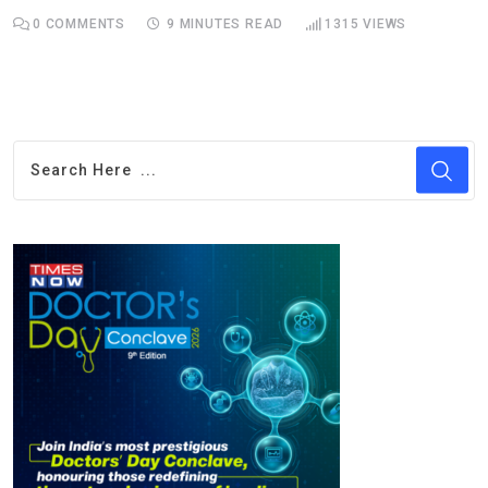
0
COMMENTS
9 MINUTES READ
1315
VIEWS