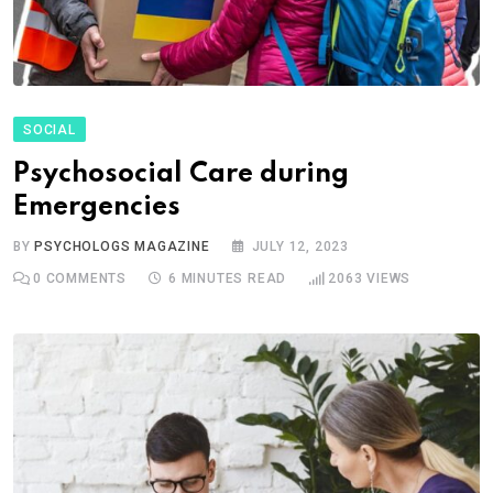
SOCIAL
Psychosocial Care during
Emergencies
BY
PSYCHOLOGS MAGAZINE
JULY 12, 2023
0
COMMENTS
6 MINUTES READ
2063
VIEWS