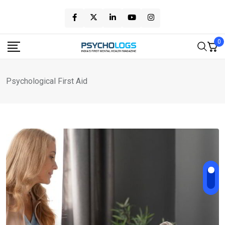
Skip
to
content
0
Psychological First Aid