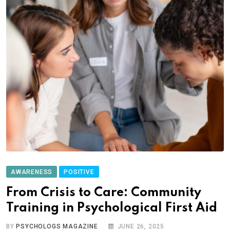
AWARENESS
POSITIVE
From Crisis to Care: Community
Training in Psychological First Aid
BY
PSYCHOLOGS MAGAZINE
JUNE 26, 2025