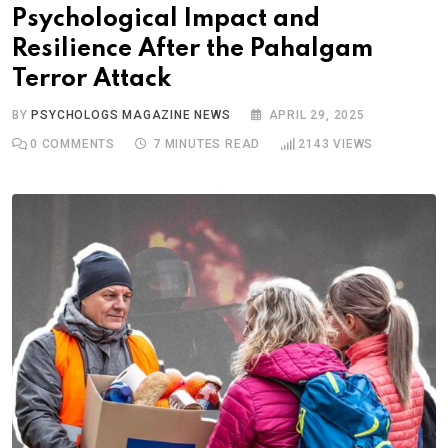
Psychological Impact and
Resilience After the Pahalgam
Terror Attack
BY
PSYCHOLOGS MAGAZINE NEWS
APRIL 29, 2025
0
COMMENTS
7 MINUTES READ
2143
VIEWS