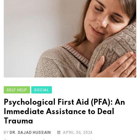
SELF HELP
SOCIAL
Psychological First Aid (PFA): An
Immediate Assistance to Deal
Trauma
BY
DR. SAJAD HUSSAIN
APRIL 30, 2024