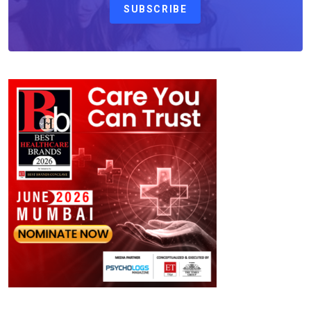
SUBSCRIBE