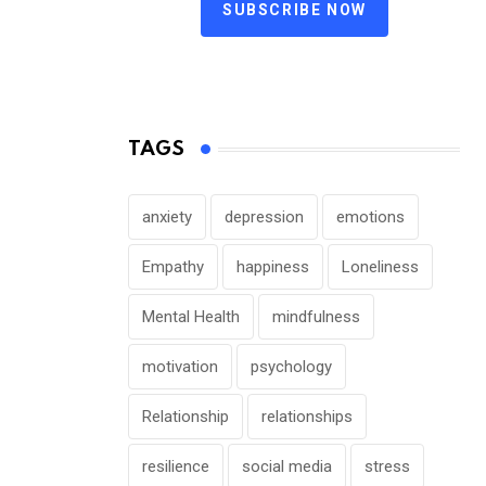
SUBSCRIBE NOW
TAGS
anxiety
depression
emotions
Empathy
happiness
Loneliness
Mental Health
mindfulness
motivation
psychology
Relationship
relationships
resilience
social media
stress