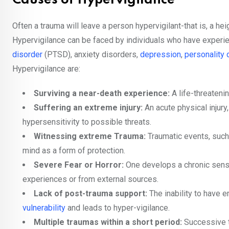
Causes of Hypervigilance
Often a trauma will leave a person hypervigilant-that is, a h
Hypervigilance can be faced by individuals who have experi
disorder
(PTSD), anxiety disorders,
depression
,
personality 
Hypervigilance are:
Surviving a near-death experience:
A life-threatenin
Suffering an extreme injury:
An acute physical injur
hypersensitivity to possible threats.
Witnessing extreme Trauma:
Traumatic events, such
mind as a form of protection.
Severe Fear or Horror:
One develops a chronic sense 
experiences or from external sources.
Lack of post-trauma support:
The inability to have 
vulnerability
and leads to hyper-vigilance.
Multiple traumas within a short period:
Successive t