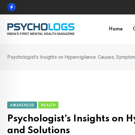
Skip
to
content
Home
Psychologist’s Insights on Hypervigilance: Causes, Symptom
AWARENESS
HEALTH
Psychologist’s Insights on
and Solutions