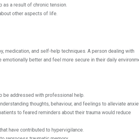
 as a result of chronic tension.
out other aspects of life.
y, medication, and self-help techniques. A person dealing with
emotionally better and feel more secure in their daily environ
o be addressed with professional help.
derstanding thoughts, behaviour, and feelings to alleviate anxie
atients to feared reminders about their trauma would reduce
hat have contributed to hypervigilance.
 to reprocess traumatic memory.