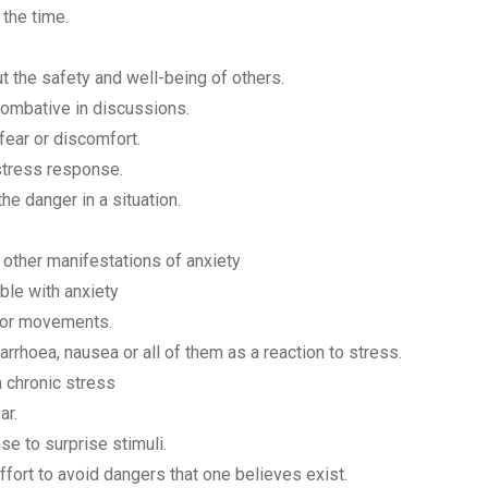
 the time.
 the safety and well-being of others.
combative in discussions.
fear or discomfort.
stress response.
he danger in a situation.
 other manifestations of anxiety
able with anxiety
es or movements.
rrhoea, nausea or all of them as a reaction to stress.
 chronic stress
ar.
e to surprise stimuli.
fort to avoid dangers that one believes exist.