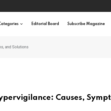
Categories
Editorial Board
Subscribe Magazine
s, and Solutions
 Hypervigilance: Causes, Symp