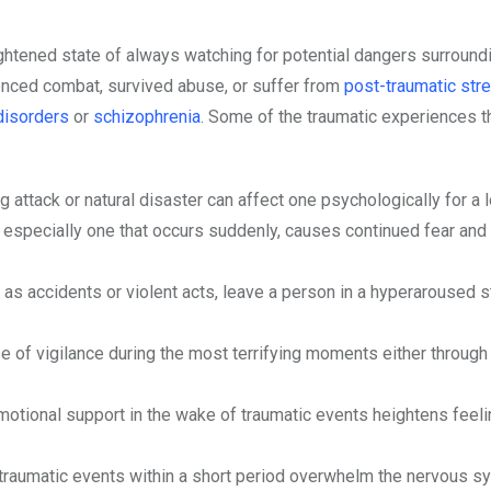
eightened state of always watching for potential dangers surround
enced combat, survived abuse, or suffer from
post-traumatic str
disorders
or
schizophrenia
. Some of the traumatic experiences th
g attack or natural disaster can affect one psychologically for a 
y, especially one that occurs suddenly, causes continued fear and
 as accidents or violent acts, leave a person in a hyperaroused s
of vigilance during the most terrifying moments either through 
emotional support in the wake of traumatic events heightens feel
raumatic events within a short period overwhelm the nervous s