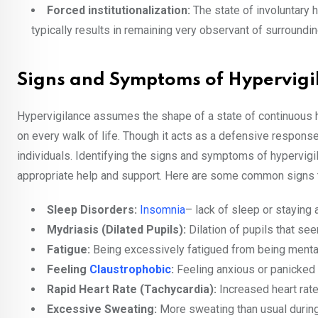
Forced institutionalization:
The state of involuntary 
typically results in remaining very observant of surroundin
Signs and Symptoms of Hypervigi
Hypervigilance assumes the shape of a state of continuous h
on every walk of life. Though it acts as a defensive response
individuals. Identifying the signs and symptoms of hypervigi
appropriate help and support. Here are some common signs th
Sleep Disorders:
Insomnia
– lack of sleep or staying
Mydriasis (Dilated Pupils):
Dilation of pupils that s
Fatigue:
Being excessively fatigued from being mental
Feeling
Claustrophobic
:
Feeling anxious or panicked 
Rapid Heart Rate (Tachycardia):
Increased heart rat
Excessive Sweating:
More sweating than usual during