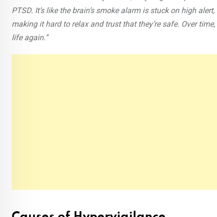
PTSD. It’s like the brain’s smoke alarm is stuck on high aler
making it hard to relax and trust that they’re safe. Over tim
life again.”