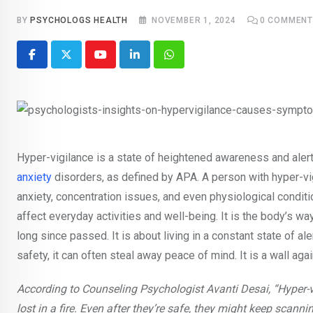
BY
PSYCHOLOGS HEALTH
NOVEMBER 1, 2024
0
COMMENT
Youtube
LinkedIn
Whatsapp
Hyper-vigilance is a state of heightened awareness and alert
anxiety
disorders, as defined by APA. A person with hyper-vig
anxiety, concentration issues, and even physiological condit
affect everyday activities and well-being. It is the body’s w
long since passed. It is about living in a constant state of al
safety, it can often steal away peace of mind. It is a wall aga
According to Counseling Psychologist Avanti Desai, “Hype
lost in a fire. Even after they’re safe, they might keep scann