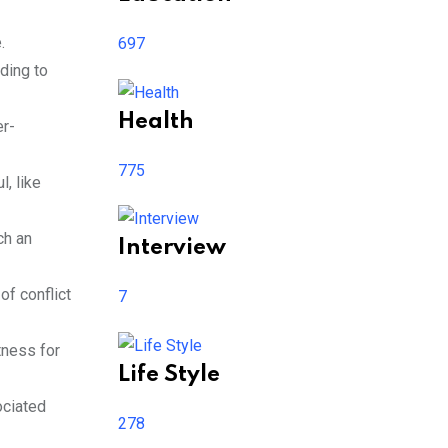
.
697
ding to
Health
er-
775
l, like
ch an
Interview
of conflict
7
tness for
Life Style
ociated
278