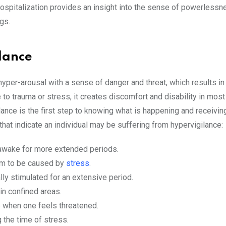
hospitalization provides an insight into the sense of powerless
gs.
lance
yper-arousal with a sense of danger and threat, which results in
 to trauma or stress, it creates discomfort and disability in most
lance is the first step to knowing what is happening and receivin
at indicate an individual may be suffering from hypervigilance:
 awake for more extended periods.
eem to be caused by
stress
.
ly stimulated for an extensive period.
in confined areas.
e when one feels threatened.
 the time of stress.