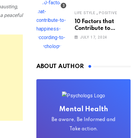
hausting,
,
LIFE STYLE
POSITIVE
 a peaceful
10 Factors that
Contribute to
Happiness,
JULY 17, 2024
According to
Psychology
ABOUT AUTHOR
Mental Health
Be aware, Be Informed and
Take action.