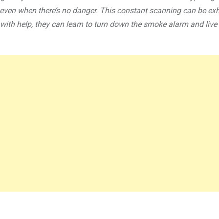
t, even when there’s no danger. This constant scanning can be ex
e, with help, they can learn to turn down the smoke alarm and live