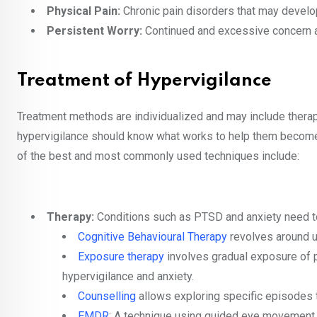
Physical Pain:
Chronic pain disorders that may develop
Persistent Worry:
Continued and excessive concern ab
Treatment of Hypervigilance
Treatment methods are individualized and may include therap
hypervigilance should know what works to help them become 
of the best and most commonly used techniques include:
Therapy:
Conditions such as PTSD and anxiety need t
Cognitive Behavioural Therapy
revolves around un
Exposure therapy
involves gradual exposure of p
hypervigilance and anxiety.
Counselling
allows exploring specific episodes t
EMDR
: A technique using guided eye movement