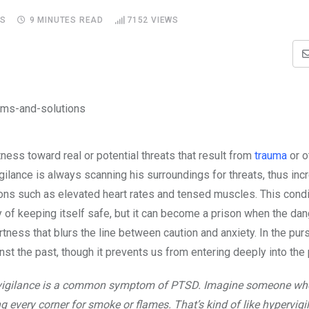
S
9 MINUTES READ
7152
VIEWS
ness toward real or potential threats that result from
trauma
or o
ilance is always scanning his surroundings for threats, thus inc
ions such as elevated heart rates and tensed muscles. This cond
ay of keeping itself safe, but it can become a prison when the da
ertness that blurs the line between caution and anxiety. In the purs
inst the past, though it prevents us from entering deeply into the
r-vigilance is a common symptom of PTSD. Imagine someone wh
ing every corner for smoke or flames. That’s kind of like hypervigi