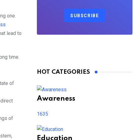
ing one.
SUBSCRIBE
ess
at lead to
long time.
HOT CATEGORIES
tate of
Awareness
direct
1635
ings of
ystem,
Education