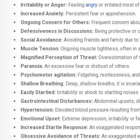
Irritability or Anger:
Feeling
angry
or irritated most of
Increased Anxiety:
Persistent fear or apprehension.
Ongoing Concern for Others:
Frequent concern about
Defensiveness in Discussions:
Being protective or 
Social Avoidance:
Avoiding friends and family due to 
Muscle Tension:
Ongoing muscle tightness, often in 
Magnified Perception of Threat:
Overestimation of t
Paranoia:
An excessive fear or distrust of others
Psychomotor agitation:
Fidgeting, restlessness, and
Shallow Breathing:
Deep, shallow breaths; it is invari
Easily Startled:
Irritability or shock to startling nois
Gastrointestinal Disturbances:
Abdominal upsets, dia
Hypertension:
Elevated blood pressure resulting from
Emotional Upset:
Extreme depression, irritability or fe
Increased Startle Response:
An exaggerated respons
Obsessive Avoidance of Threats:
An exaggerated ef