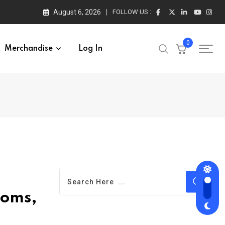
August 6, 2026
FOLLOW US :
0
Merchandise
Log In
toms,