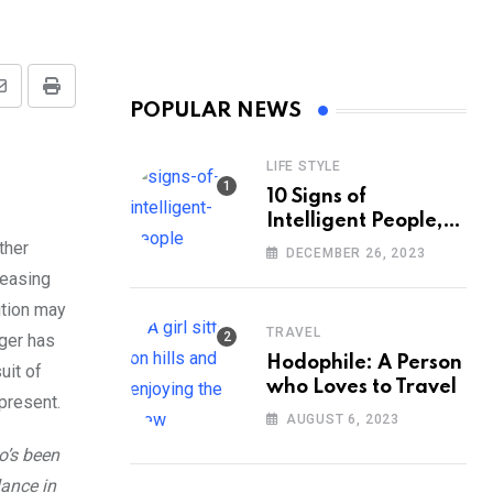
Share
Print
POPULAR NEWS
via
Email
LIFE STYLE
10 Signs of
Intelligent People,
According to
ther
DECEMBER 26, 2023
Psychology
reasing
ition may
TRAVEL
nger has
Hodophile: A Person
uit of
who Loves to Travel
 present.
AUGUST 6, 2023
o’s been
lance in