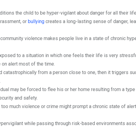
ions the child to be hyper-vigilant about danger for all their life
arassment, or
bullying
creates a long-lasting sense of danger, lea
community violence makes people live in a state of chronic hyp
osed to a situation in which one feels their life is very stressfu
e on alert most of the time.
atastrophically from a person close to one, then it triggers su
.
dual may be forced to flee his or her home resulting from a type 
ecurity and safety.
s too much violence or crime might prompt a chronic state of aler
pervigilant while passing through risk-based environments ass