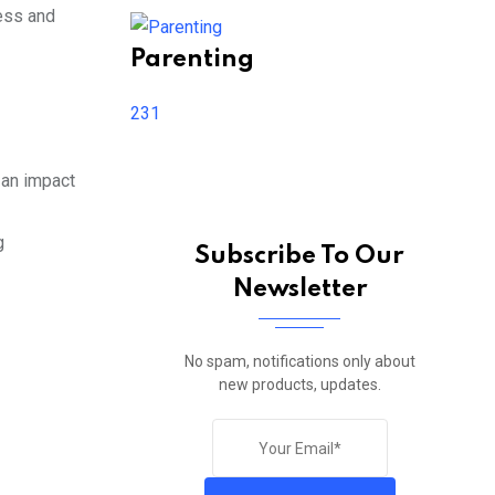
ness and
Parenting
231
 an impact
g
Subscribe To Our
Newsletter
No spam, notifications only about
new products, updates.