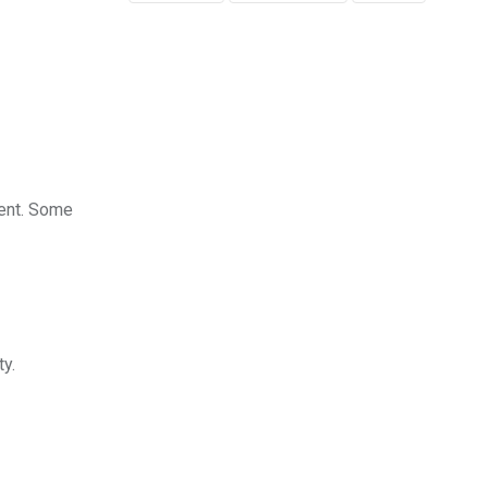
ment. Some
ty.