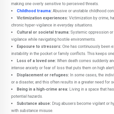
making one overly sensitive to perceived threats.
Childhood trauma
:
Abusive or unstable childhood condit
Victimization experiences:
Victimization by crime, h
chronic hyper-vigilance in everyday situations.
Cultural or societal trauma:
Systemic oppression or 
vigilance while navigating hostile environments.
Exposure to stressors:
One has continuously been exp
instability in the pocket or family conflicts. This keeps on
Loss of a loved one:
When death comes suddenly and c
intense anxiety or fear of loss that puts them on high alert
Displacement or refugees:
In some cases, the indivi
or a disaster, and this often results in a greater need for s
Being in a high-crime area:
Living in a space that ha
potential hazards.
Substance abuse:
Drug abusers become vigilant or hy
with substance misuse.