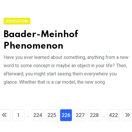
EDUCATION
Baader-Meinhof
Phenomenon
Have you ever learned about something, anything from a new
word to some concept or maybe an object in your life? Then,
afterward, you might start seeing them everywhere you
glance. Whether that is a car model, the new song
1
224
225
226
227
228
422
...
...