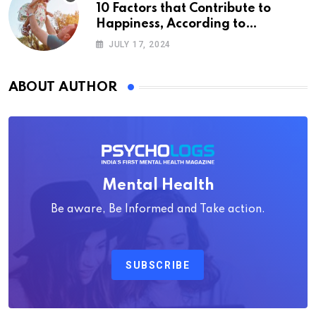
10 Factors that Contribute to
Happiness, According to
Psychology
JULY 17, 2024
ABOUT AUTHOR
Mental Health
Be aware, Be Informed and Take action.
SUBSCRIBE