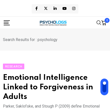
Skip
to
content
0
Search Results for : psychology
RESEARCH
Emotional Intelligence
Linked to Forgiveness in
Adults
Parker, Saklofske, and Stough P (2009) define Emotional