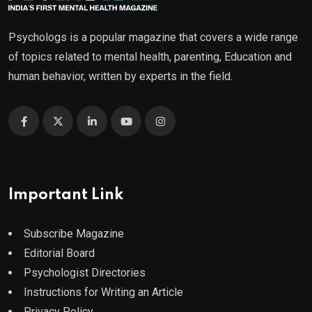
Psychologs is a popular magazine that covers a wide range
of topics related to mental health, parenting, Education and
human behavior, written by experts in the field.
Important Link
Subscribe Magazine
Editorial Board
Psychologist Directories
Instructions for Writing an Article
Privacy Policy