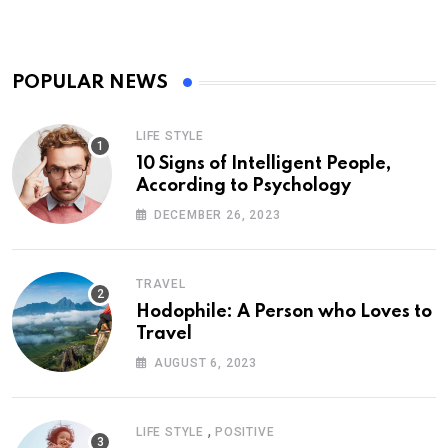
POPULAR NEWS
LIFE STYLE
10 Signs of Intelligent People,
According to Psychology
DECEMBER 26, 2023
TRAVEL
Hodophile: A Person who Loves to
Travel
AUGUST 6, 2023
,
LIFE STYLE
POSITIVE