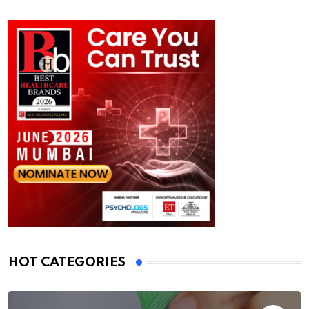
HOT CATEGORIES