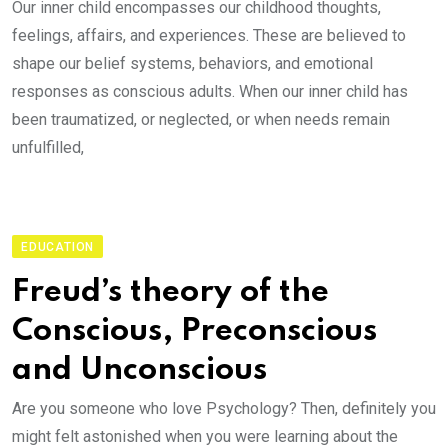
Our inner child encompasses our childhood thoughts,
feelings, affairs, and experiences. These are believed to
shape our belief systems, behaviors, and emotional
responses as conscious adults. When our inner child has
been traumatized, or neglected, or when needs remain
unfulfilled,
EDUCATION
Freud’s theory of the
Conscious, Preconscious
and Unconscious
Are you someone who love Psychology? Then, definitely you
might felt astonished when you were learning about the