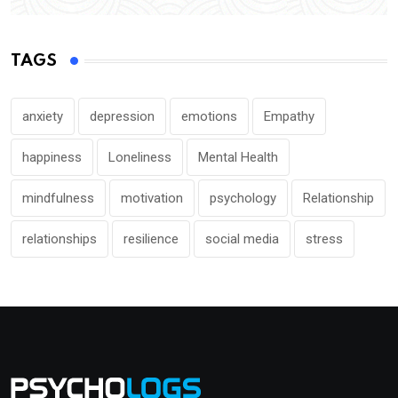
TAGS
anxiety
depression
emotions
Empathy
happiness
Loneliness
Mental Health
mindfulness
motivation
psychology
Relationship
relationships
resilience
social media
stress