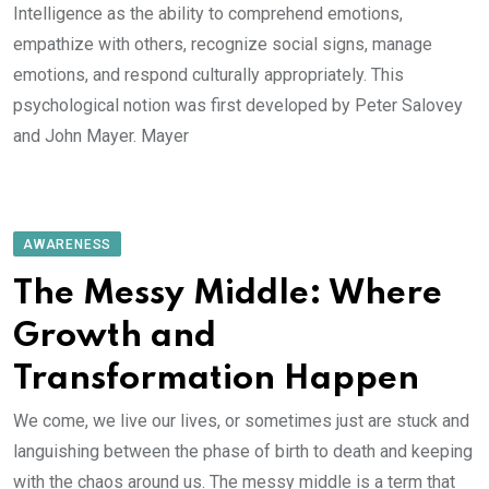
Intelligence as the ability to comprehend emotions,
empathize with others, recognize social signs, manage
emotions, and respond culturally appropriately. This
psychological notion was first developed by Peter Salovey
and John Mayer. Mayer
AWARENESS
The Messy Middle: Where
Growth and
Transformation Happen
We come, we live our lives, or sometimes just are stuck and
languishing between the phase of birth to death and keeping
with the chaos around us. The messy middle is a term that