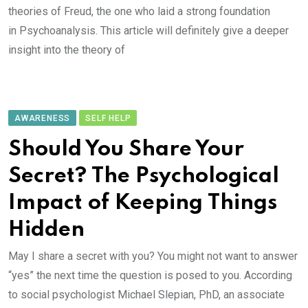
theories of Freud, the one who laid a strong foundation
in Psychoanalysis. This article will definitely give a deeper
insight into the theory of
AWARENESS
SELF HELP
Should You Share Your
Secret? The Psychological
Impact of Keeping Things
Hidden
May I share a secret with you? You might not want to answer
“yes” the next time the question is posed to you. According
to social psychologist Michael Slepian, PhD, an associate