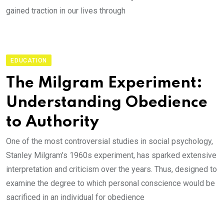
gained traction in our lives through
EDUCATION
The Milgram Experiment:
Understanding Obedience
to Authority
One of the most controversial studies in social psychology,
Stanley Milgram’s 1960s experiment, has sparked extensive
interpretation and criticism over the years. Thus, designed to
examine the degree to which personal conscience would be
sacrificed in an individual for obedience