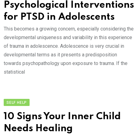
Psychological Interventions
for PTSD in Adolescents
This becomes a growing concern, especially considering the
developmental uniqueness and variability in this experience
of trauma in adolescence. Adolescence is very crucial in
developmental terms as it presents a predisposition
towards psychopathology upon exposure to trauma. If the
statistical
SELF HELP
10 Signs Your Inner Child
Needs Healing