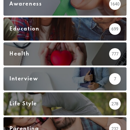
Awareness
1640
Education
699
Health
777
Interview
7
Life Style
278
Parenting
232