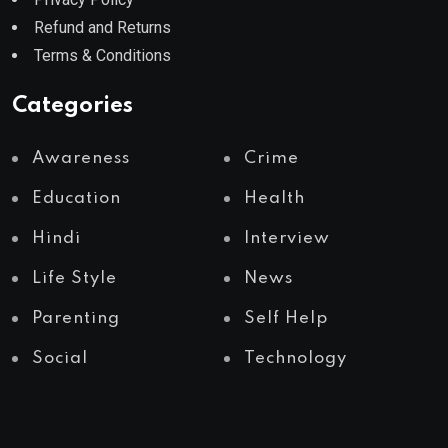
Refund and Returns
Terms & Conditions
Categories
Awareness
Crime
Education
Health
Hindi
Interview
Life Style
News
Parenting
Self Help
Social
Technology