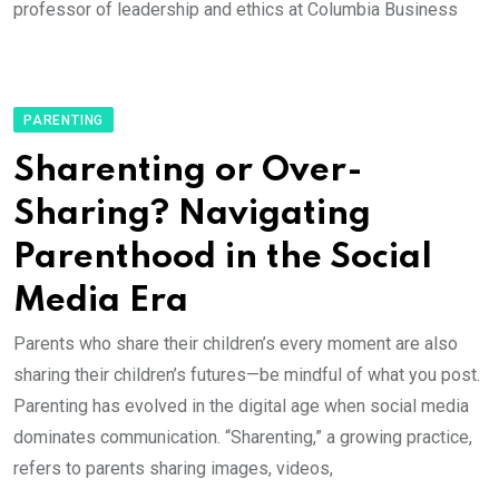
professor of leadership and ethics at Columbia Business
PARENTING
Sharenting or Over-
Sharing? Navigating
Parenthood in the Social
Media Era
Parents who share their children’s every moment are also
sharing their children’s futures—be mindful of what you post.
Parenting has evolved in the digital age when social media
dominates communication. “Sharenting,” a growing practice,
refers to parents sharing images, videos,