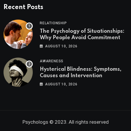
Recent Posts
RELATIONSHIP
The Psychology of Situationships:
Why People Avoid Commitment
AUGUST 10, 2026
AWARENESS
Hysterical Blindness: Symptoms,
Causes and Intervention
AUGUST 10, 2026
Psychologs © 2023. All rights reserved