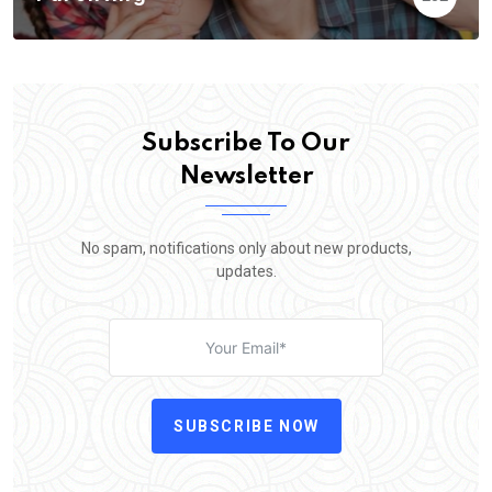
Subscribe To Our
Newsletter
No spam, notifications only about new products,
updates.
SUBSCRIBE NOW