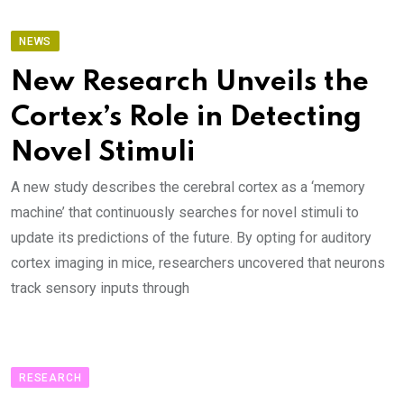
NEWS
New Research Unveils the
Cortex’s Role in Detecting
Novel Stimuli
A new study describes the cerebral cortex as a ‘memory
machine’ that continuously searches for novel stimuli to
update its predictions of the future. By opting for auditory
cortex imaging in mice, researchers uncovered that neurons
track sensory inputs through
RESEARCH