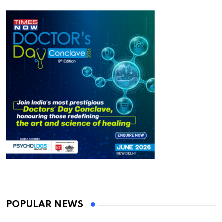
POPULAR NEWS