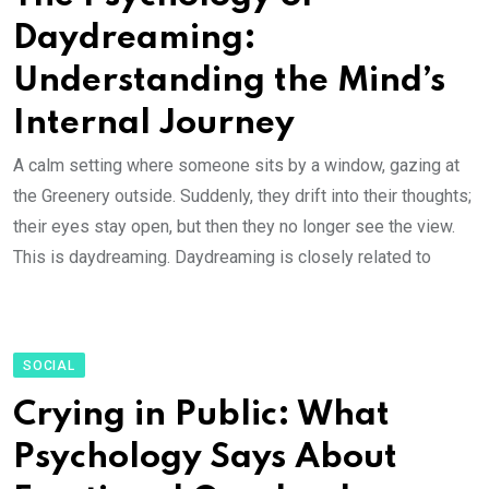
Daydreaming:
Understanding the Mind’s
Internal Journey
A calm setting where someone sits by a window, gazing at
the Greenery outside. Suddenly, they drift into their thoughts;
their eyes stay open, but then they no longer see the view.
This is daydreaming. Daydreaming is closely related to
SOCIAL
Crying in Public: What
Psychology Says About