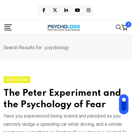
Skip
to
content
0
Search Results for : psychology
EDUCATION
The Peter Experiment and
the Psychology of Fear
Have you experienced being scared and panicked as you
narrowly dodge a speeding car while driving, and a similar