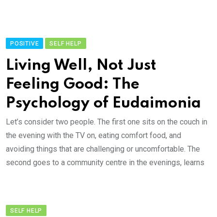
POSITIVE
SELF HELP
Living Well, Not Just
Feeling Good: The
Psychology of Eudaimonia
Let’s consider two people. The first one sits on the couch in
the evening with the TV on, eating comfort food, and
avoiding things that are challenging or uncomfortable. The
second goes to a community centre in the evenings, learns
SELF HELP