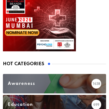
HOT CATEGORIES
Awareness
1638
Education
699