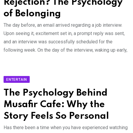
Rejection? The Psychology
of Belonging
The day before, an email arrived regarding a job interview.
Upon seeing it, excitement set in, a prompt reply was sent,
and an interview was successfully scheduled for the
following week. On the day of the interview, waking up early,
ENTERTAIN
The Psychology Behind
Musafir Cafe: Why the
Story Feels So Personal
Has there been a time when you have experienced watching