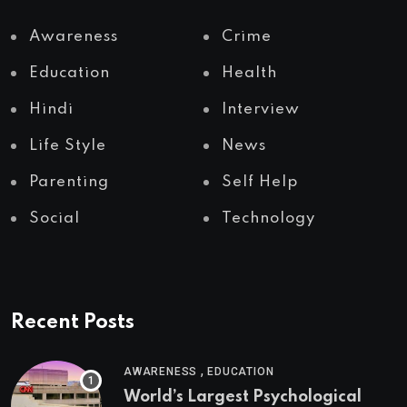
Awareness
Crime
Education
Health
Hindi
Interview
Life Style
News
Parenting
Self Help
Social
Technology
Recent Posts
,
AWARENESS
EDUCATION
World’s Largest Psychological