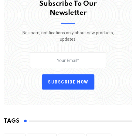
Subscribe To Our
Newsletter
No spam, notifications only about new products,
updates.
SUBSCRIBE NOW
TAGS