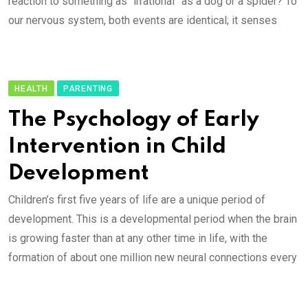
reaction to something as “irrational” as a dog or a spider? To
our nervous system, both events are identical; it senses
HEALTH
PARENTING
The Psychology of Early
Intervention in Child
Development
Children’s first five years of life are a unique period of
development. This is a developmental period when the brain
is growing faster than at any other time in life, with the
formation of about one million new neural connections every