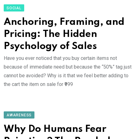
SOCIAL
Anchoring, Framing, and
Pricing: The Hidden
Psychology of Sales
Have you ever noticed that you buy certain items not
because of immediate need but because the “50%” tag just
cannot be avoided? Why is it that we feel better adding to
the cart the item on sale for ₹999
AWARENESS
Why Do Humans Fear