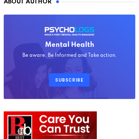
ABOUT AUTHOR
Mental Health
Be aware, Be Informed and Take action.
SUBSCRIBE