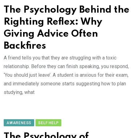
The Psychology Behind the
Righting Reflex: Why
Giving Advice Often
Backfires
A friend tells you that they are struggling with a toxic
relationship. Before they can finish speaking, you respond,
‘You should just leave’. A student is anxious for their exam,
and immediately someone starts suggesting how to plan
studying, what
AWARENESS
SELF HELP
The Psychology of