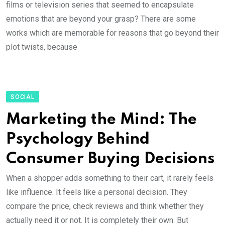
films or television series that seemed to encapsulate
emotions that are beyond your grasp? There are some
works which are memorable for reasons that go beyond their
plot twists, because
SOCIAL
Marketing the Mind: The
Psychology Behind
Consumer Buying Decisions
When a shopper adds something to their cart, it rarely feels
like influence. It feels like a personal decision. They
compare the price, check reviews and think whether they
actually need it or not. It is completely their own. But