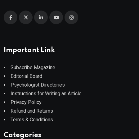
Important Link
Subscribe Magazine
Editorial Board
Psychologist Directories
Instructions for Writing an Article
Privacy Policy
Refund and Returns
Terms & Conditions
Categories