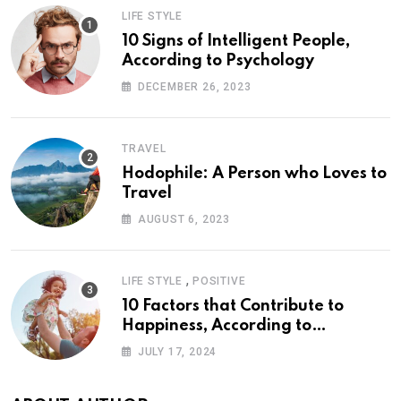
LIFE STYLE
10 Signs of Intelligent People,
According to Psychology
DECEMBER 26, 2023
TRAVEL
Hodophile: A Person who Loves to
Travel
AUGUST 6, 2023
,
LIFE STYLE
POSITIVE
10 Factors that Contribute to
Happiness, According to
Psychology
JULY 17, 2024