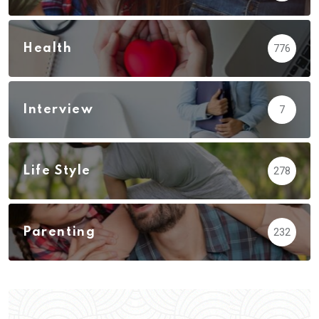
Health
776
Interview
7
Life Style
278
Parenting
232