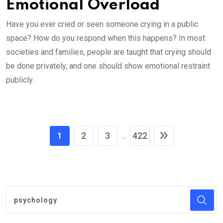
Emotional Overload
Have you ever cried or seen someone crying in a public
space? How do you respond when this happens? In most
societies and families, people are taught that crying should
be done privately, and one should show emotional restraint
publicly.
1
2
3
422
...