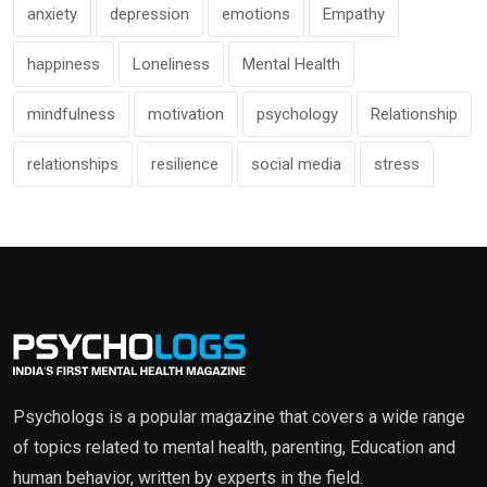
anxiety
depression
emotions
Empathy
happiness
Loneliness
Mental Health
mindfulness
motivation
psychology
Relationship
relationships
resilience
social media
stress
Psychologs is a popular magazine that covers a wide range
of topics related to mental health, parenting, Education and
human behavior, written by experts in the field.