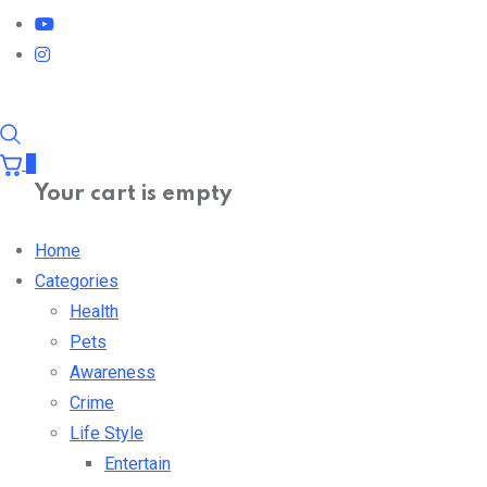
0
Your cart is empty
Home
Categories
Health
Pets
Awareness
Crime
Life Style
Entertain