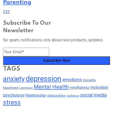
Parenting
232
Subscribe To Our
Newsletter
No spam, notifications only about new products, updates.
Subscribe Now
TAGS
depression
anxiety
emotions
Empathy
Mental Health
motivation
mindfulness
happiness
Loneliness
social media
psychology
Relationship
relationships
resilience
stress