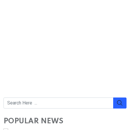
POPULAR NEWS