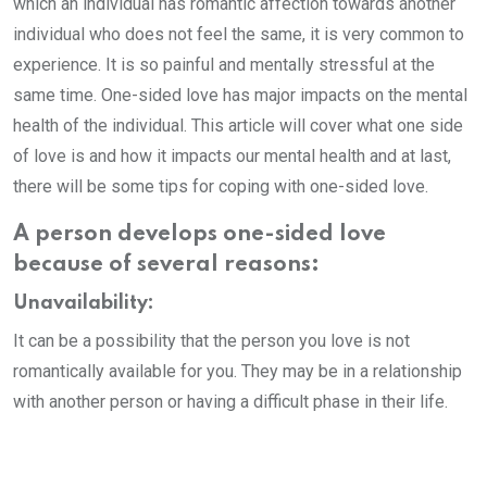
which an individual has romantic affection towards another
individual who does not feel the same, it is very common to
experience. It is so painful and mentally stressful at the
same time. One-sided love has major impacts on the mental
health of the individual. This article will cover what one side
of love is and how it impacts our mental health and at last,
there will be some tips for coping with one-sided love.
A person develops one-sided love
because of several reasons:
Unavailability:
It can be a possibility that the person you love is not
romantically available for you. They may be in a relationship
with another person or having a difficult phase in their life.