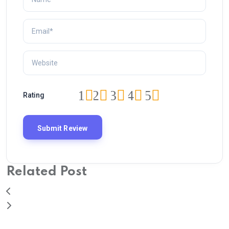
1
2
3
4
5
Rating
Related Post