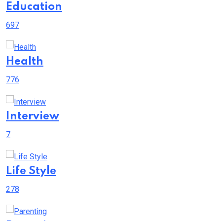
Education
697
Health
776
Interview
7
Life Style
278