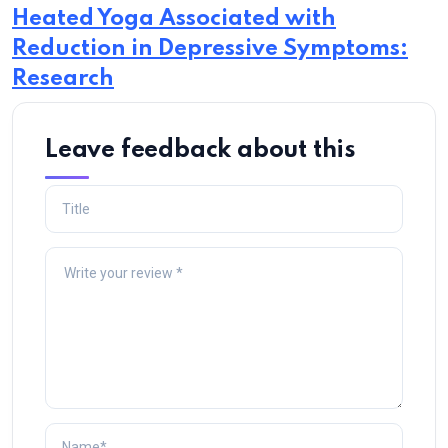
Heated Yoga Associated with
Reduction in Depressive Symptoms:
Research
Leave feedback about this