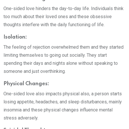
One-sided love hinders the day-to-day life. Individuals think
too much about their loved ones and these obsessive
thoughts interfere with the daily functioning of life.
Isolation:
The feeling of rejection overwhelmed them and they started
limiting themselves to going out socially. They start
spending their days and nights alone without speaking to
someone and just overthinking.
Physical Changes:
One-sided love also impacts physical also, a person starts
losing appetite, headaches, and sleep disturbances, mainly
insomnia and these physical changes influence mental
stress adversely.