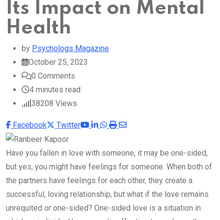
Its Impact on Mental
Health
by
Psychologs Magazine
October 25, 2023
0
Comments
4 minutes read
38208
Views
Youtube
LinkedIn
Whatsapp
Print
Share
Facebook
Twitter
via
Email
Have you fallen in love with someone, it may be one-sided,
but yes, you might have feelings for someone. When both of
the partners have feelings for each other, they create a
successful, loving relationship, but what if the love remains
unrequited or one-sided? One-sided love is a situation in