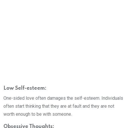
Low Self-esteem:
One-sided love often damages the self-esteem. Individuals
often start thinking that they are at fault and they are not
worth enough to be with someone.
Obsessive Thoughts: