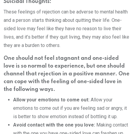
Suicidal Thoughts:
These feelings of rejection can be adverse to mental health
and a person starts thinking about quitting their life. One-
sided love may feel like they have no reason to live their
lives, and it’s better if they quit living, they may also feel like
they are a burden to others.
One should not feel stagnant and one-sided
love is so normal to experience, but one should
channel that rejection in a positive manner. One
can cope with the feeling of one-sided love in
the following ways.
Allow your emotions to come out:
Allow your
emotions to come out if you are feeling sad or angry, it
is better to show emotion instead of bottling it up.
Avoid contact with the one you love:
Making contact
with the one you have one-sided love can freshen up