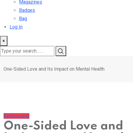
Magazines
Badges
Bag
Log In
×
One-Sided Love and Its Impact on Mental Health
Relationship
One-Sided Love and