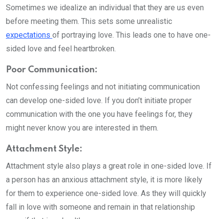
Sometimes we idealize an individual that they are us even
before meeting them. This sets some unrealistic
expectations
of portraying love. This leads one to have one-
sided love and feel heartbroken.
Poor Communication:
Not confessing feelings and not initiating communication
can develop one-sided love. If you don’t initiate proper
communication with the one you have feelings for, they
might never know you are interested in them.
Attachment Style:
Attachment style also plays a great role in one-sided love. If
a person has an anxious attachment style, it is more likely
for them to experience one-sided love. As they will quickly
fall in love with someone and remain in that relationship