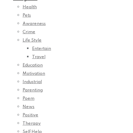
Health
Pets
Awareness
Crime
Life Style
Entertain
Travel
Education
Motivation
Industrial
Parenting
Poem
News
Positive
Therapy
Self Help