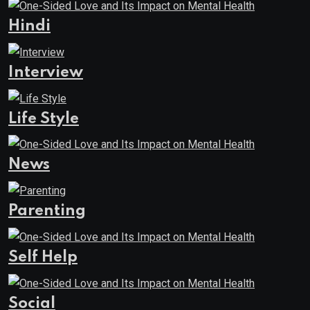
Hindi
Interview
Life Style
News
Parenting
Self Help
Social