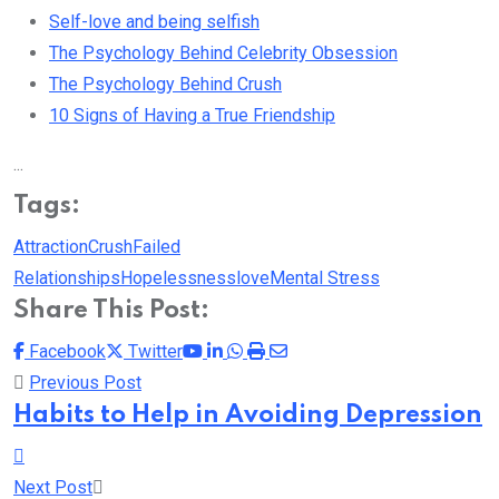
Self-love and being selfish
The Psychology Behind Celebrity Obsession
The Psychology Behind Crush
10 Signs of Having a True Friendship
...
Tags:
Attraction
Crush
Failed
Relationships
Hopelessness
love
Mental Stress
Share This Post:
Youtube
LinkedIn
Whatsapp
Print
Share
Facebook
Twitter
via
Previous Post
Email
Habits to Help in Avoiding Depression
Next Post