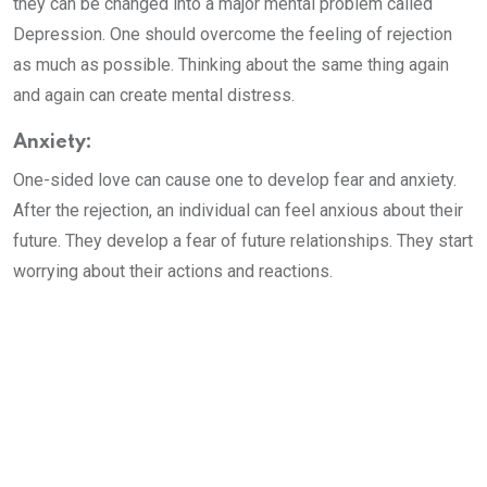
they can be changed into a major mental problem called
Depression. One should overcome the feeling of rejection
as much as possible. Thinking about the same thing again
and again can create mental distress.
Anxiety:
One-sided love can cause one to develop fear and anxiety.
After the rejection, an individual can feel anxious about their
future. They develop a fear of future relationships. They start
worrying about their actions and reactions.