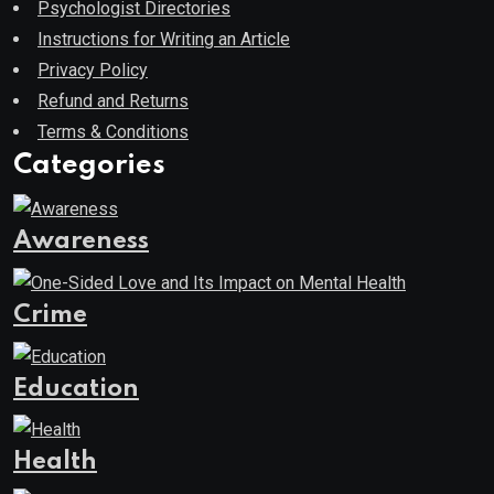
Psychologist Directories
Instructions for Writing an Article
Privacy Policy
Refund and Returns
Terms & Conditions
Categories
Awareness
Crime
Education
Health