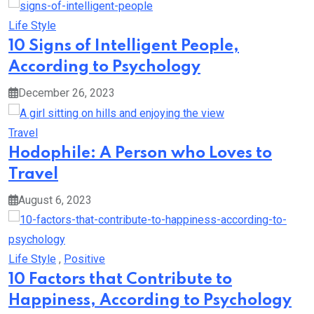
Life Style
10 Signs of Intelligent People,
According to Psychology
December 26, 2023
Travel
Hodophile: A Person who Loves to
Travel
August 6, 2023
Life Style
,
Positive
10 Factors that Contribute to
Happiness, According to Psychology