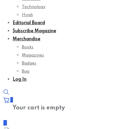
Technology
Hindi
Editorial Board
Subscribe Magazine
Merchandise
Books
Magazines
Badges
Bag
Log In
0
Your cart is empty