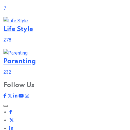
7
Life Style
278
Parenting
232
Follow Us