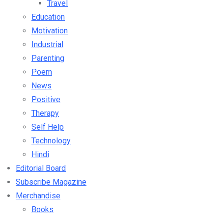
Travel
Education
Motivation
Industrial
Parenting
Poem
News
Positive
Therapy
Self Help
Technology
Hindi
Editorial Board
Subscribe Magazine
Merchandise
Books