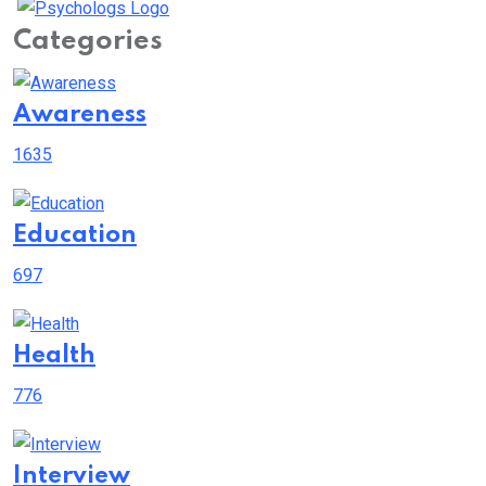
Categories
Awareness
1635
Education
697
Health
776
Interview