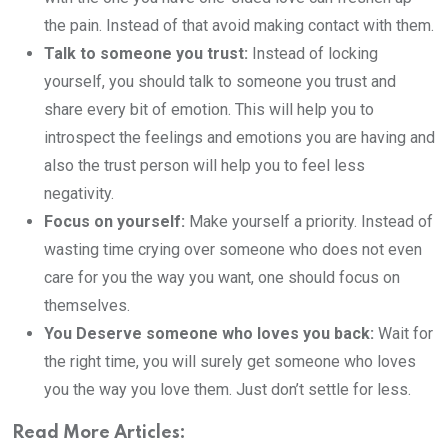
the pain. Instead of that avoid making contact with them.
Talk to someone you trust:
Instead of locking
yourself, you should talk to someone you trust and
share every bit of emotion. This will help you to
introspect the feelings and emotions you are having and
also the trust person will help you to feel less
negativity.
Focus on yourself:
Make yourself a priority. Instead of
wasting time crying over someone who does not even
care for you the way you want, one should focus on
themselves.
You Deserve someone who loves you back:
Wait for
the right time, you will surely get someone who loves
you the way you love them. Just don’t settle for less.
Read More Articles: