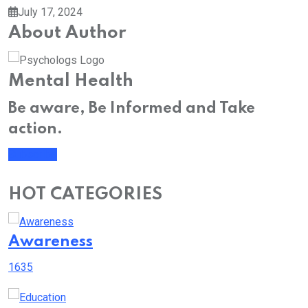
July 17, 2024
About Author
Mental Health
Be aware, Be Informed and Take
action.
Subscribe
HOT CATEGORIES
Awareness
1635