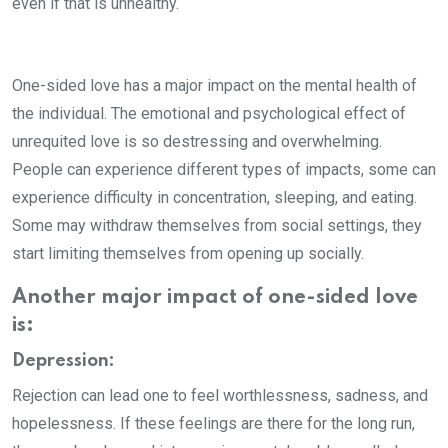
even if that is unhealthy.
One-sided love has a major impact on the mental health of
the individual. The emotional and psychological effect of
unrequited love is so destressing and overwhelming.
People can experience different types of impacts, some can
experience difficulty in concentration, sleeping, and eating.
Some may withdraw themselves from social settings, they
start limiting themselves from opening up socially.
Another major impact of one-sided love
is:
Depression:
Rejection can lead one to feel worthlessness, sadness, and
hopelessness. If these feelings are there for the long run,