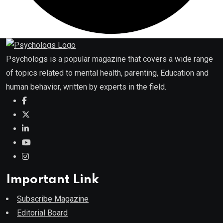
Psychologs is a popular magazine that covers a wide range
of topics related to mental health, parenting, Education and
human behavior, written by experts in the field.
Important Link
Subscribe Magazine
Editorial Board