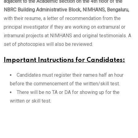
adjacent to the Academic section on the 4th floor of the
NBRC Building Administrative Block, NIMHANS, Bengaluru,
with their resume, a letter of recommendation from the
principal investigator if they are working on extramural or
intramural projects at NIMHANS and original testimonials. A
set of photocopies will also be reviewed.
Important Instructions for Candidates:
Candidates must register their names half an hour
before the commencement of the written/skill test.
There will be no TA or DA for showing up for the
written or skill test.