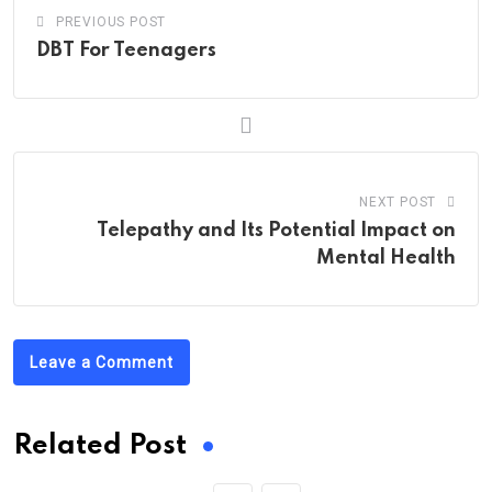
PREVIOUS POST
DBT For Teenagers
NEXT POST
Telepathy and Its Potential Impact on
Mental Health
Leave a Comment
Related Post