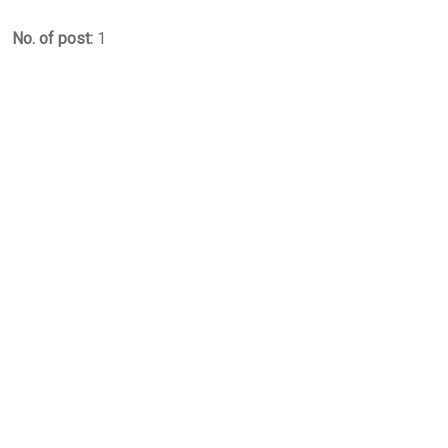
No. of post:
1