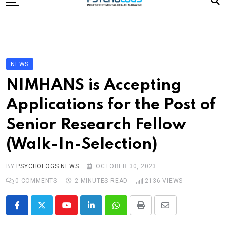
to
content
Home
Categories
Editorial Board
NEWS
Subscribe Magazine
NIMHANS is Accepting
Merchandise
Applications for the Post of
Log In
Senior Research Fellow
(Walk-In-Selection)
BY
PSYCHOLOGS NEWS
OCTOBER 30, 2023
0
COMMENTS
2 MINUTES READ
2136
VIEWS
Youtube
LinkedIn
Whatsapp
Print
Share
via