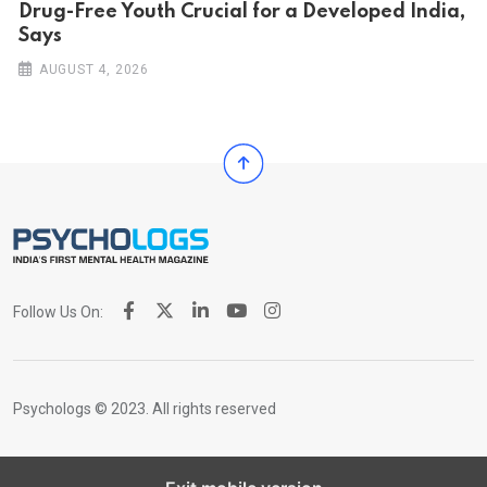
Drug-Free Youth Crucial for a Developed India,
Says
AUGUST 4, 2026
Follow Us On:
Psychologs © 2023. All rights reserved