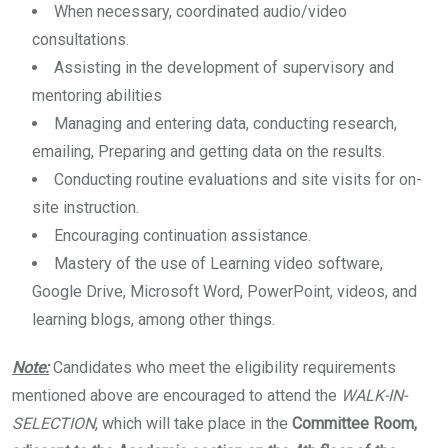
When necessary, coordinated audio/video
consultations.
Assisting in the development of supervisory and
mentoring abilities
Managing and entering data, conducting research,
emailing, Preparing and getting data on the results.
Conducting routine evaluations and site visits for on-
site instruction.
Encouraging continuation assistance.
Mastery of the use of Learning video software,
Google Drive, Microsoft Word, PowerPoint, videos, and
learning blogs, among other things.
Note:
Candidates who meet the eligibility requirements
mentioned above are encouraged to attend the
WALK-IN-
SELECTION
, which will take place in the
Committee Room,