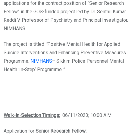
applications for the contract position of “Senior Research
Fellow” in the GOS-funded project led by Dr. Senthil Kumar
Reddi V, Professor of Psychiatry and Principal Investigator,
NIMHANS.
The project is titled
“
Positive Mental Health for Applied
Suicide Interventions and Enhancing Preventive Measures
Programme:
NIMHANS
– Sikkim Police Personnel Mental
Health ‘In-Step’ Programme.
”
Walk-in-Selection Timings:
06/11/2023; 10:00 A.M.
Application for
Senior Research Fellow: