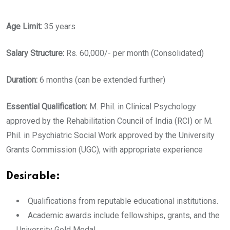
Age Limit:
35 years
Salary Structure:
Rs. 60,000/- per month (Consolidated)
Duration:
6 months (can be extended further)
Essential Qualification:
M. Phil. in Clinical Psychology
approved by the Rehabilitation Council of India (RCI) or M.
Phil. in Psychiatric Social Work approved by the University
Grants Commission (UGC), with appropriate experience
Desirable:
Qualifications from reputable educational institutions.
Academic awards include fellowships, grants, and the
University Gold Medal.