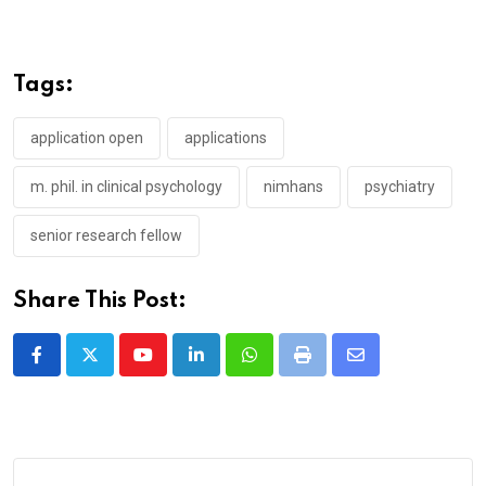
Tags:
application open
applications
m. phil. in clinical psychology
nimhans
psychiatry
senior research fellow
Share This Post:
Youtube
LinkedIn
Whatsapp
Print
Share
via
Email