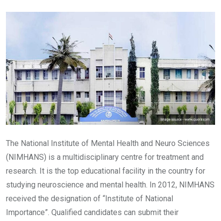
Email
The National Institute of Mental Health and Neuro Sciences
(NIMHANS) is a multidisciplinary centre for treatment and
research. It is the top educational facility in the country for
studying neuroscience and mental health. In 2012, NIMHANS
received the designation of “Institute of National
Importance”. Qualified candidates can submit their