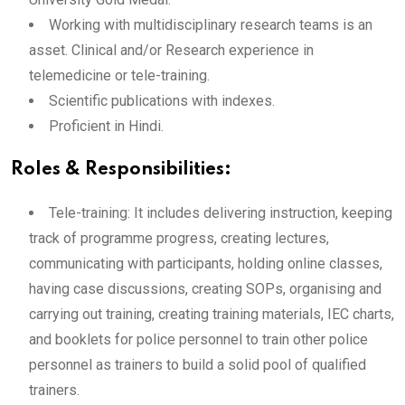
Working with multidisciplinary research teams is an
asset. Clinical and/or Research experience in
telemedicine or tele-training.
Scientific publications with indexes.
Proficient in Hindi.
Roles & Responsibilities:
Tele-training: It includes delivering instruction, keeping
track of programme progress, creating lectures,
communicating with participants, holding online classes,
having case discussions, creating SOPs, organising and
carrying out training, creating training materials, IEC charts,
and booklets for police personnel to train other police
personnel as trainers to build a solid pool of qualified
trainers.