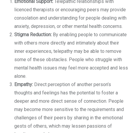
Emotional Support:
Telepathic relationships with
licenced therapists or encouraging peers may provide
consolation and understanding for people dealing with
anxiety, depression, or other mental health concerns.
Stigma Reduction:
By enabling people to communicate
with others more directly and intimately about their
inner experiences, telepathy may be able to remove
some of these obstacles. People who struggle with
mental health issues may feel more accepted and less
alone.
Empathy:
Direct perception of another person’s
thoughts and feelings has the potential to foster a
deeper and more direct sense of connection. People
may become more sensitive to the requirements and
challenges of their peers by sharing in the emotional
gests of others, which may lessen passions of