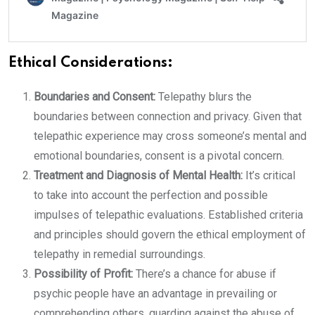
Ethical Considerations:
Boundaries and Consent:
Telepathy blurs the
boundaries between connection and privacy. Given that
telepathic experience may cross someone’s mental and
emotional boundaries, consent is a pivotal concern.
Treatment and Diagnosis of Mental Health:
It’s critical
to take into account the perfection and possible
impulses of telepathic evaluations. Established criteria
and principles should govern the ethical employment of
telepathy in remedial surroundings.
Possibility of Profit:
There’s a chance for abuse if
psychic people have an advantage in prevailing or
comprehending others. guarding against the abuse of