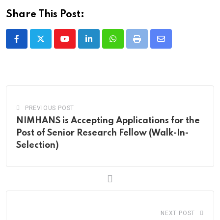
Share This Post:
Youtube
LinkedIn
Whatsapp
Print
Share
via
Email
PREVIOUS POST
NIMHANS is Accepting Applications for the
Post of Senior Research Fellow (Walk-In-
Selection)
NEXT POST