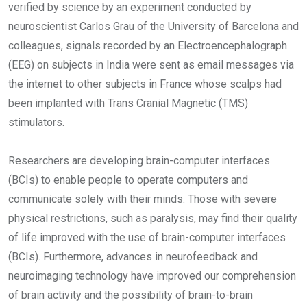
verified by science by an experiment conducted by
neuroscientist Carlos Grau of the University of Barcelona and
colleagues, signals recorded by an Electroencephalograph
(EEG) on subjects in India were sent as email messages via
the internet to other subjects in France whose scalps had
been implanted with Trans Cranial Magnetic (TMS)
stimulators.
Researchers are developing brain-computer interfaces
(BCIs) to enable people to operate computers and
communicate solely with their minds. Those with severe
physical restrictions, such as paralysis, may find their quality
of life improved with the use of brain-computer interfaces
(BCIs). Furthermore, advances in neurofeedback and
neuroimaging technology have improved our comprehension
of brain activity and the possibility of brain-to-brain