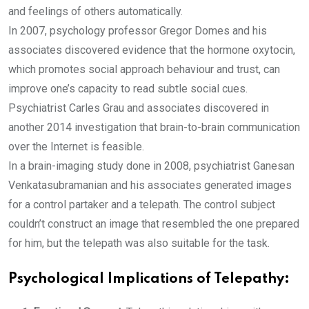
and feelings of others automatically.
In 2007, psychology professor Gregor Domes and his
associates discovered evidence that the hormone oxytocin,
which promotes social approach behaviour and trust, can
improve one’s capacity to read subtle social cues.
Psychiatrist Carles Grau and associates discovered in
another 2014 investigation that brain-to-brain communication
over the Internet is feasible.
In a brain-imaging study done in 2008, psychiatrist Ganesan
Venkatasubramanian and his associates generated images
for a control partaker and a telepath. The control subject
couldn’t construct an image that resembled the one prepared
for him, but the telepath was also suitable for the task.
Psychological Implications of Telepathy: