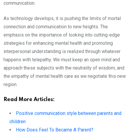
communication.
As technology develops, it is pushing the limits of mortal
connection and communication to new heights. The
emphasis on the importance of looking into cutting-edge
strategies for enhancing mental health and promoting
interpersonal understanding is realized through whatever
happens with telepathy. We must keep an open mind and
approach these subjects with the neutrality of wisdom, and
the empathy of mental health care as we negotiate this new
region.
Read More Articles:
Positive communication style between parents and
children
How Does Feel To Became A Parent?