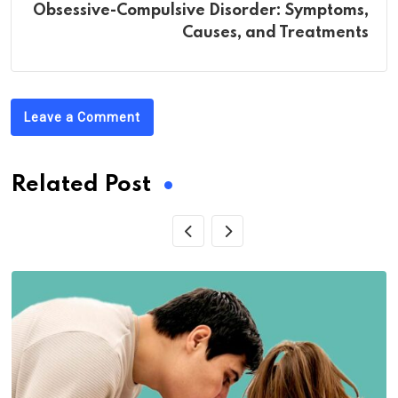
Obsessive-Compulsive Disorder: Symptoms,
Causes, and Treatments
Leave a Comment
Related Post