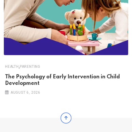
,
HEALTH
PARENTING
The Psychology of Early Intervention in Child
Development
AUGUST 6, 2026