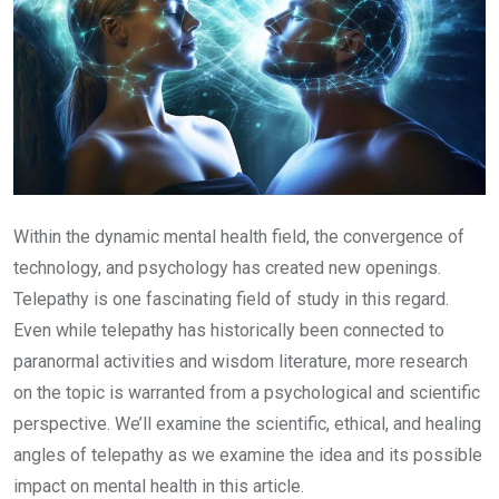
Within the dynamic mental health field, the convergence of
technology, and psychology has created new openings.
Telepathy is one fascinating field of study in this regard.
Even while telepathy has historically been connected to
paranormal activities and wisdom literature, more research
on the topic is warranted from a psychological and scientific
perspective. We’ll examine the scientific, ethical, and healing
angles of telepathy as we examine the idea and its possible
impact on mental health in this article.