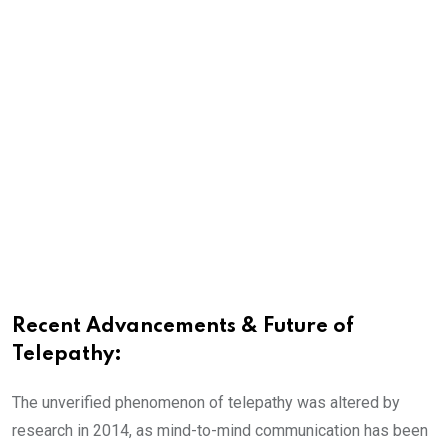
Recent Advancements & Future of
Telepathy:
The unverified phenomenon of telepathy was altered by
research in 2014, as mind-to-mind communication has been