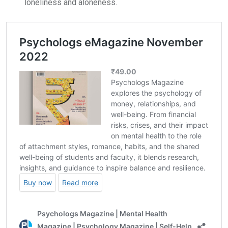
loneliness and aloneness.