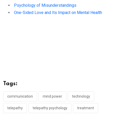
Psychology of Misunderstandings
One-Sided Love and Its Impact on Mental Health
Tags:
communication
mind power
technology
telepathy
telepathy psychology
treatment