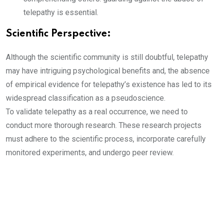
telepathy is essential.
Scientific Perspective:
Although the scientific community is still doubtful, telepathy
may have intriguing psychological benefits and, the absence
of empirical evidence for telepathy’s existence has led to its
widespread classification as a pseudoscience.
To validate telepathy as a real occurrence, we need to
conduct more thorough research. These research projects
must adhere to the scientific process, incorporate carefully
monitored experiments, and undergo peer review.