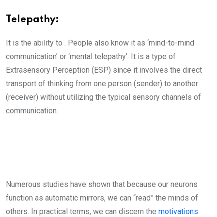
Telepathy:
It is the ability to . People also know it as ‘mind-to-mind
communication’ or ‘mental telepathy’. It is a type of
Extrasensory Perception (ESP) since it involves the direct
transport of thinking from one person (sender) to another
(receiver) without utilizing the typical sensory channels of
communication.
Numerous studies have shown that because our neurons
function as automatic mirrors, we can “read” the minds of
others. In practical terms, we can discern the
motivations