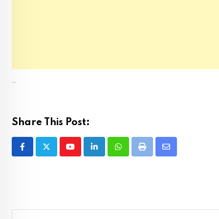
...
Share This Post:
Youtube
LinkedIn
Whatsapp
Print
Share
via
Email