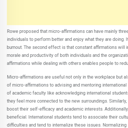
Rowe proposed that micro-affirmations can have mainly three
individuals to perform better and enjoy what they are doing.
burnout. The second effect is that constant affirmations will 
morale and productivity of both individuals and the organizati
affirmations while dealing with others enables people to red
Micro-affirmations are useful not only in the workplace but al
of micro-affirmations to advising and mentoring international
of academic faculty like acknowledging international students
they feel more connected to the new surroundings. Similarly,
boost their self-efficacy and academic interests. Additionally
beneficial. International students tend to associate their cult
difficulties and tend to internalize these issues. Normalizi