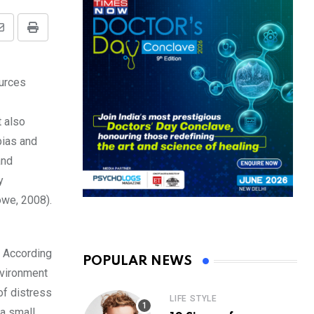
Share
Print
via
Email
ources
t also
bias and
and
y
owe, 2008).
. According
POPULAR NEWS
nvironment
of distress
LIFE STYLE
 a small