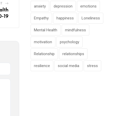
ST
anxiety
depression
emotions
alth
D-19
Empathy
happiness
Loneliness
Mental Health
mindfulness
motivation
psychology
Relationship
relationships
resilience
social media
stress