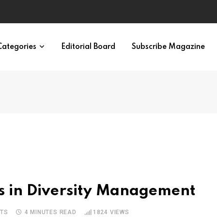
ypes in 12 Minutes
Categories
Editorial Board
Subscribe Magazine
s in Diversity Management
TS
4 MINUTES READ
1824
VIEWS