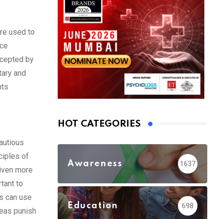
ere used to
nce
ccepted by
tary and
nts
HOT CATEGORIES
autious
ciples of
Awareness
1637
given more
tant to
rs can use
Education
698
reas punish