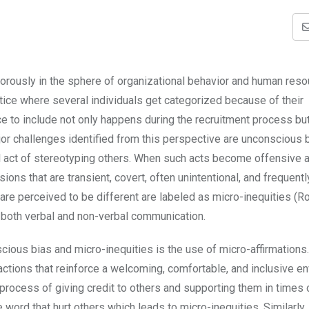
orously in the sphere of organizational behavior and human res
tice where several individuals get categorized because of their
ce to include not only happens during the recruitment process bu
or challenges identified from this perspective are unconscious 
al act of stereotyping others. When such acts become offensive 
ons that are transient, covert, often unintentional, and frequentl
are perceived to be different are labeled as micro-inequities (R
 both verbal and non-verbal communication.
ious bias and micro-inequities is the use of micro-affirmations
actions that reinforce a welcoming, comfortable, and inclusive e
e process of giving credit to others and supporting them in times 
word that hurt others which leads to micro-inequities. Similarly,