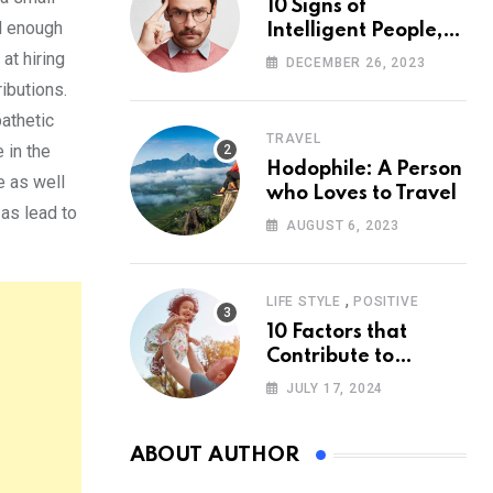
10 Signs of
l enough
Intelligent People,
According to
at hiring
DECEMBER 26, 2023
Psychology
ibutions.
athetic
TRAVEL
 in the
Hodophile: A Person
e as well
who Loves to Travel
 as lead to
AUGUST 6, 2023
,
LIFE STYLE
POSITIVE
10 Factors that
Contribute to
Happiness,
JULY 17, 2024
According to
Psychology
ABOUT AUTHOR