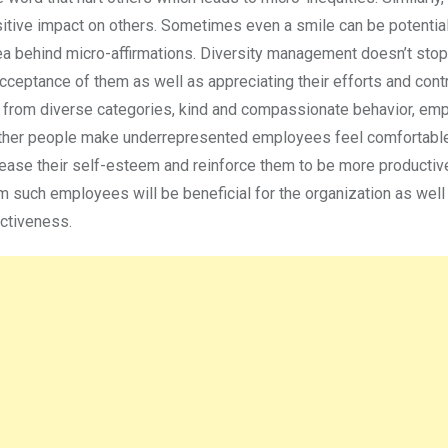
sitive impact on others. Sometimes even a smile can be potentia
ea behind micro-affirmations. Diversity management doesn’t stop 
cceptance of them as well as appreciating their efforts and contr
from diverse categories, kind and compassionate behavior, emp
 other people make underrepresented employees feel comfortable
crease their self-esteem and reinforce them to be more productiv
m such employees will be beneficial for the organization as well
fectiveness.