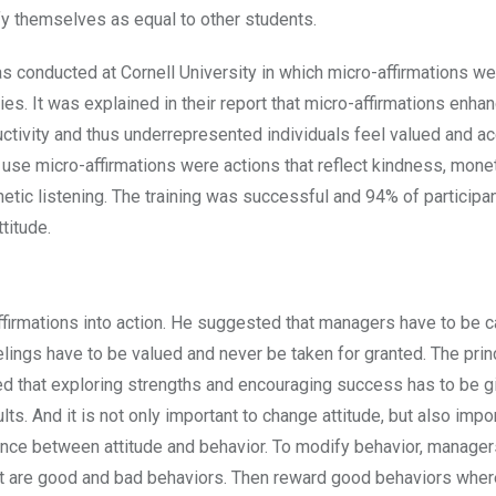
ify themselves as equal to other students.
 was conducted at Cornell University in which micro-affirmations w
s. It was explained in their report that micro-affirmations enha
uctivity and thus underrepresented individuals feel valued and a
use micro-affirmations were actions that reflect kindness, mone
tic listening. The training was successful and 94% of participa
titude.
ffirmations into action. He suggested that managers have to be c
ings have to be valued and never be taken for granted. The prin
oted that exploring strengths and encouraging success has to be 
. And it is not only important to change attitude, but also impor
ance between attitude and behavior. To modify behavior, manage
hat are good and bad behaviors. Then reward good behaviors whe