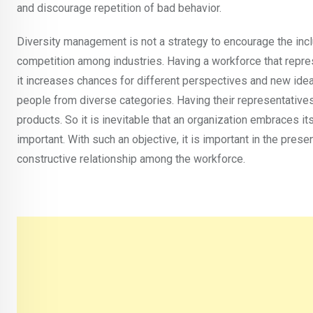
and discourage repetition of bad behavior.
Diversity management is not a strategy to encourage the incl
competition among industries. Having a workforce that repres
it increases chances for different perspectives and new idea
people from diverse categories. Having their representatives 
products. So it is inevitable that an organization embraces its
important. With such an objective, it is important in the pres
constructive relationship among the workforce.