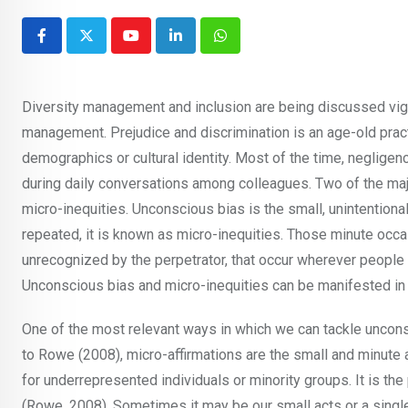
Youtube
LinkedIn
Whatsapp
Diversity management and inclusion are being discussed vig
management. Prejudice and discrimination is an age-old prac
demographics or cultural identity. Most of the time, negligen
during daily conversations among colleagues. Two of the maj
micro-inequities. Unconscious bias is the small, unintention
repeated, it is known as micro-inequities. Those minute occasi
unrecognized by the perpetrator, that occur wherever people 
Unconscious bias and micro-inequities can be manifested in
One of the most relevant ways in which we can tackle unconsc
to Rowe (2008), micro-affirmations are the small and minute 
for underrepresented individuals or minority groups. It is th
(Rowe, 2008). Sometimes it may be our small acts or a single 