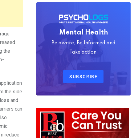
Mental Health
urage
creased
Be aware, Be Informed and
g the
Take action.
o-
SUBSCRIBE
application
om the side
 loss and
arriers can
also
emic
hem reduce