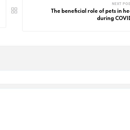
NEXT PO
The beneficial role of pets in he
during COVI