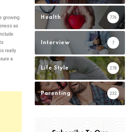
Health
he growing
776
veness as
include
ts
Interview
7
is really
nsure a
Life Style
278
Parenting
232