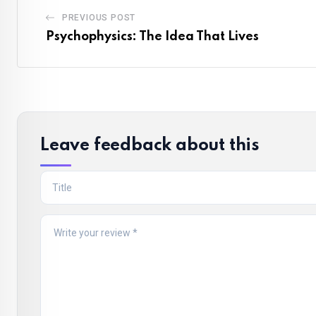
PREVIOUS POST
Psychophysics: The Idea That Lives
Leave feedback about this