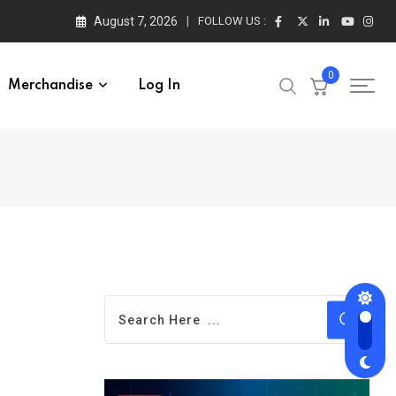
August 7, 2026
FOLLOW US :
0
Merchandise
Log In