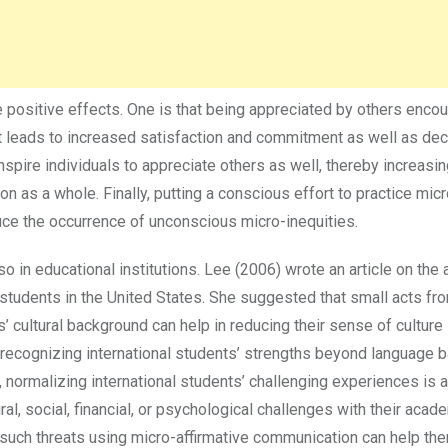
 positive effects. One is that being appreciated by others enco
 It leads to increased satisfaction and commitment as well as de
inspire individuals to appreciate others as well, thereby increasin
on as a whole. Finally, putting a conscious effort to practice micr
uce the occurrence of unconscious micro-inequities.
so in educational institutions. Lee (2006) wrote an article on the 
 students in the United States. She suggested that small acts fr
’ cultural background can help in reducing their sense of culture
 recognizing international students’ strengths beyond language b
, normalizing international students’ challenging experiences is 
ural, social, financial, or psychological challenges with their acad
ng such threats using micro-affirmative communication can help t