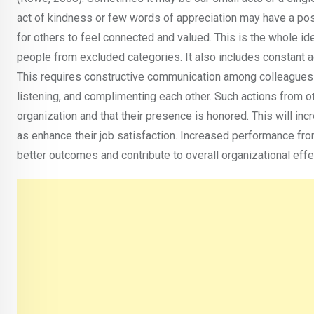
act of kindness or few words of appreciation may have a po
for others to feel connected and valued. This is the whole id
people from excluded categories. It also includes constant a
This requires constructive communication among colleagues 
listening, and complimenting each other. Such actions from
organization and that their presence is honored. This will in
as enhance their job satisfaction. Increased performance fro
better outcomes and contribute to overall organizational ef