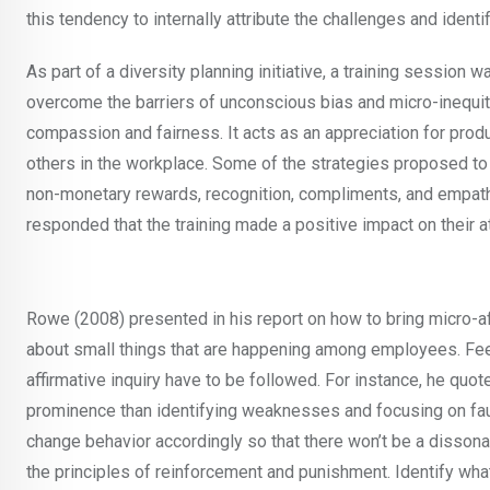
this tendency to internally attribute the challenges and ident
As part of a diversity planning initiative, a training session
overcome the barriers of unconscious bias and micro-inequitie
compassion and fairness. It acts as an appreciation for prod
others in the workplace. Some of the strategies proposed to 
non-monetary rewards, recognition, compliments, and empathe
responded that the training made a positive impact on their at
Rowe (2008) presented in his report on how to bring micro-a
about small things that are happening among employees. Feel
affirmative inquiry have to be followed. For instance, he qu
prominence than identifying weaknesses and focusing on faults
change behavior accordingly so that there won’t be a disson
the principles of reinforcement and punishment. Identify w