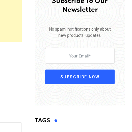
Subscribe To Our
Newsletter
No spam, notifications only about
new products, updates.
SUBSCRIBE NOW
TAGS