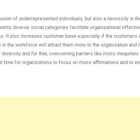
usion of underrepresented individuals, but also a necessity in t
ents diverse social categories facilitate organizational effecti
s. It also increases customer base especially if the customers 
in the workforce will attract them more to the organization and i
 diversity and for that, overcoming barriers like micro-inequities 
ent time for organizations to focus on micro-affirmations and to e