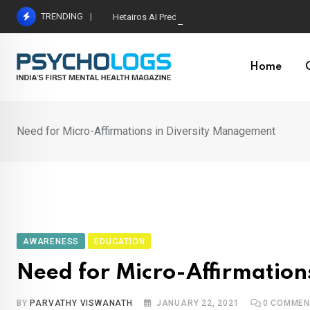
Skip
TRENDING
Hetairos AI Predicts Brain Tumour Molecular Subt
to
content
Home
Need for Micro-Affirmations in Diversity Management
AWARENESS
EDUCATION
Need for Micro-Affirmation
BY
PARVATHY VISWANATH
JANUARY 22, 2021
0
COMMEN