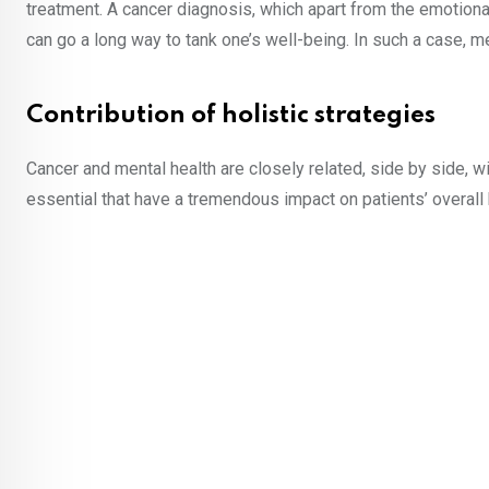
treatment. A cancer diagnosis, which apart from the emotiona
can go a long way to tank one’s well-being. In such a case, 
Contribution of holistic strategies
Cancer and mental health are closely related, side by side, 
essential that have a tremendous impact on patients’ overall 