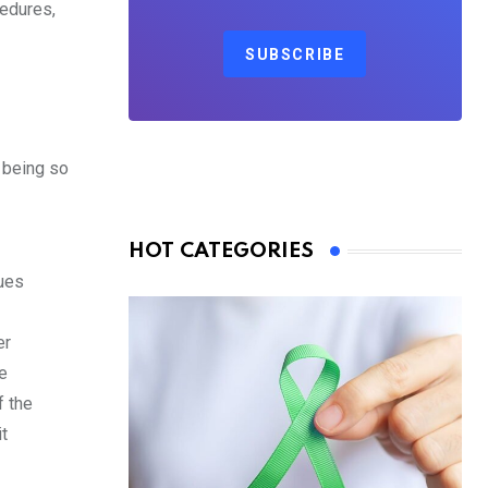
cedures,
SUBSCRIBE
 being so
HOT CATEGORIES
sues
er
e
f the
t