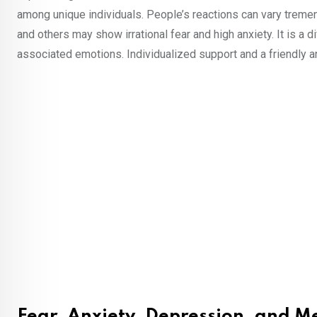
among unique individuals. People’s reactions can vary tremen
and others may show irrational fear and high anxiety. It is a 
associated emotions. Individualized support and a friendly an
Fear, Anxiety, Depression, and M