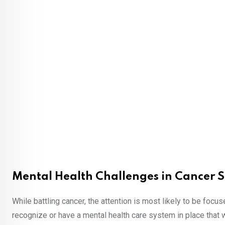
Mental Health Challenges in Cancer S
While battling cancer, the attention is most likely to be focus
recognize or have a mental health care system in place that w