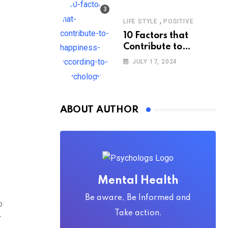
,
LIFE STYLE
POSITIVE
10 Factors that
Contribute to
Happiness,
JULY 17, 2024
According to
Psychology
ABOUT AUTHOR
Mental Health
Be aware, Be Informed and
o
Take action.
r