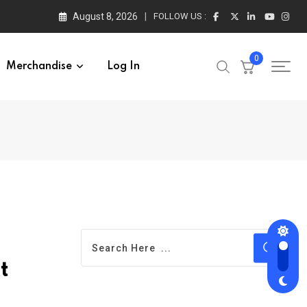
August 8, 2026
FOLLOW US :
0
Merchandise
Log In
t