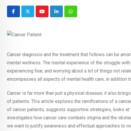
Youtube
LinkedIn
Whatsapp
Cancer diagnosis and the treatment that follows can be amon
mental wellness. The mental experience of the struggle with
experiencing fear, and worrying about a lot of things not relat
encompasses all aspects of mental health care, in addition to
Cancer is far more than just a physical disease; it also bring
of patients. This article explores the ramifications of a ca
of cancer patients, suggests supportive strategies, looks at 
investigates how cancer care combats stigma and the obstacle
we want to justify awareness and effectual approaches to mak