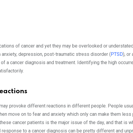
tions of cancer and yet they may be overlooked or understated
 anxiety, depression, post-traumatic stress disorder (
PTSD
), or
 of a cancer diagnosis and treatment. Identifying the high occurr
tisfactorily.
eactions
may provoke different reactions in different people. People usua
, then move on to fear and anxiety which only can make them less
these cancer patients is the major issue of the day, and that is w
al response to a cancer diagnosis can be pretty different and unp