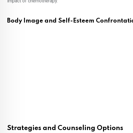
impact of chemotherapy.
Body Image and Self-Esteem Confrontati
Strategies and Counseling Options