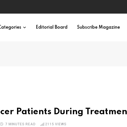
Categories
Editorial Board
Subscribe Magazine
ncer Patients During Treatmen
7 MINUTES READ
2115
VIEWS