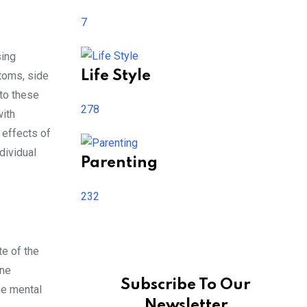
7
sing
Life Style
ptoms, side
 to these
278
with
 effects of
dividual
Parenting
232
te of the
one
Subscribe To Our
he mental
Newsletter