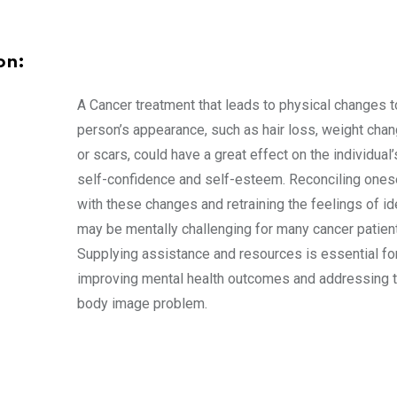
on:
A Cancer treatment that leads to physical changes t
person’s appearance, such as hair loss, weight chan
or scars, could have a great effect on the individual’
self-confidence and self-esteem. Reconciling ones
with these changes and retraining the feelings of id
may be mentally challenging for many cancer patien
Supplying assistance and resources is essential fo
improving mental health outcomes and addressing 
body image problem.