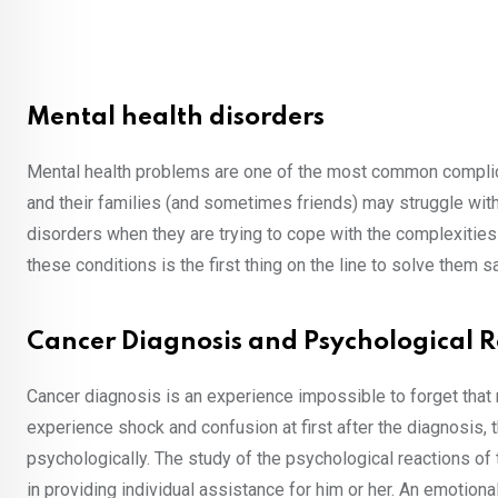
Mental health disorders
Mental health problems are one of the most common complica
and their families (and sometimes friends) may struggle with
disorders when they are trying to cope with the complexities
these conditions is the first thing on the line to solve them sa
Cancer Diagnosis and Psychological R
Cancer diagnosis is an experience impossible to forget that 
experience shock and confusion at first after the diagnosis
psychologically. The study of the psychological reactions of 
in providing individual assistance for him or her. An emotion