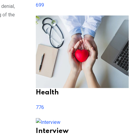
699
denial,
g of the
Health
776
Interview