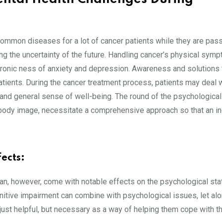
 common diseases for a lot of cancer patients while they are pas
ing the uncertainty of the future. Handling cancer’s physical sym
 chronic ness of anxiety and depression. Awareness and solutions
patients. During the cancer treatment process, patients may deal 
d and general sense of well-being. The round of the psychological
body image, necessitate a comprehensive approach so that an in
ects:
an, however, come with notable effects on the psychological sta
ognitive impairment can combine with psychological issues, let al
just helpful, but necessary as a way of helping them cope with t