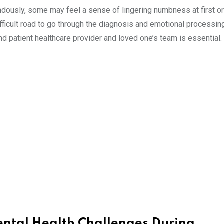
dously, some may feel a sense of lingering numbness at first or 
difficult road to go through the diagnosis and emotional processin
d patient healthcare provider and loved one’s team is essential.
ental Health Challenges During