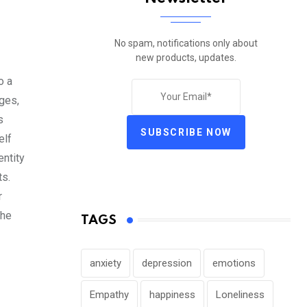
No spam, notifications only about
new products, updates.
o a
ges,
s
SUBSCRIBE NOW
elf
entity
ts.
r
the
TAGS
anxiety
depression
emotions
Empathy
happiness
Loneliness