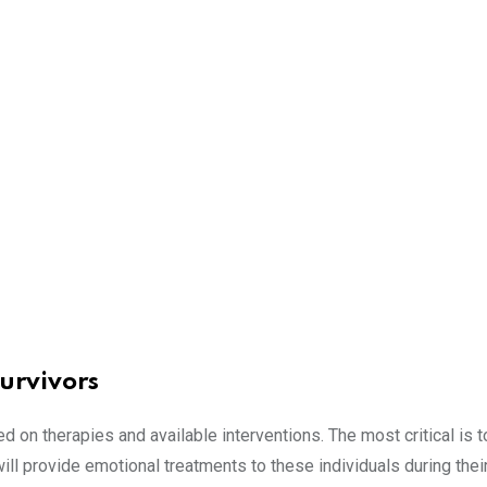
urvivors
ed on therapies and available interventions. The most critical is t
ill provide emotional treatments to these individuals during thei