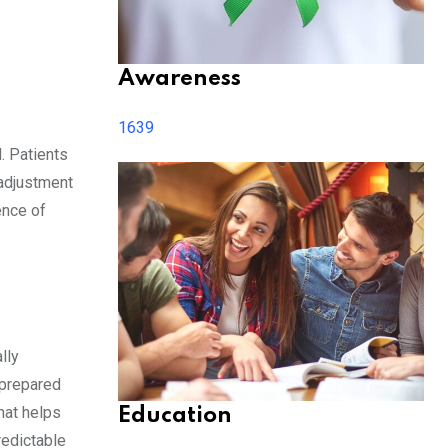
Awareness
1639
. Patients
 adjustment
ence of
lly
 prepared
hat helps
Education
redictable