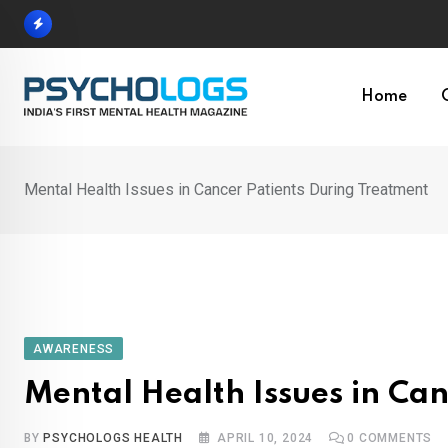
Skip
to
content
Home
Mental Health Issues in Cancer Patients During Treatment
AWARENESS
Mental Health Issues in Ca
BY
PSYCHOLOGS HEALTH
APRIL 10, 2024
0
COMMENTS