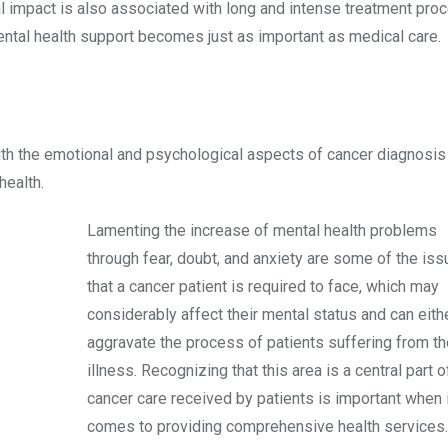
l impact is also associated with long and intense treatment pro
mental health support becomes just as important as medical care.
with the emotional and psychological aspects of cancer diagnosis
health.
Lamenting the increase of mental health problems
through fear, doubt, and anxiety are some of the is
that a cancer patient is required to face, which may
considerably affect their mental status and can eith
aggravate the process of patients suffering from th
illness. Recognizing that this area is a central part o
cancer care received by patients is important when i
comes to providing comprehensive health services.