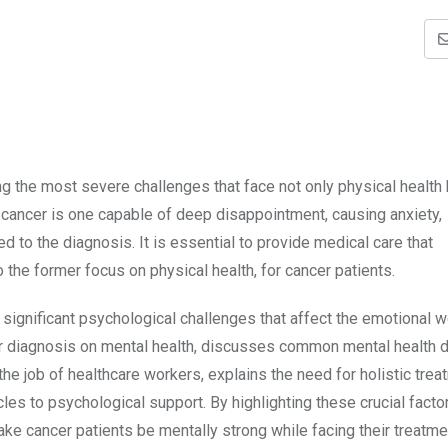
g the most severe challenges that face not only physical health 
 cancer is one capable of deep disappointment, causing anxiety,
ed to the diagnosis. It is essential to provide medical care that
 the former focus on physical health, for cancer patients.
s significant psychological challenges that affect the emotional w
ncer diagnosis on mental health, discusses common mental health 
the job of healthcare workers, explains the need for holistic trea
s to psychological support. By highlighting these crucial facto
e cancer patients be mentally strong while facing their treatme