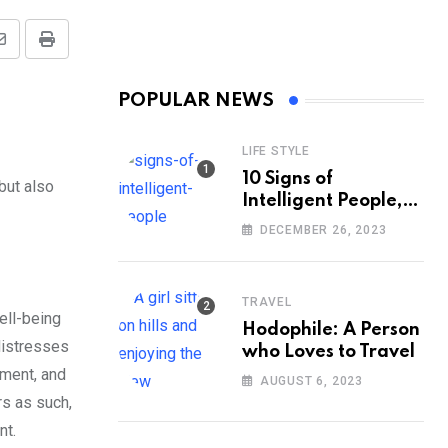
Share
Print
via
POPULAR NEWS
Email
LIFE STYLE
10 Signs of
but also
Intelligent People,
According to
DECEMBER 26, 2023
Psychology
TRAVEL
ell-being
Hodophile: A Person
distresses
who Loves to Travel
tment, and
AUGUST 6, 2023
rs as such,
nt.