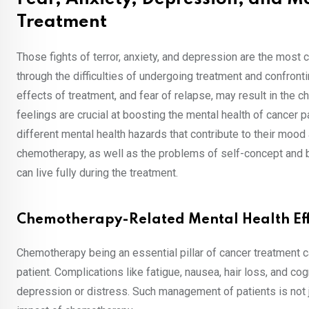
Treatment
Those fights of terror, anxiety, and depression are the most
through the difficulties of undergoing treatment and confront
effects of treatment, and fear of relapse, may result in the
feelings are crucial at boosting the mental health of cancer 
different mental health hazards that contribute to their moo
chemotherapy, as well as the problems of self-concept and 
can live fully during the treatment.
Chemotherapy-Related Mental Health Eff
Chemotherapy being an essential pillar of cancer treatment c
patient. Complications like fatigue, nausea, hair loss, and c
depression or distress. Such management of patients is not 