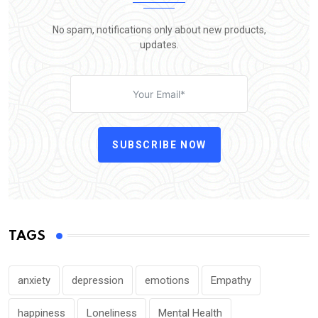
No spam, notifications only about new products,
updates.
SUBSCRIBE NOW
TAGS
anxiety
depression
emotions
Empathy
happiness
Loneliness
Mental Health