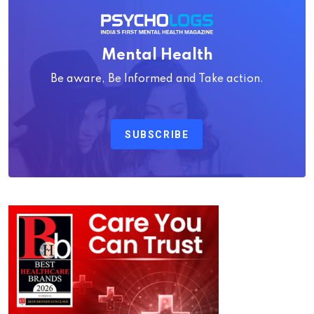
Mental Health
Be aware, Be Informed and Take action.
SUBSCRIBE