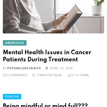
AWARENESS
Mental Health Issues in Cancer
Patients During Treatment
BY
PSYCHOLOGS HEALTH
APRIL 10, 2024
0
COMMENTS
7 MINUTES READ
2113
VIEWS
POSITIVE
Being mindful or mind full???