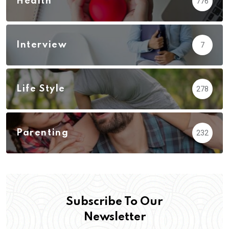
Health
776
Interview
7
Life Style
278
Parenting
232
Subscribe To Our
Newsletter