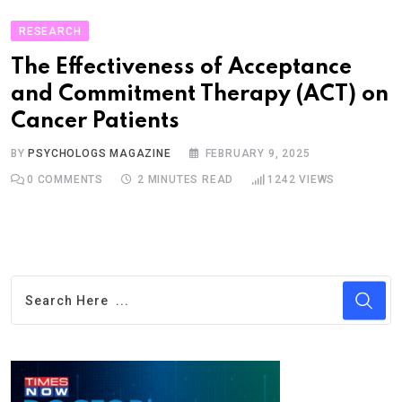
RESEARCH
The Effectiveness of Acceptance
and Commitment Therapy (ACT) on
Cancer Patients
BY
PSYCHOLOGS MAGAZINE
FEBRUARY 9, 2025
0
COMMENTS
2 MINUTES READ
1242
VIEWS