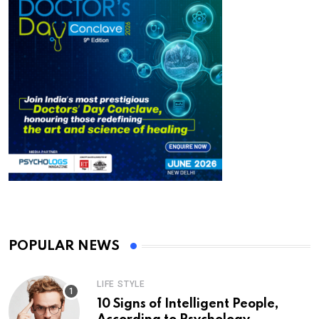
POPULAR NEWS
LIFE STYLE
10 Signs of Intelligent People,