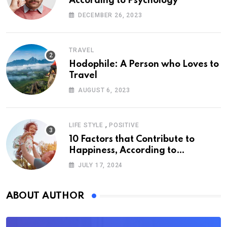
According to Psychology
DECEMBER 26, 2023
TRAVEL
Hodophile: A Person who Loves to
Travel
AUGUST 6, 2023
,
LIFE STYLE
POSITIVE
10 Factors that Contribute to
Happiness, According to
Psychology
JULY 17, 2024
ABOUT AUTHOR