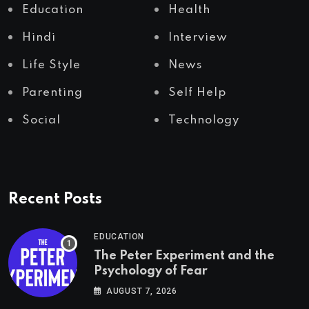
Education
Health
Hindi
Interview
Life Style
News
Parenting
Self Help
Social
Technology
Recent Posts
EDUCATION
The Peter Experiment and the
Psychology of Fear
AUGUST 7, 2026