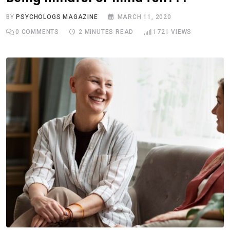
BY
PSYCHOLOGS MAGAZINE
MARCH 11, 2020
0
COMMENTS
2 MINUTES READ
1721
VIEWS