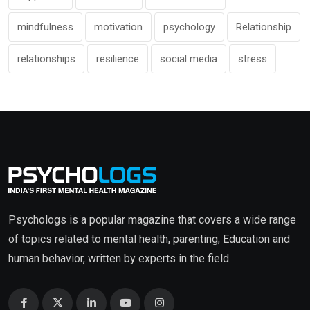
mindfulness
motivation
psychology
Relationship
relationships
resilience
social media
stress
Psychologs is a popular magazine that covers a wide range
of topics related to mental health, parenting, Education and
human behavior, written by experts in the field.