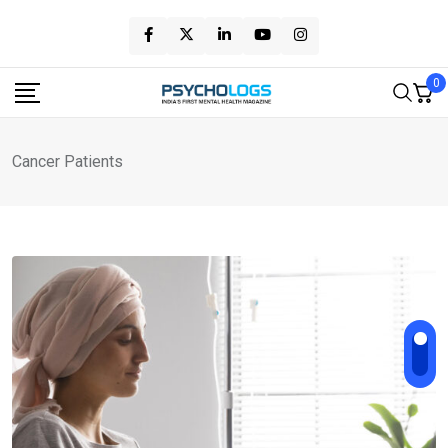
Skip
to
content
0
Cancer Patients