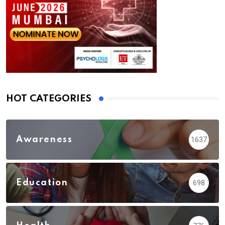
HOT CATEGORIES
Awareness
1637
Education
698