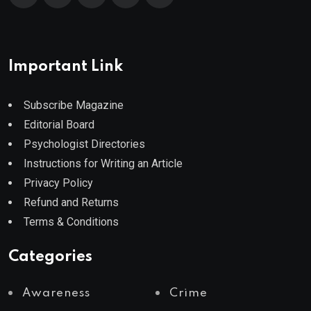
Important Link
Subscribe Magazine
Editorial Board
Psychologist Directories
Instructions for Writing an Article
Privacy Policy
Refund and Returns
Terms & Conditions
Categories
Awareness
Crime