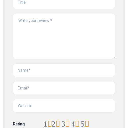
1
2
3
4
5
Rating