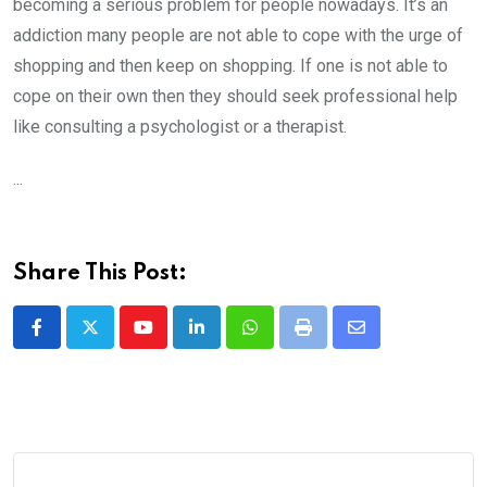
becoming a serious problem for people nowadays. It’s an
addiction many people are not able to cope with the urge of
shopping and then keep on shopping. If one is not able to
cope on their own then they should seek professional help
like consulting a psychologist or a therapist.
...
Share This Post:
Youtube
LinkedIn
Whatsapp
Print
Share
via
Email