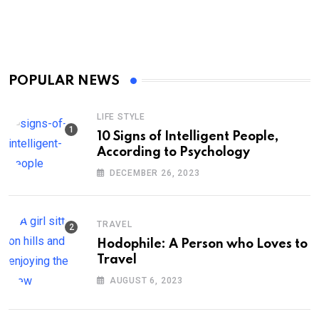
POPULAR NEWS
LIFE STYLE
10 Signs of Intelligent People,
According to Psychology
DECEMBER 26, 2023
TRAVEL
Hodophile: A Person who Loves to
Travel
AUGUST 6, 2023