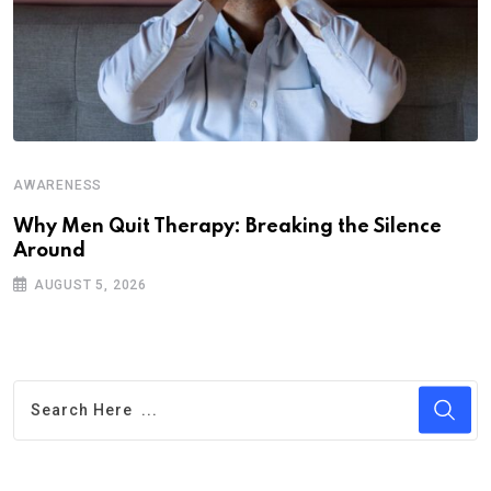
AWARENESS
Why Men Quit Therapy: Breaking the Silence
Around
AUGUST 5, 2026