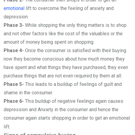
emotional
lift to overcome the feeling of anxiety and
depression.
Phase 3-
While shopping the only thing matters is to shop
and not other factors like the cost of the valuables or the
amount of money being spent on shopping.
Phase 4-
Once the consumer is satisfied with their buying
now they become conscious about how much money they
have spent and what things they have purchased, they even
purchase things that are not even required by them at all.
Phase 5-
This leads to a buildup of feelings of guilt and
shame in the consumer.
Phase 6-
This buildup of negative feelings again causes
depression and Anxiety in the consumer and hence the
consumer again starts shopping in order to get an emotional
lift.