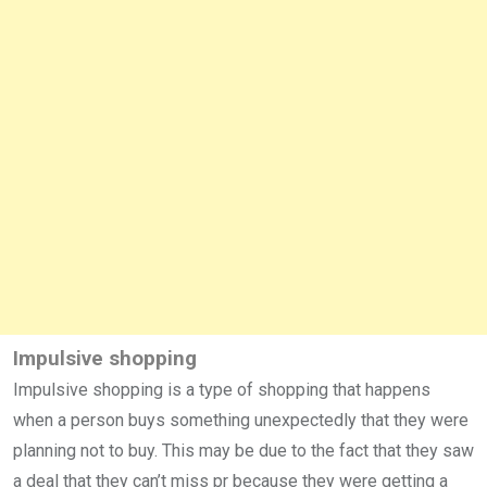
Impulsive shopping
Impulsive shopping is a type of shopping that happens
when a person buys something unexpectedly that they were
planning not to buy. This may be due to the fact that they saw
a deal that they can’t miss pr because they were getting a