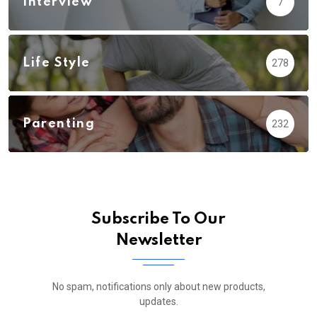
Interview
7
Life Style
278
Parenting
232
Subscribe To Our
Newsletter
No spam, notifications only about new products,
updates.