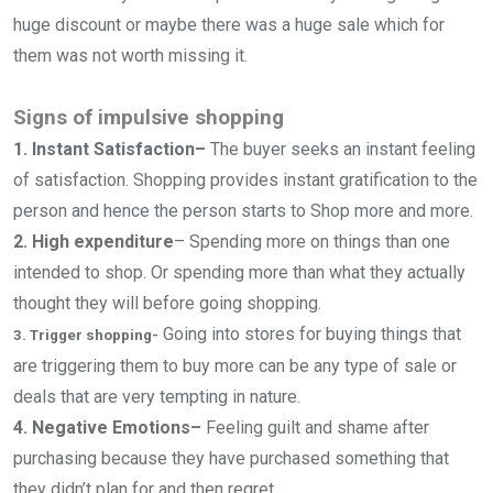
huge discount or maybe there was a huge sale which for
them was not worth missing it.
Signs of impulsive shopping
1. Instant Satisfaction–
The buyer seeks an instant feeling
of satisfaction. Shopping provides instant gratification to the
person and hence the person starts to Shop more and more.
2. High expenditure
–
Spending more on things than one
intended to shop. Or spending more than what they actually
thought they will before going shopping.
Going into stores for buying things that
3. Trigger shopping-
are triggering them to buy more can be any type of sale or
deals that are very tempting in nature.
4. Negative Emotions–
Feeling guilt and shame after
purchasing because they have purchased something that
they didn’t plan for and then regret.