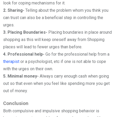
look for coping mechanisms for it.
2. Sharing-
Telling about the problem whom you think you
can trust can also be a beneficial step in controlling the
urges.
3. Placing Boundaries-
Placing boundaries in place around
shopping as this will keep oneself away from Shopping
places will lead to fewer urges than before.
4. Professional help-
Go for the professional help from a
therapist
or a psychologist, etc if one is not able to cope
with the urges on their own.
5. Minimal money-
Always carry enough cash when going
out so that even when you feel like spending more you get
out of money.
Conclusion
Both compulsive and impulsive shopping behavior is