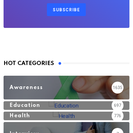
SUBSCRIBE
HOT CATEGORIES
Awareness
1635
Education
697
Health
776