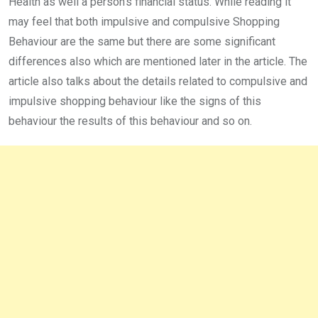
Health as well a person’s financial status. While reading it
may feel that both impulsive and compulsive Shopping
Behaviour are the same but there are some significant
differences also which are mentioned later in the article. The
article also talks about the details related to compulsive and
impulsive shopping behaviour like the signs of this
behaviour the results of this behaviour and so on.