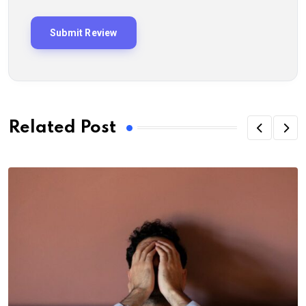
Related Post