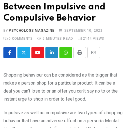
Between Impulsive and
Compulsive Behavior
BY
PSYCHOLOGS MAGAZINE
SEPTEMBER 10, 2022
0
COMMENTS
5 MINUTES READ
2144
VIEWS
Youtube
LinkedIn
Whatsapp
Print
Share
via
Email
Shopping behaviour can be considered as the trigger that
makes a person shop for a particular product. It can be a
deal you can’t lose to or an offer you can’t say no to or the
instant urge to shop in order to feel good.
Impulsive as well as compulsive are two types of shopping
behavior that have an adverse effect on a person’s Mental