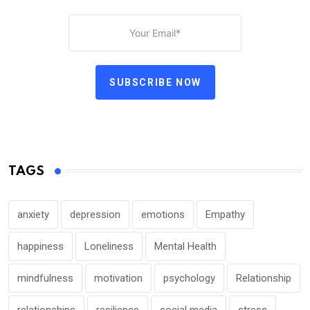
SUBSCRIBE NOW
TAGS
anxiety
depression
emotions
Empathy
happiness
Loneliness
Mental Health
mindfulness
motivation
psychology
Relationship
relationships
resilience
social media
stress