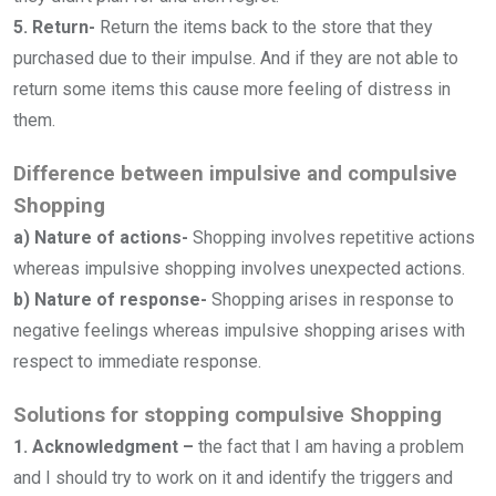
5. Return-
Return the items back to the store that they
purchased due to their impulse. And if they are not able to
return some items this cause more feeling of distress in
them.
Difference between impulsive and compulsive
Shopping
a) Nature of actions-
Shopping involves repetitive actions
whereas impulsive shopping involves unexpected actions.
b) Nature of response-
Shopping arises in response to
negative feelings whereas impulsive shopping arises with
respect to immediate response.
Solutions for stopping compulsive Shopping
1. Acknowledgment –
the fact that I am having a problem
and I should try to work on it and identify the triggers and