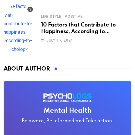
,
LIFE STYLE
POSITIVE
10 Factors that Contribute to
Happiness, According to
Psychology
JULY 17, 2024
ABOUT AUTHOR
Mental Health
Be aware, Be Informed and Take action.