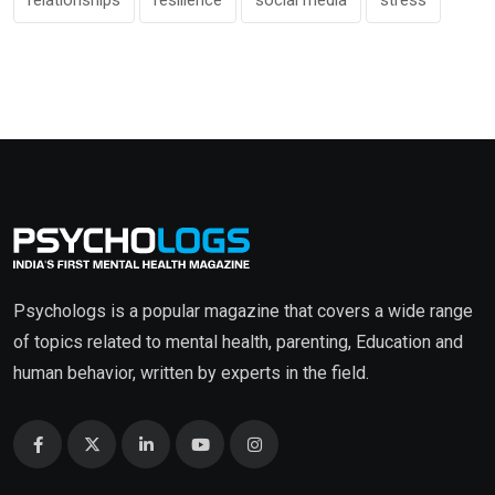
Psychologs is a popular magazine that covers a wide range
of topics related to mental health, parenting, Education and
human behavior, written by experts in the field.