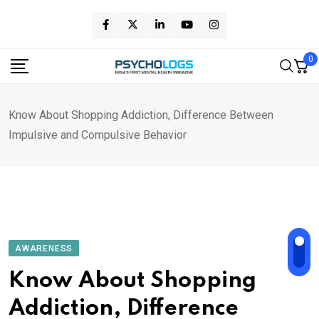
Skip
to
content
0
Know About Shopping Addiction, Difference Between
Impulsive and Compulsive Behavior
AWARENESS
Know About Shopping
Addiction, Difference