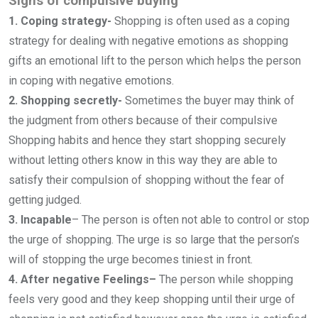
Signs of compulsive buying
1. Coping strategy-
Shopping is often used as a coping
strategy for dealing with negative emotions as shopping
gifts an emotional lift to the person which helps the person
in coping with negative emotions.
2. Shopping secretly-
Sometimes the buyer may think of
the judgment from others because of their compulsive
Shopping habits and hence they start shopping securely
without letting others know in this way they are able to
satisfy their compulsion of shopping without the fear of
getting judged.
3. Incapable
–
The person is often not able to control or stop
the urge of shopping. The urge is so large that the person’s
will of stopping the urge becomes tiniest in front.
4. After negative Feelings–
The person while shopping
feels very good and they keep shopping until their urge of