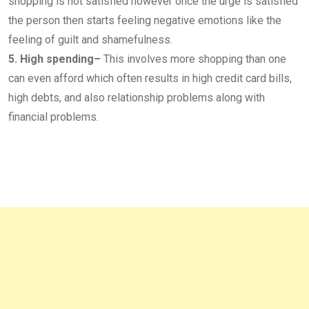
shopping is not satisfied however once the urge is satisfied
the person then starts feeling negative emotions like the
feeling of guilt and shamefulness.
5. High spending–
This involves more shopping than one
can even afford which often results in high credit card bills,
high debts, and also relationship problems along with
financial problems.