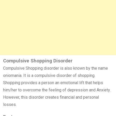
Compulsive Shopping Disorder
Compulsive Shopping disorder is also known by the name
oniomania. It is a compulsive disorder of shopping.
Shopping provides a person an emotional lift that helps
him/her to overcome the feeling of depression and Anxiety.
However, this disorder creates financial and personal
losses.