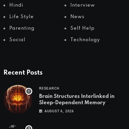
Hindi
Interview
Life Style
News
Parenting
Self Help
Social
Technology
Recent Posts
RESEARCH
Brain Structures Interlinked in
Sleep-Dependent Memory
Consolidation
AUGUST 6, 2026