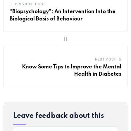
PREVIOUS POST
“Biopsychology”: An Intervention Into the
Biological Basis of Behaviour
NEXT POST
Know Some Tips to Improve the Mental
Health in Diabetes
Leave feedback about this