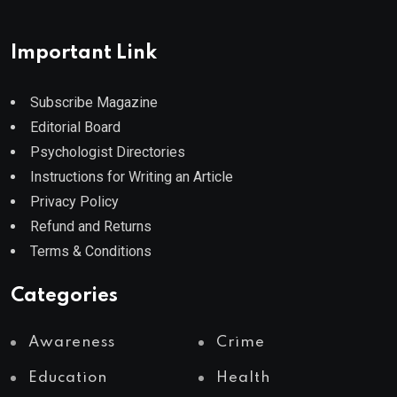
Important Link
Subscribe Magazine
Editorial Board
Psychologist Directories
Instructions for Writing an Article
Privacy Policy
Refund and Returns
Terms & Conditions
Categories
Awareness
Crime
Education
Health