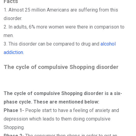
Facts
1. Almost 25 million Americans are suffering from this
disorder.
2. In adults, 6% more women were there in comparison to
men.
3. This disorder can be compared to drug and
alcohol
addiction.
The cycle of compulsive Shopping disorder
The cycle of compulsive Shopping disorder is a six-
phase cycle. These are mentioned below:
Phase 1-
People start to have a feeling of anxiety and
depression which leads to them doing compulsive
Shopping.
Phase 2-
The consumer then shops in order to get an