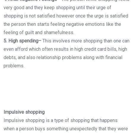
very good and they keep shopping until their urge of
shopping is not satisfied however once the urge is satisfied
the person then starts feeling negative emotions like the
feeling of guilt and shamefulness.
5. High spending–
This involves more shopping than one can
even afford which often results in high credit card bills, high
debts, and also relationship problems along with financial
problems.
Impulsive shopping
Impulsive shopping is a type of shopping that happens
when a person buys something unexpectedly that they were