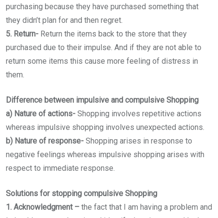
purchasing because they have purchased something that
they didn’t plan for and then regret.
5. Return-
Return the items back to the store that they
purchased due to their impulse. And if they are not able to
return some items this cause more feeling of distress in
them.
Difference between impulsive and compulsive Shopping
a) Nature of actions-
Shopping involves repetitive actions
whereas impulsive shopping involves unexpected actions.
b) Nature of response-
Shopping arises in response to
negative feelings whereas impulsive shopping arises with
respect to immediate response.
Solutions for stopping compulsive Shopping
1. Acknowledgment –
the fact that I am having a problem and