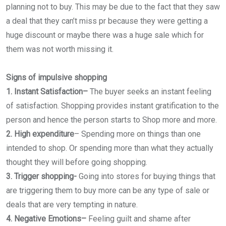
planning not to buy. This may be due to the fact that they saw
a deal that they can’t miss pr because they were getting a
huge discount or maybe there was a huge sale which for
them was not worth missing it.
Signs of impulsive shopping
1. Instant Satisfaction–
The buyer seeks an instant feeling
of satisfaction. Shopping provides instant gratification to the
person and hence the person starts to Shop more and more.
2. High expenditure
–
Spending more on things than one
intended to shop. Or spending more than what they actually
thought they will before going shopping.
3. Trigger shopping-
Going into stores for buying things that
are triggering them to buy more can be any type of sale or
deals that are very tempting in nature.
4. Negative Emotions–
Feeling guilt and shame after