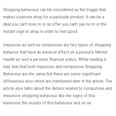
Email
Shopping behaviour can be considered as the trigger that
makes a person shop for a particular product. It can be a
deal you can’t lose to or an offer you can’t say no to or the
instant urge to shop in order to feel good.
Impulsive as well as compulsive are two types of shopping
behavior that have an adverse effect on a person’s Mental
Health as well a person’s financial status. While reading it
may feel that both impulsive and compulsive Shopping
Behaviour are the same but there are some significant
differences also which are mentioned later in the article. The
article also talks about the details related to compulsive and
impulsive shopping behaviour like the signs of this
behaviour the results of this behaviour and so on.