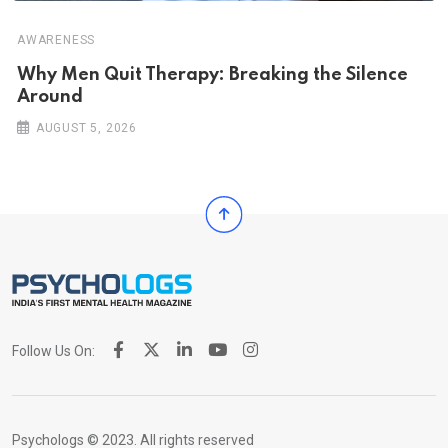
AWARENESS
Why Men Quit Therapy: Breaking the Silence
Around
AUGUST 5, 2026
Follow Us On:
Psychologs © 2023. All rights reserved