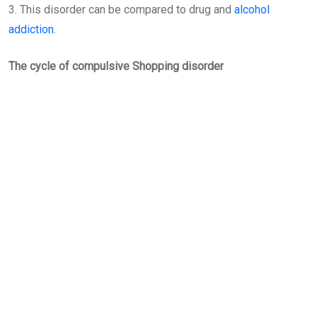
3. This disorder can be compared to drug and
alcohol
addiction.
The cycle of compulsive Shopping disorder