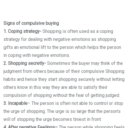
Signs of compulsive buying
1. Coping strategy-
Shopping is often used as a coping
strategy for dealing with negative emotions as shopping
gifts an emotional lift to the person which helps the person
in coping with negative emotions.
2. Shopping secretly-
Sometimes the buyer may think of the
judgment from others because of their compulsive Shopping
habits and hence they start shopping securely without letting
others know in this way they are able to satisfy their
compulsion of shopping without the fear of getting judged.
3. Incapable
–
The person is often not able to control or stop
the urge of shopping. The urge is so large that the person’s
will of stopping the urge becomes tiniest in front.
4. After negative Feelings–
The person while shopping feels