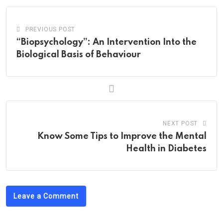
PREVIOUS POST
“Biopsychology”: An Intervention Into the
Biological Basis of Behaviour
NEXT POST
Know Some Tips to Improve the Mental
Health in Diabetes
Leave a Comment