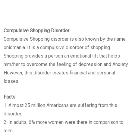
Compulsive Shopping Disorder
Compulsive Shopping disorder is also known by the name
oniomania. It is a compulsive disorder of shopping.
Shopping provides a person an emotional lift that helps
him/her to overcome the feeling of depression and Anxiety.
However, this disorder creates financial and personal
losses.
Facts
1. Almost 25 million Americans are suffering from this
disorder.
2. In adults, 6% more women were there in comparison to
men.