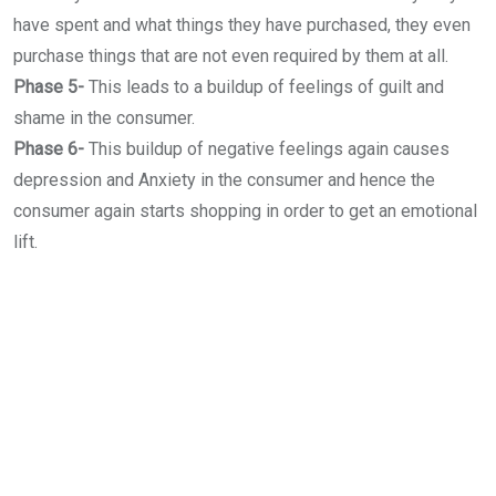
have spent and what things they have purchased, they even
purchase things that are not even required by them at all.
Phase 5-
This leads to a buildup of feelings of guilt and
shame in the consumer.
Phase 6-
This buildup of negative feelings again causes
depression and Anxiety in the consumer and hence the
consumer again starts shopping in order to get an emotional
lift.