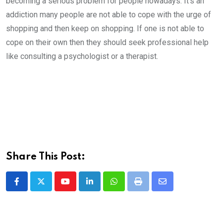
becoming a serious problem for people nowadays. It’s an
addiction many people are not able to cope with the urge of
shopping and then keep on shopping. If one is not able to
cope on their own then they should seek professional help
like consulting a psychologist or a therapist.
Share This Post:
Youtube
LinkedIn
Whatsapp
Print
Share
via
Email