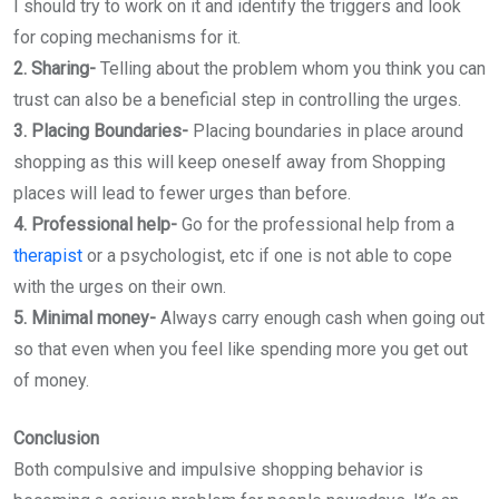
I should try to work on it and identify the triggers and look
for coping mechanisms for it.
2. Sharing-
Telling about the problem whom you think you can
trust can also be a beneficial step in controlling the urges.
3. Placing Boundaries-
Placing boundaries in place around
shopping as this will keep oneself away from Shopping
places will lead to fewer urges than before.
4. Professional help-
Go for the professional help from a
therapist
or a psychologist, etc if one is not able to cope
with the urges on their own.
5. Minimal money-
Always carry enough cash when going out
so that even when you feel like spending more you get out
of money.
Conclusion
Both compulsive and impulsive shopping behavior is