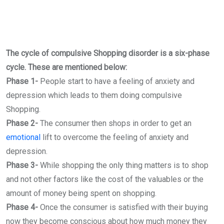
The cycle of compulsive Shopping disorder is a six-phase
cycle. These are mentioned below:
Phase 1-
People start to have a feeling of anxiety and
depression which leads to them doing compulsive
Shopping.
Phase 2-
The consumer then shops in order to get an
emotional
lift to overcome the feeling of anxiety and
depression.
Phase 3-
While shopping the only thing matters is to shop
and not other factors like the cost of the valuables or the
amount of money being spent on shopping.
Phase 4-
Once the consumer is satisfied with their buying
now they become conscious about how much money they