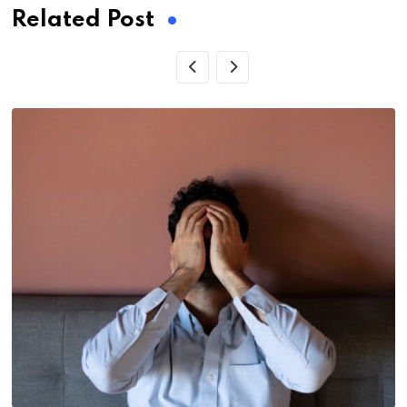
Related Post