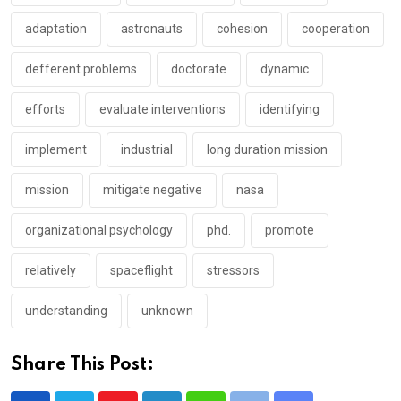
adaptation
astronauts
cohesion
cooperation
defferent problems
doctorate
dynamic
efforts
evaluate interventions
identifying
implement
industrial
long duration mission
mission
mitigate negative
nasa
organizational psychology
phd.
promote
relatively
spaceflight
stressors
understanding
unknown
Share This Post: