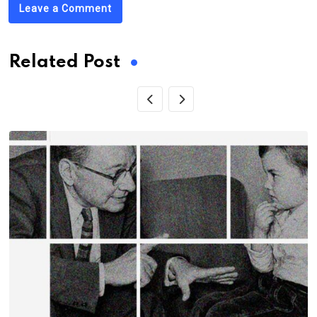
Leave a Comment
Related Post