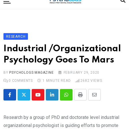
to
content
Home
Categories
Editorial Board
RESEARCH
Subscribe Magazine
Industrial /Organizational
Merchandise
Psychology Goes To Mars
Log In
BY
PSYCHOLOGS MAGAZINE
FEBRUARY 29, 2020
0
COMMENTS
1 MINUTE READ
2682
VIEWS
Youtube
LinkedIn
Whatsapp
Print
Share
via
Email
Research by a group of PhD and doctorate level industrial
organizational psychologist is guiding efforts to promote