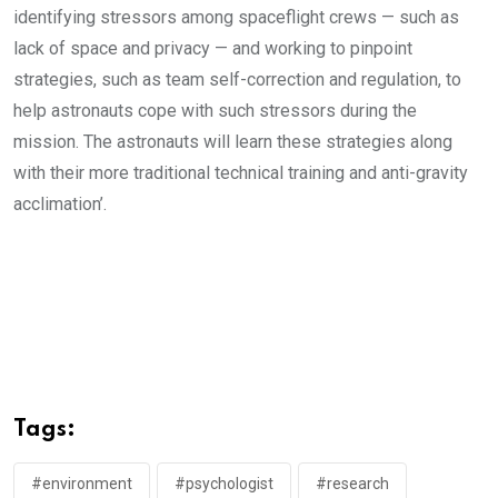
identifying stressors among spaceflight crews — such as
lack of space and privacy — and working to pinpoint
strategies, such as team self-correction and regulation, to
help astronauts cope with such stressors during the
mission. The astronauts will learn these strategies along
with their more traditional technical training and anti-gravity
acclimation’.
Tags:
#environment
#psychologist
#research