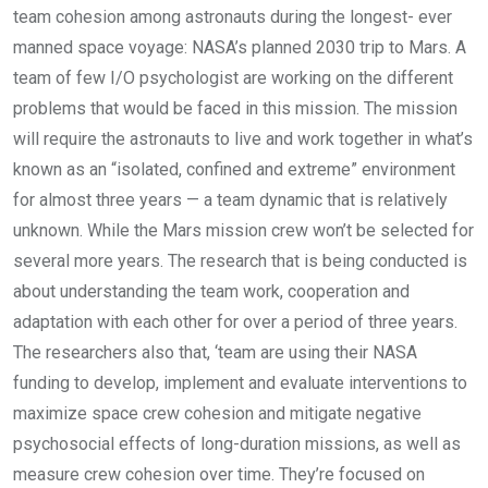
team cohesion among astronauts during the longest- ever
manned space voyage: NASA’s planned 2030 trip to Mars. A
team of few I/O psychologist are working on the different
problems that would be faced in this mission. The mission
will require the astronauts to live and work together in what’s
known as an “isolated, confined and extreme” environment
for almost three years — a team dynamic that is relatively
unknown. While the Mars mission crew won’t be selected for
several more years. The research that is being conducted is
about understanding the team work, cooperation and
adaptation with each other for over a period of three years.
The researchers also that, ‘team are using their NASA
funding to develop, implement and evaluate interventions to
maximize space crew cohesion and mitigate negative
psychosocial effects of long-duration missions, as well as
measure crew cohesion over time. They’re focused on