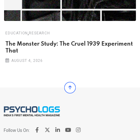
,
EDUCATION
RESEARCH
The Monster Study: The Cruel 1939 Experiment
That
AUGUST 4, 2026
Follow Us On: