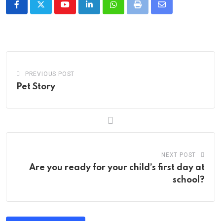
Youtube
LinkedIn
Whatsapp
Print
Share
via
Email
PREVIOUS POST
Pet Story
NEXT POST
Are you ready for your child’s first day at
school?