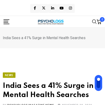
Skip
to
content
0
India Sees a 41% Surge in Mental Health Searches
NEWS
India Sees a 41% Surge in
Mental Health Searches