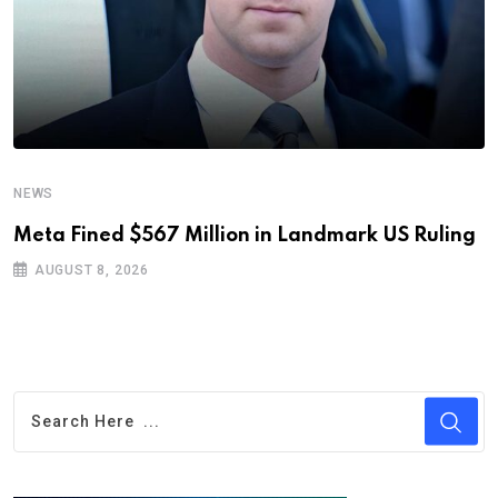
NEWS
Meta Fined $567 Million in Landmark US Ruling
AUGUST 8, 2026