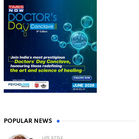
POPULAR NEWS
LIFE STYLE