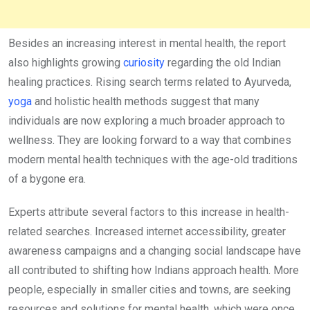
Besides an increasing interest in mental health, the report
also highlights growing
curiosity
regarding the old Indian
healing practices. Rising search terms related to Ayurveda,
yoga
and holistic health methods suggest that many
individuals are now exploring a much broader approach to
wellness. They are looking forward to a way that combines
modern mental health techniques with the age-old traditions
of a bygone era.
Experts attribute several factors to this increase in health-
related searches. Increased internet accessibility, greater
awareness campaigns and a changing social landscape have
all contributed to shifting how Indians approach health. More
people, especially in smaller cities and towns, are seeking
resources and solutions for mental health, which were once