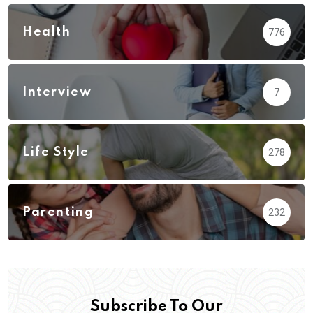
Health
776
Interview
7
Life Style
278
Parenting
232
Subscribe To Our