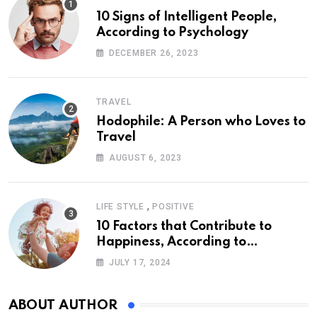
10 Signs of Intelligent People,
According to Psychology
DECEMBER 26, 2023
TRAVEL
Hodophile: A Person who Loves to
Travel
AUGUST 6, 2023
,
LIFE STYLE
POSITIVE
10 Factors that Contribute to
Happiness, According to
Psychology
JULY 17, 2024
ABOUT AUTHOR