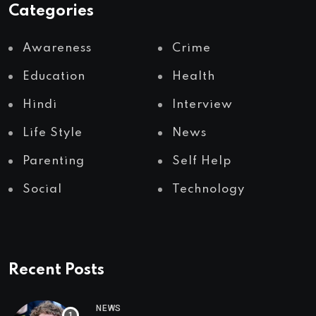
Categories
Awareness
Crime
Education
Health
Hindi
Interview
Life Style
News
Parenting
Self Help
Social
Technology
Recent Posts
NEWS