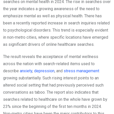
searches on mental health in 2024. The rise in searches over
the year indicates a growing awareness of the need to
emphasize mental as well as physical health. There has
been a recently reported increase in search inquiries related
to psychological disorders. This trend is especially evident
in non-metro cities, where specific locations have emerged
as significant drivers of online healthcare searches.
The result reveals the acceptance of mental wellness
across the nation with search-related items used to
describe
anxiety
,
depression
, and
stress management
growing substantially. Such rising interest points to an
altered social setting that had previously perceived such
conversations as taboo. The report also indicates that
searches related to healthcare on the whole have grown by
23% since the beginning of the first ten months in 2024.
Non-metro cities have been the major contributors to this.