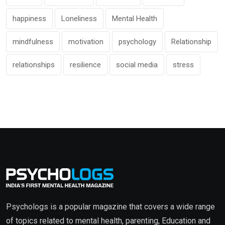
happiness
Loneliness
Mental Health
mindfulness
motivation
psychology
Relationship
relationships
resilience
social media
stress
Psychologs is a popular magazine that covers a wide range
of topics related to mental health, parenting, Education and