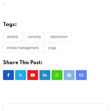
...
Tags:
anxiety
curiosity
depression
stress management
yoga
Share This Post:
Youtube
LinkedIn
Whatsapp
Print
Share
via
Email