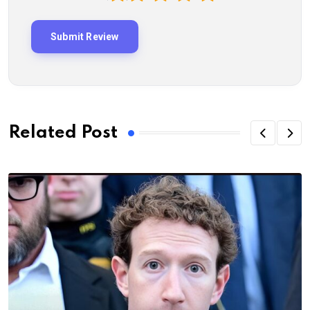
Related Post