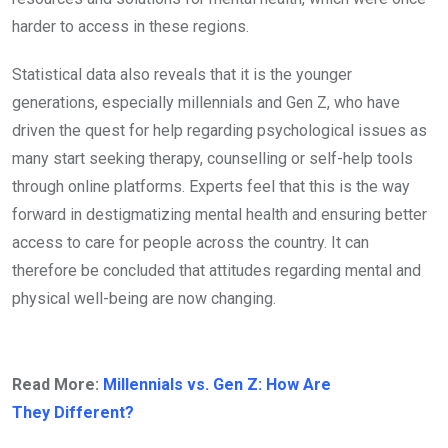
harder to access in these regions.
Statistical data also reveals that it is the younger
generations, especially millennials and Gen Z, who have
driven the quest for help regarding psychological issues as
many start seeking therapy, counselling or self-help tools
through online platforms. Experts feel that this is the way
forward in destigmatizing mental health and ensuring better
access to care for people across the country. It can
therefore be concluded that attitudes regarding mental and
physical well-being are now changing.
Read More:
Millennials vs. Gen Z: How Are
They Different?