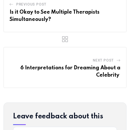
PREVIOUS POST
Is it Okay to See Multiple Therapists
Simultaneously?
NEXT POST
6 Interpretations for Dreaming About a
Celebrity
Leave feedback about this