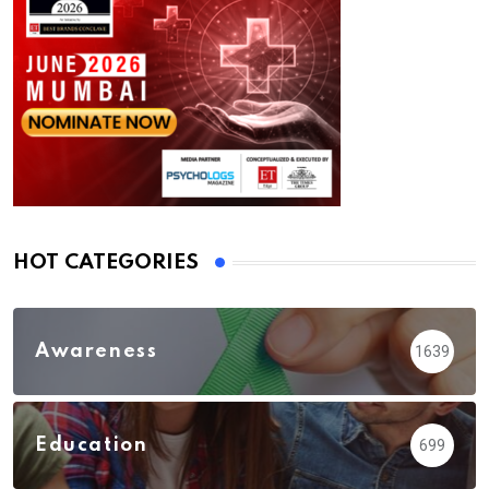
HOT CATEGORIES
Awareness
1639
Education
699