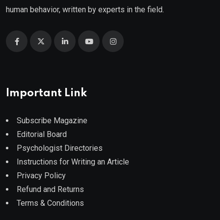
human behavior, written by experts in the field.
Important Link
Subscribe Magazine
Editorial Board
Psychologist Directories
Instructions for Writing an Article
Privacy Policy
Refund and Returns
Terms & Conditions