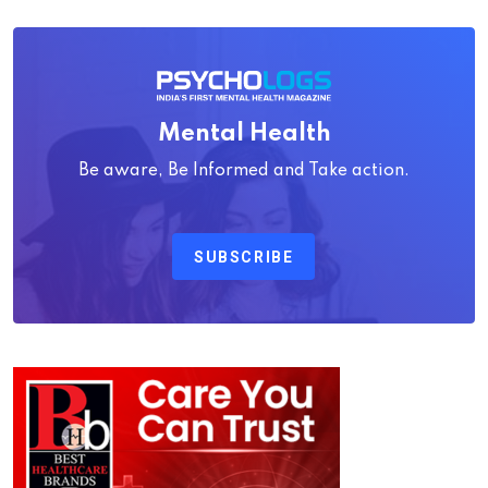
Mental Health
Be aware, Be Informed and Take action.
SUBSCRIBE