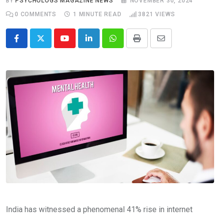
BY
PSYCHOLOGS MAGAZINE NEWS
NOVEMBER 30, 2024
0
COMMENTS
1 MINUTE READ
3821
VIEWS
Youtube
LinkedIn
Whatsapp
Print
Share
via
Email
India has witnessed a phenomenal 41% rise in internet