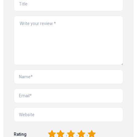
1
2
3
4
5
Rating