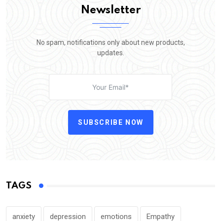
Newsletter
No spam, notifications only about new products,
updates.
SUBSCRIBE NOW
TAGS
anxiety
depression
emotions
Empathy