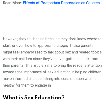
Read More:
Effects of Postpartum Depression on Children
However, they fall behind because they don’t know where to
start, or even how to approach the topic. These parents
might feel embarrassed to talk about sex and related topics
with their children since they’ve never gotten the talk from
their parents. This article aims to bring the reader’s attention
towards the importance of sex education in helping children
make informed choices, taking into consideration what is
healthy for them to engage in.
What is Sex Education?