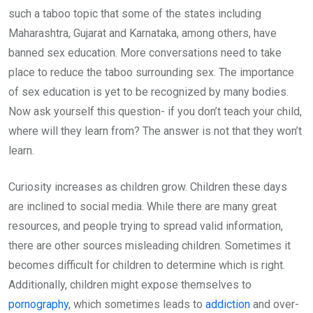
such a taboo topic that some of the states including
Maharashtra, Gujarat and Karnataka, among others, have
banned sex education. More conversations need to take
place to reduce the taboo surrounding sex. The importance
of sex education is yet to be recognized by many bodies.
Now ask yourself this question- if you don’t teach your child,
where will they learn from? The answer is not that they won’t
learn.
Curiosity increases as children grow. Children these days
are inclined to social media. While there are many great
resources, and people trying to spread valid information,
there are other sources misleading children. Sometimes it
becomes difficult for children to determine which is right.
Additionally, children might expose themselves to
pornography
, which sometimes leads to
addiction
and over-