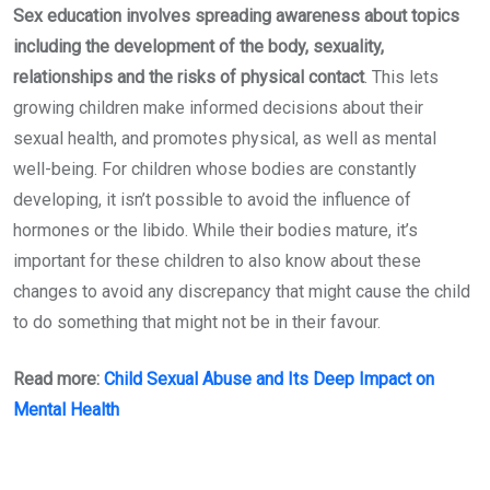
Sex education involves spreading awareness about topics
including the development of the body, sexuality,
relationships and the risks of physical contact
. This lets
growing children make informed decisions about their
sexual health, and promotes physical, as well as mental
well-being. For children whose bodies are constantly
developing, it isn’t possible to avoid the influence of
hormones or the libido. While their bodies mature, it’s
important for these children to also know about these
changes to avoid any discrepancy that might cause the child
to do something that might not be in their favour.
Read more:
Child Sexual Abuse and Its Deep Impact on
Mental Health