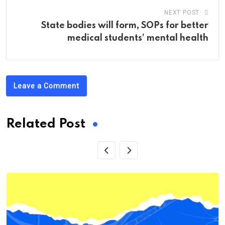
NEXT POST
State bodies will form, SOPs for better
medical students’ mental health
Leave a Comment
Related Post