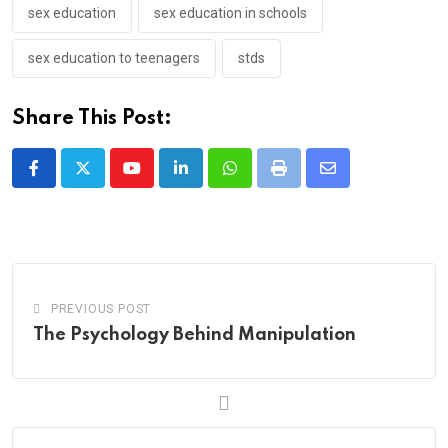
sex education
sex education in schools
sex education to teenagers
stds
Share This Post:
Youtube
LinkedIn
Whatsapp
Print
Share
via
Email
PREVIOUS POST
The Psychology Behind Manipulation