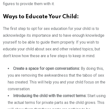
figures to provide them with it.
Ways to Educate Your Child:
The first step to opt for sex education for your child is to
acknowledge its importance and to have enough knowledge
yourself to be able to guide them properly. If you wish to
educate your child about sex and other related topics, but
don’t know how these are a few steps to keep in mind.
Create a space for open conversations:
By doing this,
you are removing the awkwardness that the taboo of sex
has created. This will help you and your child focus on the
conversation.
Introducing the child with the correct terms:
Start using
the actual terms for private parts as the child grows. This