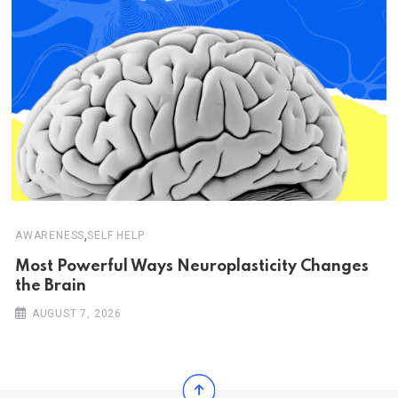
,
AWARENESS
SELF HELP
Most Powerful Ways Neuroplasticity Changes
the Brain
AUGUST 7, 2026