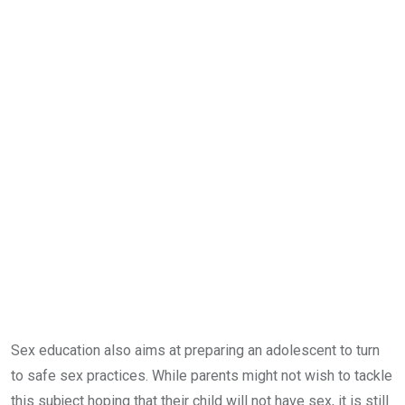
Sex education also aims at preparing an adolescent to turn
to safe sex practices. While parents might not wish to tackle
this subject hoping that their child will not have sex, it is still