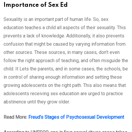
Importance of Sex Ed
Sexuality is an important part of human life. So, sex
education teaches a child all aspects of their sexuality. This
prevents a lack of knowledge. Additionally, it also prevents
confusion that might be caused by varying information from
other sources. These sources, in many cases, don’t even
follow the right approach of teaching, and often misguide the
child. It Lets the parents, and in some cases, the schools, be
in control of sharing enough information and setting these
growing adolescents on the right path. This also means that
adolescents receiving sex education are urged to practice
abstinence until they grow older.
Read More:
Freud’s Stages of Psychosexual Development