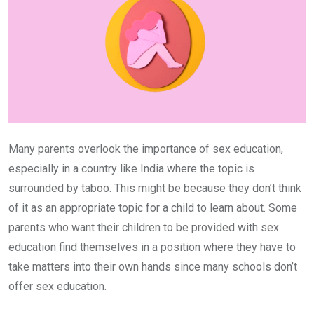
Many parents overlook the importance of sex education,
especially in a country like India where the topic is
surrounded by taboo. This might be because they don’t think
of it as an appropriate topic for a child to learn about. Some
parents who want their children to be provided with sex
education find themselves in a position where they have to
take matters into their own hands since many schools don’t
offer sex education.