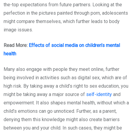
the-top expectations from future partners. Looking at the
perfection in the pictures painted through porn, adolescents
might compare themselves, which further leads to body
image issues.
Read More:
Effects of social media on children’s mental
health
Many also engage with people they meet online, further
being involved in activities such as digital sex, which are of
high risk. By taking away a child’s right to sex education, you
might be taking away a major source of
self-identity
and
empowerment. It also shapes mental health, without which a
child’s emotions can go unnoticed. Further, as a parent,
denying them this knowledge might also create barriers
between you and your child. In such cases, they might be