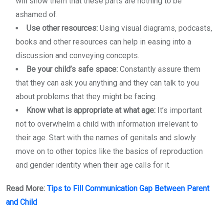
will show them that these parts are nothing to be
ashamed of.
Use other resources:
Using visual diagrams, podcasts,
books and other resources can help in easing into a
discussion and conveying concepts.
Be your child’s safe space:
Constantly assure them
that they can ask you anything and they can talk to you
about problems that they might be facing.
Know what is appropriate at what age:
It’s important
not to overwhelm a child with information irrelevant to
their age. Start with the names of genitals and slowly
move on to other topics like the basics of reproduction
and gender identity when their age calls for it.
Read More:
Tips to Fill Communication Gap Between Parent
and Child