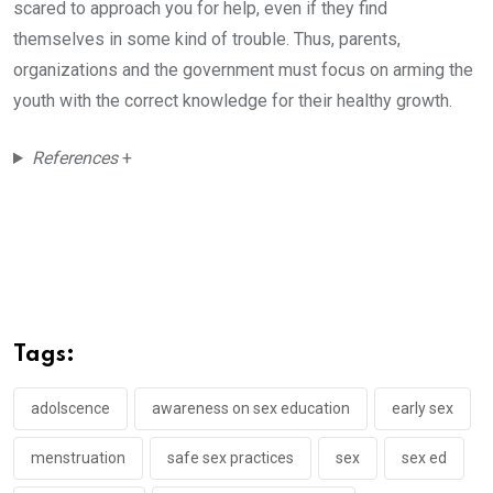
scared to approach you for help, even if they find
themselves in some kind of trouble. Thus, parents,
organizations and the government must focus on arming the
youth with the correct knowledge for their healthy growth.
References
+
Tags:
adolscence
awareness on sex education
early sex
menstruation
safe sex practices
sex
sex ed