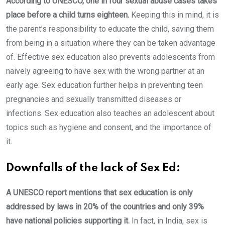
According to UNESCO, one in four sexual abuse cases takes
place before a child turns eighteen.
Keeping this in mind, it is
the parent’s responsibility to educate the child, saving them
from being in a situation where they can be taken advantage
of. Effective sex education also prevents adolescents from
naively agreeing to have sex with the wrong partner at an
early age. Sex education further helps in preventing teen
pregnancies and sexually transmitted diseases or
infections. Sex education also teaches an adolescent about
topics such as hygiene and consent, and the importance of
it.
Downfalls of the lack of Sex Ed:
A UNESCO report mentions that sex education is only
addressed by laws in 20% of the countries and only 39%
have national policies supporting it.
In fact, in India, sex is