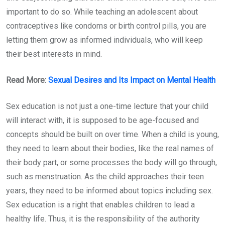
important to do so. While teaching an adolescent about
contraceptives like condoms or birth control pills, you are
letting them grow as informed individuals, who will keep
their best interests in mind.
Read More:
Sexual Desires and Its Impact on Mental Health
Sex education is not just a one-time lecture that your child
will interact with, it is supposed to be age-focused and
concepts should be built on over time. When a child is young,
they need to learn about their bodies, like the real names of
their body part, or some processes the body will go through,
such as menstruation. As the child approaches their teen
years, they need to be informed about topics including sex.
Sex education is a right that enables children to lead a
healthy life. Thus, it is the responsibility of the authority