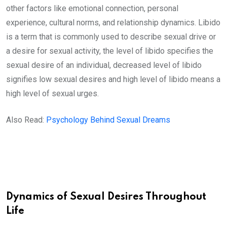
other factors like emotional connection, personal
experience, cultural norms, and relationship dynamics. Libido
is a term that is commonly used to describe sexual drive or
a desire for sexual activity, the level of libido specifies the
sexual desire of an individual, decreased level of libido
signifies low sexual desires and high level of libido means a
high level of sexual urges.
Also Read:
Psychology Behind Sexual Dreams
Dynamics of Sexual Desires Throughout
Life