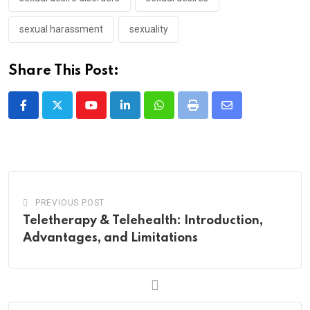
sexual harassment
sexuality
Share This Post:
Youtube
LinkedIn
Whatsapp
Print
Share
via
Email
PREVIOUS POST
Teletherapy & Telehealth: Introduction,
Advantages, and Limitations