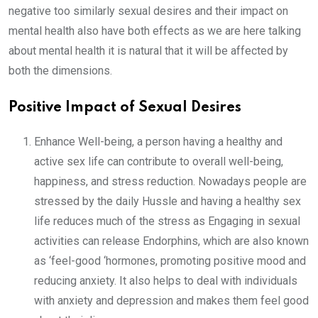
negative too similarly sexual desires and their impact on
mental health also have both effects as we are here talking
about mental health it is natural that it will be affected by
both the dimensions.
Positive Impact of Sexual Desires
Enhance Well-being, a person having a healthy and
active sex life can contribute to overall well-being,
happiness, and stress reduction. Nowadays people are
stressed by the daily Hussle and having a healthy sex
life reduces much of the stress as Engaging in sexual
activities can release Endorphins, which are also known
as ‘feel-good ‘hormones, promoting positive mood and
reducing anxiety. It also helps to deal with individuals
with anxiety and depression and makes them feel good