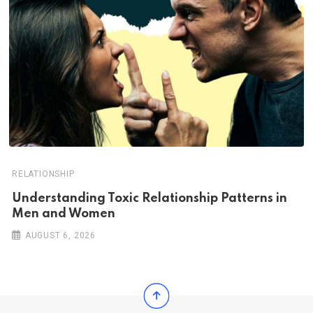
RELATIONSHIP
Understanding Toxic Relationship Patterns in
Men and Women
AUGUST 6, 2026