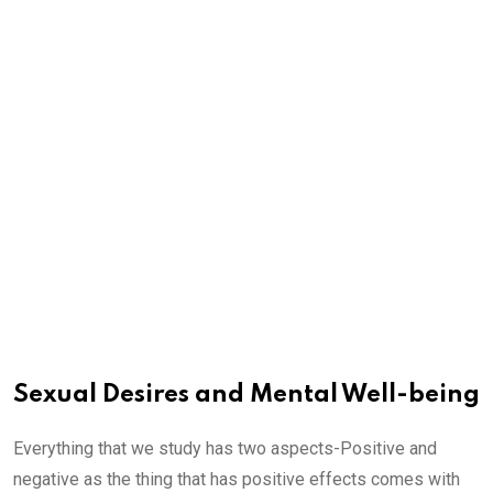
Sexual Desires and Mental Well-being
Everything that we study has two aspects-Positive and
negative as the thing that has positive effects comes with