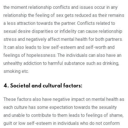
the moment relationship conflicts and issues occur in any
relationship the feeling of sex gets reduced as their remains
a less attraction towards the partner. Conflicts related to
sexual desire disparities or infidelity can cause relationship
stress and negatively affect mental health for both partners.
It can also leads to low self-esteem and self-worth and
feelings of hopelessness. The individuals can also have an
unhealthy addiction to harmful substance such as drinking,
smoking etc.
4. Societal and cultural factors:
These factors also have negative impact on mental health as
each culture has some expectation towards the sexuality
and unable to contribute to them leads to feelings of shame,
guilt or low self-esteem in individuals who do not conform