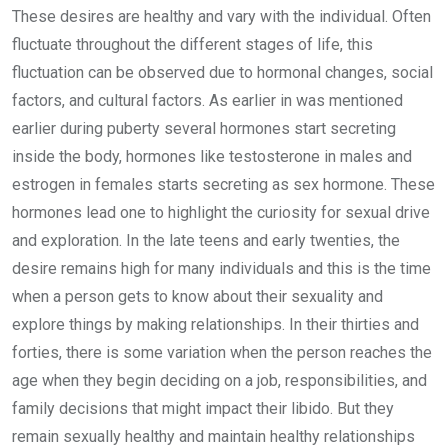
These desires are healthy and vary with the individual. Often
fluctuate throughout the different stages of life, this
fluctuation can be observed due to hormonal changes, social
factors, and cultural factors. As earlier in was mentioned
earlier during puberty several hormones start secreting
inside the body, hormones like testosterone in males and
estrogen in females starts secreting as sex hormone. These
hormones lead one to highlight the curiosity for sexual drive
and exploration. In the late teens and early twenties, the
desire remains high for many individuals and this is the time
when a person gets to know about their sexuality and
explore things by making relationships. In their thirties and
forties, there is some variation when the person reaches the
age when they begin deciding on a job, responsibilities, and
family decisions that might impact their libido. But they
remain sexually healthy and maintain healthy relationships