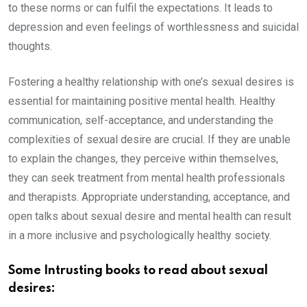
to these norms or can fulfil the expectations. It leads to
depression and even feelings of worthlessness and suicidal
thoughts.
Fostering a healthy relationship with one’s sexual desires is
essential for maintaining positive mental health. Healthy
communication, self-acceptance, and understanding the
complexities of sexual desire are crucial. If they are unable
to explain the changes, they perceive within themselves,
they can seek treatment from mental health professionals
and therapists. Appropriate understanding, acceptance, and
open talks about sexual desire and mental health can result
in a more inclusive and psychologically healthy society.
Some Intrusting books to read about sexual
desires: