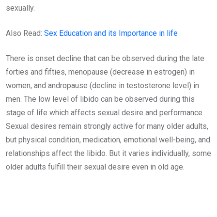
sexually.
Also Read:
Sex Education and its Importance in life
There is onset decline that can be observed during the late
forties and fifties, menopause (decrease in estrogen) in
women, and andropause (decline in testosterone level) in
men. The low level of libido can be observed during this
stage of life which affects sexual desire and performance.
Sexual desires remain strongly active for many older adults,
but physical condition, medication, emotional well-being, and
relationships affect the libido. But it varies individually, some
older adults fulfill their sexual desire even in old age.