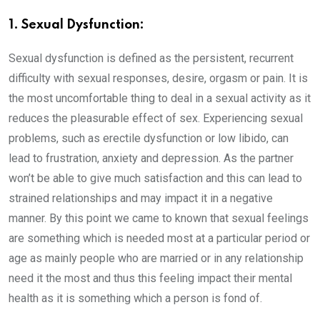
1. Sexual Dysfunction:
Sexual dysfunction is defined as the persistent, recurrent
difficulty with sexual responses, desire, orgasm or pain. It is
the most uncomfortable thing to deal in a sexual activity as it
reduces the pleasurable effect of sex. Experiencing sexual
problems, such as erectile dysfunction or low libido, can
lead to frustration, anxiety and depression. As the partner
won’t be able to give much satisfaction and this can lead to
strained relationships and may impact it in a negative
manner. By this point we came to known that sexual feelings
are something which is needed most at a particular period or
age as mainly people who are married or in any relationship
need it the most and thus this feeling impact their mental
health as it is something which a person is fond of.