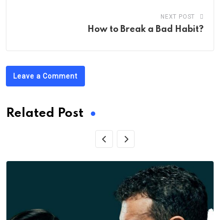
NEXT POST
How to Break a Bad Habit?
Leave a Comment
Related Post