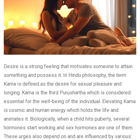
Desire is a strong feeling that motivates someone to attain
something and possess it. In Hindu philosophy, the term
Kama is defined as the desire for sexual pleasure and
longing. Kama is the third Purushartha which is considered
essential for the well-being of the individual. Elevating Kama
is cosmic and human energy which holds the life and
animates it. Biologically, when a child hits puberty, several
hormones start working and sex hormones are one of them.
These urges also depend on and are influenced by various