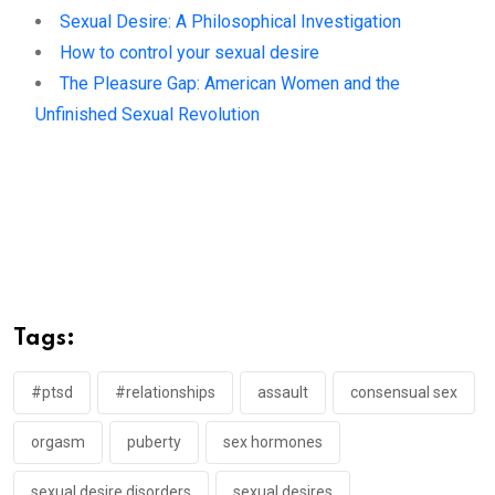
Sexual Desire: A Philosophical Investigation
How to control your sexual desire
The Pleasure Gap: American Women and the
Unfinished Sexual Revolution
Tags:
#ptsd
#relationships
assault
consensual sex
orgasm
puberty
sex hormones
sexual desire disorders
sexual desires