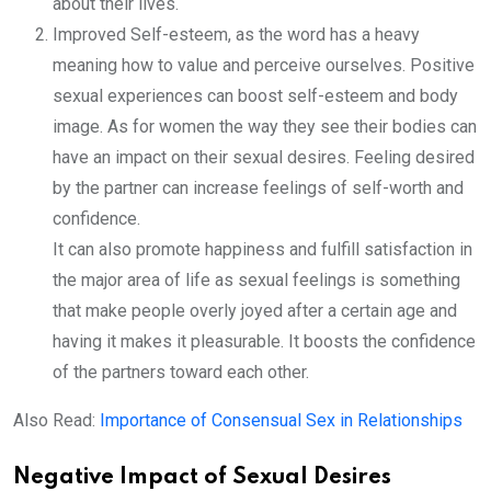
about their lives.
Improved Self-esteem, as the word has a heavy
meaning how to value and perceive ourselves. Positive
sexual experiences can boost self-esteem and body
image. As for women the way they see their bodies can
have an impact on their sexual desires. Feeling desired
by the partner can increase feelings of self-worth and
confidence.
It can also promote happiness and fulfill satisfaction in
the major area of life as sexual feelings is something
that make people overly joyed after a certain age and
having it makes it pleasurable. It boosts the confidence
of the partners toward each other.
Also Read:
Importance of Consensual Sex in Relationships
Negative Impact of Sexual Desires