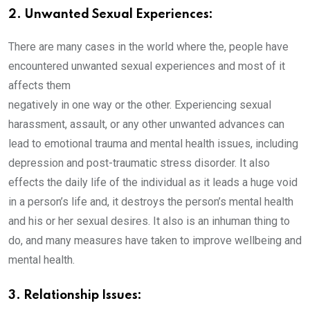
2. Unwanted Sexual Experiences:
There are many cases in the world where the, people have
encountered unwanted sexual experiences and most of it
affects them
negatively in one way or the other. Experiencing sexual
harassment, assault, or any other unwanted advances can
lead to emotional trauma and mental health issues, including
depression and post-traumatic stress disorder. It also
effects the daily life of the individual as it leads a huge void
in a person’s life and, it destroys the person’s mental health
and his or her sexual desires. It also is an inhuman thing to
do, and many measures have taken to improve wellbeing and
mental health.
3. Relationship Issues: