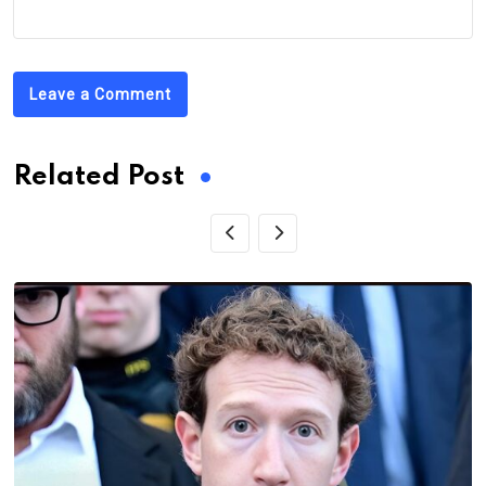
Leave a Comment
Related Post