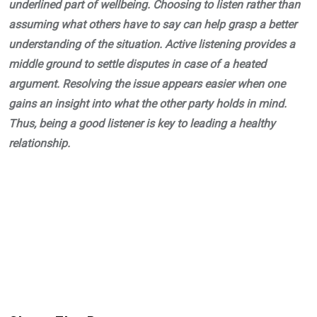
underlined part of wellbeing. Choosing to listen rather than
assuming what others have to say can help grasp a better
understanding of the situation. Active listening provides a
middle ground to settle disputes in case of a heated
argument. Resolving the issue appears easier when one
gains an insight into what the other party holds in mind.
Thus, being a good listener is key to leading a healthy
relationship.