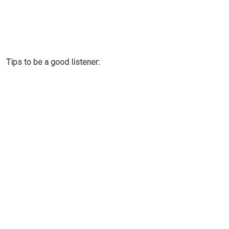
Tips to be a good listener: