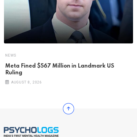
NEWS
Meta Fined $567 Million in Landmark US
Ruling
AUGUST 8, 2026