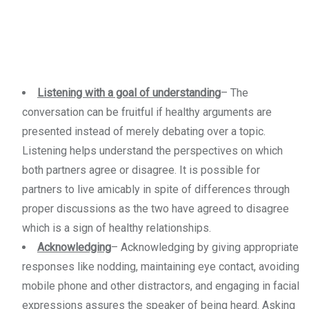
Listening with a goal of understanding
– The
conversation can be fruitful if healthy arguments are
presented instead of merely debating over a topic.
Listening helps understand the perspectives on which
both partners agree or disagree. It is possible for
partners to live amicably in spite of differences through
proper discussions as the two have agreed to disagree
which is a sign of healthy relationships.
Acknowledging
– Acknowledging by giving appropriate
responses like nodding, maintaining eye contact, avoiding
mobile phone and other distractors, and engaging in facial
expressions assures the speaker of being heard. Asking