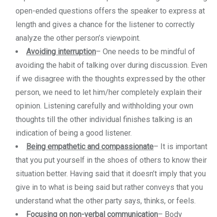
open-ended questions offers the speaker to express at
length and gives a chance for the listener to correctly
analyze the other person’s viewpoint.
Avoiding interruption
– One needs to be mindful of
avoiding the habit of talking over during discussion. Even
if we disagree with the thoughts expressed by the other
person, we need to let him/her completely explain their
opinion. Listening carefully and withholding your own
thoughts till the other individual finishes talking is an
indication of being a good listener.
Being empathetic and compassionate
– It is important
that you put yourself in the shoes of others to know their
situation better. Having said that it doesn’t imply that you
give in to what is being said but rather conveys that you
understand what the other party says, thinks, or feels.
Focusing on non-verbal communication
– Body