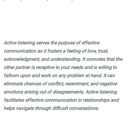
Active listening serves the purpose of effective
communication as it fosters a feeling of love, trust,
acknowledgment, and understanding. It connotes that the
other partner is receptive to your needs and is willing to
fathom upon and work on any problem at hand. It can
eliminate chances of conflict, resentment, and negative
emotions arising out of disagreements. Active listening
facilitates effective communication in relationships and
helps navigate through difficult conversations.