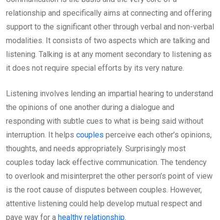
relationship and specifically aims at connecting and offering
support to the significant other through verbal and non-verbal
modalities. It consists of two aspects which are talking and
listening. Talking is at any moment secondary to listening as
it does not require special efforts by its very nature.
Listening involves lending an impartial hearing to understand
the opinions of one another during a dialogue and
responding with subtle cues to what is being said without
interruption. It helps
couples
perceive each other’s opinions,
thoughts, and needs appropriately. Surprisingly most
couples today lack effective communication. The tendency
to overlook and misinterpret the other person’s point of view
is the root cause of disputes between couples. However,
attentive listening could help develop mutual respect and
pave way for a
healthy relationship
.