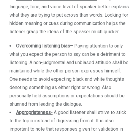
language, tone, and voice level of speaker better explains
what they are trying to put across than words. Looking for
hidden meaning or cues during communication helps the
listener grasp the ideas of the speaker much quicker.
Overcoming listening bias
–
Paying attention to only
what you expect the person to say can be a detriment to
listening. A non-judgmental and unbiased attitude shall be
maintained while the other person expresses himself.
One needs to avoid expecting black and white thoughts
denoting something as either right or wrong. Also
personally held assumptions or expectations should be
shunned from leading the dialogue.
Appropriateness-
A good listener shall strive to stick
to the topic instead of digressing from it. It is also
important to note that responses given for validation in