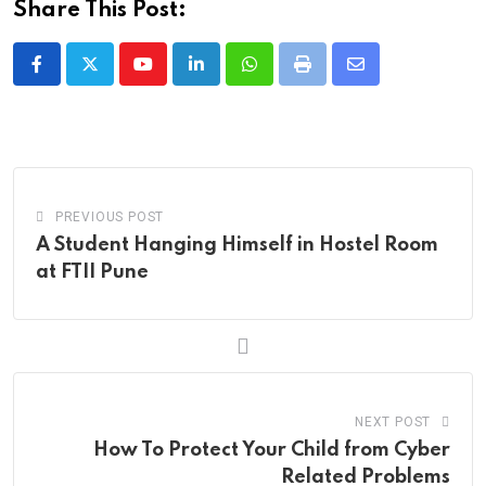
Share This Post:
Youtube
LinkedIn
Whatsapp
Print
Share
via
Email
PREVIOUS POST
A Student Hanging Himself in Hostel Room
at FTII Pune
NEXT POST
How To Protect Your Child from Cyber
Related Problems