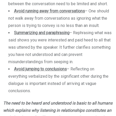
between the conversation need to be limited and short.
Avoid running away from conversations
–
One should
not walk away from conversations as ignoring what the
person is trying to convey is no less than an insult.
Summarizing and paraphrasing
–
Rephrasing what was
said shows you were interested and paid heed to all that
was uttered by the speaker. It further clarifies something
you have not understood and can prevent
misunderstandings from seeping in.
Avoid jumping to conclusions
–
Reflecting on
everything verbalized by the significant other during the
dialogue is important instead of arriving at vague
conclusions.
The need to be heard and understood is basic to all humans
which explains why listening in relationships constitutes an