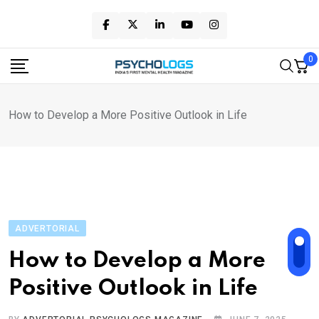
Skip
to
content
0
How to Develop a More Positive Outlook in Life
ADVERTORIAL
How to Develop a More
Positive Outlook in Life