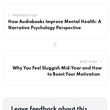
PREVIOUS POST
How Audiobooks Improve Mental Health: A
Narrative Psychology Perspective
NEXT POST
Why You Feel Sluggish Mid-Year and How
to Boost Your Motivation
Leave feedback about this