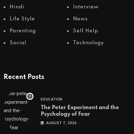
Hindi
Interview
Life Style
News
Parenting
Self Help
Social
Technology
Recent Posts
EDUCATION
The Peter Experiment and the
Psychology of Fear
AUGUST 7, 2026