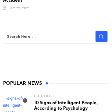
Ac‌ciden‌‌t
H
JULY 22, 2026
POPULAR NEWS
LIFE STYLE
10 Signs of Intelligent People,
According to Psychology