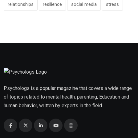
relationships
resilience
social media
stress
Psychologs is a popular magazine that covers a wide range
of topics related to mental health, parenting, Education and
human behavior, written by experts in the field.