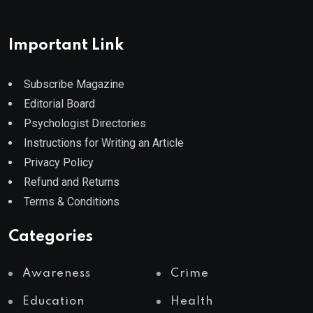
Important Link
Subscribe Magazine
Editorial Board
Psychologist Directories
Instructions for Writing an Article
Privacy Policy
Refund and Returns
Terms & Conditions
Categories
Awareness
Crime
Education
Health