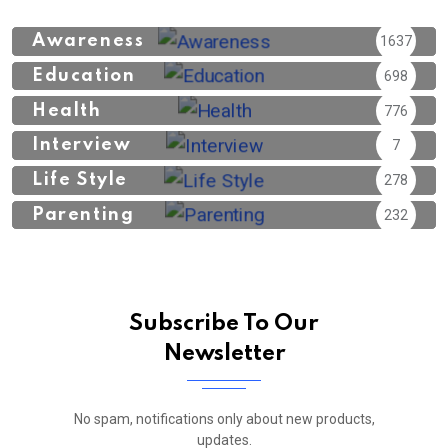
Awareness
1637
Education
698
Health
776
Interview
7
Life Style
278
Parenting
232
Subscribe To Our
Newsletter
No spam, notifications only about new products,
updates.