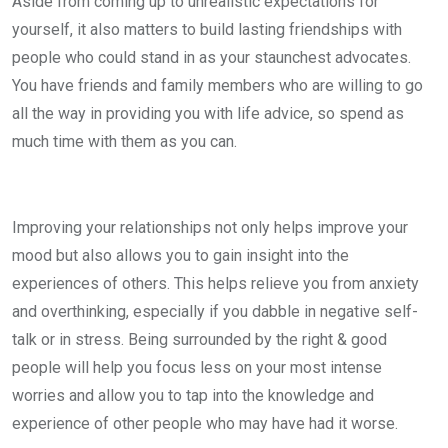
Aside from coming up to unrealistic expectations for
yourself, it also matters to build lasting friendships with
people who could stand in as your staunchest advocates.
You have friends and family members who are willing to go
all the way in providing you with life advice, so spend as
much time with them as you can.
Improving your relationships not only helps improve your
mood but also allows you to gain insight into the
experiences of others. This helps relieve you from anxiety
and overthinking, especially if you dabble in negative self-
talk or in stress. Being surrounded by the right & good
people will help you focus less on your most intense
worries and allow you to tap into the knowledge and
experience of other people who may have had it worse.