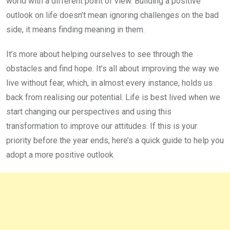
world with a different point of view. Building a positive
outlook on life doesn’t mean ignoring challenges on the bad
side, it means finding meaning in them.
It’s more about helping ourselves to see through the
obstacles and find hope. It’s all about improving the way we
live without fear, which, in almost every instance, holds us
back from realising our potential. Life is best lived when we
start changing our perspectives and using this
transformation to improve our attitudes. If this is your
priority before the year ends, here’s a quick guide to help you
adopt a more positive outlook.