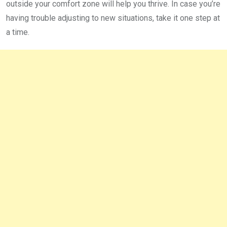
outside your comfort zone will help you thrive. In case you’re
having trouble adjusting to new situations, take it one step at
a time.