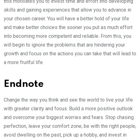
this motivates you to invest time and effort into developing
skills and gaining experiences that allow you to advance in
your chosen career. You will have a better hold of your life
and make better choices the sooner you put as much effort
into becoming more competent and reliable. From this, you
will begin to ignore the problems that are hindering your
growth and focus on the actions you can take that will lead to
a more fruitful life.
Endnote
Change the way you think and see the world to live your life
with greater clarity and focus. Build a more positive outlook
and overcome your biggest worries and fears. Stop chasing
perfection, leave your comfort zone, be with the right people,
avoid dwelling on the past, pick up a hobby, and invest in