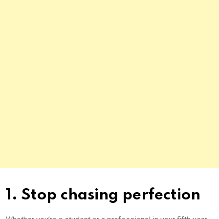
1. Stop chasing perfection