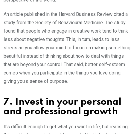
An article published in the Harvard Business Review cited a
study from the Society of Behavioural Medicine. The study
found that people who engage in creative work tend to think
less about negative thoughts. This, in turn, leads to less
stress as you allow your mind to focus on making something
beautiful instead of thinking about how to deal with things
that are beyond your control. That said, better self-esteem
comes when you participate in the things you love doing,
giving you a sense of purpose.
7. Invest in your personal
and professional growth
It’s difficult enough to get what you want in life, but realising