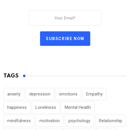
SUBSCRIBE NOW
TAGS
anxiety
depression
emotions
Empathy
happiness
Loneliness
Mental Health
mindfulness
motivation
psychology
Relationship