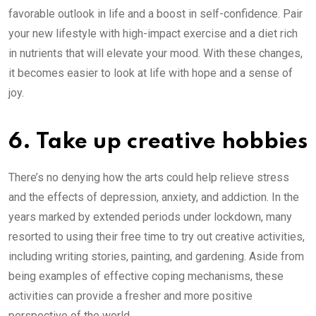
favorable outlook in life and a boost in self-confidence. Pair
your new lifestyle with high-impact exercise and a diet rich
in nutrients that will elevate your mood. With these changes,
it becomes easier to look at life with hope and a sense of
joy.
6. Take up creative hobbies
There’s no denying how the arts could help relieve stress
and the effects of depression, anxiety, and addiction. In the
years marked by extended periods under lockdown, many
resorted to using their free time to try out creative activities,
including writing stories, painting, and gardening. Aside from
being examples of effective coping mechanisms, these
activities can provide a fresher and more positive
perspective of the world.