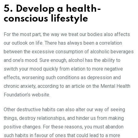
5. Develop a health-
conscious lifestyle
For the most part, the way we treat our bodies also affects
our outlook on life. There has always been a correlation
between the excessive consumption of alcoholic beverages
and one’s mood. Sure enough, alcohol has the ability to
switch your mood quickly from elation to more negative
effects, worsening such conditions as depression and
chronic anxiety, according to an article on the Mental Health
Foundation’s website.
Other destructive habits can also alter our way of seeing
things, destroy relationships, and hinder us from making
positive changes. For these reasons, you must abandon
such habits in favour of ones that could lead to a more