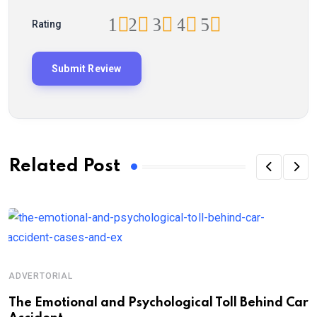
1
2
3
4
5
Rating
Related Post
ADVERTORIAL
A
Th‌‌e Emo‌‌tio‌nal and Psychol‌‌ogical Tol‌l Behind Car
H