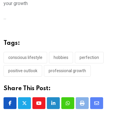
your growth
...
Tags:
conscious lifestyle
hobbies
perfection
positive outlook
professional growth
Share This Post:
Youtube
LinkedIn
Whatsapp
Print
Share
via
Email