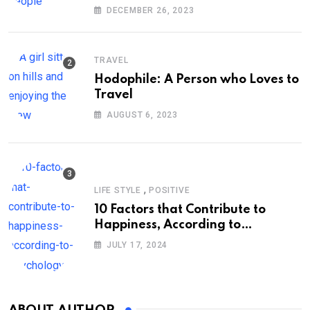
DECEMBER 26, 2023
TRAVEL
Hodophile: A Person who Loves to
Travel
AUGUST 6, 2023
,
LIFE STYLE
POSITIVE
10 Factors that Contribute to
Happiness, According to
Psychology
JULY 17, 2024