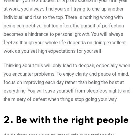
Whether you’re a student or a professional in your fifth year
at work, you always find yourself trying to one-up another
individual and rise to the top. There is nothing wrong with
being competitive, but too often, the pursuit of perfection
becomes a hindrance to personal growth. You will always
feel as though your whole life depends on doing excellent
work as you set high expectations for yourself.
Thinking about this will only lead to despair, especially when
you encounter problems. To enjoy clarity and peace of mind,
focus on improving each day rather than being the best at
everything. You will save yourself from sleepless nights and
the misery of defeat when things stop going your way.
2. Be with the right people