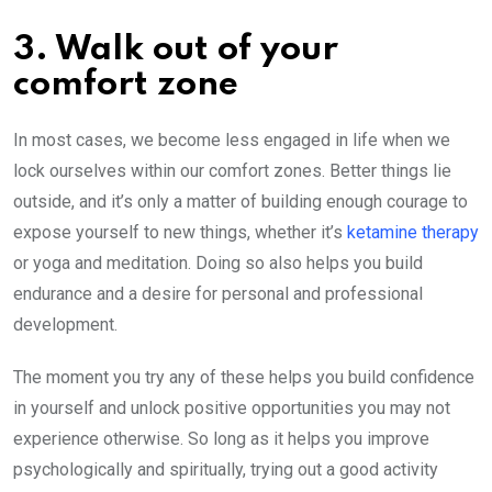
3. Walk out of your
comfort zone
In most cases, we become less engaged in life when we
lock ourselves within our comfort zones. Better things lie
outside, and it’s only a matter of building enough courage to
expose yourself to new things, whether it’s
ketamine therapy
or yoga and meditation. Doing so also helps you build
endurance and a desire for personal and professional
development.
The moment you try any of these helps you build confidence
in yourself and unlock positive opportunities you may not
experience otherwise. So long as it helps you improve
psychologically and spiritually, trying out a good activity