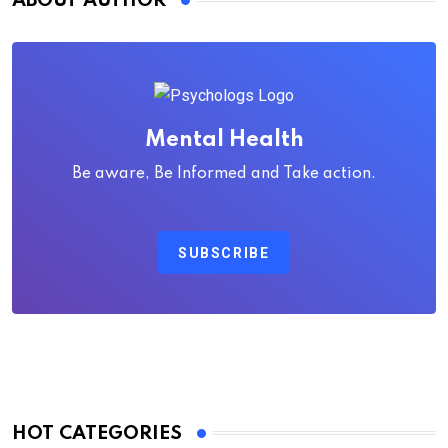
ABOUT AUTHOR
Mental Health
Be aware, Be Informed and Take action.
SUBSCRIBE
HOT CATEGORIES