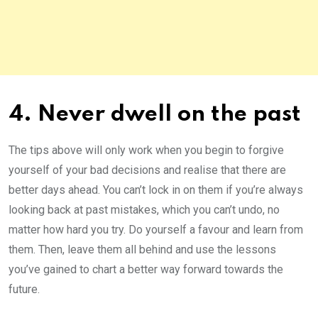
4. Never dwell on the past
The tips above will only work when you begin to forgive
yourself of your bad decisions and realise that there are
better days ahead. You can’t lock in on them if you’re always
looking back at past mistakes, which you can’t undo, no
matter how hard you try. Do yourself a favour and learn from
them. Then, leave them all behind and use the lessons
you’ve gained to chart a better way forward towards the
future.