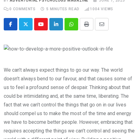
BY
ADVERTORIAL PSYCHOLOGS MAGAZINE
JUNE 7, 2025
0
COMMENTS
5 MINUTES READ
1004
VIEWS
Youtube
LinkedIn
Whatsapp
Print
Share
via
Email
We can’t always expect things to go our way. The world
doesn’t always bend to our favour, and that causes some of
us to feel a profound sense of despair. Thinking about that
could be intimidating and, at the same time, liberating. The
fact that we can’t control the things that go on in our lives
should compel us to make the most of the time and energy
we have to become better people. However, embracing that
requires accepting the things we can’t control and seeing the