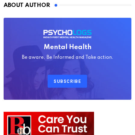
ABOUT AUTHOR
Mental Health
Be aware, Be Informed and Take action.
SUBSCRIBE