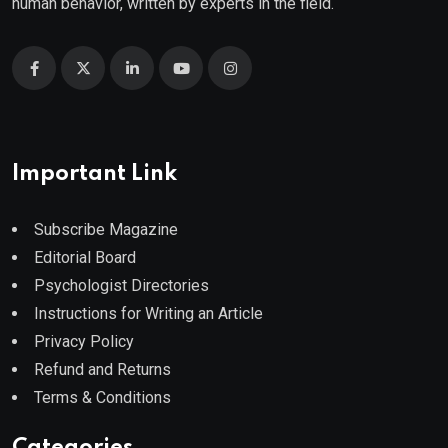
human behavior, written by experts in the field.
Important Link
Subscribe Magazine
Editorial Board
Psychologist Directories
Instructions for Writing an Article
Privacy Policy
Refund and Returns
Terms & Conditions