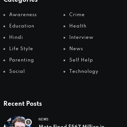
Categories
Awareness
Crime
Education
Health
Hindi
Interview
Life Style
News
Parenting
Self Help
Social
Technology
Recent Posts
NEWS