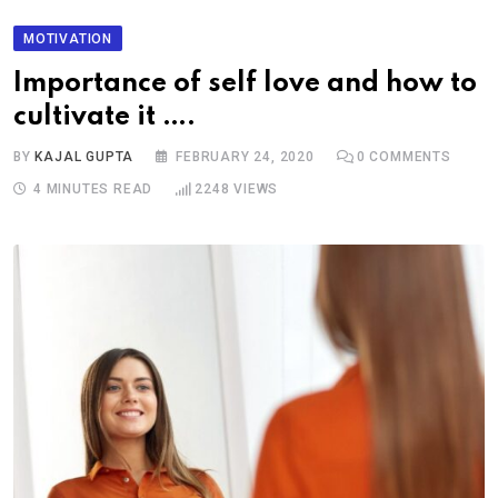
MOTIVATION
Importance of self love and how to
cultivate it ….
BY
KAJAL GUPTA
FEBRUARY 24, 2020
0
COMMENTS
4 MINUTES READ
2248
VIEWS