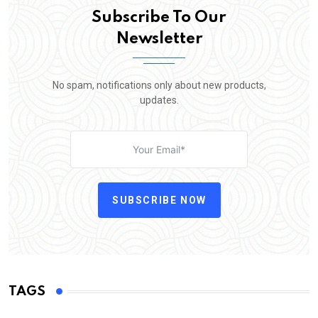
Subscribe To Our
Newsletter
No spam, notifications only about new products,
updates.
SUBSCRIBE NOW
TAGS