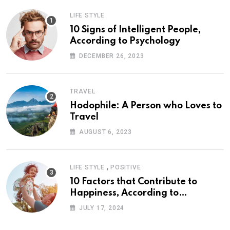
LIFE STYLE
10 Signs of Intelligent People,
According to Psychology
DECEMBER 26, 2023
TRAVEL
Hodophile: A Person who Loves to
Travel
AUGUST 6, 2023
,
LIFE STYLE
POSITIVE
10 Factors that Contribute to
Happiness, According to
Psychology
JULY 17, 2024