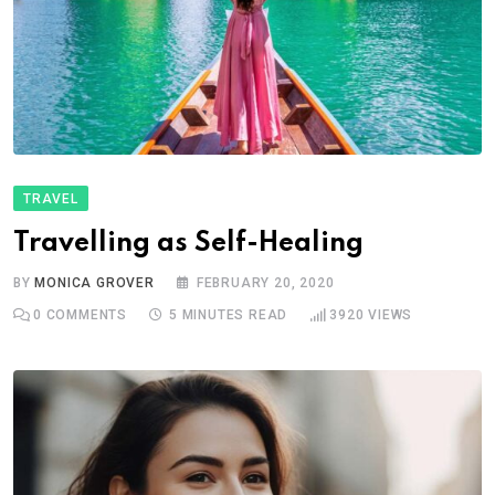
TRAVEL
Travelling as Self-Healing
BY
MONICA GROVER
FEBRUARY 20, 2020
0
COMMENTS
5 MINUTES READ
3920
VIEWS