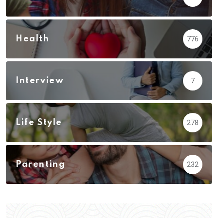
Health
776
Interview
7
Life Style
278
Parenting
232