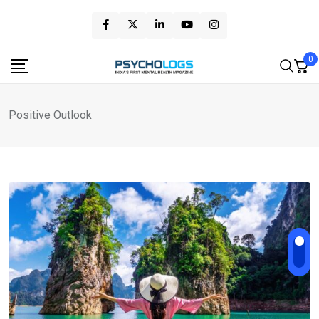
Skip
to
content
0
Positive Outlook