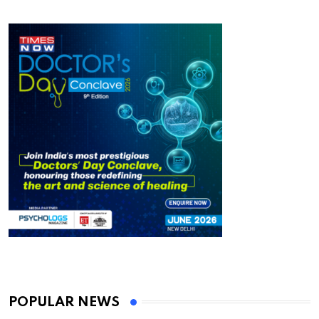
POPULAR NEWS