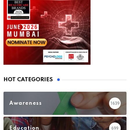
HOT CATEGORIES
Awareness
1639
Education
699