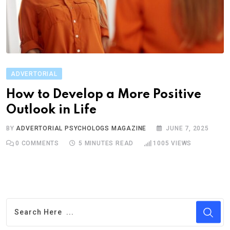
ADVERTORIAL
How to Develop a More Positive
Outlook in Life
BY
ADVERTORIAL PSYCHOLOGS MAGAZINE
JUNE 7, 2025
0
COMMENTS
5 MINUTES READ
1005
VIEWS