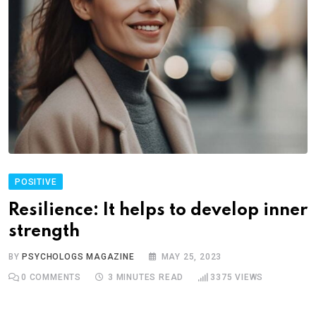
POSITIVE
Resilience: It helps to develop inner
strength
BY
PSYCHOLOGS MAGAZINE
MAY 25, 2023
0
COMMENTS
3 MINUTES READ
3375
VIEWS