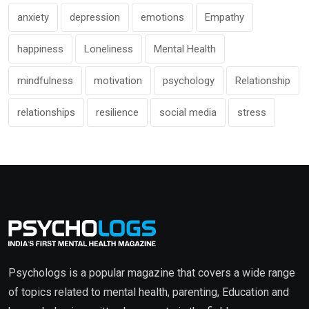
anxiety
depression
emotions
Empathy
happiness
Loneliness
Mental Health
mindfulness
motivation
psychology
Relationship
relationships
resilience
social media
stress
Psychologs is a popular magazine that covers a wide range
of topics related to mental health, parenting, Education and