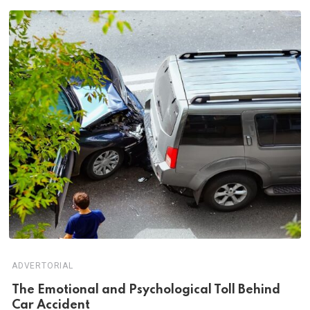
ADVERTORIAL
Th‌‌e Emo‌‌tio‌nal and Psychol‌‌ogical Tol‌l Behind
Car Ac‌ciden‌‌t