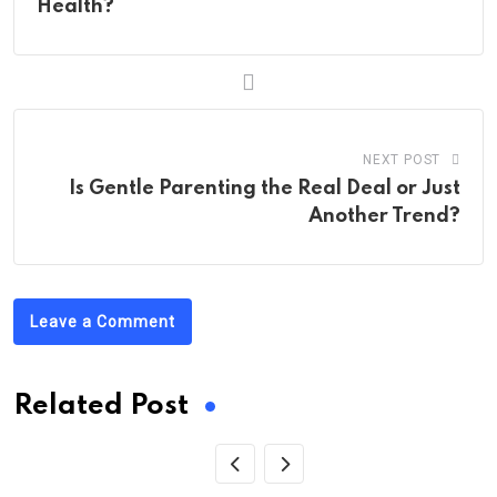
Health?
NEXT POST
Is Gentle Parenting the Real Deal or Just
Another Trend?
Leave a Comment
Related Post