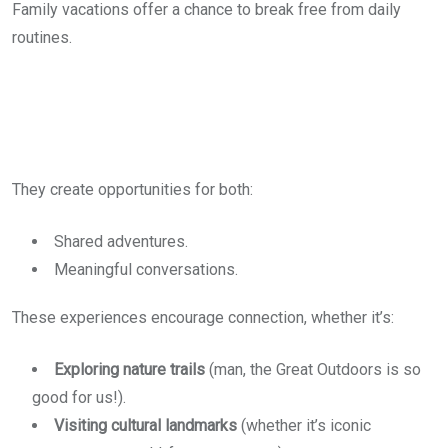
Family vacations offer a chance to break free from daily
routines.
They create opportunities for both:
Shared adventures.
Meaningful conversations.
These experiences encourage connection, whether it’s:
Exploring nature trails
(man, the Great Outdoors is so
good for us!).
Visiting cultural landmarks
(whether it’s iconic