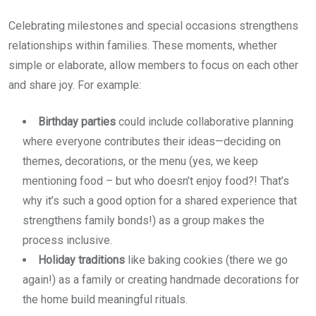
Celebrating milestones and special occasions strengthens
relationships within families. These moments, whether
simple or elaborate, allow members to focus on each other
and share joy. For example:
Birthday parties
could include collaborative planning
where everyone contributes their ideas—deciding on
themes, decorations, or the menu (yes, we keep
mentioning food – but who doesn’t enjoy food?! That’s
why it’s such a good option for a shared experience that
strengthens family bonds!) as a group makes the
process inclusive.
Holiday traditions
like baking cookies (there we go
again!) as a family or creating handmade decorations for
the home build meaningful rituals.