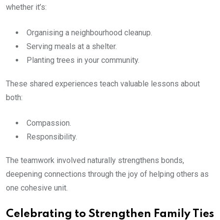
whether it’s:
Organising a neighbourhood cleanup.
Serving meals at a shelter.
Planting trees in your community.
These shared experiences teach valuable lessons about
both:
Compassion.
Responsibility.
The teamwork involved naturally strengthens bonds,
deepening connections through the joy of helping others as
one cohesive unit.
Celebrating to Strengthen Family Ties