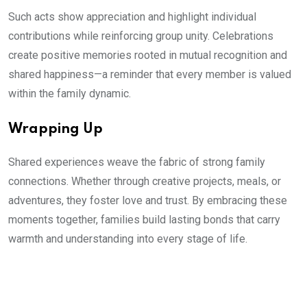
Such acts show appreciation and highlight individual
contributions while reinforcing group unity. Celebrations
create positive memories rooted in mutual recognition and
shared happiness—a reminder that every member is valued
within the family dynamic.
Wrapping Up
Shared experiences weave the fabric of strong family
connections. Whether through creative projects, meals, or
adventures, they foster love and trust. By embracing these
moments together, families build lasting bonds that carry
warmth and understanding into every stage of life.