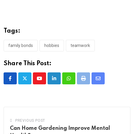
Tags:
family bonds
hobbies
teamwork
Share This Post:
Youtube
LinkedIn
Whatsapp
Print
Share
via
Email
PREVIOUS POST
Can Home Gardening Improve Mental