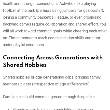
health and stronger connections. Activities like playing
football at the park (perhaps using jumpers for goalposts!),
joining a community basketball league, or even organising
backyard games require collaboration and shared effort. You
will all work toward common goals while cheering each other
on. These moments teach communication skills and trust
under playful conditions.
Connecting Across Generations with
Shared Hobbies
Shared hobbies bridge generational gaps, bringing family
members closer (irrespective of age differences!).
Families can build common ground through things like:
Grandparents teaching grandchildren to garden.