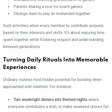
Parents sharing a love for board games.
Siblings learn to play an instrument together.
Such activities allow every member to contribute uniquely
based on their interests and skills. It’s about enjoying time
spent together while fostering respect and understanding
between generations.
Turning Daily Rituals Into Memorable
Experiences
Ordinary routines hold hidden potential for bonding when
approached with intention. For instance:
Turn weeknight dinners into themed nights
where
everyone contributes a dish, or make weekend chores fun