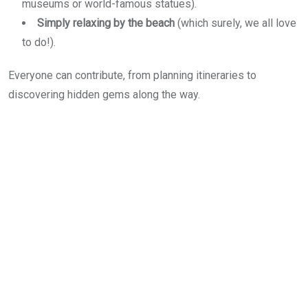
museums or world-famous statues).
Simply relaxing by the beach
(which surely, we all love
to do!).
Everyone can contribute, from planning itineraries to
discovering hidden gems along the way.