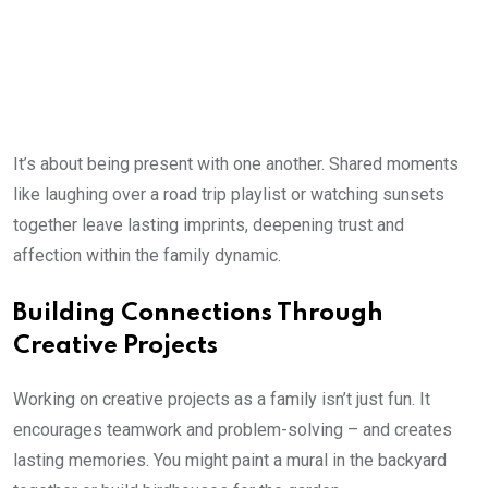
It’s about being present with one another. Shared moments
like laughing over a road trip playlist or watching sunsets
together leave lasting imprints, deepening trust and
affection within the family dynamic.
Building Connections Through
Creative Projects
Working on creative projects as a family isn’t just fun. It
encourages teamwork and problem-solving – and creates
lasting memories. You might paint a mural in the backyard