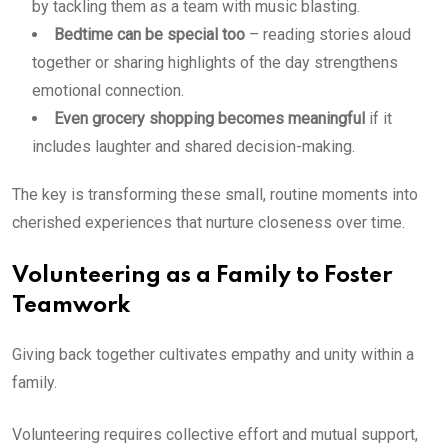
by tackling them as a team with music blasting.
Bedtime can be special too
– reading stories aloud
together or sharing highlights of the day strengthens
emotional connection.
Even grocery shopping becomes meaningful
if it
includes laughter and shared decision-making.
The key is transforming these small, routine moments into
cherished experiences that nurture closeness over time.
Volunteering as a Family to Foster
Teamwork
Giving back together cultivates empathy and unity within a
family.
Volunteering requires collective effort and mutual support,