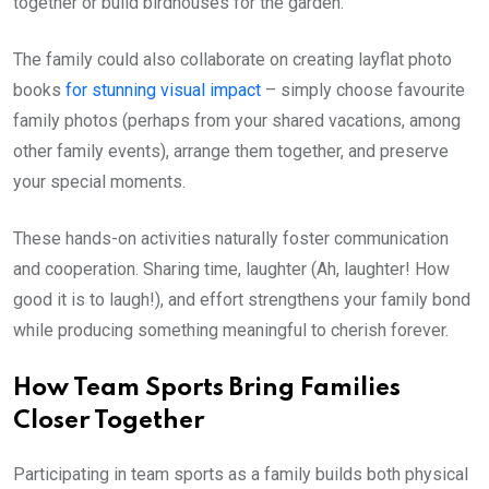
together or build birdhouses for the garden.
The family could also collaborate on creating layflat photo
books
for stunning visual impact
– simply choose favourite
family photos (perhaps from your shared vacations, among
other family events), arrange them together, and preserve
your special moments.
These hands-on activities naturally foster communication
and cooperation. Sharing time, laughter (Ah, laughter! How
good it is to laugh!), and effort strengthens your family bond
while producing something meaningful to cherish forever.
How Team Sports Bring Families
Closer Together
Participating in team sports as a family builds both physical