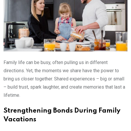
Family life can be busy, often pulling us in different
directions. Yet, the moments we share have the power to
bring us closer together. Shared experiences – big or small
– build trust, spark laughter, and create memories that last a
lifetime.
Strengthening Bonds During Family
Vacations