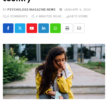
BY
PSYCHOLOGS MAGAZINE NEWS
JANUARY 6, 2024
0
COMMENTS
4 MINUTES READ
4872
VIEWS
Youtube
LinkedIn
Whatsapp
Print
Share
via
Email