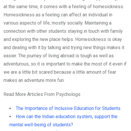
at the same time, it comes with a feeling of homesickness.
Homesickness as a feeling can affect an individual in
various aspects of life, mostly socially. Maintaining a
connection with other students staying in touch with family
and exploring the new place helps. Homesickness is okay
and dealing with it by talking and trying new things makes it
easier. The journey of living abroad is tough as well as
adventurous, so it is important to make the most of it even if
we are a little bit scared because a little amount of fear
makes an adventure more fun.
Read More Articles From Psychologs
The Importance of Inclusive Education for Students
How can the Indian education system, support the
mental well-being of students?