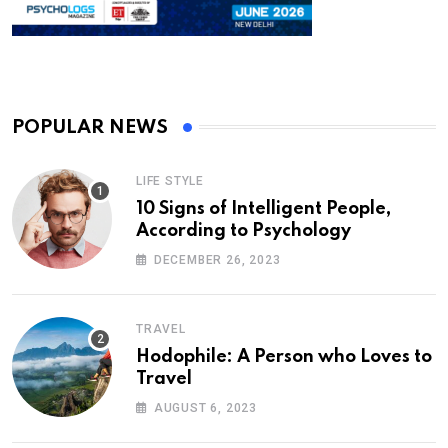
POPULAR NEWS
LIFE STYLE
10 Signs of Intelligent People,
According to Psychology
DECEMBER 26, 2023
TRAVEL
Hodophile: A Person who Loves to
Travel
AUGUST 6, 2023