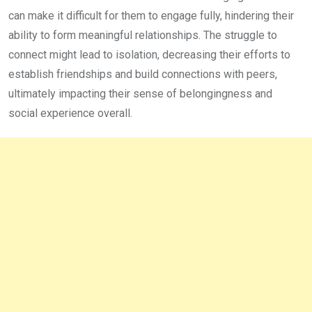
can make it difficult for them to engage fully, hindering their
ability to form meaningful relationships. The struggle to
connect might lead to isolation, decreasing their efforts to
establish friendships and build connections with peers,
ultimately impacting their sense of belongingness and
social experience overall.