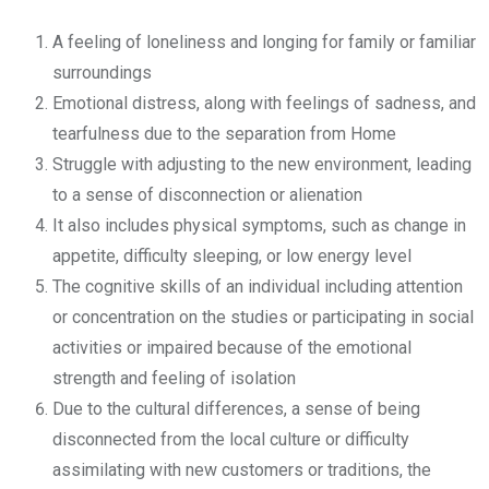
A feeling of loneliness and longing for family or familiar
surroundings
Emotional distress, along with feelings of sadness, and
tearfulness due to the separation from Home
Struggle with adjusting to the new environment, leading
to a sense of disconnection or alienation
It also includes physical symptoms, such as change in
appetite, difficulty sleeping, or low energy level
The cognitive skills of an individual including attention
or concentration on the studies or participating in social
activities or impaired because of the emotional
strength and feeling of isolation
Due to the cultural differences, a sense of being
disconnected from the local culture or difficulty
assimilating with new customers or traditions, the