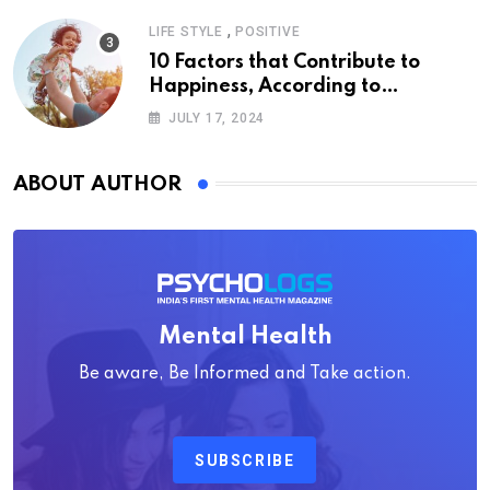
,
LIFE STYLE
POSITIVE
10 Factors that Contribute to
Happiness, According to
Psychology
JULY 17, 2024
ABOUT AUTHOR
Mental Health
Be aware, Be Informed and Take action.
SUBSCRIBE