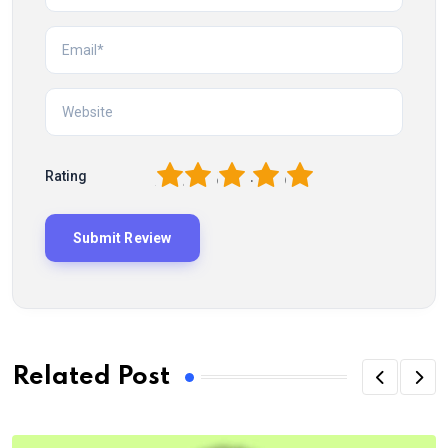
1
2
3
4
5
Rating
Related Post