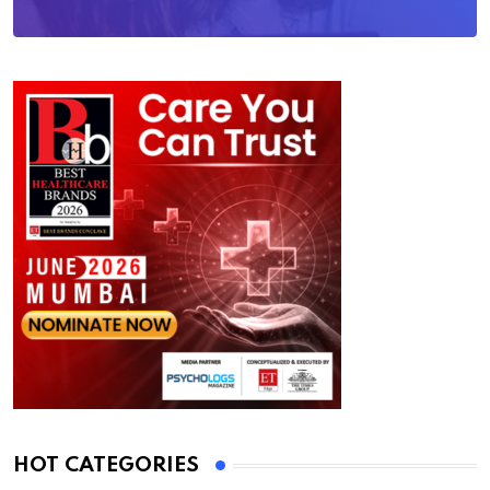
HOT CATEGORIES