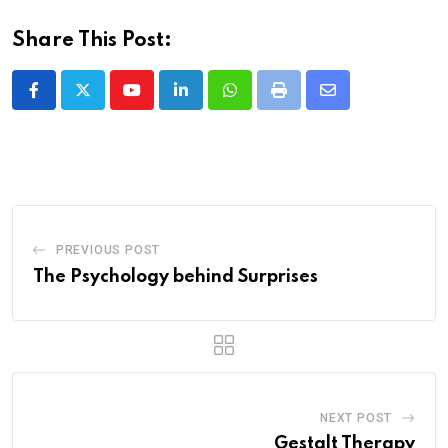
Share This Post:
Youtube
LinkedIn
Whatsapp
Print
Share
via
Email
PREVIOUS POST
The Psychology behind Surprises
NEXT POST
Gestalt Therapy