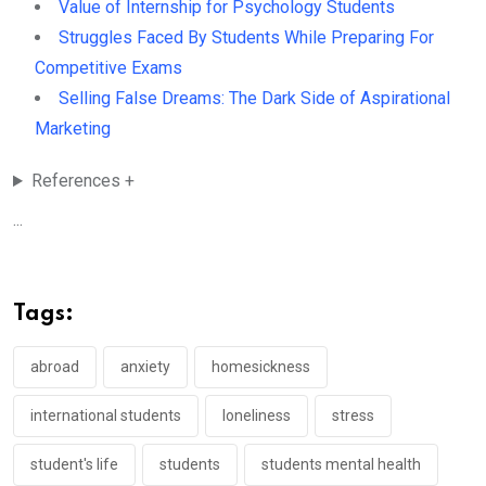
Value of Internship for Psychology Students
Struggles Faced By Students While Preparing For
Competitive Exams
Selling False Dreams: The Dark Side of Aspirational
Marketing
References +
...
Tags:
abroad
anxiety
homesickness
international students
loneliness
stress
student's life
students
students mental health