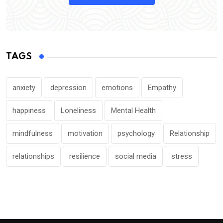
TAGS
anxiety
depression
emotions
Empathy
happiness
Loneliness
Mental Health
mindfulness
motivation
psychology
Relationship
relationships
resilience
social media
stress