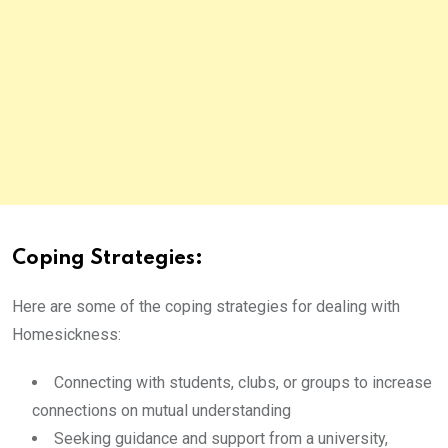
Coping Strategies:
Here are some of the coping strategies for dealing with
Homesickness:
Connecting with students, clubs, or groups to increase
connections on mutual understanding
Seeking guidance and support from a university,