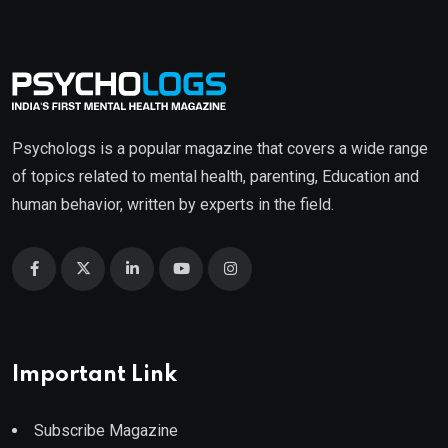
Psychologs is a popular magazine that covers a wide range
of topics related to mental health, parenting, Education and
human behavior, written by experts in the field.
Important Link
Subscribe Magazine