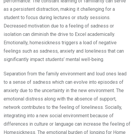
performance. The constant learning of familiarity can serve
as a persistent distraction, making it challenging for a
student to focus during lectures or study sessions.
Decreased motivation due to a feeling of sadness or
isolation can diminish the drive to Excel academically.
Emotionally, homesickness triggers a load of negative
feelings such as sadness, anxiety and loneliness that can
significantly impact students’ mental well-being.
Separation from the family environment and loud ones lead
to a sense of sadness which can evolve into episodes of
anxiety due to the uncertainty in the new environment. The
emotional distress along with the absence of support,
network contributes to the feeling of loneliness. Socially,
integrating into a new social environment because of
differences in culture or language can increase the feeling of
Homesickness. The emotional burden of longing for Home