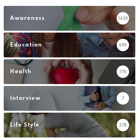
Awareness
1639
Education
699
Health
776
Interview
7
Life Style
278