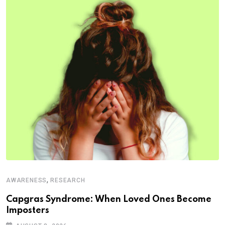
,
AWARENESS
RESEARCH
Capgras Syndrome: When Loved Ones Become
Imposters