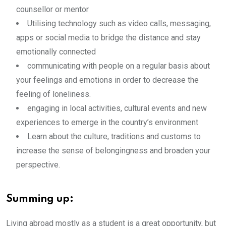
counsellor or mentor
Utilising technology such as video calls, messaging,
apps or social media to bridge the distance and stay
emotionally connected
communicating with people on a regular basis about
your feelings and emotions in order to decrease the
feeling of loneliness.
engaging in local activities, cultural events and new
experiences to emerge in the country’s environment
Learn about the culture, traditions and customs to
increase the sense of belongingness and broaden your
perspective.
Summing up:
Living abroad mostly as a student is a great opportunity, but