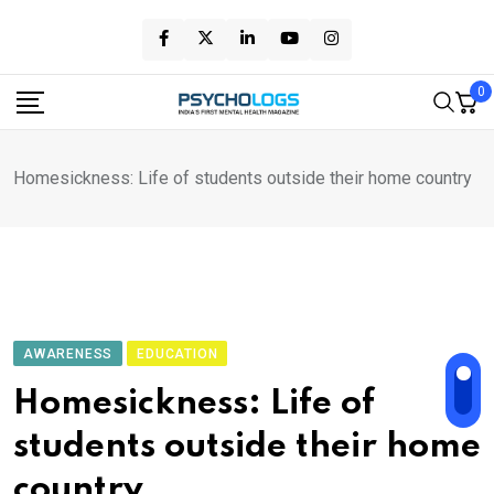
Skip
to
content
0
Homesickness: Life of students outside their home country
AWARENESS
EDUCATION
Homesickness: Life of
students outside their home
country