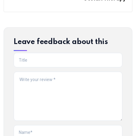
Leave feedback about this