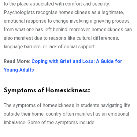
to the place associated with comfort and security.
Psychologists recognise homesickness as a legitimate,
emotional response to change involving a grieving process
from what one has left behind. moreover, homesickness can
also manifest due to reasons like cultural differences,
language barriers, or lack of social support.
Read More:
Coping with Grief and Loss: A Guide for
Young Adults
Symptoms of Homesickness:
The symptoms of homesickness in students navigating life
outside their home, country often manifest as an emotional
imbalance. Some of the symptoms include: