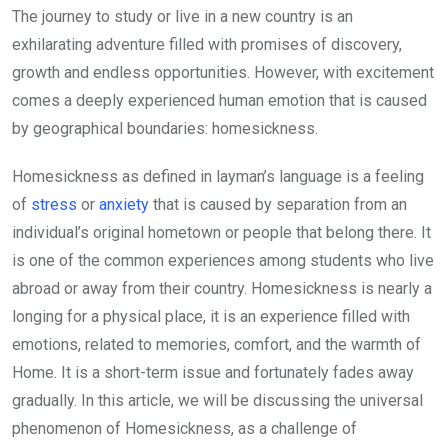
The journey to study or live in a new country is an
exhilarating adventure filled with promises of discovery,
growth and endless opportunities. However, with excitement
comes a deeply experienced human emotion that is caused
by geographical boundaries: homesickness.
Homesickness as defined in layman’s language is a feeling
of
stress
or
anxiety
that is caused by separation from an
individual’s original hometown or people that belong there. It
is one of the common experiences among students who live
abroad or away from their country. Homesickness is nearly a
longing for a physical place, it is an experience filled with
emotions, related to memories, comfort, and the warmth of
Home. It is a short-term issue and fortunately fades away
gradually. In this article, we will be discussing the universal
phenomenon of Homesickness, as a challenge of