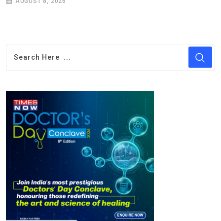
AUGUST 8, 2026