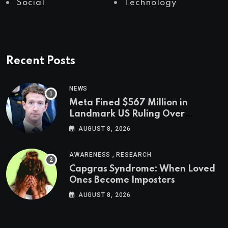
Social
Technology
Recent Posts
NEWS
Meta Fined $567 Million in
Landmark US Ruling Over
Social Media’s Impact on Children
AUGUST 8, 2026
,
AWARENESS
RESEARCH
Capgras Syndrome: When Loved
Ones Become Imposters
AUGUST 8, 2026