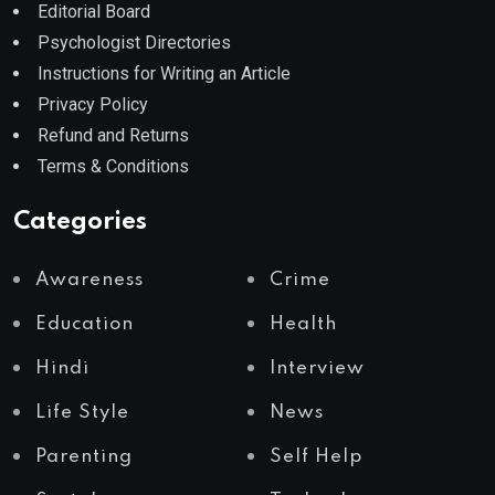
Editorial Board
Psychologist Directories
Instructions for Writing an Article
Privacy Policy
Refund and Returns
Terms & Conditions
Categories
Awareness
Crime
Education
Health
Hindi
Interview
Life Style
News
Parenting
Self Help