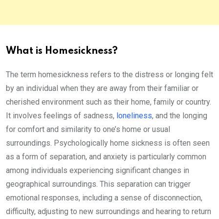
What is Homesickness?
The term homesickness refers to the distress or longing felt
by an individual when they are away from their familiar or
cherished environment such as their home, family or country.
It involves feelings of sadness,
loneliness
, and the longing
for comfort and similarity to one’s home or usual
surroundings. Psychologically home sickness is often seen
as a form of separation, and anxiety is particularly common
among individuals experiencing significant changes in
geographical surroundings. This separation can trigger
emotional responses, including a sense of disconnection,
difficulty, adjusting to new surroundings and hearing to return