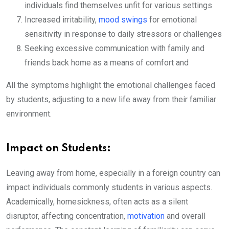
individuals find themselves unfit for various settings
Increased irritability,
mood swings
for emotional
sensitivity in response to daily stressors or challenges
Seeking excessive communication with family and
friends back home as a means of comfort and
All the symptoms highlight the emotional challenges faced
by students, adjusting to a new life away from their familiar
environment.
Impact on Students:
Leaving away from home, especially in a foreign country can
impact individuals commonly students in various aspects.
Academically, homesickness, often acts as a silent
disruptor, affecting concentration,
motivation
and overall