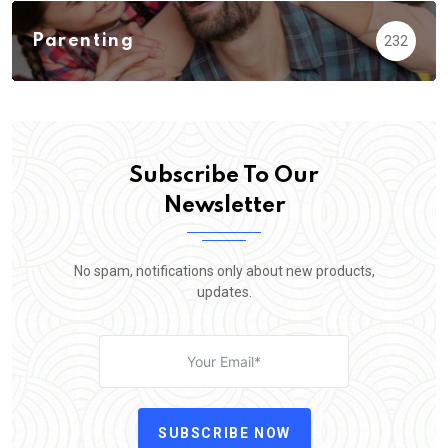
Parenting
232
Subscribe To Our
Newsletter
No spam, notifications only about new products,
updates.
SUBSCRIBE NOW