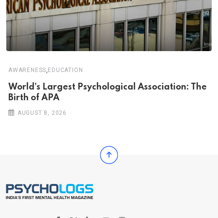
,
AWARENESS
EDUCATION
World’s Largest Psychological Association: The
Birth of APA
AUGUST 8, 2026