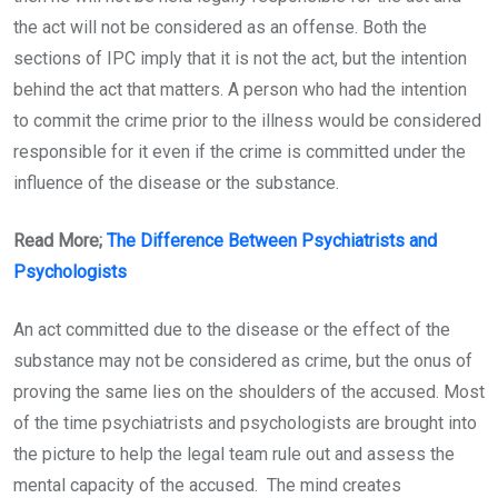
the act will not be considered as an offense. Both the
sections of IPC imply that it is not the act, but the intention
behind the act that matters. A person who had the intention
to commit the crime prior to the illness would be considered
responsible for it even if the crime is committed under the
influence of the disease or the substance.
Read More;
The Difference Between Psychiatrists and
Psychologists
An act committed due to the disease or the effect of the
substance may not be considered as crime, but the onus of
proving the same lies on the shoulders of the accused. Most
of the time psychiatrists and psychologists are brought into
the picture to help the legal team rule out and assess the
mental capacity of the accused. The mind creates