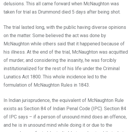
delusions. This all came forward when McNaughton was
taken for trial as Drummond died 5 days after being shot.
The trial lasted long, with the public having diverse opinions
on the matter. Some believed the act was done by
McNaughton while others said that it happened because of
his illness. At the end of the trial, McNaughton was acquitted
of murder; and considering the insanity, he was forcibly
institutionalized for the rest of his life under the Criminal
Lunatics Act 1800. This whole incidence led to the
formulation of McNaughton Rules in 1843.
In Indian jurisprudence, the equivalent of McNaughton Rule
exists as Section 84 of Indian Penal Code (IPC). Section 84
of IPC says – if a person of unsound mind does an offence,
and he is in unsound mind while doing it or due to the