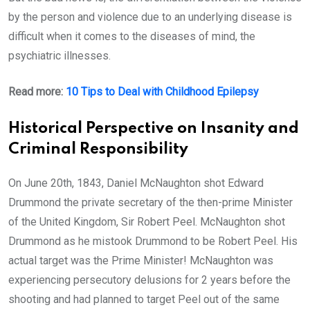
by the person and violence due to an underlying disease is
difficult when it comes to the diseases of mind, the
psychiatric illnesses.
Read more:
10 Tips to Deal with Childhood Epilepsy
Historical Perspective on Insanity and
Criminal Responsibility
On June 20th, 1843, Daniel McNaughton shot Edward
Drummond the private secretary of the then-prime Minister
of the United Kingdom, Sir Robert Peel. McNaughton shot
Drummond as he mistook Drummond to be Robert Peel. His
actual target was the Prime Minister! McNaughton was
experiencing persecutory delusions for 2 years before the
shooting and had planned to target Peel out of the same