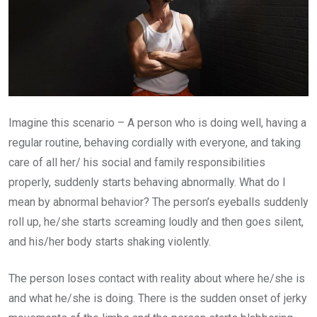
Imagine this scenario – A person who is doing well, having a
regular routine, behaving cordially with everyone, and taking
care of all her/ his social and family responsibilities
properly, suddenly starts behaving abnormally. What do I
mean by abnormal behavior? The person’s eyeballs suddenly
roll up, he/she starts screaming loudly and then goes silent,
and his/her body starts shaking violently.
The person loses contact with reality about where he/she is
and what he/she is doing. There is the sudden onset of jerky