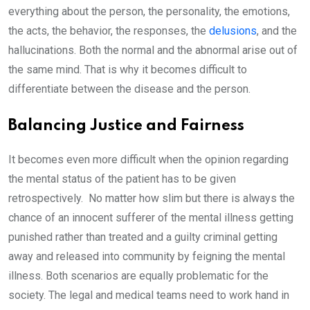
everything about the person, the personality, the emotions,
the acts, the behavior, the responses, the
delusions
, and the
hallucinations. Both the normal and the abnormal arise out of
the same mind. That is why it becomes difficult to
differentiate between the disease and the person.
Balancing Justice and Fairness
It becomes even more difficult when the opinion regarding
the mental status of the patient has to be given
retrospectively. No matter how slim but there is always the
chance of an innocent sufferer of the mental illness getting
punished rather than treated and a guilty criminal getting
away and released into community by feigning the mental
illness. Both scenarios are equally problematic for the
society. The legal and medical teams need to work hand in