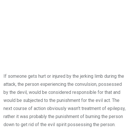
If someone gets hurt or injured by the jerking limb during the
attack, the person experiencing the convulsion, possessed
by the devil, would be considered responsible for that and
would be subjected to the punishment for the evil act. The
next course of action obviously wasn’t treatment of epilepsy,
rather it was probably the punishment of burning the person
down to get rid of the evil spirit possessing the person.