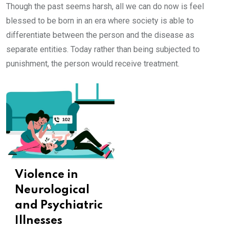
Though the past seems harsh, all we can do now is feel
blessed to be born in an era where society is able to
differentiate between the person and the disease as
separate entities. Today rather than being subjected to
punishment, the person would receive treatment.
Violence in
Neurological
and Psychiatric
Illnesses