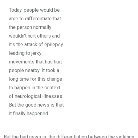
Today, people would be
able to differentiate that
the person normally
wouldn’t hurt others and
it’s the attack of epilepsy
leading to jerky
movements that has hurt
people nearby. It took a
long time for this change
to happen in the context
of neurological illnesses.
But the good news is that
it finally happened.
But the bad news is, the differentiation between the violence