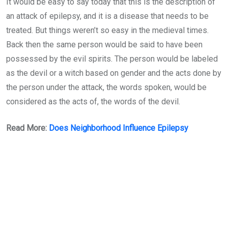
It would be easy to say today that this is the description of
an attack of epilepsy, and it is a disease that needs to be
treated. But things weren’t so easy in the medieval times.
Back then the same person would be said to have been
possessed by the evil spirits. The person would be labeled
as the devil or a witch based on gender and the acts done by
the person under the attack, the words spoken, would be
considered as the acts of, the words of the devil.
Read More:
Does Neighborhood Influence Epilepsy