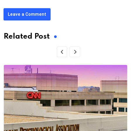
Leave a Comment
Related Post