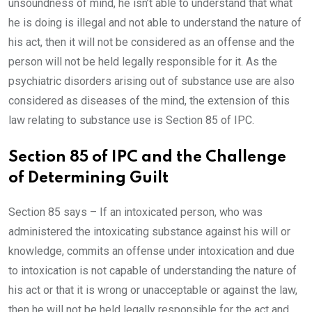
unsoundness of mind, he isn’t able to understand that what
he is doing is illegal and not able to understand the nature of
his act, then it will not be considered as an offense and the
person will not be held legally responsible for it. As the
psychiatric disorders arising out of substance use are also
considered as diseases of the mind, the extension of this
law relating to substance use is Section 85 of IPC.
Section 85 of IPC and the Challenge
of Determining Guilt
Section 85 says – If an intoxicated person, who was
administered the intoxicating substance against his will or
knowledge, commits an offense under intoxication and due
to intoxication is not capable of understanding the nature of
his act or that it is wrong or unacceptable or against the law,
then he will not be held legally responsible for the act and