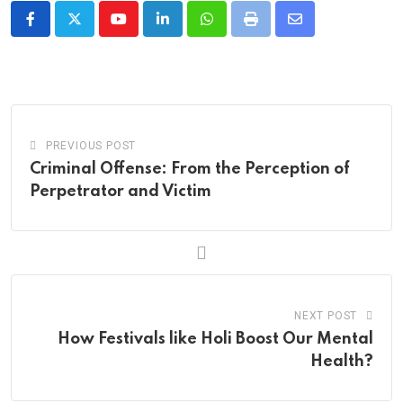
Youtube
LinkedIn
Whatsapp
Print
Share
via
Email
PREVIOUS POST
Criminal Offense: From the Perception of
Perpetrator and Victim
NEXT POST
How Festivals like Holi Boost Our Mental
Health?