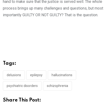
hand to make sure that the justice is served well. The whole
process brings up many challenges and questions, but most
importantly GUILTY OR NOT GUILTY? That is the question.
Tags:
delusions
epilepsy
hallucinations
psychiatric disorders
schizophrenia
Share This Post: