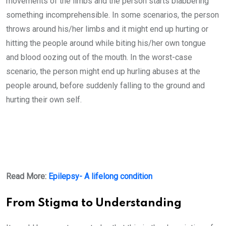
movements of the limbs and the person starts blabbering
something incomprehensible. In some scenarios, the person
throws around his/her limbs and it might end up hurting or
hitting the people around while biting his/her own tongue
and blood oozing out of the mouth. In the worst-case
scenario, the person might end up hurling abuses at the
people around, before suddenly falling to the ground and
hurting their own self.
Read More:
Epilepsy- A lifelong condition
From Stigma to Understanding