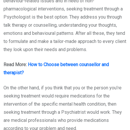
behaviour-related issues and in need of non-
pharmacological interventions, seeking treatment through a
Psychologist is the best option. They address you through
talk therapy or counselling, understanding your thoughts,
emotions and behavioural patterns. After all these, they tend
to formulate and make a tailor-made approach to every client
they look upon their needs and problems.
Read More:
How to Choose
between counsellor and
therapist?
On the other hand, if you think that you or the person you’re
seeking treatment would require medications for the
intervention of the specific mental health condition, then
seeking treatment through a Psychiatrist would work. They
are medical professionals who provide medications
according to your problem and need.