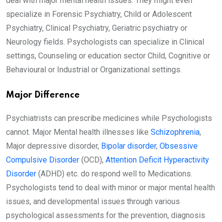
deal with major mental health issues. They might even
specialize in Forensic Psychiatry, Child or Adolescent
Psychiatry, Clinical Psychiatry, Geriatric psychiatry or
Neurology fields. Psychologists can specialize in Clinical
settings, Counseling or education sector Child, Cognitive or
Behavioural or Industrial or Organizational settings.
Major Difference
Psychiatrists can prescribe medicines while Psychologists
cannot. Major Mental health illnesses like
Schizophrenia
,
Major depressive disorder,
Bipolar disorder
,
Obsessive
Compulsive Disorder
(OCD),
Attention Deficit Hyperactivity
Disorder
(ADHD) etc. do respond well to Medications.
Psychologists tend to deal with minor or major mental health
issues, and developmental issues through various
psychological assessments for the prevention, diagnosis