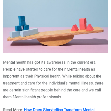
Mental health has got its awareness in the current era.
People have started to care for their Mental health as
important as their Physical health. While talking about the
treatment and care for the individual’s mental illness, there
are certain significant people behind the care and we call
them Mental health professionals.
Read More:
How Does Storytelling Transform Mental