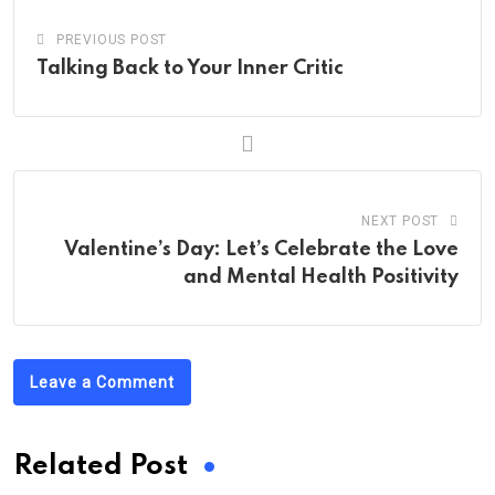
PREVIOUS POST
Talking Back to Your Inner Critic
NEXT POST
Valentine’s Day: Let’s Celebrate the Love
and Mental Health Positivity
Leave a Comment
Related Post