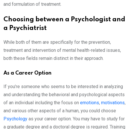
and formulation of treatment.
Choosing between a Psychologist and
a Psychiatrist
While both of them are specifically for the prevention,
treatment and intervention of mental health-related issues,
both these fields remain distinct in their approach.
As a Career Option
If you’re someone who seems to be interested in analyzing
and understanding the behavioral and psychological aspects
of an individual including the focus on
emotions
,
motivations
,
and various other aspects of a human, you could choose
Psychology
as your career option. You may have to study for
a graduate degree and a doctoral degree is required. Training