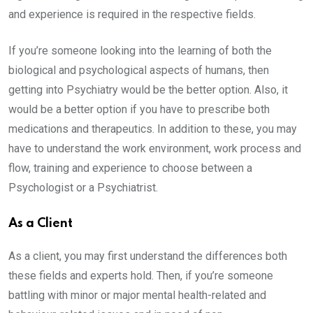
and experience is required in the respective fields.
If you’re someone looking into the learning of both the
biological and psychological aspects of humans, then
getting into Psychiatry would be the better option. Also, it
would be a better option if you have to prescribe both
medications and therapeutics. In addition to these, you may
have to understand the work environment, work process and
flow, training and experience to choose between a
Psychologist or a Psychiatrist.
As a Client
As a client, you may first understand the differences both
these fields and experts hold. Then, if you’re someone
battling with minor or major mental health-related and