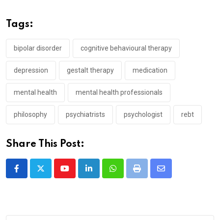
Tags:
bipolar disorder
cognitive behavioural therapy
depression
gestalt therapy
medication
mental health
mental health professionals
philosophy
psychiatrists
psychologist
rebt
Share This Post:
Youtube
LinkedIn
Whatsapp
Print
Share
via
Email