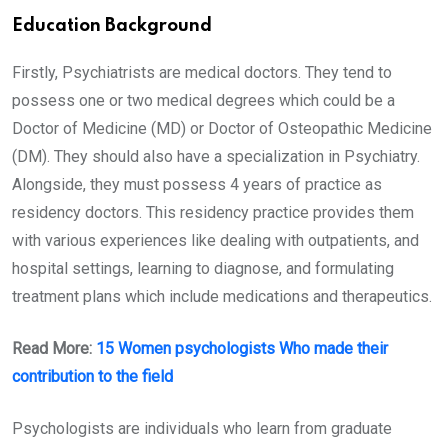
Education Background
Firstly, Psychiatrists are medical doctors. They tend to
possess one or two medical degrees which could be a
Doctor of Medicine (MD) or Doctor of Osteopathic Medicine
(DM). They should also have a specialization in Psychiatry.
Alongside, they must possess 4 years of practice as
residency doctors. This residency practice provides them
with various experiences like dealing with outpatients, and
hospital settings, learning to diagnose, and formulating
treatment plans which include medications and therapeutics.
Read More:
15 Women psychologists Who made their
contribution to the field
Psychologists are individuals who learn from graduate