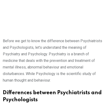
Before we get to know the difference between Psychiatrists
and Psychologists, let’s understand the meaning of
Psychiatry and Psychology. Psychiatry is a branch of
medicine that deals with the prevention and treatment of
mental illness, abnormal behaviour and emotional
disturbances. While Psychology is the scientific study of
human thought and behaviour.
Differences between Psychiatrists and
Psychologists