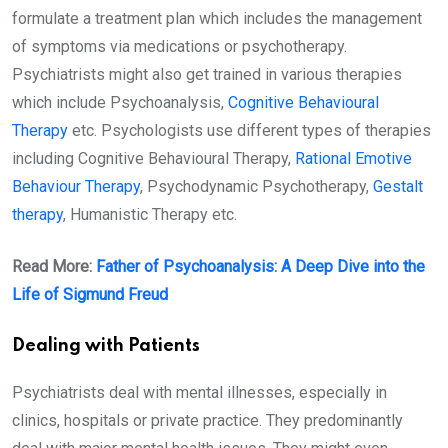
formulate a treatment plan which includes the management
of symptoms via medications or psychotherapy.
Psychiatrists might also get trained in various therapies
which include Psychoanalysis,
Cognitive Behavioural
Therapy
etc. Psychologists use different types of therapies
including Cognitive Behavioural Therapy,
Rational Emotive
Behaviour Therapy
, Psychodynamic Psychotherapy,
Gestalt
therapy
, Humanistic Therapy etc.
Read More:
Father of Psychoanalysis: A Deep Dive into the
Life of Sigmund Freud
Dealing with Patients
Psychiatrists deal with mental illnesses, especially in
clinics, hospitals or private practice. They predominantly