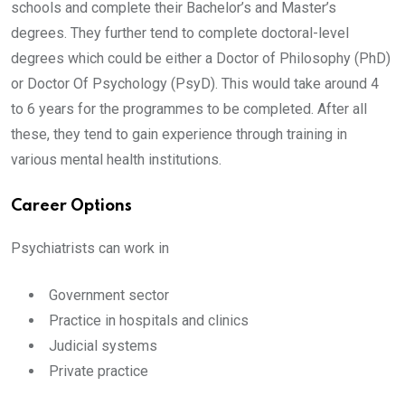
schools and complete their Bachelor’s and Master’s
degrees. They further tend to complete doctoral-level
degrees which could be either a Doctor of Philosophy (PhD)
or Doctor Of Psychology (PsyD). This would take around 4
to 6 years for the programmes to be completed. After all
these, they tend to gain experience through training in
various mental health institutions.
Career Options
Psychiatrists can work in
Government sector
Practice in hospitals and clinics
Judicial systems
Private practice