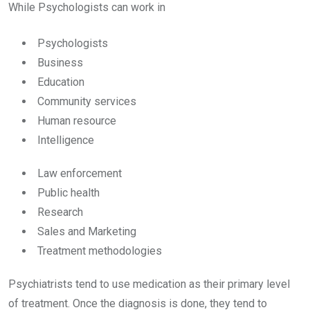
While Psychologists can work in
Psychologists
Business
Education
Community services
Human resource
Intelligence
Law enforcement
Public health
Research
Sales and Marketing
Treatment methodologies
Psychiatrists tend to use medication as their primary level
of treatment. Once the diagnosis is done, they tend to