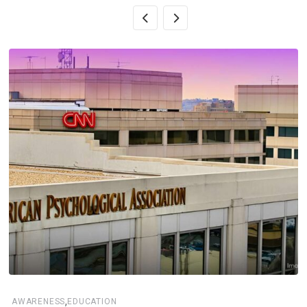
,
AWARENESS
EDUCATION