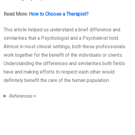
Read More:
How to Choose a Therapist?
This article helped us understand a brief difference and
similarities that a Psychologist and a Psychiatrist hold.
Almost in most clinical settings, both these professionals
work together for the benefit of the individuals or clients.
Understanding the differences and similarities both fields
have and making efforts to respect each other would
definitely benefit the care of the human population.
References
+