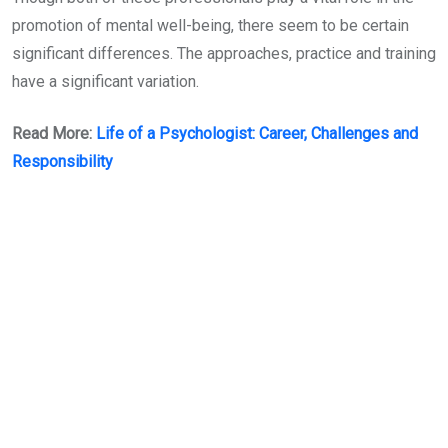
promotion of mental well-being, there seem to be certain
significant differences. The approaches, practice and training
have a significant variation.
Read More:
Life of a Psychologist: Career, Challenges and
Responsibility