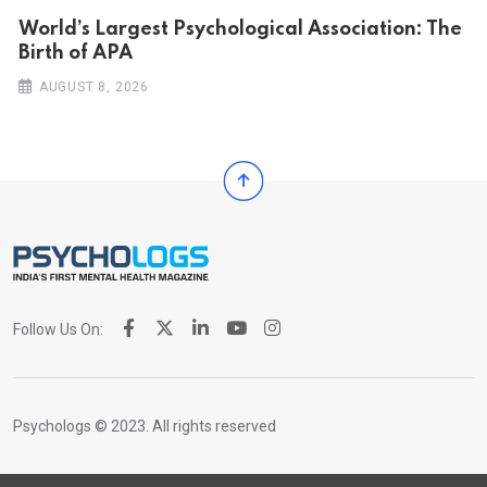
World’s Largest Psychological Association: The
Birth of APA
AUGUST 8, 2026
Follow Us On:
Psychologs © 2023. All rights reserved