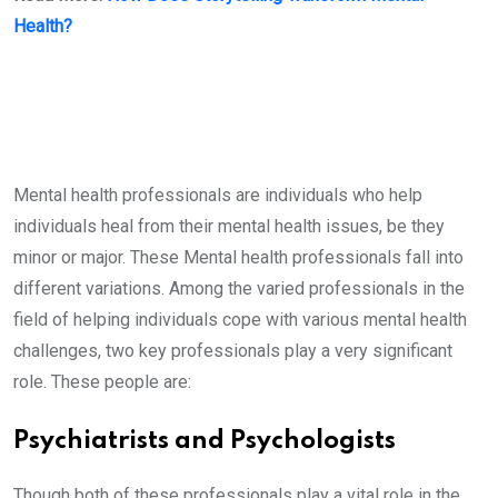
Health?
Mental health professionals are individuals who help
individuals heal from their mental health issues, be they
minor or major. These Mental health professionals fall into
different variations. Among the varied professionals in the
field of helping individuals cope with various mental health
challenges, two key professionals play a very significant
role. These people are:
Psychiatrists and Psychologists
Though both of these professionals play a vital role in the