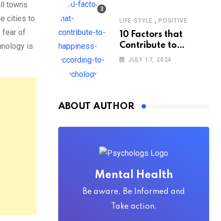
all towns
e cities to
,
LIFE STYLE
POSITIVE
e fear of
10 Factors that
Contribute to
hnology is
Happiness,
JULY 17, 2024
According to
Psychology
ABOUT AUTHOR
Mental Health
Be aware, Be Informed and
Take action.