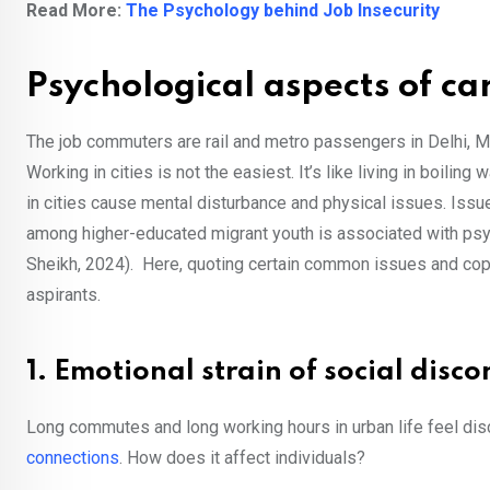
Read More:
The Psychology behind Job Insecurity
Psychological aspects of car
The job commuters are rail and metro passengers in Delhi, M
Working in cities is not the easiest. It’s like living in boiling
in cities cause mental disturbance and physical issues. Iss
among higher-educated migrant youth is associated with ps
Sheikh, 2024). Here, quoting certain common issues and cop
aspirants.
1. Emotional strain of social disc
Long commutes and long working hours in urban life feel dis
connections
. How does it affect individuals?