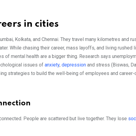
eers in cities
umbai, Kolkata, and Chennai. They travel many kilometres and rus
 water. While chasing their career, mass layoffs, and living rushed 
ues of mental health are a bigger thing. Research says unemploy
ychological issues of
anxiety
,
depression
and stress (Biswas, Da
ing strategies to build the well-being of employees and career-
onnection
connected. People are scattered but live together. They lose
soc