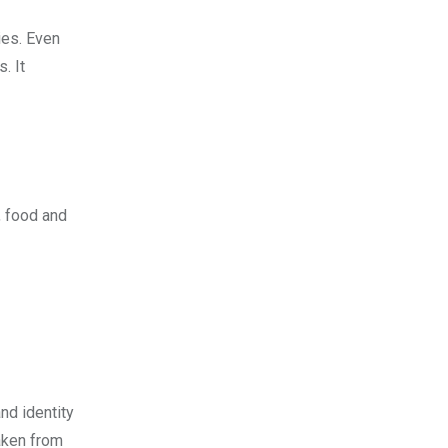
ies. Even
. It
, food and
nd identity
aken from