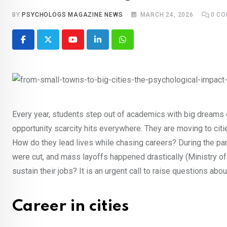
BY
PSYCHOLOGS MAGAZINE NEWS
MARCH 24, 2026
0
CO
Youtube
LinkedIn
Whatsapp
Every year, students step out of academics with big dreams of 
opportunity scarcity hits everywhere. They are moving to citi
How do they lead lives while chasing careers? During the p
were cut, and mass layoffs happened drastically (Ministry 
sustain their jobs? It is an urgent call to raise questions abou
Career in cities