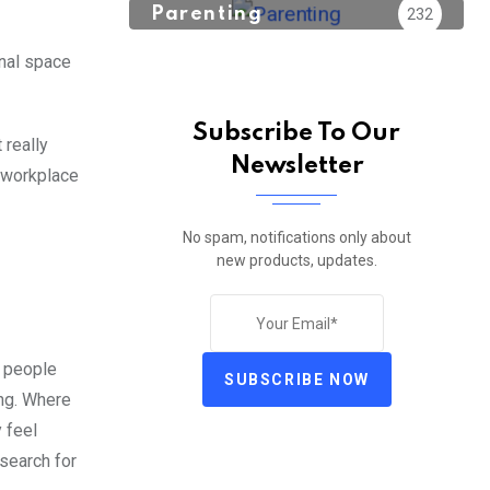
Parenting
232
nal space
Subscribe To Our
 really
Newsletter
e workplace
No spam, notifications only about
new products, updates.
o people
SUBSCRIBE NOW
ing. Where
y feel
 search for