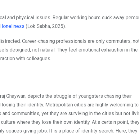
cal and physical issues. Regular working hours suck away perso
d
loneliness
(Lok Sabha, 2025).
istracted. Career-chasing professionals are only commuters, not
l feels designed, not natural. They feel emotional exhaustion in th
eraction with colleagues.
j Ghaywan, depicts the struggle of youngsters chasing their
d losing their identity. Metropolitan cities are highly welcoming t
 and communities, yet they are surviving in the cities but not liv
 culture where they lose their own identity. At a certain point, the
nly spaces giving jobs. It is a place of identity search. Here, they