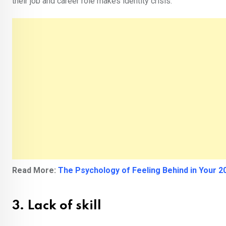
their job and career role makes identity crisis.
Read More:
The Psychology of Feeling Behind in Your 20
3. Lack of skill