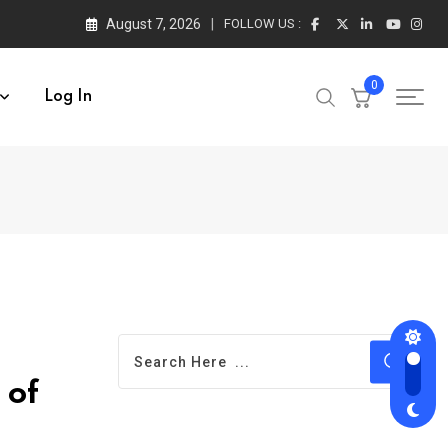
August 7, 2026
FOLLOW US :
0
Log In
 of