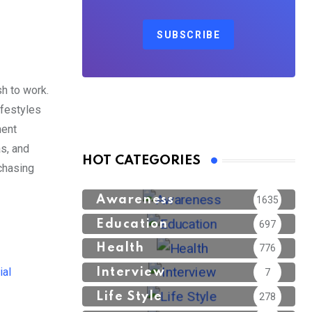
SUBSCRIBE
h to work.
lifestyles
ment
s, and
HOT CATEGORIES
chasing
Awareness
1635
Education
697
Health
776
ial
Interview
7
Life Style
278