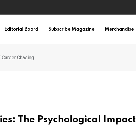
Editorial Board
Subscribe Magazine
Merchandise
f Career Chasing
ies: The Psychological Impact