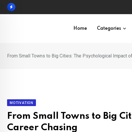
Skip
to
content
Home
Categories
From Small Towns to Big Cities: The Psychological Impact o
MOTIVATION
From Small Towns to Big Cit
Career Chasing