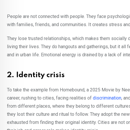
People are not connected with people. They face psychologi
with families, friends, and communities. It creates stress an
They lose trusted relationships, which makes them socially d
living their lives. They do hangouts and gatherings, but it al
and in urban life. Emotional energy is drained by a lack of int
2. Identity crisis
To take the example from Homebound, a 2025 Movie by Neera
career, rushing to cities, facing realities of
discrimination
, an
from different places, where they belong to different cultures
they lost their culture and ritual to follow. They adopt the new
exhausted from finding their original identity. Cities are not o