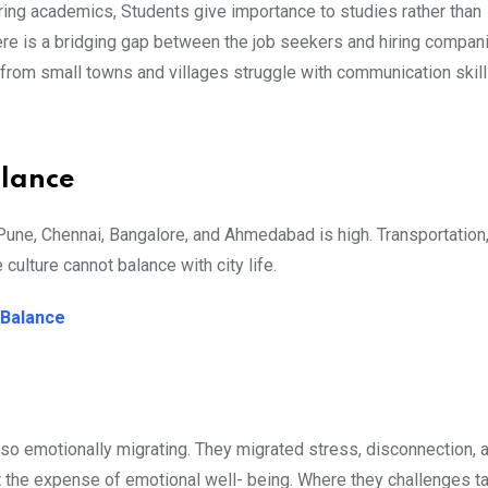
uring academics, Students give importance to studies rather than
There is a bridging gap between the job seekers and hiring compan
 from small towns and villages struggle with communication skills
alance
 Pune, Chennai, Bangalore, and Ahmedabad is high. Transportation
 culture cannot balance with city life.
e Balance
lso emotionally migrating. They migrated stress, disconnection, a
at the expense of emotional well- being. Where they challenges t