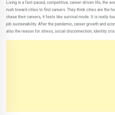
Living in a fast-paced, competitive, career-driven life, the w
rush toward cities to find careers. They think cities are the 
chase their careers, it feels like survival mode. It is really to
job sustainability. After the pandemic, career growth and 
also the reason for stress, social disconnection, identity cr