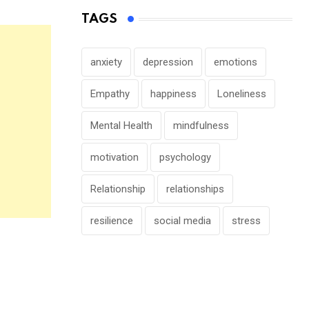
TAGS
anxiety
depression
emotions
Empathy
happiness
Loneliness
Mental Health
mindfulness
motivation
psychology
Relationship
relationships
resilience
social media
stress