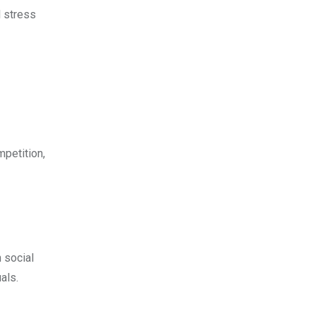
l stress
mpetition,
 social
als.