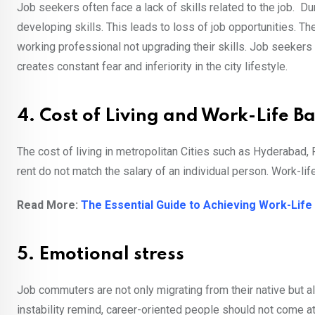
Job seekers often face a lack of skills related to the job. D
developing skills. This leads to loss of job opportunities. 
working professional not upgrading their skills. Job seekers
creates constant fear and inferiority in the city lifestyle.
4. Cost of Living and Work-Life B
The cost of living in metropolitan Cities such as Hyderabad,
rent do not match the salary of an individual person. Work-life
Read More:
The Essential Guide to Achieving Work-Lif
5. Emotional stress
Job commuters are not only migrating from their native but a
instability remind, career-oriented people should not come 