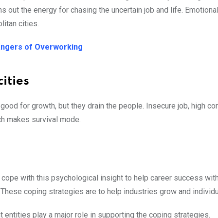
 out the energy for chasing the uncertain job and life. Emotiona
litan cities.
angers of Overworking
ities
good for growth, but they drain the people. Insecure job, high co
ich makes survival mode.
 cope with this psychological insight to help career success with
. These coping strategies are to help industries grow and individu
entities play a major role in supporting the coping strategies.