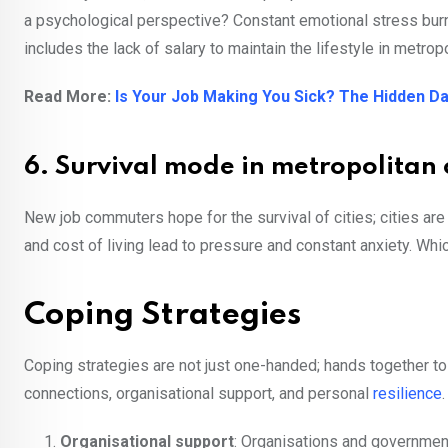
a psychological perspective? Constant emotional stress burns
includes the lack of salary to maintain the lifestyle in metropo
Read More:
Is Your Job Making You Sick? The Hidden D
6. Survival mode in metropolitan c
New job commuters hope for the survival of cities; cities are 
and cost of living lead to pressure and constant anxiety. Wh
Coping Strategies
Coping strategies are not just one-handed; hands together to
connections, organisational support, and personal
resilience
Organisational support
: Organisations and government 