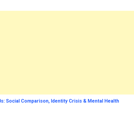
s: Social Comparison, Identity Crisis & Mental Health