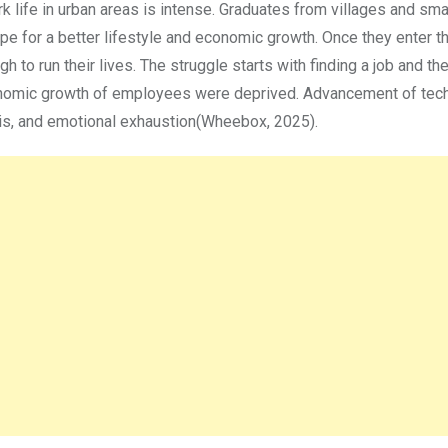
ork life in urban areas is intense. Graduates from villages and sm
hope for a better lifestyle and economic growth. Once they enter th
ugh to run their lives. The struggle starts with finding a job and th
economic growth of employees were deprived. Advancement of tec
isis, and emotional exhaustion(Wheebox, 2025).