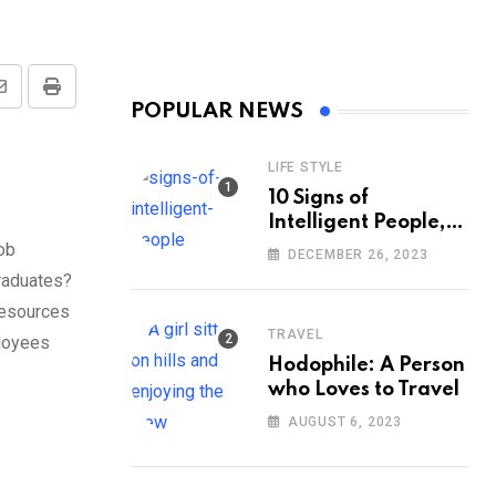
Share
Print
POPULAR NEWS
via
Email
LIFE STYLE
10 Signs of
Intelligent People,
According to
job
DECEMBER 26, 2023
Psychology
graduates?
resources
TRAVEL
ployees
Hodophile: A Person
who Loves to Travel
AUGUST 6, 2023