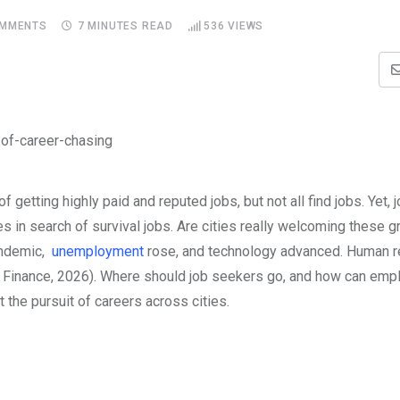
MMENTS
7 MINUTES READ
536
VIEWS
getting highly paid and reputed jobs, but not all find jobs. Yet, 
es in search of survival jobs. Are cities really welcoming these 
andemic,
unemployment
rose, and technology advanced. Human 
of Finance, 2026). Where should job seekers go, and how can em
t the pursuit of careers across cities.