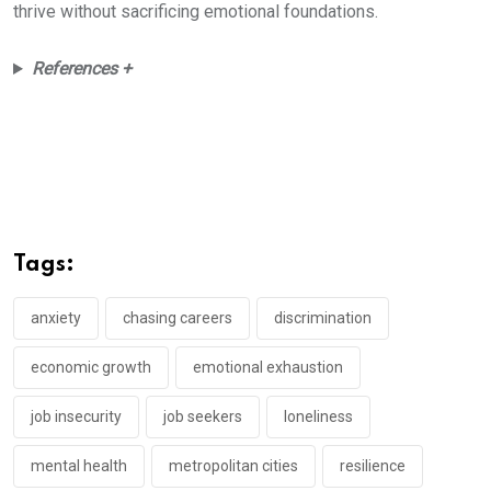
thrive without sacrificing emotional foundations.
References +
Tags:
anxiety
chasing careers
discrimination
economic growth
emotional exhaustion
job insecurity
job seekers
loneliness
mental health
metropolitan cities
resilience