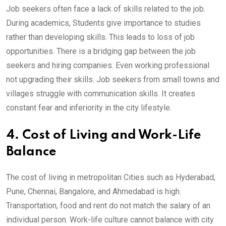
Job seekers often face a lack of skills related to the job.
During academics, Students give importance to studies
rather than developing skills. This leads to loss of job
opportunities. There is a bridging gap between the job
seekers and hiring companies. Even working professional
not upgrading their skills. Job seekers from small towns and
villages struggle with communication skills. It creates
constant fear and inferiority in the city lifestyle.
4. Cost of Living and Work-Life
Balance
The cost of living in metropolitan Cities such as Hyderabad,
Pune, Chennai, Bangalore, and Ahmedabad is high.
Transportation, food and rent do not match the salary of an
individual person. Work-life culture cannot balance with city