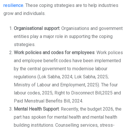
resilience
. These coping strategies are to help industries
grow and individuals.
Organisational support
: Organisations and government
entities play a major role in supporting the coping
strategies.
Work policies and codes for employees
: Work polices
and employee benefit codes have been implemented
by the central government to modernise labour
regulations (Lok Sabha, 2024; Lok Sabha, 2025;
Ministry of Labour and Employment, 2025). The four
labour codes, 2025, Right to Disconnect Bill,2025 and
Paid Menstrual Benefits Bill, 2024.
Mental Health Support
: Recently, the budget 2026, the
part has spoken for mental health and mental health
building institutions. Counselling services, stress-