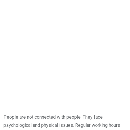
People are not connected with people. They face
psychological and physical issues. Regular working hours