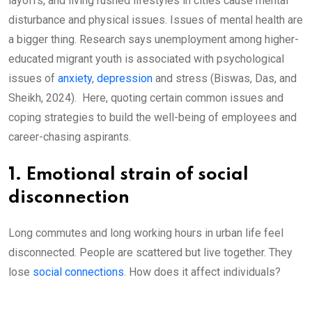
layoffs, and living rushed lifestyles in cities cause mental
disturbance and physical issues. Issues of mental health are
a bigger thing. Research says unemployment among higher-
educated migrant youth is associated with psychological
issues of
anxiety
,
depression
and stress (Biswas, Das, and
Sheikh, 2024). Here, quoting certain common issues and
coping strategies to build the well-being of employees and
career-chasing aspirants.
1. Emotional strain of social
disconnection
Long commutes and long working hours in urban life feel
disconnected. People are scattered but live together. They
lose
social connections
. How does it affect individuals?