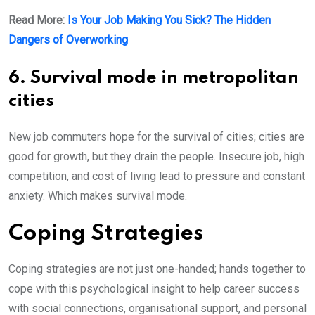
Read More:
Is Your Job Making You Sick? The Hidden
Dangers of Overworking
6. Survival mode in metropolitan
cities
New job commuters hope for the survival of cities; cities are
good for growth, but they drain the people. Insecure job, high
competition, and cost of living lead to pressure and constant
anxiety. Which makes survival mode.
Coping Strategies
Coping strategies are not just one-handed; hands together to
cope with this psychological insight to help career success
with social connections, organisational support, and personal