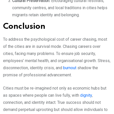
Cultural Preservation
: Encouraging cultural festivals,
community centres, and local traditions in cities helps
migrants retain identity and belonging.
Conclusion
To address the psychological cost of career chasing, most
of the cities are in survival mode. Chasing careers over
cities, facing many problems. To ensure job security,
employees’ mental health, and organisational growth. Stress,
disconnection, identity crisis, and
burnout
shadow the
promise of professional advancement.
Cities must be re-imagined not only as economic hubs but
as spaces where people can live fully, with
dignity
,
connection, and identity intact. True success should not
demand perpetual uprooting but should allow individuals to