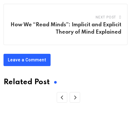
NEXT POST
How We “Read Minds”: Implicit and Explicit
Theory of Mind Explained
Leave a Comment
Related Post