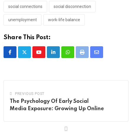
social connections
social disconnection
unemployment
work-life balance
Share This Post:
Youtube
LinkedIn
Whatsapp
Print
Share
via
Email
PREVIOUS POST
The Psychology Of Early Social
Media Exposure: Growing Up Online