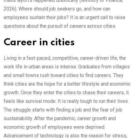
mass layoffs happened drastically (Ministry of Finance,
2026). Where should job seekers go, and how can
employees sustain their jobs? It is an urgent call to raise
questions about the pursuit of careers across cities.
Career in cities
Living in a fast-paced, competitive, career-driven life, the
work life in urban areas is intense. Graduates from villages
and small towns rush toward cities to find careers. They
think cities are the hope for a better lifestyle and economic
growth. Once they enter the cities to chase their careers, it
feels like survival mode. It is really tough to run their lives.
The struggle starts with finding a job and the fear of job
sustainability. After the pandemic, career growth and
economic growth of employees were deprived.
Advancement of technology is also the reason for stress,