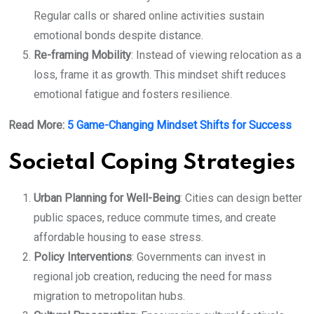
Regular calls or shared online activities sustain
emotional bonds despite distance.
Re-framing Mobility
: Instead of viewing relocation as a
loss, frame it as growth. This mindset shift reduces
emotional fatigue and fosters resilience.
Read More:
5 Game-Changing Mindset Shifts for Success
Societal Coping Strategies
Urban Planning for Well-Being
: Cities can design better
public spaces, reduce commute times, and create
affordable housing to ease stress.
Policy Interventions
: Governments can invest in
regional job creation, reducing the need for mass
migration to metropolitan hubs.