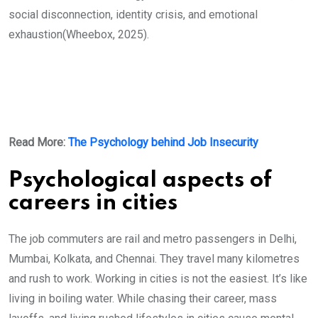
social disconnection, identity crisis, and emotional
exhaustion(Wheebox, 2025).
Read More:
The Psychology behind Job Insecurity
Psychological aspects of
careers in cities
The job commuters are rail and metro passengers in Delhi,
Mumbai, Kolkata, and Chennai. They travel many kilometres
and rush to work. Working in cities is not the easiest. It’s like
living in boiling water. While chasing their career, mass