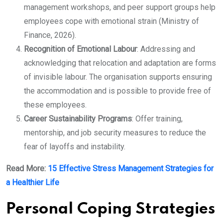
management workshops, and peer support groups help
employees cope with emotional strain (Ministry of
Finance, 2026).
Recognition of Emotional Labour
: Addressing and
acknowledging that relocation and adaptation are forms
of invisible labour. The organisation supports ensuring
the accommodation and is possible to provide free of
these employees.
Career Sustainability Programs
: Offer training,
mentorship, and job security measures to reduce the
fear of layoffs and instability.
Read More:
15 Effective Stress Management Strategies for
a Healthier Life
Personal Coping Strategies