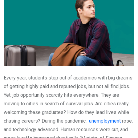
Every year, students step out of academics with big dreams
of getting highly paid and reputed jobs, but not all find jobs.
Yet, job opportunity scarcity hits everywhere. They are
moving to cities in search of survival jobs. Are cities really
welcoming these graduates? How do they lead lives while
chasing careers? During the pandemic,
unemployment
rose,
and technology advanced. Human resources were cut, and