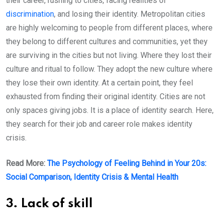
their career, rushing to cities, facing realities of
discrimination
, and losing their identity. Metropolitan cities
are highly welcoming to people from different places, where
they belong to different cultures and communities, yet they
are surviving in the cities but not living. Where they lost their
culture and ritual to follow. They adopt the new culture where
they lose their own identity. At a certain point, they feel
exhausted from finding their original identity. Cities are not
only spaces giving jobs. It is a place of identity search. Here,
they search for their job and career role makes identity
crisis.
Read More:
The Psychology of Feeling Behind in Your 20s:
Social Comparison, Identity Crisis & Mental Health
3. Lack of skill