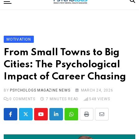
to
content
Home
Categories
Editorial Board
MOTIVATION
Subscribe Magazine
From Small Towns to Big
Merchandise
Cities: The Psychological
Log In
Impact of Career Chasing
BY
PSYCHOLOGS MAGAZINE NEWS
MARCH 24, 2026
0
COMMENTS
7 MINUTES READ
548
VIEWS
Youtube
LinkedIn
Whatsapp
Print
Share
via
Email