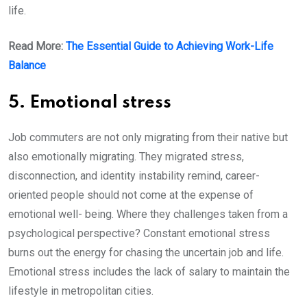
life.
Read More:
The Essential Guide to Achieving Work-Life
Balance
5. Emotional stress
Job commuters are not only migrating from their native but
also emotionally migrating. They migrated stress,
disconnection, and identity instability remind, career-
oriented people should not come at the expense of
emotional well- being. Where they challenges taken from a
psychological perspective? Constant emotional stress
burns out the energy for chasing the uncertain job and life.
Emotional stress includes the lack of salary to maintain the
lifestyle in metropolitan cities.