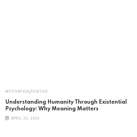
,
MOTIVATION
POSITIVE
Understanding Humanity Through Existential
Psychology: Why Meaning Matters
APRIL 23, 2026