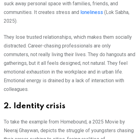
suck away personal space with families, friends, and
communities. It creates stress and
loneliness
(Lok Sabha,
2025).
They lose trusted relationships, which makes them socially
distracted. Career-chasing professionals are only
commuters, not really living their lives. They do hangouts and
gatherings, but it all feels designed, not natural. They feel
emotional exhaustion in the workplace and in urban life.
Emotional energy is drained by a lack of interaction with
colleagues.
2. Identity crisis
To take the example from Homebound, a 2025 Movie by
Neeraj Ghaywan, depicts the struggle of youngsters chasing