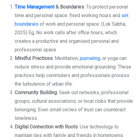
Time Management
& Boundaries
: To protect personal
time and personal space. fixed working hours and
set
boundaries
of work and personal space. (Lok Sabha,
2025) Eg, No work calls after office hours, which
creates a productive and organised personal and
professional space
Mindful Practices
: Meditation,
journaling
, or yoga can
reduce stress and provide emotional grounding. These
practices help commuters and professionals process
the turbulence of urban life.
Community Building
: Seek out networks, professional
groups, cultural associations, or local clubs that provide
belonging. Even small circles of trust can counteract
loneliness.
Digital Connection with Roots
: Use technology to
maintain ties with family and friends in hometowns.