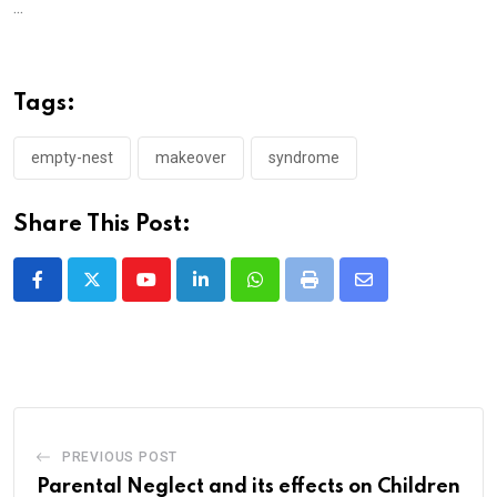
...
Tags:
empty-nest
makeover
syndrome
Share This Post:
Youtube
LinkedIn
Whatsapp
Print
Share
via
Email
PREVIOUS POST
Parental Neglect and its effects on Children