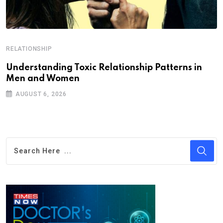
RELATIONSHIP
Understanding Toxic Relationship Patterns in
Men and Women
AUGUST 6, 2026