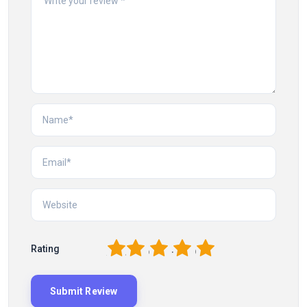
1
2
3
4
5
Rating