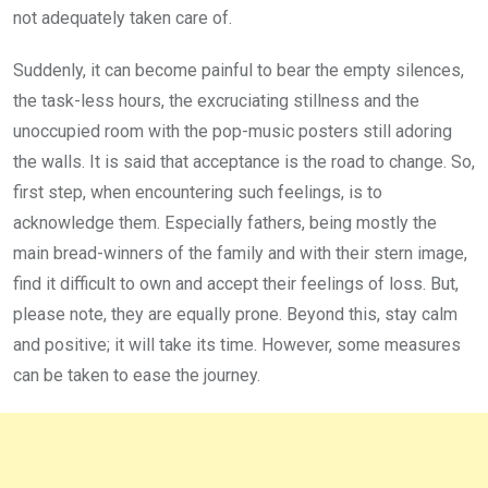
not adequately taken care of.
Suddenly, it can become painful to bear the empty silences,
the task-less hours, the excruciating stillness and the
unoccupied room with the pop-music posters still adoring
the walls. It is said that acceptance is the road to change. So,
first step, when encountering such feelings, is to
acknowledge them. Especially fathers, being mostly the
main bread-winners of the family and with their stern image,
find it difficult to own and accept their feelings of loss. But,
please note, they are equally prone. Beyond this, stay calm
and positive; it will take its time. However, some measures
can be taken to ease the journey.