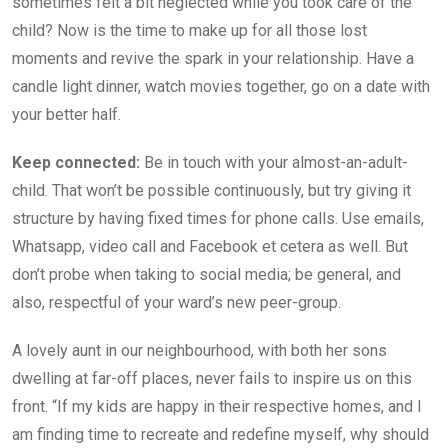
sometimes felt a bit neglected while you took care of the
child? Now is the time to make up for all those lost
moments and revive the spark in your relationship. Have a
candle light dinner, watch movies together, go on a date with
your better half.
Keep connected:
Be in touch with your almost-an-adult-
child. That won’t be possible continuously, but try giving it
structure by having fixed times for phone calls. Use emails,
Whatsapp, video call and Facebook et cetera as well. But
don’t probe when taking to social media; be general, and
also, respectful of your ward’s new peer-group.
A lovely aunt in our neighbourhood, with both her sons
dwelling at far-off places, never fails to inspire us on this
front. “If my kids are happy in their respective homes, and I
am finding time to recreate and redefine myself, why should