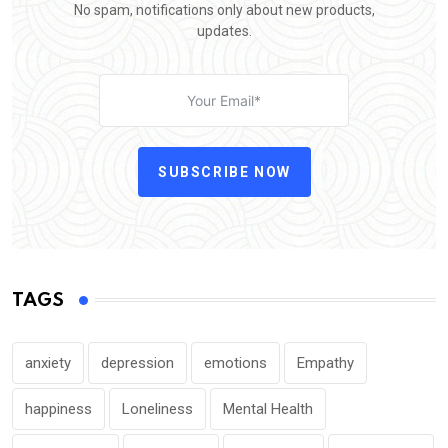
No spam, notifications only about new products,
updates.
SUBSCRIBE NOW
TAGS
anxiety
depression
emotions
Empathy
happiness
Loneliness
Mental Health