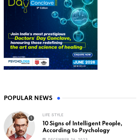
POPULAR NEWS
LIFE STYLE
10 Signs of Intelligent People,
According to Psychology
DECEMBER 26, 2023