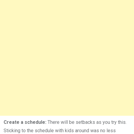
Create a schedule:
There will be setbacks as you try this.
Sticking to the schedule with kids around was no less