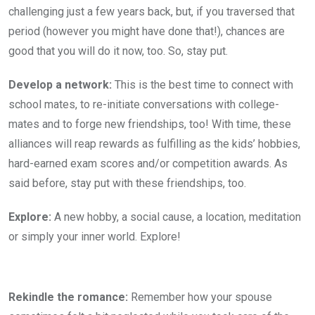
challenging just a few years back, but, if you traversed that
period (however you might have done that!), chances are
good that you will do it now, too. So, stay put.
Develop a network:
This is the best time to connect with
school mates, to re-initiate conversations with college-
mates and to forge new friendships, too! With time, these
alliances will reap rewards as fulfilling as the kids’ hobbies,
hard-earned exam scores and/or competition awards. As
said before, stay put with these friendships, too.
Explore:
A new hobby, a social cause, a location, meditation
or simply your inner world. Explore!
Rekindle the romance:
Remember how your spouse