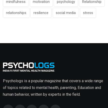
mindfulness
motivation
psychology
Relationship
relationships
resilience
social media
stress
Psychologs is a popular magazine that covers a wide range
of topics related to mental health, parenting, Education and
human behavior, written by experts in the field.