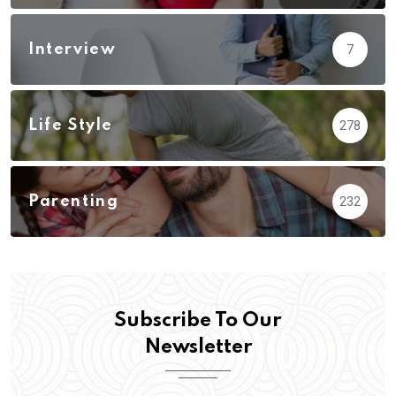
Interview
7
Life Style
278
Parenting
232
Subscribe To Our
Newsletter