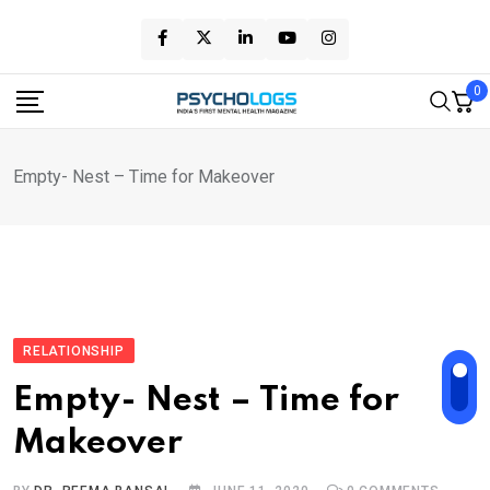
Skip
to
content
0
Empty- Nest – Time for Makeover
RELATIONSHIP
Empty- Nest – Time for
Makeover