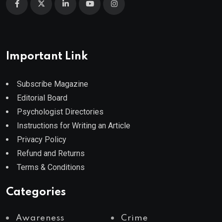
Important Link
Subscribe Magazine
Editorial Board
Psychologist Directories
Instructions for Writing an Article
Privacy Policy
Refund and Returns
Terms & Conditions
Categories
Awareness
Crime