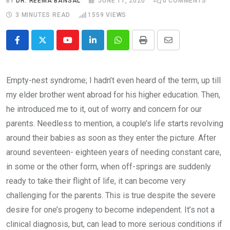
BY
DR. REEMA BANSAL
JUNE 11, 2020
0
COMMENTS
3 MINUTES READ
1559
VIEWS
Youtube
LinkedIn
Whatsapp
Print
Share
via
Email
Empty-nest syndrome; I hadn’t even heard of the term, up till
my elder brother went abroad for his higher education. Then,
he introduced me to it, out of worry and concern for our
parents. Needless to mention, a couple’s life starts revolving
around their babies as soon as they enter the picture. After
around seventeen- eighteen years of needing constant care,
in some or the other form, when off-springs are suddenly
ready to take their flight of life, it can become very
challenging for the parents. This is true despite the severe
desire for one’s progeny to become independent. It’s not a
clinical diagnosis, but, can lead to more serious conditions if