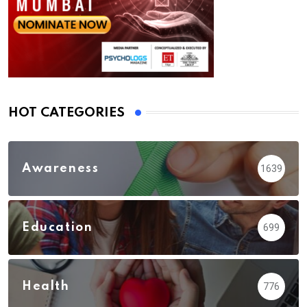
HOT CATEGORIES
Awareness
1639
Education
699
Health
776