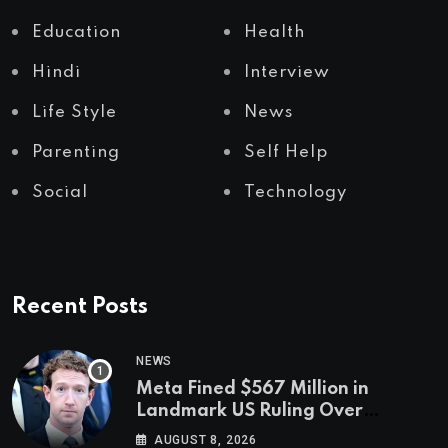
Education
Health
Hindi
Interview
Life Style
News
Parenting
Self Help
Social
Technology
Recent Posts
NEWS
Meta Fined $567 Million in
Landmark US Ruling Over
Social Media’s Impact on Children
AUGUST 8, 2026