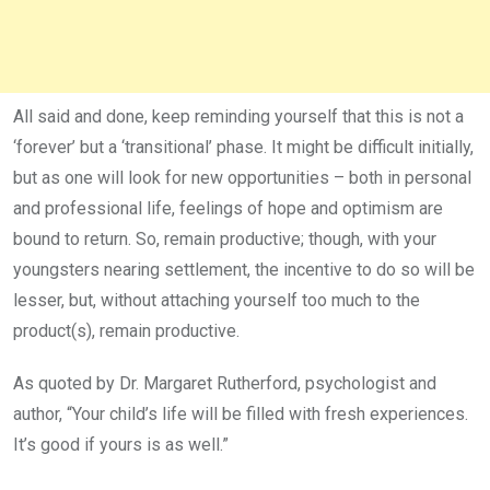
All said and done, keep reminding yourself that this is not a
‘forever’ but a ‘transitional’ phase. It might be difficult initially,
but as one will look for new opportunities – both in personal
and professional life, feelings of hope and optimism are
bound to return. So, remain productive; though, with your
youngsters nearing settlement, the incentive to do so will be
lesser, but, without attaching yourself too much to the
product(s), remain productive.
As quoted by Dr. Margaret Rutherford, psychologist and
author, “Your child’s life will be filled with fresh experiences.
It’s good if yours is as well.”