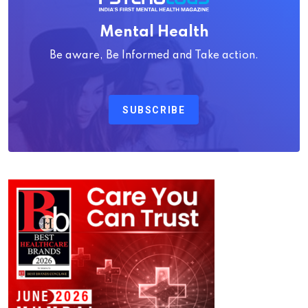
Mental Health
Be aware, Be Informed and Take action.
SUBSCRIBE