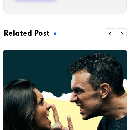
Related Post