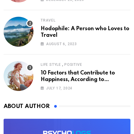
TRAVEL
Hodophile: A Person who Loves to
Travel
AUGUST 6, 2023
,
LIFE STYLE
POSITIVE
10 Factors that Contribute to
Happiness, According to
Psychology
JULY 17, 2024
ABOUT AUTHOR