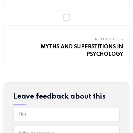
NEXT POST
MYTHS AND SUPERSTITIONS IN
PSYCHOLOGY
Leave feedback about this