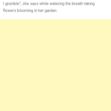
I grumble”, she says while watering the breath-taking
flowers blooming in her garden.