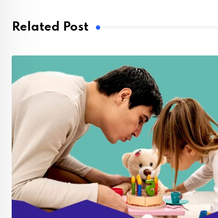
Related Post