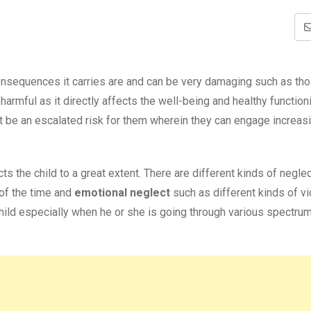
onsequences it carries are and can be very damaging such as th
harmful as it directly affects the well-being and healthy function
ght be an escalated risk for them wherein they can engage increasi
s the child to a great extent. There are different kinds of negle
of the time and
emotional neglect
such as different kinds of v
hild especially when he or she is going through various spectrum