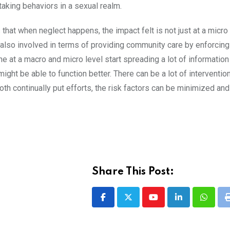
taking behaviors in a sexual realm.
that when neglect happens, the impact felt is not just at a micro l
 also involved in terms of providing community care by enforcing
ne at a macro and micro level start spreading a lot of information
ht be able to function better. There can be a lot of interventio
 both continually put efforts, the risk factors can be minimized an
Share This Post:
Youtube
LinkedIn
Whatsa