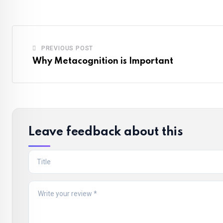
PREVIOUS POST
Why Metacognition is Important
Leave feedback about this