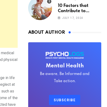
10 Factors that
Contribute to
Happiness,
JULY 17, 2024
According to
Psychology
ABOUT AUTHOR
o medical
nd physical
Mental Health
Be aware, Be Informed and
e in life
Take action.
eglect at
e such as
Some of the
SUBSCRIBE
ected have