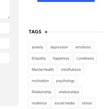
TAGS
anxiety
depression
emotions
Empathy
happiness
Loneliness
Mental Health
mindfulness
motivation
psychology
Relationship
relationships
resilience
social media
stress