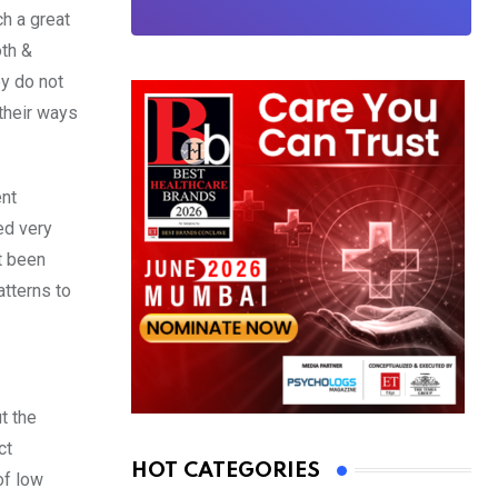
h a great
oth &
ey do not
 their ways
ent
ed very
t been
atterns to
t the
ct
HOT CATEGORIES
of low