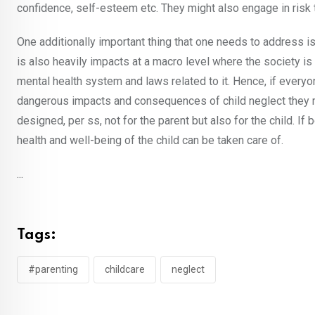
confidence, self-esteem etc. They might also engage in risk 
One additionally important thing that one needs to address is 
is also heavily impacts at a macro level where the society is
mental health system and laws related to it. Hence, if everyo
dangerous impacts and consequences of child neglect they mig
designed, per ss, not for the parent but also for the child. If
health and well-being of the child can be taken care of.
...
Tags:
#parenting
childcare
neglect