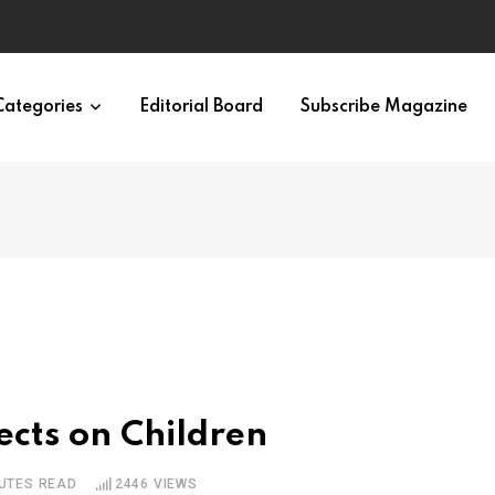
 Brain
Categories
Editorial Board
Subscribe Magazine
ects on Children
NUTES READ
2446
VIEWS