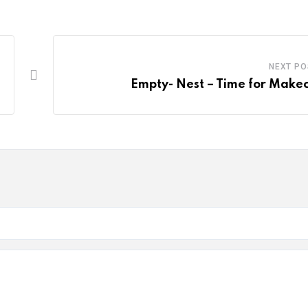
NEXT PO
Empty- Nest – Time for Make