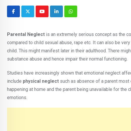
Youtube
LinkedIn
Whatsapp
Parental Neglect
is an extremely serious concept as the c
compared to child sexual abuse, rape etc. It can also be very 
child. This might manifest later in their adulthood. There mi
substance abuse and hence impair their normal functioning.
Studies have increasingly shown that emotional neglect affect
include
physical neglect
such as absence of a parent most 
happening at home and the parent being unavailable for the c
emotions.