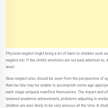
Physical neglect might bring a lot of harm to children such a
neglect etc. If the child’s emotions are not paid attention to,
level.
Now, neglect also should be seen from the perspective of age
then he/she may be unable to accomplish some age-appropria
each stage uniquely manifest themselves. The impact and eff
lowered academic achievement, problems adjusting in workpl
children are also likely to be very anxious all the time. A st