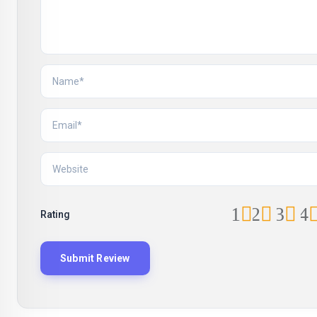
1
2
3
4
Rating