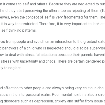
n it comes to self and others. Because they are neglected to suc
ll and they start perceiving the others too as rejecting of them (T
elves, even the concept of self is very fragmented for them. Th
t is way too restricted. Therefore, it is very important to look at
 self thinking patterns.
ves from people and avoid human interaction to the greatest ext
ing behaviors of a child who is neglected should also be supervis
ow to deal with stressful situations because their parents haven’
c stress with uncertainty and chaos. There are certain gendered p
ly to neglect.
and affection to other people and always being very cautious abou
ues in the interpersonal realm. Poor mental health is also a dire
ng disorders such as depression, anxiety and suffer from issue 