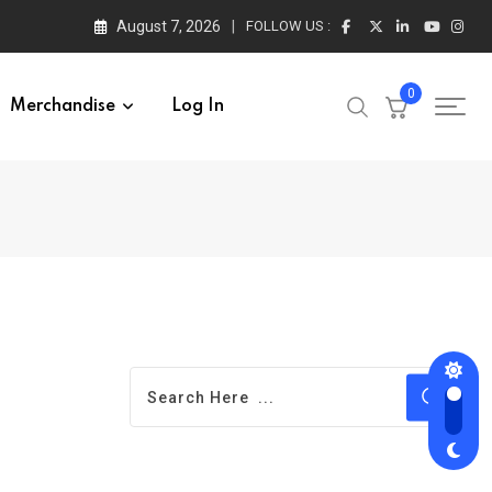
August 7, 2026
FOLLOW US :
0
Merchandise
Log In