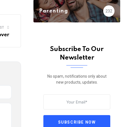
Email
Parenting
232
ST
over
Subscribe To Our
Newsletter
No spam, notifications only about
new products, updates.
SUBSCRIBE NOW