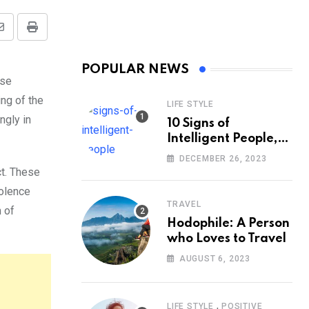
Share
Print
via
POPULAR NEWS
Email
ose
ing of the
LIFE STYLE
ngly in
10 Signs of
Intelligent People,
According to
DECEMBER 26, 2023
Psychology
ct. These
iolence
TRAVEL
 of
Hodophile: A Person
who Loves to Travel
AUGUST 6, 2023
,
LIFE STYLE
POSITIVE