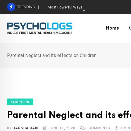
Skip
TRENDING
Most Powerful Ways Neuroplasticity Changes the
to
content
Home
Parental Neglect and its effects on Children
PARENTING
Parental Neglect and its eff
BY
HARSHA BAID
JUNE 11, 2020
0
COMMENTS
3 MI