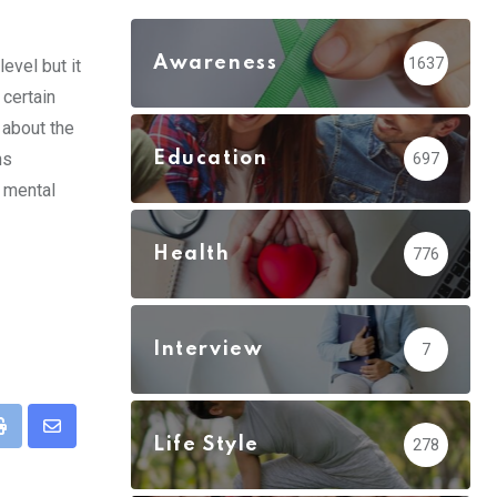
Awareness
1637
evel but it
 certain
 about the
Education
ns
697
d mental
Health
776
Interview
7
pp
Print
Share
Life Style
278
via