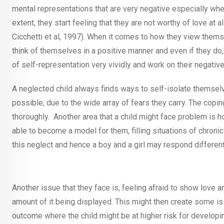
mental representations that are very negative especially whe
extent, they start feeling that they are not worthy of love at a
Cicchetti et al, 1997). When it comes to how they view thems
think of themselves in a positive manner and even if they do, i
of self-representation very vividly and work on their negative
A neglected child always finds ways to self-isolate themsel
possible, due to the wide array of fears they carry. The cop
thoroughly. Another area that a child might face problem is h
able to become a model for them, filling situations of chroni
this neglect and hence a boy and a girl may respond different
Another issue that they face is, feeling afraid to show love 
amount of it being displayed. This might then create some iss
outcome where the child might be at higher risk for developi