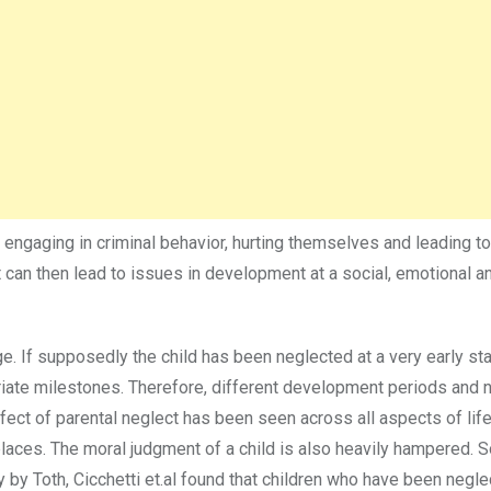
s engaging in criminal behavior, hurting themselves and leading t
 it can then lead to issues in development at a social, emotional a
. If supposedly the child has been neglected at a very early stag
te milestones. Therefore, different development periods and n
ect of parental neglect has been seen across all aspects of lif
aces. The moral judgment of a child is also heavily hampered. 
udy by Toth, Cicchetti et.al found that children who have been negl