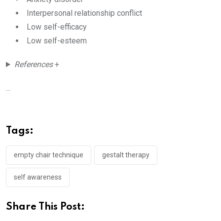
Interpersonal relationship conflict
Low self-efficacy
Low self-esteem
References
+
...
Tags:
empty chair technique
gestalt therapy
self awareness
Share This Post: