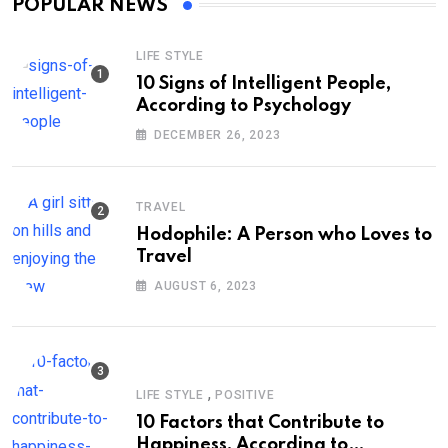
POPULAR NEWS
LIFE STYLE
10 Signs of Intelligent People,
According to Psychology
DECEMBER 26, 2023
TRAVEL
Hodophile: A Person who Loves to
Travel
AUGUST 6, 2023
,
LIFE STYLE
POSITIVE
10 Factors that Contribute to
Happiness, According to