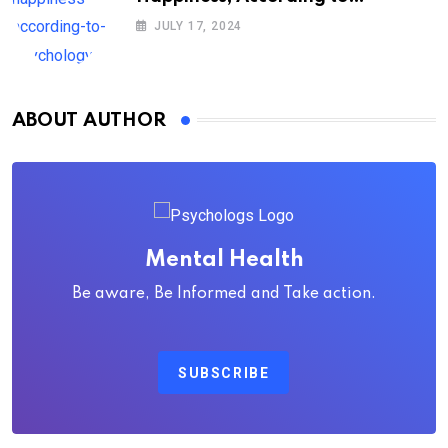
Psychology
JULY 17, 2024
ABOUT AUTHOR
Mental Health
Be aware, Be Informed and Take action.
SUBSCRIBE