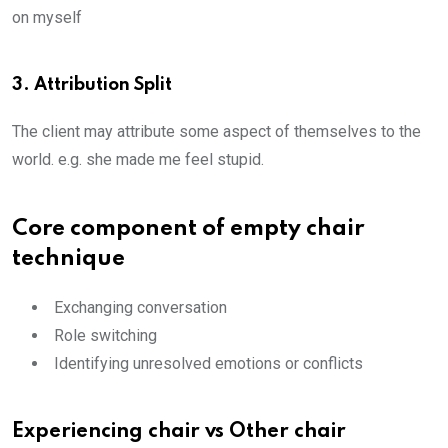
on myself
3. Attribution Split
The client may attribute some aspect of themselves to the
world. e.g. she made me feel stupid.
Core component of empty chair
technique
Exchanging conversation
Role switching
Identifying unresolved emotions or conflicts
Experiencing chair vs Other chair