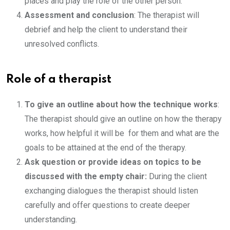
places and play the role of the other person.
Assessment and conclusion
: The therapist will
debrief and help the client to understand their
unresolved conflicts.
Role of a therapist
To give an outline about how the technique works
:
The therapist should give an outline on how the therapy
works, how helpful it will be for them and what are the
goals to be attained at the end of the therapy.
Ask question or provide ideas on topics to be
discussed with the empty chair:
During the client
exchanging dialogues the therapist should listen
carefully and offer questions to create deeper
understanding.