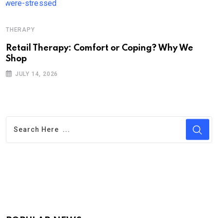
THERAPY
Retail Therapy: Comfort or Coping? Why We
Shop
JULY 14, 2026