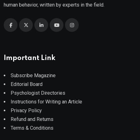
human behavior, written by experts in the field.
Important Link
Subscribe Magazine
Editorial Board
Psychologist Directories
Instructions for Writing an Article
Privacy Policy
Refund and Returns
Terms & Conditions