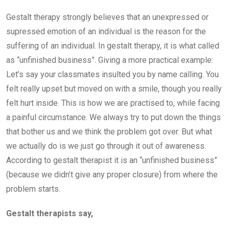
Gestalt therapy strongly believes that an unexpressed or
supressed emotion of an individual is the reason for the
suffering of an individual. In gestalt therapy, it is what called
as “unfinished business”. Giving a more practical example:
Let’s say your classmates insulted you by name calling. You
felt really upset but moved on with a smile, though you really
felt hurt inside. This is how we are practised to, while facing
a painful circumstance. We always try to put down the things
that bother us and we think the problem got over. But what
we actually do is we just go through it out of awareness.
According to gestalt therapist it is an “unfinished business”
(because we didn’t give any proper closure) from where the
problem starts.
Gestalt therapists say,