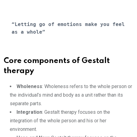
“Letting go of emotions make you feel 
as a whole”
Core components of Gestalt
therapy
Wholeness
: Wholeness refers to the whole person or
the individual’s mind and body as a unit rather than its
separate parts.
Integration
: Gestalt therapy focuses on the
integration of the whole person and his or her
environment.