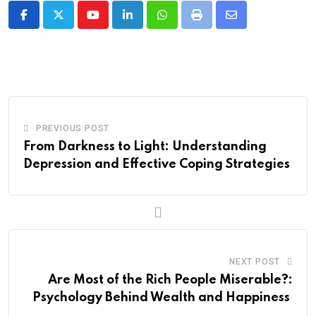
Youtube
LinkedIn
Whatsapp
Print
Share
via
Email
PREVIOUS POST
From Darkness to Light: Understanding
Depression and Effective Coping Strategies
NEXT POST
Are Most of the Rich People Miserable?:
Psychology Behind Wealth and Happiness