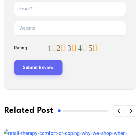
1
2
3
4
5
Rating
Related Post