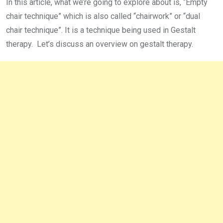
In this article, what we’re going to explore about is, “Empty
chair technique” which is also called “chairwork” or “dual
chair technique”. It is a technique being used in Gestalt
therapy. Let’s discuss an overview on gestalt therapy.