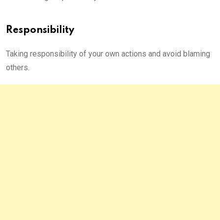
Responsibility
Taking responsibility of your own actions and avoid blaming
others.