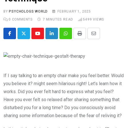
BY
PSYCHOLOGS WORLD
FEBRUARY 1, 2025
0
COMMENTS
7 MINUTES READ
5499
VIEWS
Youtube
LinkedIn
Whatsapp
Print
Share
via
Email
If I say talking to an empty chair make you feel better. Would
you believe it? might seem hilarious right! Let’s learn how it
works. Did you ever felt hard to express what you feel?
Have you ever felt so relaxed after sharing something that
disturbed you for a long time? Do you consciously avoid
sharing some information because of the fear of reliving it?