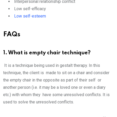
Interpersonal relationship conflict
Low self-efficacy
Low self-esteem
FAQs
1. What is empty chair technique?
It is a technique being used in gestalt therapy. In this
technique, the client is made to sit on a chair and consider
the empty chair in the opposite as part of their self or
another person (i.e. it may be a loved one or even a diary
etc.) with whom they have some unresolved conflicts. It is
used to solve the unresolved conflicts.