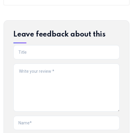
Leave feedback about this