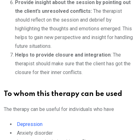
Provide insight about the session by pointing out
the client’s unresolved conflicts:
The therapist
should reflect on the session and debrief by
highlighting the thoughts and emotions emerged. This
helps to gain new perspective and insight for handling
future situations.
Helps to provide closure and integration
: The
therapist should make sure that the client has got the
closure for their inner conflicts.
To whom this therapy can be used
The therapy can be useful for individuals who have
Depression
Anxiety disorder