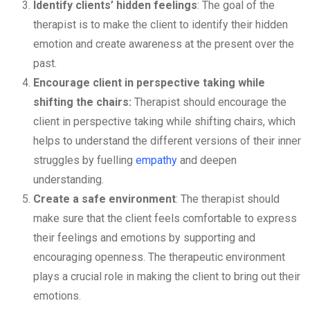
Identify clients’ hidden feelings
: The goal of the
therapist is to make the client to identify their hidden
emotion and create awareness at the present over the
past.
Encourage client in perspective taking while
shifting the chairs:
Therapist should encourage the
client in perspective taking while shifting chairs, which
helps to understand the different versions of their inner
struggles by fuelling
empathy
and deepen
understanding.
Create a safe environment
: The therapist should
make sure that the client feels comfortable to express
their feelings and emotions by supporting and
encouraging openness. The therapeutic environment
plays a crucial role in making the client to bring out their
emotions.