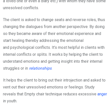
a loved one or even a diary etc.) with whom they have some
unresolved conflicts.
The client is asked to change seats and reverse roles, thus
changing the dialogues from another perspective. By doing
so they became aware of their emotional experience and
start healing thereby addressing the emotional
and psychological conflicts. It’s most helpful in clients with
internal conflicts or splits. It works by helping the client to
understand emotions and getting insight into their internal
struggles or in
relationships
.
It helps the client to bring out their introjection and asked to
vent out their unresolved emotions or feelings. Study
reveals that Empty chair technique reduces excessive
anger
in youth.