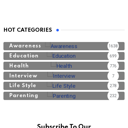
HOT CATEGORIES
Awareness
1638
Education
699
Health
776
Interview
7
Life Style
278
Parenting
232
Subscribe To Our