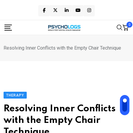
Skip
to
content
0
Resolving Inner Conflicts with the Empty Chair Technique
THERAPY
Resolving Inner Conflicts
with the Empty Chair
Technique