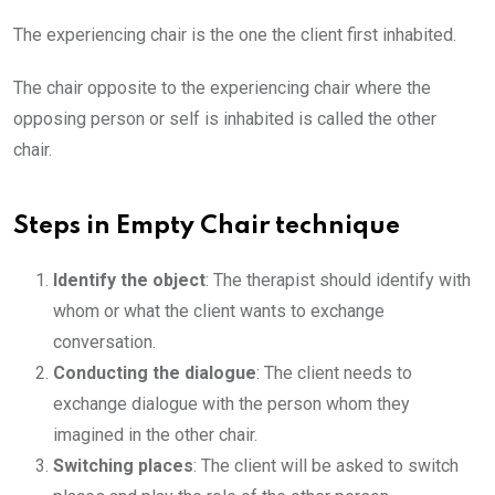
The experiencing chair is the one the client first inhabited.
The chair opposite to the experiencing chair where the
opposing person or self is inhabited is called the other
chair.
Steps in Empty Chair technique
Identify the object
: The therapist should identify with
whom or what the client wants to exchange
conversation.
Conducting the dialogue
: The client needs to
exchange dialogue with the person whom they
imagined in the other chair.
Switching places
: The client will be asked to switch