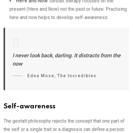
Here and Now
: Gestalt therapy focuses on the
present (Here and Now) not the past or future. Practising
here and now helps to develop self-awareness.
I never look back, darling. It distracts from the
now
Edna Mose, The Incredibles
Self-awareness
The gestalt philosophy rejects the concept that one part of
the self or a single trait or a diagnosis can define a person.