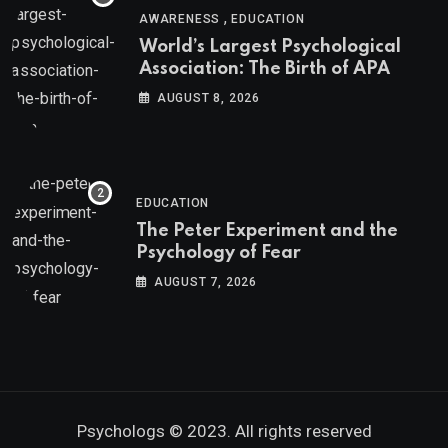
,
AWARENESS
EDUCATION
World’s Largest Psychological
Association: The Birth of APA
AUGUST 8, 2026
EDUCATION
The Peter Experiment and the
Psychology of Fear
AUGUST 7, 2026
Psychologs © 2023. All rights reserved