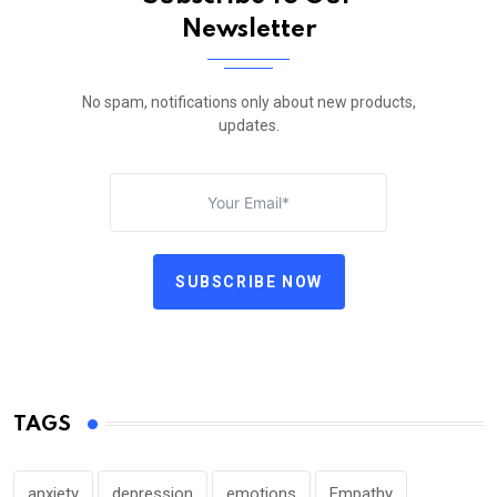
Newsletter
No spam, notifications only about new products,
updates.
SUBSCRIBE NOW
TAGS
anxiety
depression
emotions
Empathy