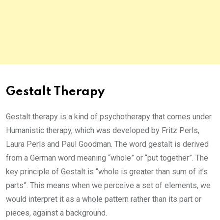
Gestalt Therapy
Gestalt therapy is a kind of psychotherapy that comes under
Humanistic therapy, which was developed by Fritz Perls,
Laura Perls and Paul Goodman. The word gestalt is derived
from a German word meaning “whole” or “put together”. The
key principle of Gestalt is “whole is greater than sum of it’s
parts”. This means when we perceive a set of elements, we
would interpret it as a whole pattern rather than its part or
pieces, against a background.