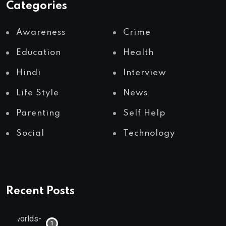
Categories
Awareness
Crime
Education
Health
Hindi
Interview
Life Style
News
Parenting
Self Help
Social
Technology
Recent Posts