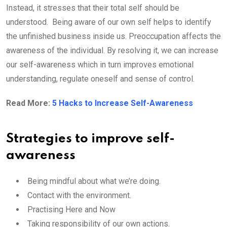
Instead, it stresses that their total self should be
understood. Being aware of our own self helps to identify
the unfinished business inside us. Preoccupation affects the
awareness of the individual. By resolving it, we can increase
our self-awareness which in turn improves emotional
understanding, regulate oneself and sense of control.
Read More:
5 Hacks to Increase Self-Awareness
Strategies to improve self-
awareness
Being mindful about what we’re doing.
Contact with the environment.
Practising Here and Now
Taking responsibility of our own actions.