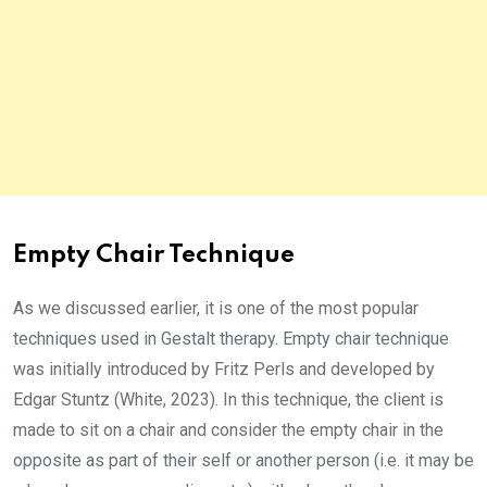
Empty Chair Technique
As we discussed earlier, it is one of the most popular
techniques used in Gestalt therapy. Empty chair technique
was initially introduced by Fritz Perls and developed by
Edgar Stuntz (White, 2023). In this technique, the client is
made to sit on a chair and consider the empty chair in the
opposite as part of their self or another person (i.e. it may be