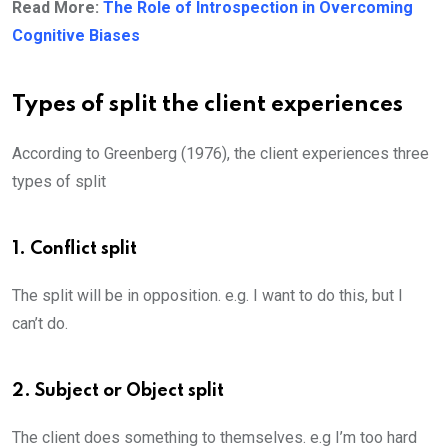
Read More:
The Role of Introspection in Overcoming
Cognitive Biases
Types of split the client experiences
According to Greenberg (1976), the client experiences three
types of split
1. Conflict split
The split will be in opposition. e.g. I want to do this, but I
can’t do.
2. Subject or Object split
The client does something to themselves. e.g I’m too hard