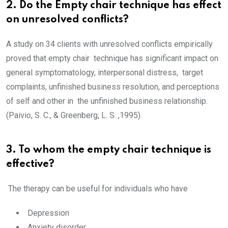
2. Do the Empty chair technique has effect
on unresolved conflicts?
A study on 34 clients with unresolved conflicts empirically
proved that empty chair technique has significant impact on
general symptomatology, interpersonal distress, target
complaints, unfinished business resolution, and perceptions
of self and other in the unfinished business relationship.
(Paivio, S. C., & Greenberg, L. S. ,1995).
3. To whom the empty chair technique is
effective?
The therapy can be useful for individuals who have
Depression
Anxiety disorder