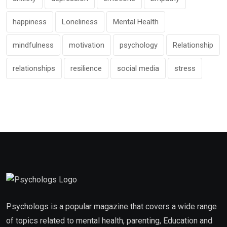
happiness
Loneliness
Mental Health
mindfulness
motivation
psychology
Relationship
relationships
resilience
social media
stress
Psychologs is a popular magazine that covers a wide range
of topics related to mental health, parenting, Education and