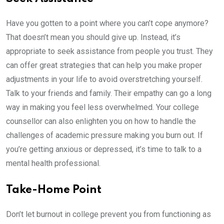
Have you gotten to a point where you can’t cope anymore?
That doesn’t mean you should give up. Instead, it’s
appropriate to seek assistance from people you trust. They
can offer great strategies that can help you make proper
adjustments in your life to avoid overstretching yourself.
Talk to your friends and family. Their empathy can go a long
way in making you feel less overwhelmed. Your college
counsellor can also enlighten you on how to handle the
challenges of academic pressure making you burn out. If
you’re getting anxious or depressed, it’s time to talk to a
mental health professional.
Take-Home Point
Don’t let burnout in college prevent you from functioning as