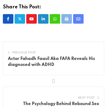
Share This Post:
Youtube
LinkedIn
Whatsapp
Print
Share
via
Email
PREVIOUS POST
Actor Fahadh Faasil Aka FAFA Reveals His
diagnosed with ADHD
NEXT POST
The Psychology Behind Rebound Sex