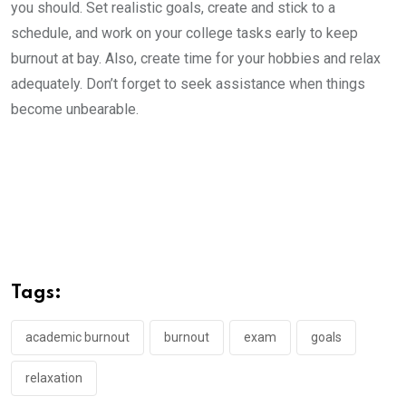
you should. Set realistic goals, create and stick to a
schedule, and work on your college tasks early to keep
burnout at bay. Also, create time for your hobbies and relax
adequately. Don’t forget to seek assistance when things
become unbearable.
Tags:
academic burnout
burnout
exam
goals
relaxation