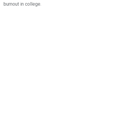
burnout in college.