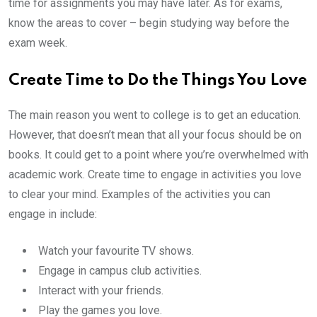
time for assignments you may have later. As for exams,
know the areas to cover – begin studying way before the
exam week.
Create Time to Do the Things You Love
The main reason you went to college is to get an education.
However, that doesn’t mean that all your focus should be on
books. It could get to a point where you’re overwhelmed with
academic work. Create time to engage in activities you love
to clear your mind. Examples of the activities you can
engage in include:
Watch your favourite TV shows.
Engage in campus club activities.
Interact with your friends.
Play the games you love.