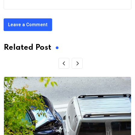
Leave a Comment
Related Post