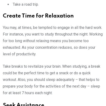
Take a road trip.
Create Time for Relaxation
You may, at times, be tempted to engage in all the hard work.
For instance, you want to study throughout the night. Working
for too long without relaxing means you become too
exhausted. As your concentration reduces, so does your
level of productivity.
Take breaks to revitalize your brain. When studying, a break
could be the perfect time to get a snack or do a quick
workout. Also, you should sleep adequately – that helps to
prepare your body for the activities of the next day – sleep
for at least 7 hours each night.
Seek Assistance