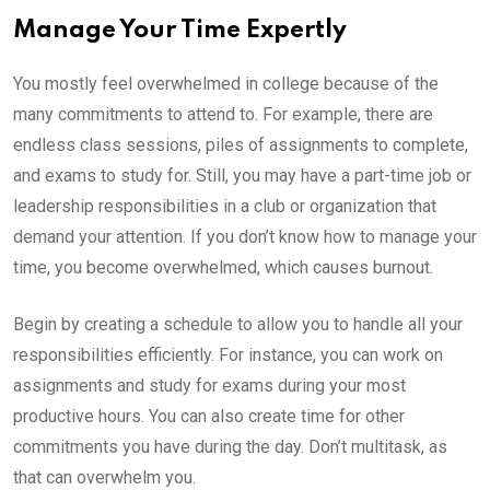
Manage Your Time Expertly
You mostly feel overwhelmed in college because of the
many commitments to attend to. For example, there are
endless class sessions, piles of assignments to complete,
and exams to study for. Still, you may have a part-time job or
leadership responsibilities in a club or organization that
demand your attention. If you don’t know how to manage your
time, you become overwhelmed, which causes burnout.
Begin by creating a schedule to allow you to handle all your
responsibilities efficiently. For instance, you can work on
assignments and study for exams during your most
productive hours. You can also create time for other
commitments you have during the day. Don’t multitask, as
that can overwhelm you.