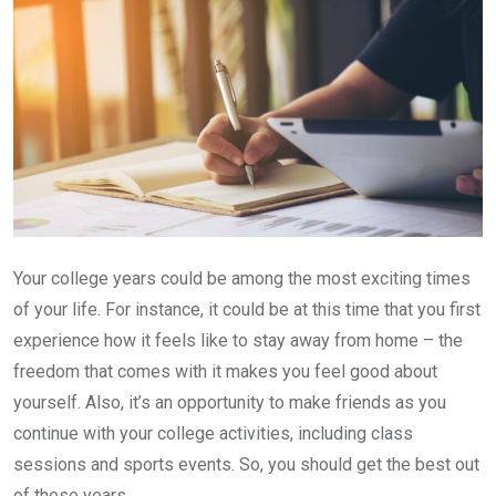
Your college years could be among the most exciting times
of your life. For instance, it could be at this time that you first
experience how it feels like to stay away from home – the
freedom that comes with it makes you feel good about
yourself. Also, it’s an opportunity to make friends as you
continue with your college activities, including class
sessions and sports events. So, you should get the best out
of these years.