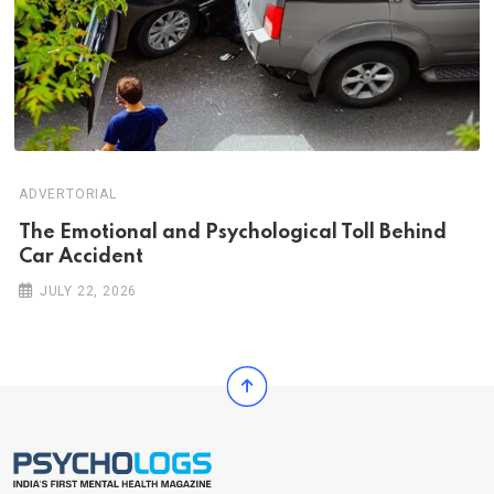
ADVERTORIAL
Th‌‌e Emo‌‌tio‌nal and Psychol‌‌ogical Tol‌l Behind
Car Ac‌ciden‌‌t
JULY 22, 2026