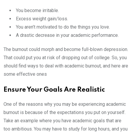
You become irritable.
Excess weight gain/loss.
You aren’t motivated to do the things you love.
A drastic decrease in your academic performance.
The burnout could morph and become full-blown depression.
That could put you at risk of dropping out of college. So, you
should find ways to deal with academic burnout, and here are
some effective ones
Ensure Your Goals Are Realistic
One of the reasons why you may be experiencing academic
burnout is because of the expectations you put on yourself.
Take an example where you have academic goals that are
too ambitious. You may have to study for long hours, and you