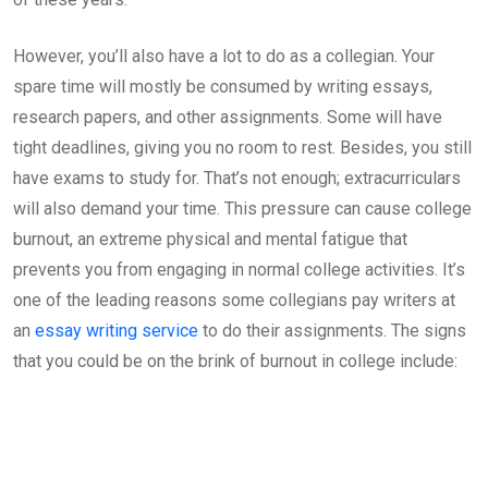
However, you’ll also have a lot to do as a collegian. Your
spare time will mostly be consumed by writing essays,
research papers, and other assignments. Some will have
tight deadlines, giving you no room to rest. Besides, you still
have exams to study for. That’s not enough; extracurriculars
will also demand your time. This pressure can cause college
burnout, an extreme physical and mental fatigue that
prevents you from engaging in normal college activities. It’s
one of the leading reasons some collegians pay writers at
an
essay writing service
to do their assignments. The signs
that you could be on the brink of burnout in college include: