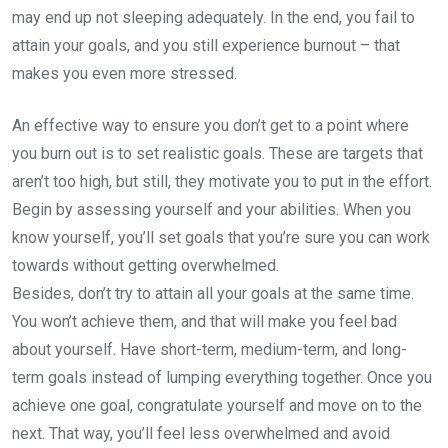
may end up not sleeping adequately. In the end, you fail to
attain your goals, and you still experience burnout – that
makes you even more stressed.
An effective way to ensure you don’t get to a point where
you burn out is to set realistic goals. These are targets that
aren’t too high, but still, they motivate you to put in the effort.
Begin by assessing yourself and your abilities. When you
know yourself, you’ll set goals that you’re sure you can work
towards without getting overwhelmed.
Besides, don’t try to attain all your goals at the same time.
You won’t achieve them, and that will make you feel bad
about yourself. Have short-term, medium-term, and long-
term goals instead of lumping everything together. Once you
achieve one goal, congratulate yourself and move on to the
next. That way, you’ll feel less overwhelmed and avoid