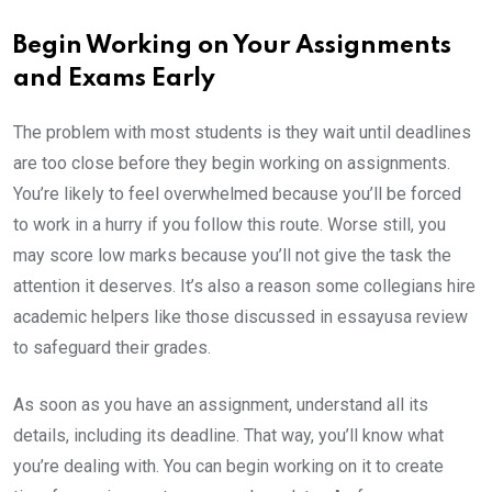
Begin Working on Your Assignments
and Exams Early
The problem with most students is they wait until deadlines
are too close before they begin working on assignments.
You’re likely to feel overwhelmed because you’ll be forced
to work in a hurry if you follow this route. Worse still, you
may score low marks because you’ll not give the task the
attention it deserves. It’s also a reason some collegians hire
academic helpers like those discussed in essayusa review
to safeguard their grades.
As soon as you have an assignment, understand all its
details, including its deadline. That way, you’ll know what
you’re dealing with. You can begin working on it to create