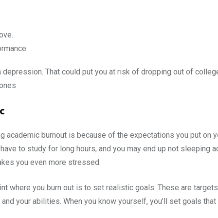
ove.
ormance.
epression. That could put you at risk of dropping out of college
 ones
c
g academic burnout is because of the expectations you put on y
ave to study for long hours, and you may end up not sleeping adeq
 makes you even more stressed.
t where you burn out is to set realistic goals. These are targets t
f and your abilities. When you know yourself, you’ll set goals tha