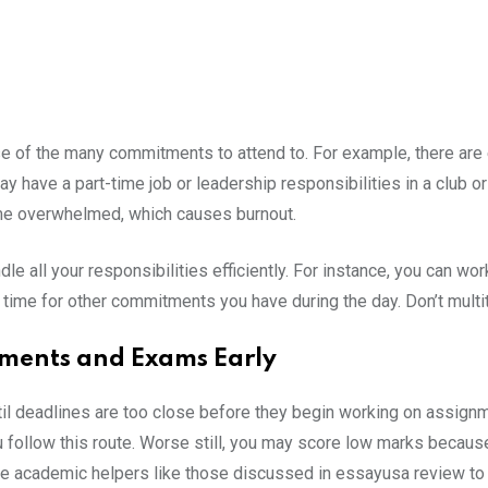
e of the many commitments to attend to. For example, there are
ay have a part-time job or leadership responsibilities in a club o
me overwhelmed, which causes burnout.
dle all your responsibilities efficiently. For instance, you can 
 time for other commitments you have during the day. Don’t multi
nments and Exams Early
il deadlines are too close before they begin working on assignm
u follow this route. Worse still, you may score low marks because y
re academic helpers like those discussed in essayusa review to 