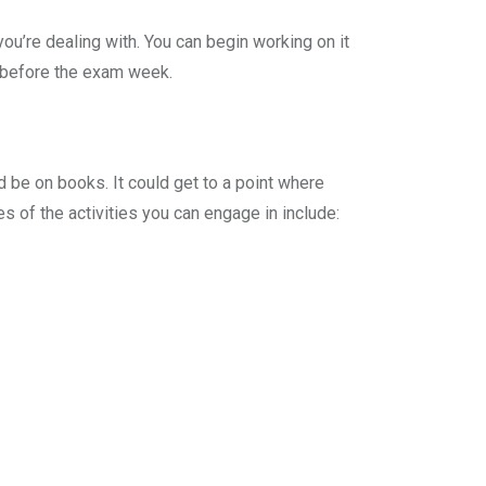
you’re dealing with. You can begin working on it
y before the exam week.
d be on books. It could get to a point where
 of the activities you can engage in include: