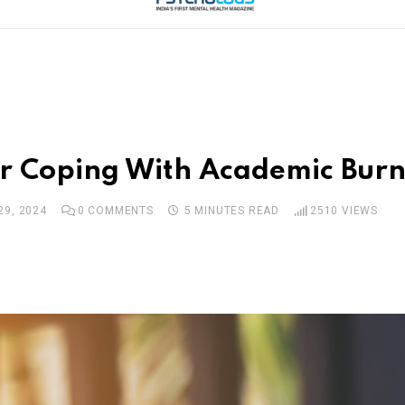
for Coping With Academic Burn
29, 2024
0
COMMENTS
5 MINUTES READ
2510
VIEWS