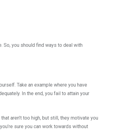
. So, you should find ways to deal with
ourself. Take an example where you have
uately. In the end, you fail to attain your
hat aren’t too high, but still, they motivate you
t you’re sure you can work towards without