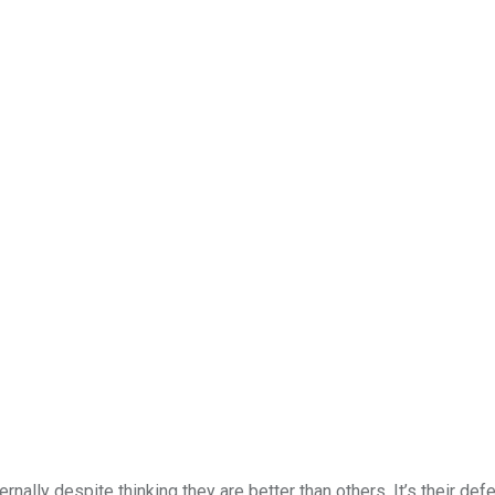
nally despite thinking they are better than others. It’s their def