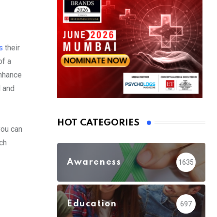
es
their
of a
enhance
l and
HOT CATEGORIES
you can
ch
Awareness
1635
Education
697