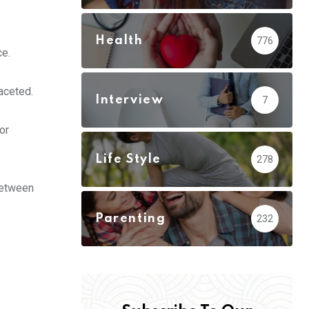
Health
776
ce.
faceted.
Interview
7
or
Life Style
278
 between
Parenting
232