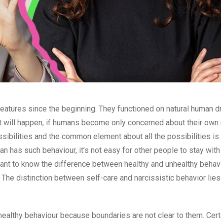
atures since the beginning. They functioned on natural human dr
hat will happen, if humans become only concerned about their own
sibilities and the common element about all the possibilities is t
an has such behaviour, it’s not easy for other people to stay wit
mportant to know the difference between healthy and unhealthy behav
. The distinction between self-care and narcissistic behavior lies 
lthy behaviour because boundaries are not clear to them. Cert