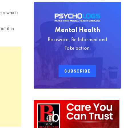
lem which
t it in
Mental Health
Be aware, Be Informed and
Take action.
SUBSCRIBE