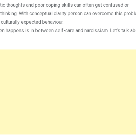
ic thoughts and poor coping skills can often get confused or
 thinking. With conceptual clarity person can overcome this prob
 culturally expected behaviour.
 happens is in between self-care and narcissism. Let’s talk abou