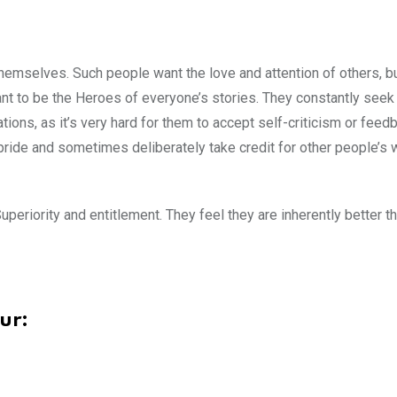
hemselves. Such people want the love and attention of others, b
ant to be the Heroes of everyone’s stories. They constantly seek
ations, as it’s very hard for them to accept self-criticism or feed
pride and sometimes deliberately take credit for other people’s 
periority and entitlement. They feel they are inherently better th
ur: