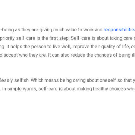
-being as they are giving much value to work and
responsibiliti
iority self-care is the first step. Self-care is about taking care 
 It helps the person to live well, improve their quality of life, 
 accept who they are. It can also reduce the chances of being il
elflessly selfish. Which means being caring about oneself so that 
 In simple words, self-care is about making healthy choices whi