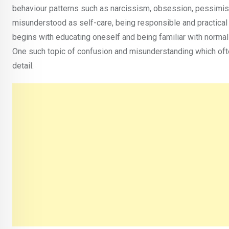
behaviour patterns such as narcissism, obsession, pessimist
misunderstood as self-care, being responsible and practical
begins with educating oneself and being familiar with normal
One such topic of confusion and misunderstanding which often
detail.