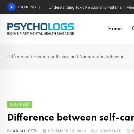
Skip
TRENDING
The Neuroscience of Good Conversations: How N
to
content
Home
Difference between self-care and Narcissistic behavior
SELF HELP
Difference between self-car
BY
ANJALI SETH
DECEMBER 13, 2023
0
COMMENTS