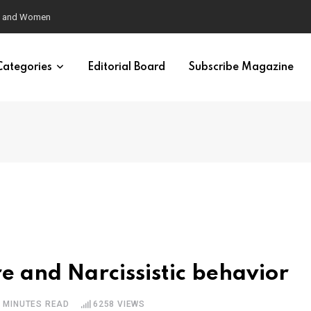
eural Synchrony Builds Connection
Categories
Editorial Board
Subscribe Magazine
e and Narcissistic behavior
5 MINUTES READ
6258
VIEWS