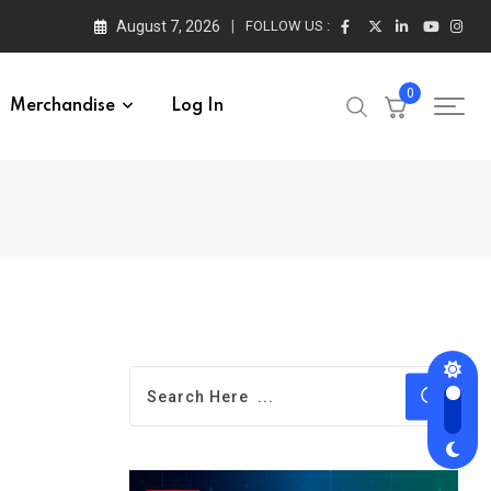
August 7, 2026
FOLLOW US :
0
Merchandise
Log In