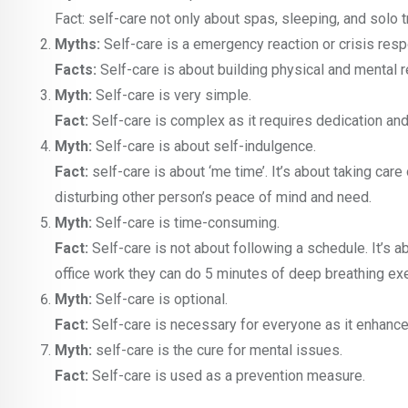
Fact: self-care not only about spas, sleeping, and solo t
Myths:
Self-care is a emergency reaction or crisis res
Facts:
Self-care is about building physical and mental r
Myth:
Self-care is very simple.
Fact:
Self-care is complex as it requires dedication and 
Myth:
Self-care is about self-indulgence.
Fact:
self-care is about ‘me time’. It’s about taking care
disturbing other person’s peace of mind and need.
Myth:
Self-care is time-consuming.
Fact:
Self-care is not about following a schedule. It’s 
office work they can do 5 minutes of deep breathing exe
Myth:
Self-care is optional.
Fact:
Self-care is necessary for everyone as it enhance
Myth:
self-care is the cure for mental issues.
Fact:
Self-care is used as a prevention measure.