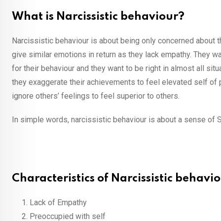
What is Narcissistic behaviour?
Narcissistic behaviour is about being only concerned about t
give similar emotions in return as they lack empathy. They w
for their behaviour and they want to be right in almost all situ
they exaggerate their achievements to feel elevated self of 
ignore others’ feelings to feel superior to others.
In simple words, narcissistic behaviour is about a sense of Su
Characteristics of Narcissistic behavio
Lack of Empathy
Preoccupied with self