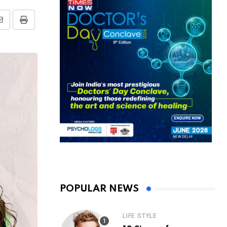
Share
Print
via
Email
POPULAR NEWS
LIFE STYLE