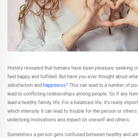
History revealed that humans have been pleasure-seeking cre
feel happy and fulfilled. But have you ever thought about w
satisfaction and
happiness
? This can lead to a number of pos
lead to conflicting relationships among people. So if any hum
lead a healthy family life. For a balanced life, it’s really i
which intensity it can lead to trouble for the person or others
underlying motivations and impact on oneself and others.
Sometimes a person gets confused between healthy and unhea