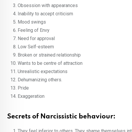
Obsession with appearances
Inability to accept criticism
Mood swings
Feeling of Envy
Need for approval
Low Self-esteem
Broken or strained relationship
Wants to be centre of attraction
Unrealistic expectations
Dehumanizing others.
Pride
Exaggeration
Secrets of Narcissistic behaviour:
They feel inferior to others. They shame themselves inter