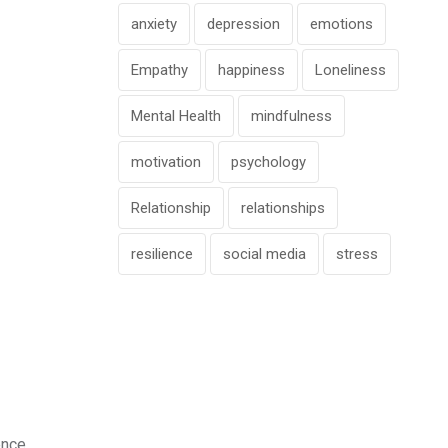
anxiety
depression
emotions
Empathy
happiness
Loneliness
Mental Health
mindfulness
motivation
psychology
Relationship
relationships
resilience
social media
stress
ence