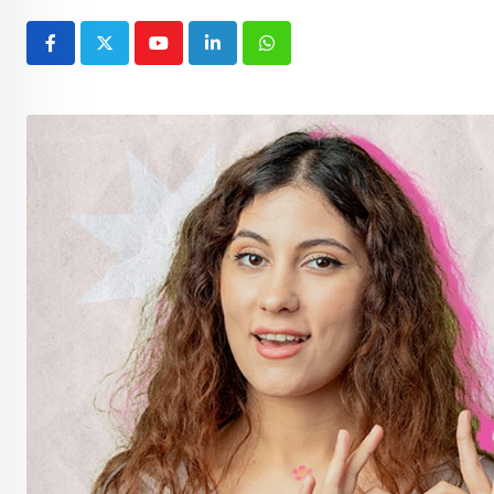
Youtube
LinkedIn
Whatsapp