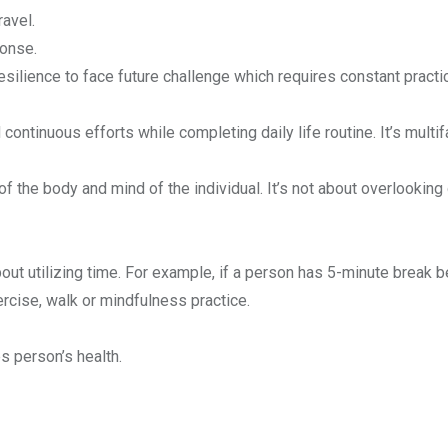
ravel.
ponse.
esilience to face future challenge which requires constant practi
continuous efforts while completing daily life routine. It’s multi
 of the body and mind of the individual. It’s not about overlooking 
about utilizing time. For example, if a person has 5-minute break
rcise, walk or mindfulness practice.
s person’s health.