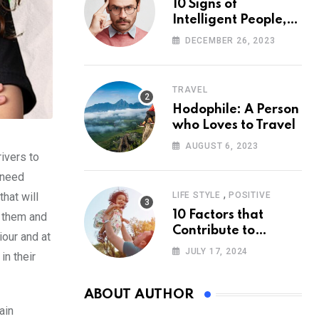
10 Signs of
Intelligent People,
According to
DECEMBER 26, 2023
Psychology
TRAVEL
Hodophile: A Person
who Loves to Travel
AUGUST 6, 2023
ivers to
 need
,
hat will
LIFE STYLE
POSITIVE
10 Factors that
h them and
Contribute to
iour and at
Happiness,
JULY 17, 2024
in their
According to
Psychology
ABOUT AUTHOR
ain