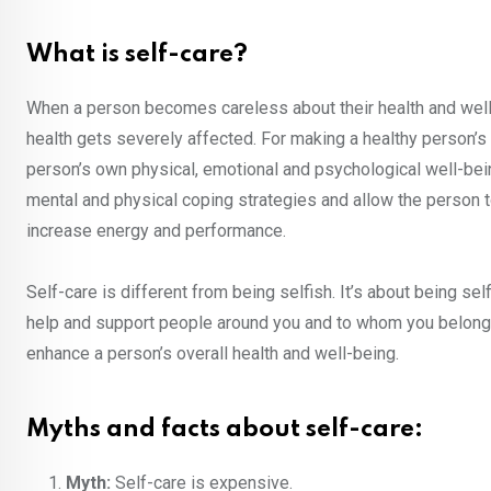
What is self-care?
When a person becomes careless about their health and well
health gets severely affected. For making a healthy person’s pr
person’s own physical, emotional and psychological well-being.
mental and physical coping strategies and allow the person to
increase energy and performance.
Self-care is different from being selfish. It’s about being s
help and support people around you and to whom you belong.
enhance a person’s overall health and well-being.
Myths and facts about self-care:
Myth:
Self-care is expensive.