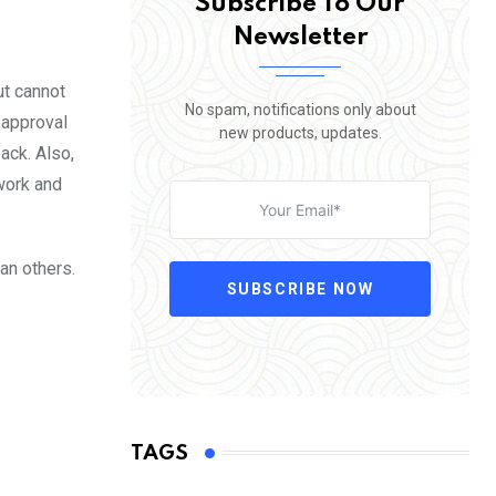
Subscribe To Our
Newsletter
ut cannot
No spam, notifications only about
 approval
new products, updates.
back. Also,
work and
an others.
SUBSCRIBE NOW
TAGS