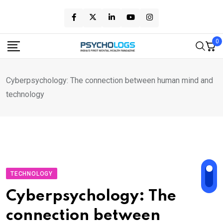
Skip
to
content
0
Cyberpsychology: The connection between human mind and
technology
TECHNOLOGY
Cyberpsychology: The
connection between