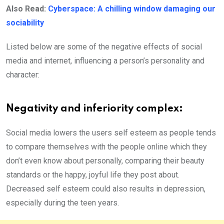
Also Read:
Cyberspace: A chilling window damaging our
sociability
Listed below are some of the negative effects of social
media and internet, influencing a person’s personality and
character:
Negativity and inferiority complex:
Social media lowers the users self esteem as people tends
to compare themselves with the people online which they
don’t even know about personally, comparing their beauty
standards or the happy, joyful life they post about.
Decreased self esteem could also results in depression,
especially during the teen years.