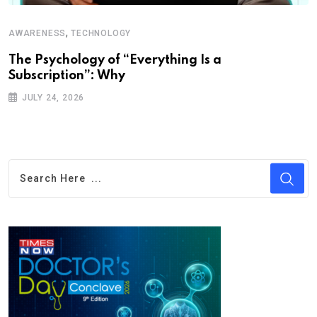
,
AWARENESS
TECHNOLOGY
The Psychology of “Everything Is a
Subscription”: Why
JULY 24, 2026