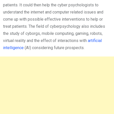
patients. It could then help the cyber psychologists to
understand the internet and computer related issues and
come up with possible effective interventions to help or
treat patients. The field of cyberpsychology also includes
the study of cyborgs, mobile computing, gaming, robots,
virtual reality and the effect of interactions with
artificial
intelligence
(AI) considering future prospects.