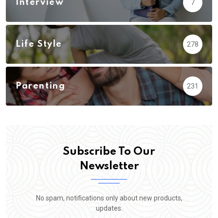
Interview
7
Life Style
278
Parenting
231
Subscribe To Our
Newsletter
No spam, notifications only about new products,
updates.