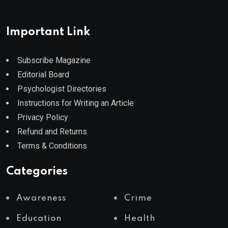
Important Link
Subscribe Magazine
Editorial Board
Psychologist Directories
Instructions for Writing an Article
Privacy Policy
Refund and Returns
Terms & Conditions
Categories
Awareness
Crime
Education
Health