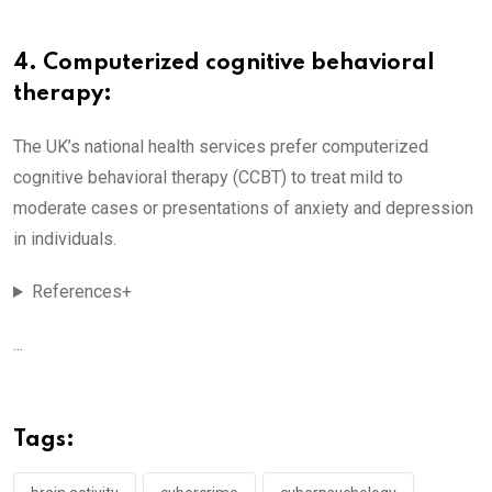
4. Computerized cognitive behavioral
therapy:
The UK’s national health services prefer computerized
cognitive behavioral therapy (CCBT) to treat mild to
moderate cases or presentations of anxiety and depression
in individuals.
References+
...
Tags: