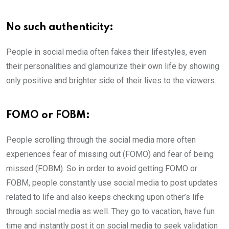
No such authenticity:
People in social media often fakes their lifestyles, even
their personalities and glamourize their own life by showing
only positive and brighter side of their lives to the viewers.
FOMO or FOBM:
People scrolling through the social media more often
experiences fear of missing out (FOMO) and fear of being
missed (FOBM). So in order to avoid getting FOMO or
FOBM, people constantly use social media to post updates
related to life and also keeps checking upon other’s life
through social media as well. They go to vacation, have fun
time and instantly post it on social media to seek validation