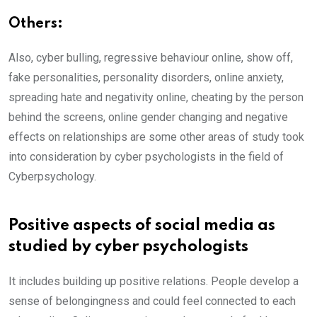
Others:
Also, cyber bulling, regressive behaviour online, show off,
fake personalities, personality disorders, online anxiety,
spreading hate and negativity online, cheating by the person
behind the screens, online gender changing and negative
effects on relationships are some other areas of study took
into consideration by cyber psychologists in the field of
Cyberpsychology.
Positive aspects of social media as
studied by cyber psychologists
It includes building up positive relations. People develop a
sense of belongingness and could feel connected to each