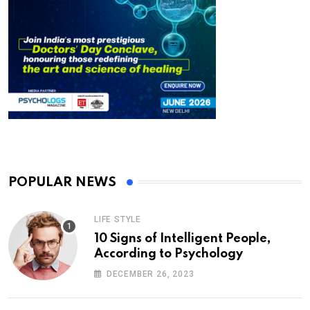
POPULAR NEWS
LIFE STYLE
10 Signs of Intelligent People,
According to Psychology
DECEMBER 26, 2023