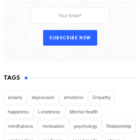
SUBSCRIBE NOW
TAGS
anxiety
depression
emotions
Empathy
happiness
Loneliness
Mental Health
mindfulness
motivation
psychology
Relationship