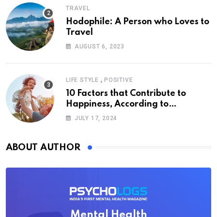
TRAVEL
Hodophile: A Person who Loves to
Travel
AUGUST 6, 2023
,
LIFE STYLE
POSITIVE
10 Factors that Contribute to
Happiness, According to
Psychology
JULY 17, 2024
ABOUT AUTHOR
Mental Health