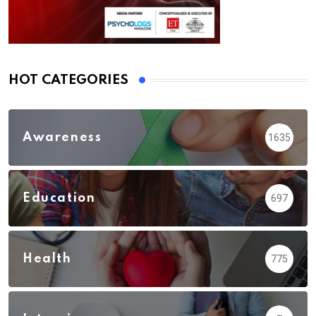
HOT CATEGORIES
Awareness
1635
Education
697
Health
775