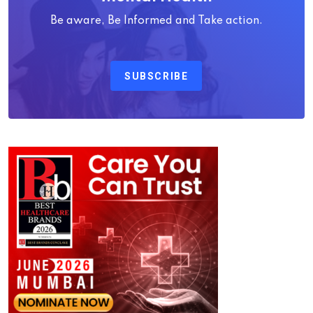
Be aware, Be Informed and Take action.
SUBSCRIBE