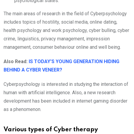
psychological states.
The main areas of research in the field of Cyberpsychology
includes topics of hostility, social media, online dating,
health psychology and work psychology, cyber bulling, cyber
crime, linguistics, privacy management, impression
management, consumer behaviour online and well being.
Also Read:
IS TODAY’S YOUNG GENERATION HIDING
BEHIND A CYBER VENEER?
Cyberpsychology is interested in studying the interaction of
human with artificial intelligence. Also, a new research
development has been included in internet gaming disorder
as a phenomenon.
Various types of Cyber therapy