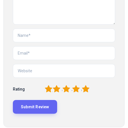
1
2
3
4
5
Rating