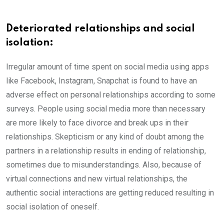
Deteriorated relationships and social
isolation:
Irregular amount of time spent on social media using apps
like Facebook, Instagram, Snapchat is found to have an
adverse effect on personal relationships according to some
surveys. People using social media more than necessary
are more likely to face divorce and break ups in their
relationships. Skepticism or any kind of doubt among the
partners in a relationship results in ending of relationship,
sometimes due to misunderstandings. Also, because of
virtual connections and new virtual relationships, the
authentic social interactions are getting reduced resulting in
social isolation of oneself.