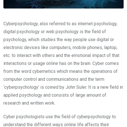
Cyberpsychology, also referred to as internet psychology,
digital psychology or web psychology is the field of
psychology, which studies the way people use digital or
electronic devices like computers, mobile phones, laptop,
etc. to interact with others and the emotional impact of that
interactions or usage online has on the brain. Cyber comes
from the word cybernetics which means the operations of
computer control and communications and the term
‘cyberpsychology’ is coined by John Suler. It is a new field in
applied psychology and consists of large amount of
research and written work.
Cyber psychologists use the field of cyberpsychology to
understand the different ways online life affects their