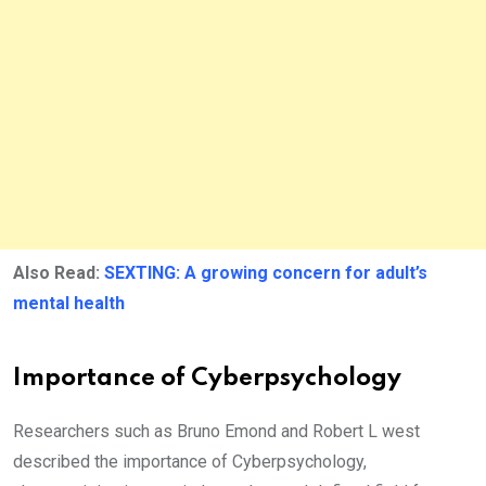
Also Read:
SEXTING: A growing concern for adult’s
mental health
Importance of Cyberpsychology
Researchers such as Bruno Emond and Robert L west
described the importance of Cyberpsychology,