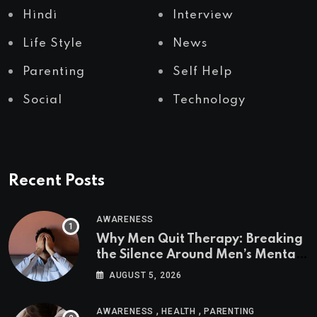
Hindi
Interview
Life Style
News
Parenting
Self Help
Social
Technology
Recent Posts
AWARENESS
Why Men Quit Therapy: Breaking
the Silence Around Men’s Mental
Health
AUGUST 5, 2026
,
,
AWARENESS
HEALTH
PARENTING