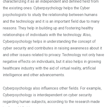
characterizing it as an independent and defined field from
the existing ones. Cyberpsychology helps the Cyber
psychologists to study the relationship between humans
and the technology and it is an important field due to many
reasons. They help in building up and fostering healthy
relationships of individuals with the technology. Also,
Cyberpsychology helps in understanding the concept of
cyber security and contributes in raising awareness about it
and other issues related to privacy. Technology not only have
negative effects on individuals, but it also helps in growing
healthcare industry with the aid of virtual reality, artificial
intelligence and other advancements.
Cyberpsychology also influences other fields. For example,
Cyberpsychology is interdependent on cyber security
regarding human subjects, according to the research made