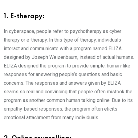
1. E-therapy:
In cyberspace, people refer to psychotherapy as cyber
therapy or e-therapy. In this type of therapy, individuals
interact and communicate with a program named ELIZA,
designed by Joseph Weizenbaum, instead of actual humans.
ELIZA designed the program to provide simple, human-like
responses for answering people’s questions and basic
concerns. The responses and answers given by ELIZA
seams so real and convincing that people often mistook the
program as another common human talking online. Due to its
empathy-based responses, the program often elicits
emotional attachment from many individuals.