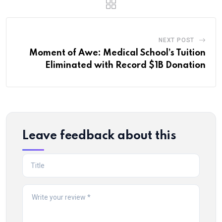
NEXT POST
Moment of Awe: Medical School’s Tuition
Eliminated with Record $1B Donation
Leave feedback about this