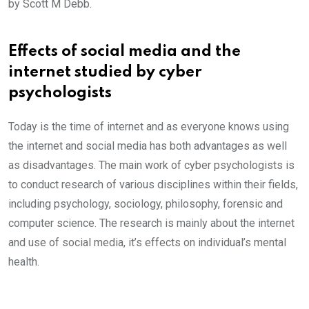
by Scott M Debb.
Effects of social media and the
internet studied by cyber
psychologists
Today is the time of internet and as everyone knows using
the internet and social media has both advantages as well
as disadvantages. The main work of cyber psychologists is
to conduct research of various disciplines within their fields,
including psychology, sociology, philosophy, forensic and
computer science. The research is mainly about the internet
and use of social media, it’s effects on individual’s mental
health.