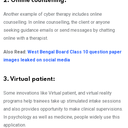
2. Online counselling:
Another example of cyber therapy includes online
counselling. In online counselling, the client or anyone
seeking guidance emails or send messages by chatting
online with a therapist.
Also Read:
West Bengal Board Class 10 question paper
images leaked on social media
3. Virtual patient:
Some innovations like Virtual patient, and virtual reality
programs help trainees take up stimulated intake sessions
and also provides opportunity to make clinical supervisions.
In psychology as well as medicine, people widely use this
application.