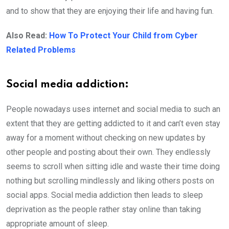
and to show that they are enjoying their life and having fun.
Also Read:
How To Protect Your Child from Cyber
Related Problems
Social media addiction:
People nowadays uses internet and social media to such an
extent that they are getting addicted to it and can’t even stay
away for a moment without checking on new updates by
other people and posting about their own. They endlessly
seems to scroll when sitting idle and waste their time doing
nothing but scrolling mindlessly and liking others posts on
social apps. Social media addiction then leads to sleep
deprivation as the people rather stay online than taking
appropriate amount of sleep.