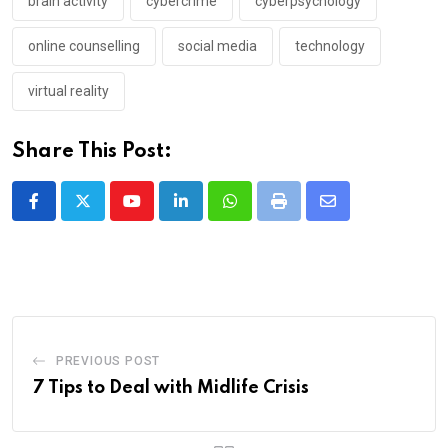
brain activity
cybercrime
cyberpsychology
online counselling
social media
technology
virtual reality
Share This Post:
Youtube
LinkedIn
Whatsapp
Print
Share
via
Email
PREVIOUS POST
7 Tips to Deal with Midlife Crisis