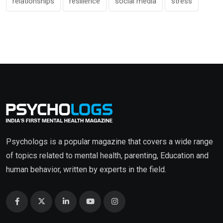
relationships
resilience
social media
stress
Psychologs is a popular magazine that covers a wide range
of topics related to mental health, parenting, Education and
human behavior, written by experts in the field.