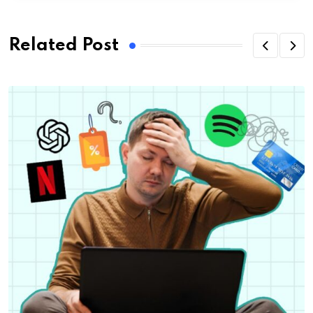
Related Post