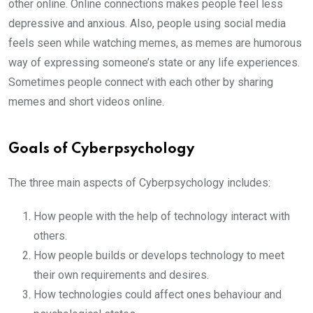
other online. Online connections makes people feel less
depressive and anxious. Also, people using social media
feels seen while watching memes, as memes are humorous
way of expressing someone’s state or any life experiences.
Sometimes people connect with each other by sharing
memes and short videos online.
Goals of Cyberpsychology
The three main aspects of Cyberpsychology includes:
How people with the help of technology interact with
others.
How people builds or develops technology to meet
their own requirements and desires.
How technologies could affect ones behaviour and