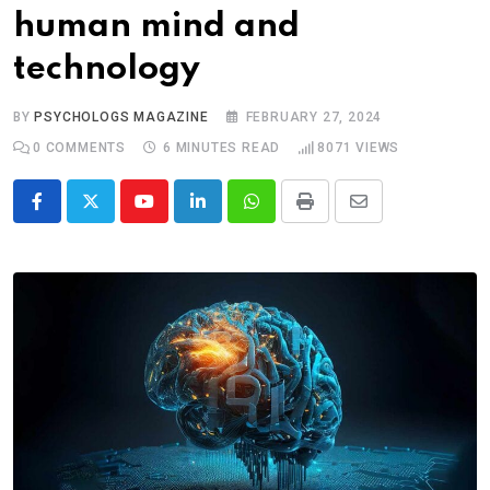
human mind and
technology
BY
PSYCHOLOGS MAGAZINE
FEBRUARY 27, 2024
0
COMMENTS
6 MINUTES READ
8071
VIEWS
Youtube
LinkedIn
Whatsapp
Print
Share
via
Email