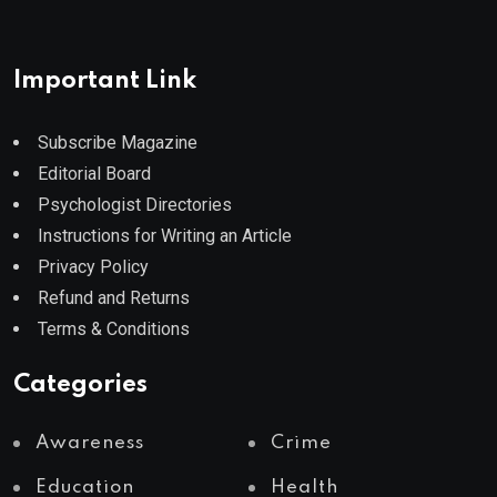
Important Link
Subscribe Magazine
Editorial Board
Psychologist Directories
Instructions for Writing an Article
Privacy Policy
Refund and Returns
Terms & Conditions
Categories
Awareness
Crime
Education
Health