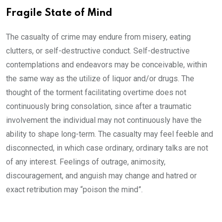
Fragile State of Mind
The casualty of crime may endure from misery, eating
clutters, or self-destructive conduct. Self-destructive
contemplations and endeavors may be conceivable, within
the same way as the utilize of liquor and/or drugs. The
thought of the torment facilitating overtime does not
continuously bring consolation, since after a traumatic
involvement the individual may not continuously have the
ability to shape long-term. The casualty may feel feeble and
disconnected, in which case ordinary, ordinary talks are not
of any interest. Feelings of outrage, animosity,
discouragement, and anguish may change and hatred or
exact retribution may “poison the mind”.