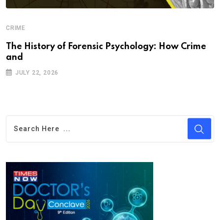
CRIME
The History of Forensic Psychology: How Crime
and
JULY 22, 2026