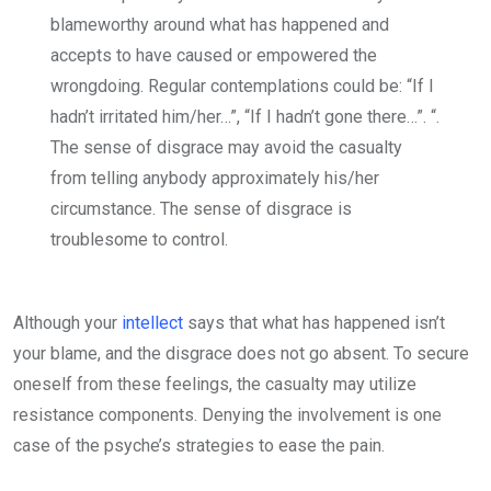
blameworthy around what has happened and
accepts to have caused or empowered the
wrongdoing. Regular contemplations could be: “If I
hadn’t irritated him/her…”, “If I hadn’t gone there…”. “.
The sense of disgrace may avoid the casualty
from telling anybody approximately his/her
circumstance. The sense of disgrace is
troublesome to control.
Although your
intellect
says that what has happened isn’t
your blame, and the disgrace does not go absent. To secure
oneself from these feelings, the casualty may utilize
resistance components. Denying the involvement is one
case of the psyche’s strategies to ease the pain.