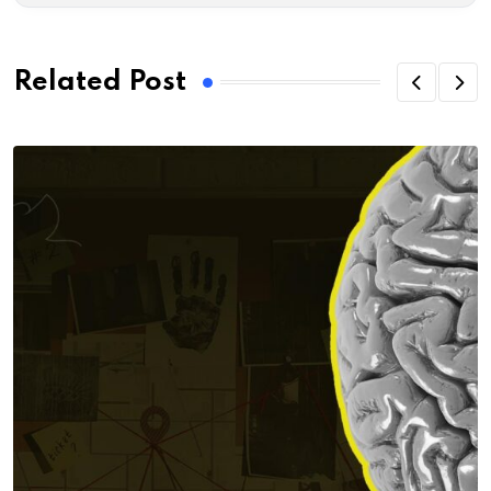
Related Post