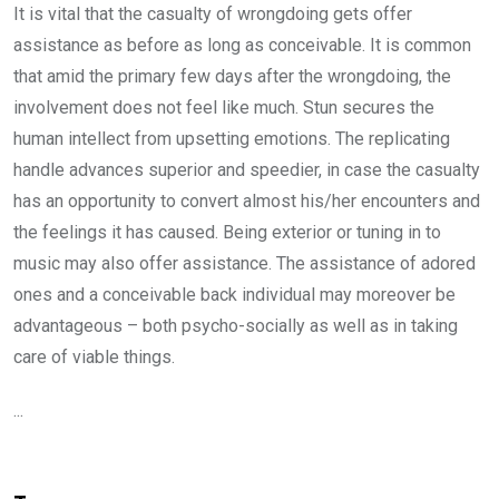
It is vital that the casualty of wrongdoing gets offer
assistance as before as long as conceivable. It is common
that amid the primary few days after the wrongdoing, the
involvement does not feel like much. Stun secures the
human intellect from upsetting emotions. The replicating
handle advances superior and speedier, in case the casualty
has an opportunity to convert almost his/her encounters and
the feelings it has caused. Being exterior or tuning in to
music may also offer assistance. The assistance of adored
ones and a conceivable back individual may moreover be
advantageous – both psycho-socially as well as in taking
care of viable things.
...