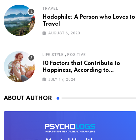
TRAVEL
Hodophile: A Person who Loves to
Travel
AUGUST 6, 2023
,
LIFE STYLE
POSITIVE
10 Factors that Contribute to
Happiness, According to
Psychology
JULY 17, 2024
ABOUT AUTHOR