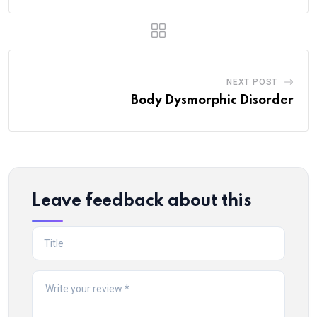
NEXT POST
Body Dysmorphic Disorder
Leave feedback about this