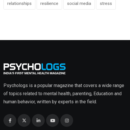
relationships
resilience
social media
stress
Psychologs is a popular magazine that covers a wide range
of topics related to mental health, parenting, Education and
human behavior, written by experts in the field.