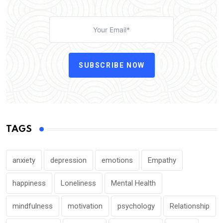
SUBSCRIBE NOW
TAGS
anxiety
depression
emotions
Empathy
happiness
Loneliness
Mental Health
mindfulness
motivation
psychology
Relationship