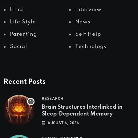
Hindi
Interview
Life Style
News
Parenting
Self Help
Social
Technology
Recent Posts
RESEARCH
Brain Structures Interlinked in
Sleep-Dependent Memory
Consolidation
AUGUST 6, 2026