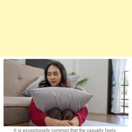
It is exceptionally common that the casualty feels