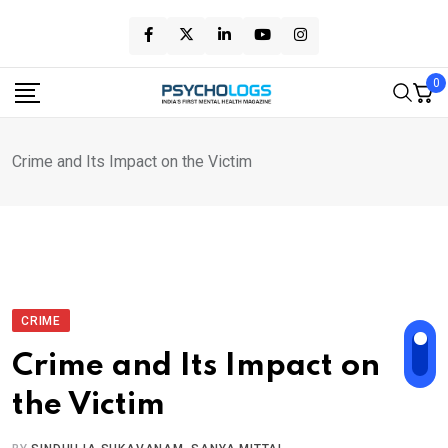
Skip
to
content
0
Crime and Its Impact on the Victim
CRIME
Crime and Its Impact on
the Victim