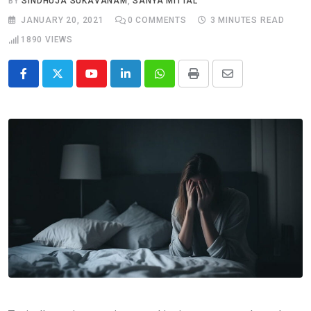
BY
SINDHUJA SUKAVANAM
,
SANYA MITTAL
JANUARY 20, 2021
0
COMMENTS
3 MINUTES READ
1890
VIEWS
Youtube
LinkedIn
Whatsapp
Print
Share
via
Email