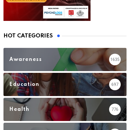
HOT CATEGORIES
Awareness
1635
Education
697
Health
776