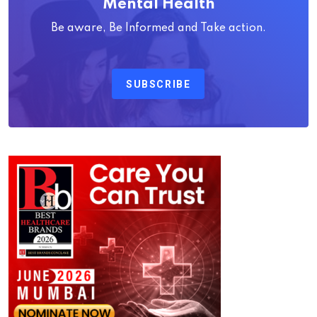
Mental Health
Be aware, Be Informed and Take action.
SUBSCRIBE