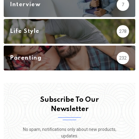
Interview
7
Life Style
278
Parenting
232
Subscribe To Our
Newsletter
No spam, notifications only about new products,
updates.