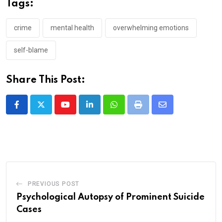
Tags:
crime
mental health
overwhelming emotions
self-blame
Share This Post:
Youtube
LinkedIn
Whatsapp
Print
Share
via
Email
PREVIOUS POST
Psychological Autopsy of Prominent Suicide
Cases