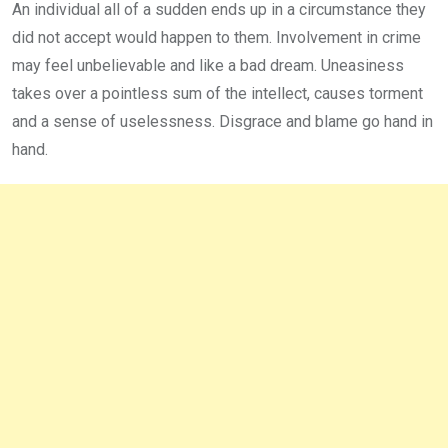
An individual all of a sudden ends up in a circumstance they
did not accept would happen to them. Involvement in crime
may feel unbelievable and like a bad dream. Uneasiness
takes over a pointless sum of the intellect, causes torment
and a sense of uselessness. Disgrace and blame go hand in
hand.