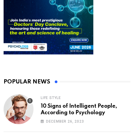
POPULAR NEWS
LIFE STYLE
10 Signs of Intelligent People,
According to Psychology
DECEMBER 26, 2023