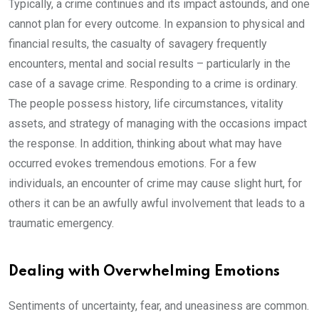
Typically, a crime continues and its impact astounds, and one
cannot plan for every outcome. In expansion to physical and
financial results, the casualty of savagery frequently
encounters, mental and social results – particularly in the
case of a savage crime. Responding to a crime is ordinary.
The people possess history, life circumstances, vitality
assets, and strategy of managing with the occasions impact
the response. In addition, thinking about what may have
occurred evokes tremendous emotions. For a few
individuals, an encounter of crime may cause slight hurt, for
others it can be an awfully awful involvement that leads to a
traumatic emergency.
Dealing with Overwhelming Emotions
Sentiments of uncertainty, fear, and uneasiness are common.