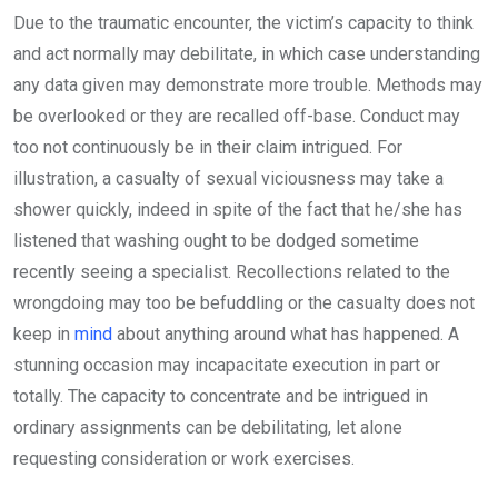
Due to the traumatic encounter, the victim’s capacity to think
and act normally may debilitate, in which case understanding
any data given may demonstrate more trouble. Methods may
be overlooked or they are recalled off-base. Conduct may
too not continuously be in their claim intrigued. For
illustration, a casualty of sexual viciousness may take a
shower quickly, indeed in spite of the fact that he/she has
listened that washing ought to be dodged sometime
recently seeing a specialist. Recollections related to the
wrongdoing may too be befuddling or the casualty does not
keep in
mind
about anything around what has happened. A
stunning occasion may incapacitate execution in part or
totally. The capacity to concentrate and be intrigued in
ordinary assignments can be debilitating, let alone
requesting consideration or work exercises.