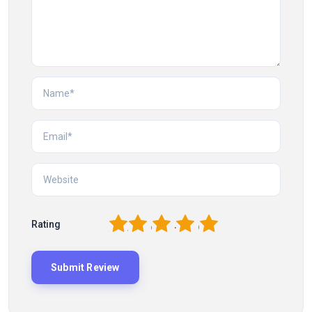
1
2
3
4
5
Rating