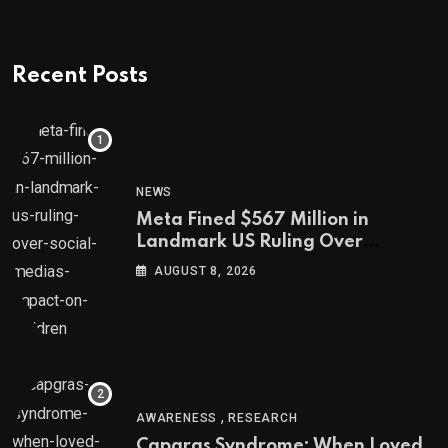
Recent Posts
NEWS
Meta Fined $567 Million in
Landmark US Ruling Over
Social Media’s Impact on Children
AUGUST 8, 2026
,
AWARENESS
RESEARCH
Capgras Syndrome: When Loved