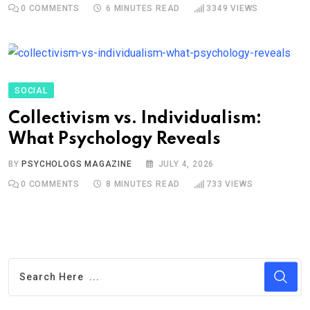
0
COMMENTS
6 MINUTES READ
3349
VIEWS
SOCIAL
Collectivism vs. Individualism:
What Psychology Reveals
BY
PSYCHOLOGS MAGAZINE
JULY 4, 2026
0
COMMENTS
8 MINUTES READ
733
VIEWS