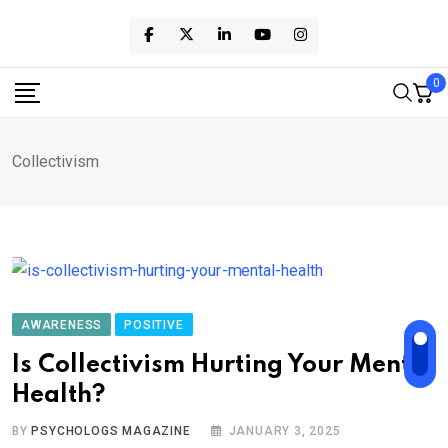
Skip
to
content
0
Collectivism
AWARENESS
POSITIVE
Is Collectivism Hurting Your Mental
Health?
BY
PSYCHOLOGS MAGAZINE
JANUARY 3, 2025