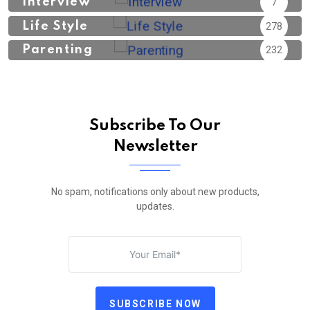
Interview
7
Life Style
278
Parenting
232
Subscribe To Our
Newsletter
No spam, notifications only about new products,
updates.
SUBSCRIBE NOW