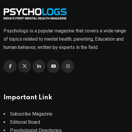
Psychologs is a popular magazine that covers a wide range
of topics related to mental health, parenting, Education and
human behavior, written by experts in the field.
Important Link
Subscribe Magazine
Editorial Board
Psychologist Directories