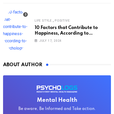
,
LIFE STYLE
POSITIVE
10 Factors that Contribute to
Happiness, According to
Psychology
JULY 17, 2024
ABOUT AUTHOR
Mental Health
Be aware, Be Informed and Take action.