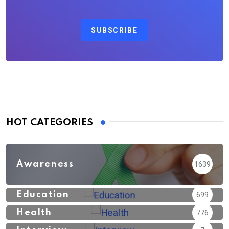
SUBSCRIBE
HOT CATEGORIES
Awareness
1639
Education
699
Health
776