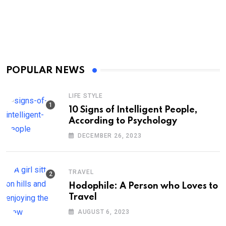
POPULAR NEWS
LIFE STYLE
10 Signs of Intelligent People,
According to Psychology
DECEMBER 26, 2023
TRAVEL
Hodophile: A Person who Loves to
Travel
AUGUST 6, 2023