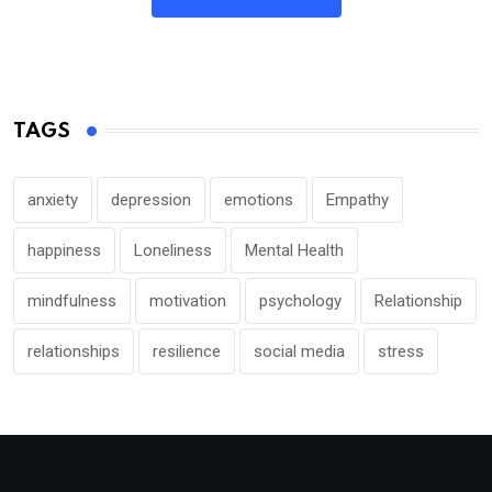
TAGS
anxiety
depression
emotions
Empathy
happiness
Loneliness
Mental Health
mindfulness
motivation
psychology
Relationship
relationships
resilience
social media
stress