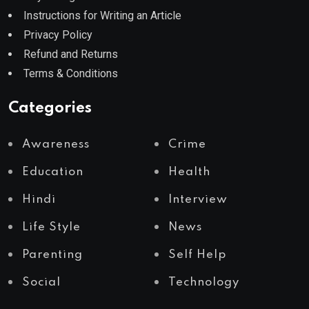
Instructions for Writing an Article
Privacy Policy
Refund and Returns
Terms & Conditions
Categories
Awareness
Crime
Education
Health
Hindi
Interview
Life Style
News
Parenting
Self Help
Social
Technology