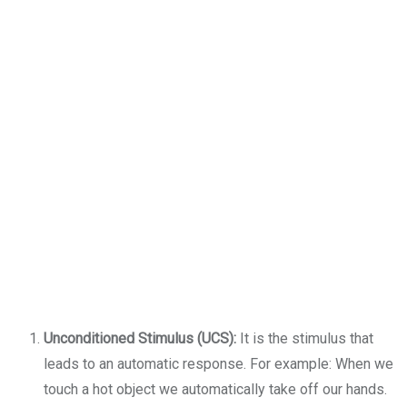
Unconditioned Stimulus (UCS):
It is the stimulus that
leads to an automatic response. For example: When we
touch a hot object we automatically take off our hands.