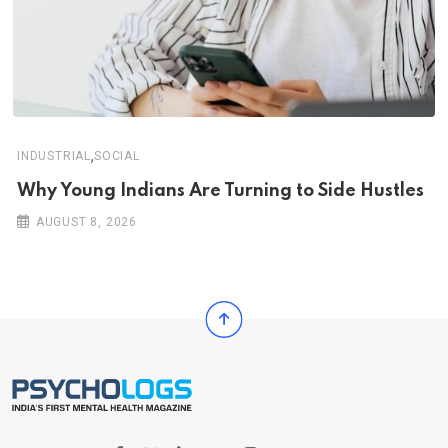
,
INDUSTRIAL
SOCIAL
Why Young Indians Are Turning to Side Hustles
AUGUST 8, 2026