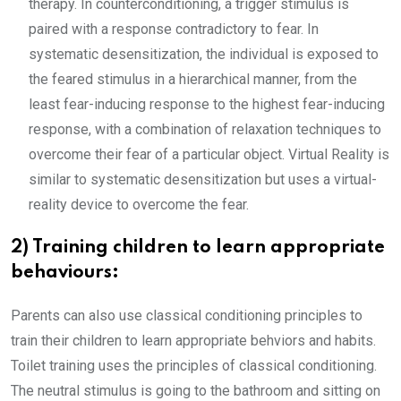
therapy. In counterconditioning, a trigger stimulus is
paired with a response contradictory to fear. In
systematic desensitization, the individual is exposed to
the feared stimulus in a hierarchical manner, from the
least fear-inducing response to the highest fear-inducing
response, with a combination of relaxation techniques to
overcome their fear of a particular object. Virtual Reality is
similar to systematic desensitization but uses a virtual-
reality device to overcome the fear.
2) Training children to learn appropriate
behaviours:
Parents can also use classical conditioning principles to
train their children to learn appropriate behviors and habits.
Toilet training uses the principles of classical conditioning.
The neutral stimulus is going to the bathroom and sitting on