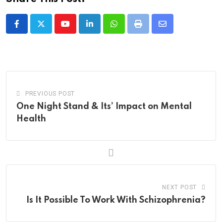
Youtube
LinkedIn
Whatsapp
Print
Share
via
Email
PREVIOUS POST
One Night Stand & Its’ Impact on Mental
Health
NEXT POST
Is It Possible To Work With Schizophrenia?