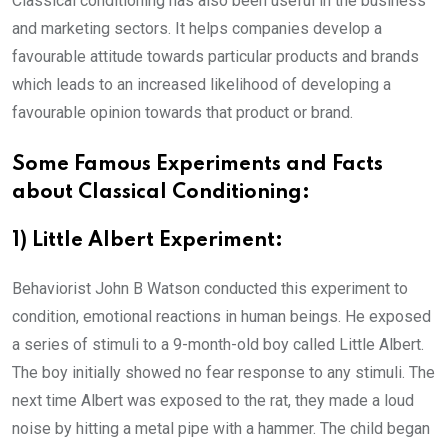
Classical conditioning has also been useful in the business
and marketing sectors. It helps companies develop a
favourable attitude towards particular products and brands
which leads to an increased likelihood of developing a
favourable opinion towards that product or brand.
Some Famous Experiments and Facts
about Classical Conditioning:
1) Little Albert Experiment:
Behaviorist John B Watson conducted this experiment to
condition, emotional reactions in human beings. He exposed
a series of stimuli to a 9-month-old boy called Little Albert.
The boy initially showed no fear response to any stimuli. The
next time Albert was exposed to the rat, they made a loud
noise by hitting a metal pipe with a hammer. The child began