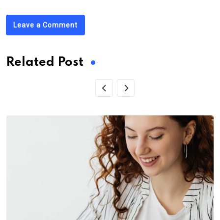
Leave a Comment
Related Post