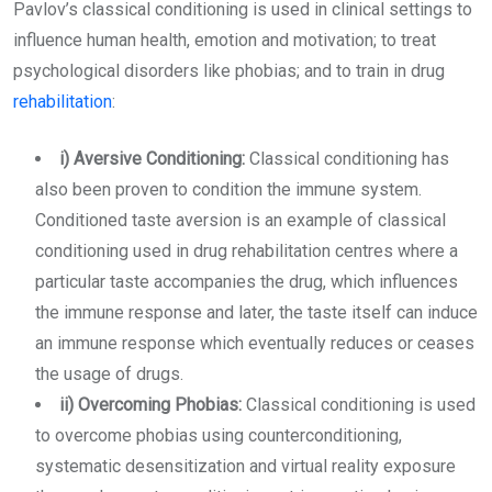
Pavlov’s classical conditioning is used in clinical settings to
influence human health, emotion and motivation; to treat
psychological disorders like phobias; and to train in drug
rehabilitation
:
i) Aversive Conditioning:
Classical conditioning has
also been proven to condition the immune system.
Conditioned taste aversion is an example of classical
conditioning used in drug rehabilitation centres where a
particular taste accompanies the drug, which influences
the immune response and later, the taste itself can induce
an immune response which eventually reduces or ceases
the usage of drugs.
ii) Overcoming Phobias:
Classical conditioning is used
to overcome phobias using counterconditioning,
systematic desensitization and virtual reality exposure