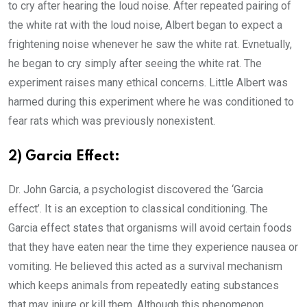
to cry after hearing the loud noise. After repeated pairing of
the white rat with the loud noise, Albert began to expect a
frightening noise whenever he saw the white rat. Evnetually,
he began to cry simply after seeing the white rat. The
experiment raises many ethical concerns. Little Albert was
harmed during this experiment where he was conditioned to
fear rats which was previously nonexistent.
2) Garcia Effect:
Dr. John Garcia, a psychologist discovered the ‘Garcia
effect’. It is an exception to classical conditioning. The
Garcia effect states that organisms will avoid certain foods
that they have eaten near the time they experience nausea or
vomiting. He believed this acted as a survival mechanism
which keeps animals from repeatedly eating substances
that may injure or kill them. Although this phenomenon