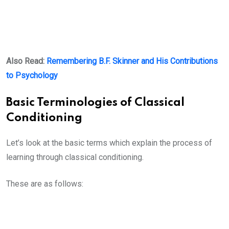
Also Read:
Remembering B.F. Skinner and His Contributions
to Psychology
Basic Terminologies of Classical
Conditioning
Let’s look at the basic terms which explain the process of
learning through classical conditioning.
These are as follows: