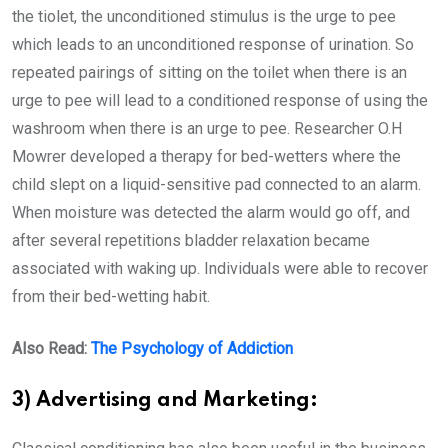
the tiolet, the unconditioned stimulus is the urge to pee
which leads to an unconditioned response of urination. So
repeated pairings of sitting on the toilet when there is an
urge to pee will lead to a conditioned response of using the
washroom when there is an urge to pee. Researcher O.H
Mowrer developed a therapy for bed-wetters where the
child slept on a liquid-sensitive pad connected to an alarm.
When moisture was detected the alarm would go off, and
after several repetitions bladder relaxation became
associated with waking up. Individuals were able to recover
from their bed-wetting habit.
Also Read:
The Psychology of Addiction
3) Advertising and Marketing: