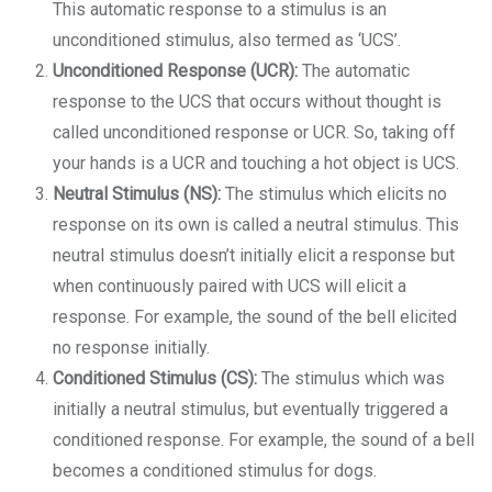
This automatic response to a stimulus is an
unconditioned stimulus, also termed as ‘UCS’.
Unconditioned Response (UCR):
The automatic
response to the UCS that occurs without thought is
called unconditioned response or UCR. So, taking off
your hands is a UCR and touching a hot object is UCS.
Neutral Stimulus (NS):
The stimulus which elicits no
response on its own is called a neutral stimulus. This
neutral stimulus doesn’t initially elicit a response but
when continuously paired with UCS will elicit a
response. For example, the sound of the bell elicited
no response initially.
Conditioned Stimulus (CS):
The stimulus which was
initially a neutral stimulus, but eventually triggered a
conditioned response. For example, the sound of a bell
becomes a conditioned stimulus for dogs.