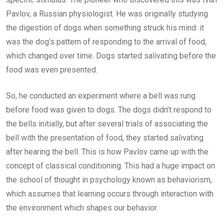
Pavlov, a Russian physiologist. He was originally studying
the digestion of dogs when something struck his mind: it
was the dog’s pattern of responding to the arrival of food,
which changed over time. Dogs started salivating before the
food was even presented.
So, he conducted an experiment where a bell was rung
before food was given to dogs. The dogs didn’t respond to
the bells initially, but after several trials of associating the
bell with the presentation of food, they started salivating
after hearing the bell. This is how Pavlov came up with the
concept of classical conditioning. This had a huge impact on
the school of thought in psychology known as behaviorism,
which assumes that learning occurs through interaction with
the environment which shapes our behavior.