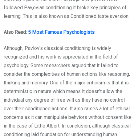
followed Pav,ovian conditioning it broke key principles of
learning. This is also known as Conditioned taste aversion.
Also Read:
5 Most Famous Psychologists
Although, Pavlov’s classical conditioning is widely
recognized and his work is appreciated in the field of
psychology. Some researchers argued that it failed to
consider the complexities of human actions like reasoning,
thinking and memory. One of the major criticism is that it is
deterministic in nature which means it doesn’t allow the
individual any degree of free will as they have no control
over their conditioned actions. It also raises a lot of ethical
concerns as it can manipulate behviors without consent like
in the case of Little Albert. In conclusion, although classical
conditioning laid foundation for understanding human