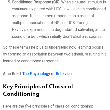
Conditioned Response (CR):
When a neutral stimulus is
continuously paired with UCS, it will elicit a conditioned
response. It is a learned response as a result of
multiple associations of NS and UCS. For eg: In
Pavlov’s experiment, the dogs started salivating at the
sound of a bell, which initially didn’t elicit a response.
So, these terms help us to understand how learning occurs
by forming an association between two stimuli, resulting in a
learned or conditioned response.
Also Read:
The Psychology of Behaviour
Key Principles of Classical
Conditioning
Here are the five principles of classical conditioning: