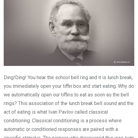
Ding!Ding! You hear the school bell ring and it is lunch break,
you immediately open your tiffin box and start eating. Why do
we automatically open our tiffins to eat as soon as the bell
rings? This association of the lunch break bell sound and the
act of eating is what Ivan Pavlov called classical
conditioning. Classical conditioning is a process where
automatic or conditioned responses are paired with a
specific stimulus. The pioneer who discovered this was Ivan