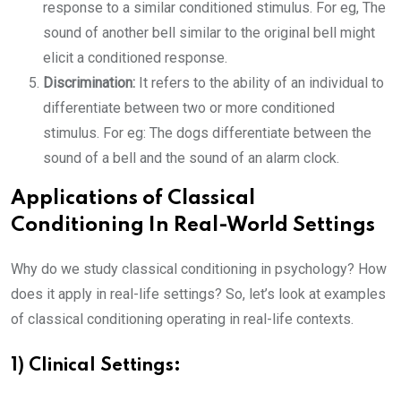
response to a similar conditioned stimulus. For eg, The
sound of another bell similar to the original bell might
elicit a conditioned response.
Discrimination:
It refers to the ability of an individual to
differentiate between two or more conditioned
stimulus. For eg: The dogs differentiate between the
sound of a bell and the sound of an alarm clock.
Applications of Classical
Conditioning In Real-World Settings
Why do we study classical conditioning in psychology? How
does it apply in real-life settings? So, let’s look at examples
of classical conditioning operating in real-life contexts.
1) Clinical Settings: