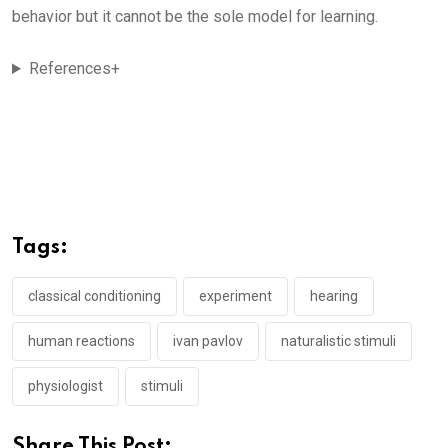
behavior but it cannot be the sole model for learning.
References+
Tags:
classical conditioning
experiment
hearing
human reactions
ivan pavlov
naturalistic stimuli
physiologist
stimuli
Share This Post: