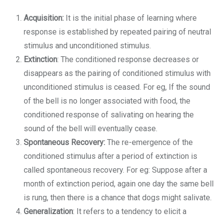
Acquisition:
It is the initial phase of learning where
response is established by repeated pairing of neutral
stimulus and unconditioned stimulus.
Extinction
: The conditioned response decreases or
disappears as the pairing of conditioned stimulus with
unconditioned stimulus is ceased. For eg, If the sound
of the bell is no longer associated with food, the
conditioned response of salivating on hearing the
sound of the bell will eventually cease.
Spontaneous Recovery:
The re-emergence of the
conditioned stimulus after a period of extinction is
called spontaneous recovery. For eg: Suppose after a
month of extinction period, again one day the same bell
is rung, then there is a chance that dogs might salivate.
Generalization
: It refers to a tendency to elicit a