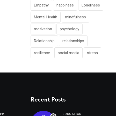
Empathy
happiness
Loneliness
Mental Health
mindfulness
motivation
psychology
Relationship
relationships
resilience
social media
stress
Recent Posts
me
EDUCATION