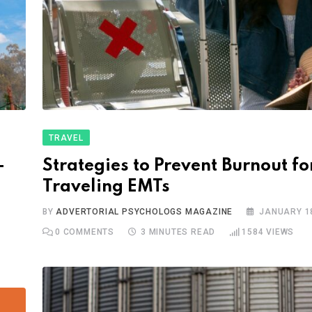
TRAVEL
-
Strategies to Prevent Burnout fo
Traveling EMTs
BY
ADVERTORIAL PSYCHOLOGS MAGAZINE
JANUARY 18
0
COMMENTS
3 MINUTES READ
1584
VIEWS