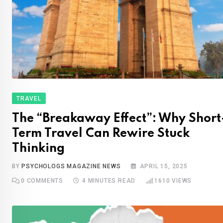
TRAVEL
The “Breakaway Effect”: Why Short
Term Travel Can Rewire Stuck
Thinking
BY
PSYCHOLOGS MAGAZINE NEWS
APRIL 15, 2025
0
COMMENTS
4 MINUTES READ
1610
VIEWS