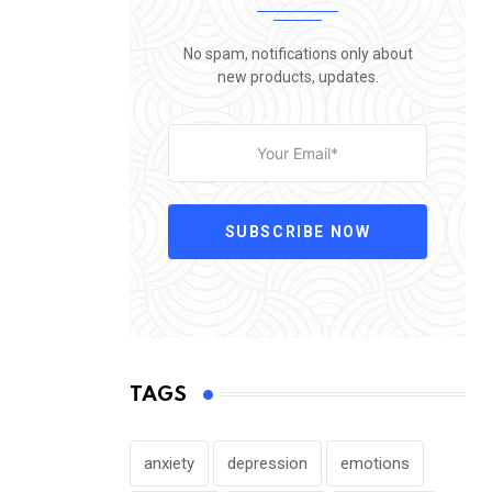
No spam, notifications only about
new products, updates.
SUBSCRIBE NOW
TAGS
anxiety
depression
emotions