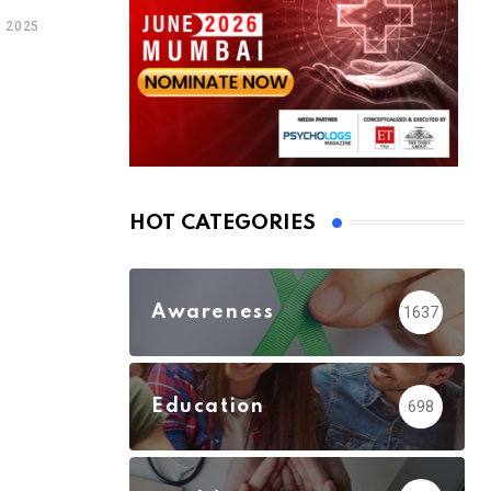
 2025
HOT CATEGORIES
Awareness
1637
Education
698