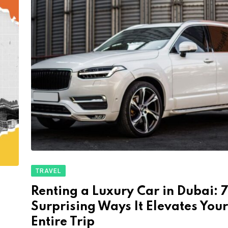
TRAVEL
Renting a Luxury Car in Dubai: 
Surprising Ways It Elevates Your
Entire Trip