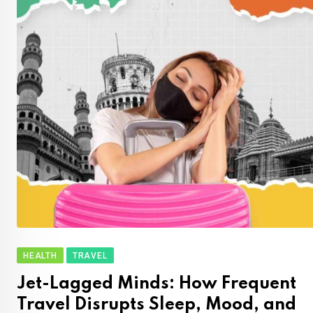
HEALTH
TRAVEL
Jet-Lagged Minds: How Frequent
Travel Disrupts Sleep, Mood, and