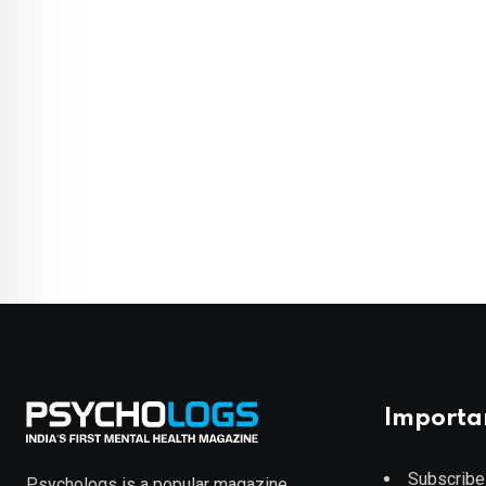
Importa
Subscribe
Psychologs is a popular magazine