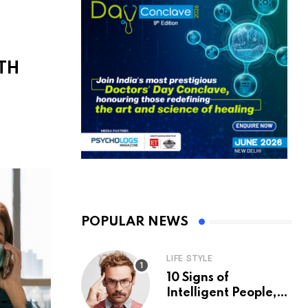
TH
S
POPULAR NEWS
LIFE STYLE
10 Signs of
Intelligent People,