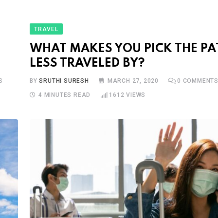
TRAVEL
WHAT MAKES YOU PICK THE PA
LESS TRAVELED BY?
S
BY
SRUTHI SURESH
MARCH 27, 2020
0
COMMENT
4 MINUTES READ
1612
VIEWS