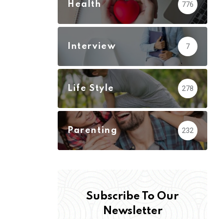
Health
776
Interview
7
Life Style
278
Parenting
232
Subscribe To Our
Newsletter