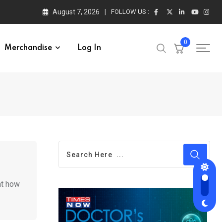
August 7, 2026
FOLLOW US :
0
Merchandise
Log In
ht how