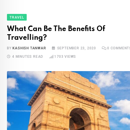
TRAVEL
What Can Be The Benefits Of
Travelling?
BY
KASHISH TANWAR
SEPTEMBER 23, 2020
0
COMMENT
4 MINUTES READ
1703
VIEWS