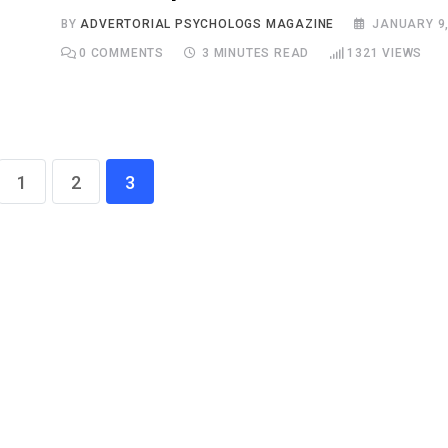
BY
ADVERTORIAL PSYCHOLOGS MAGAZINE
JANUARY 9,
0
COMMENTS
3 MINUTES READ
1321
VIEWS
1
2
3