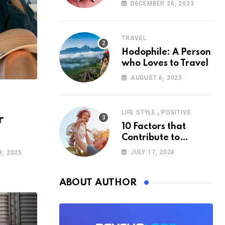
According to
DECEMBER 26, 2023
Psychology
TRAVEL
Hodophile: A Person
who Loves to Travel
AUGUST 6, 2023
,
LIFE STYLE
POSITIVE
r
10 Factors that
Contribute to
Happiness,
JULY 17, 2024
, 2025
According to
Psychology
ABOUT AUTHOR