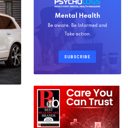
Mental Health
Be aware, Be Informed and
Take action.
SUBSCRIBE
7