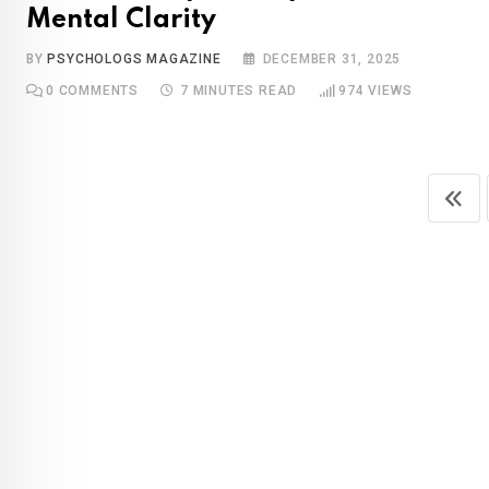
Mental Clarity
BY
PSYCHOLOGS MAGAZINE
DECEMBER 31, 2025
0
COMMENTS
7 MINUTES READ
974
VIEWS