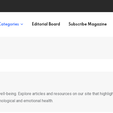
ypes in 12 Minutes
Categories
Editorial Board
Subscribe Magazine
ll-being. Explore articles and resources on our site that highlig
hological and emotional health.