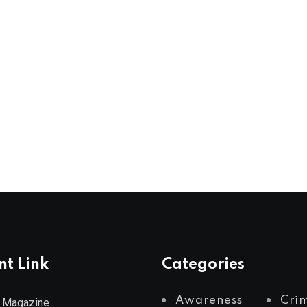
nt Link
Categories
Awareness
Cri
 Magazine