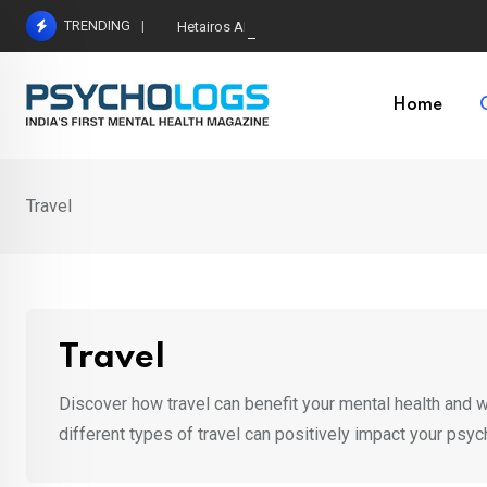
Skip
TRENDING
Hetairos AI Predicts Brain Tumour Molecular Subt
to
content
Home
Travel
Travel
Discover how travel can benefit your mental health and we
different types of travel can positively impact your psyc