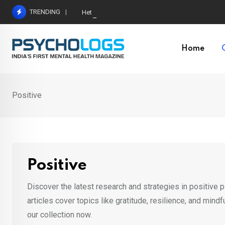
Skip
TRENDING
Hetairos AI Predicts Brain Tumour Molecular Subt
to
content
Home
Positive
Positive
Discover the latest research and strategies in positive 
articles cover topics like gratitude, resilience, and mind
our collection now.