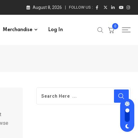
August 8, 2026
FOLLOW US :
0
Merchandise
Log In
t
rowse