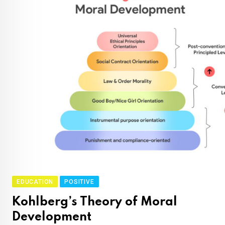
EDUCATION
POSITIVE
Kohlberg’s Theory of Moral
Development