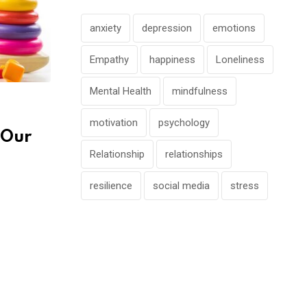
anxiety
depression
emotions
Empathy
happiness
Loneliness
Mental Health
mindfulness
motivation
psychology
 Our
Relationship
relationships
resilience
social media
stress