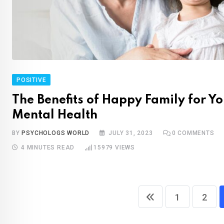
POSITIVE
The Benefits of Happy Family for Yo
Mental Health
BY
PSYCHOLOGS WORLD
JULY 31, 2023
0
COMMENTS
4 MINUTES READ
15979
VIEWS
1
2