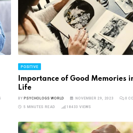
POSITIVE
Importance of Good Memories i
Life
S
BY
PSYCHOLOGS WORLD
NOVEMBER 29, 2023
0
CO
5 MINUTES READ
18433
VIEWS