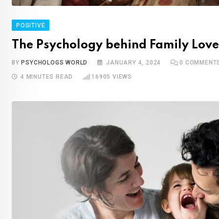
POSITIVE
The Psychology behind Family Love
BY
PSYCHOLOGS WORLD
JANUARY 4, 2024
0
COMMENT
4 MINUTES READ
16905
VIEWS