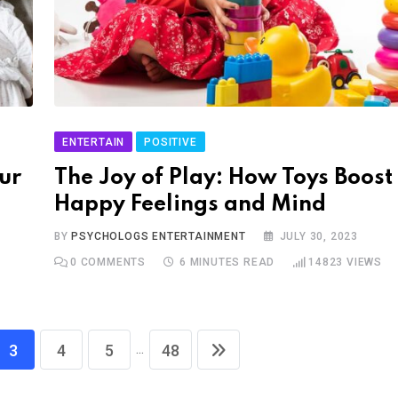
ENTERTAIN
POSITIVE
ur
The Joy of Play: How Toys Boost
Happy Feelings and Mind
BY
PSYCHOLOGS ENTERTAINMENT
JULY 30, 2023
0
COMMENTS
6 MINUTES READ
14823
VIEWS
...
3
4
5
48