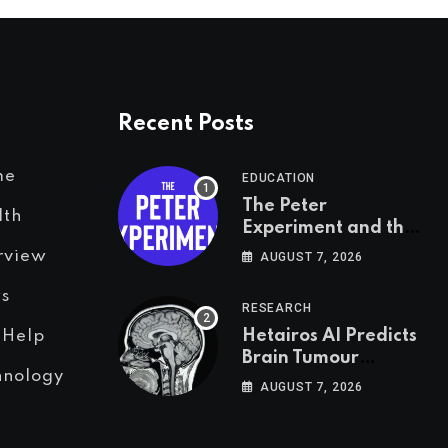
Recent Posts
me
EDUCATION
The Peter
lth
Experiment and the
Psychology of Fear
rview
AUGUST 7, 2026
s
RESEARCH
Hetairos AI Predicts
 Help
Brain Tumour
hnology
Molecular Subtypes
AUGUST 7, 2026
in 12 Minutes