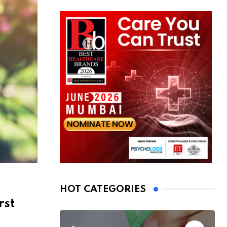
HOT CATEGORIES
rst