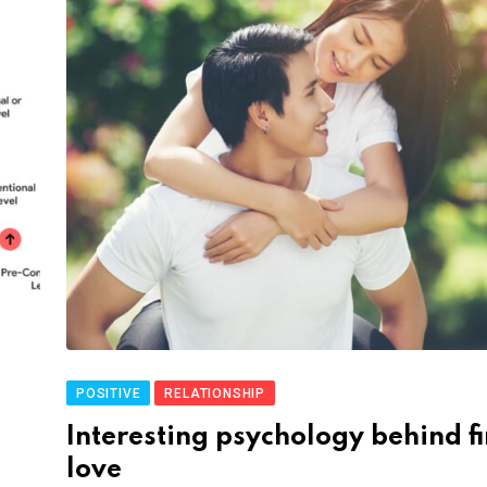
POSITIVE
RELATIONSHIP
Interesting psychology behind fi
love