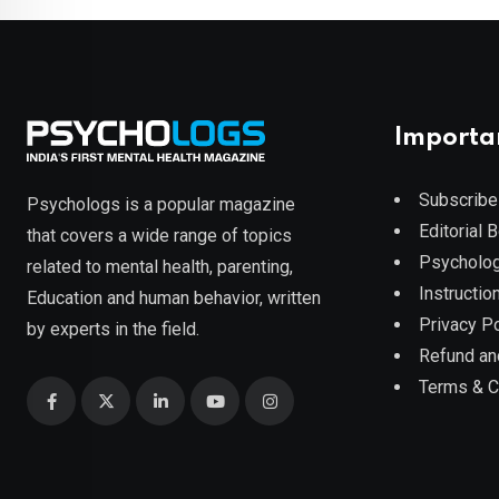
Importa
Subscribe
Psychologs is a popular magazine
Editorial 
that covers a wide range of topics
Psycholog
related to mental health, parenting,
Instruction
Education and human behavior, written
Privacy Po
by experts in the field.
Refund an
Terms & C