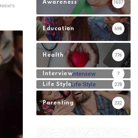
Awareness
1637
MMENTS
Education
698
Health
776
Interview
7
Life Style
278
Parenting
232