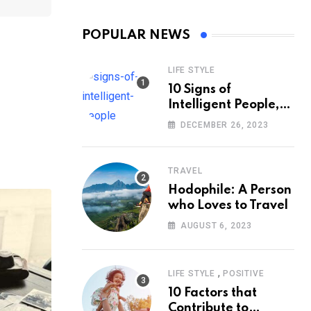
POPULAR NEWS
LIFE STYLE
10 Signs of
Intelligent People,
According to
DECEMBER 26, 2023
Psychology
TRAVEL
Hodophile: A Person
who Loves to Travel
AUGUST 6, 2023
,
LIFE STYLE
POSITIVE
10 Factors that
Contribute to