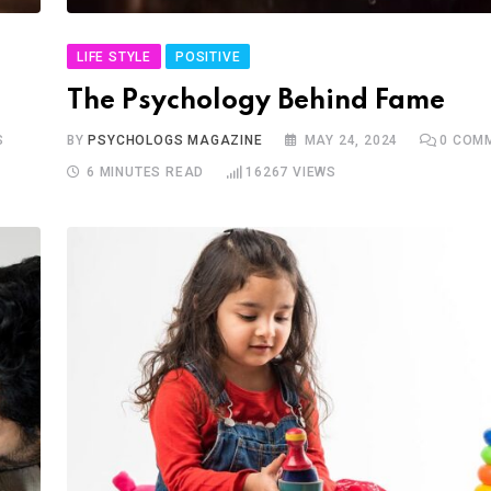
LIFE STYLE
POSITIVE
The Psychology Behind Fame
S
BY
PSYCHOLOGS MAGAZINE
MAY 24, 2024
0
COMM
6 MINUTES READ
16267
VIEWS