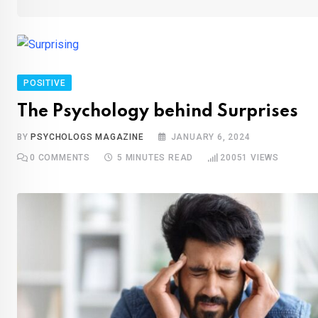
POSITIVE
The Psychology behind Surprises
BY
PSYCHOLOGS MAGAZINE
JANUARY 6, 2024
0
COMMENTS
5 MINUTES READ
20051
VIEWS