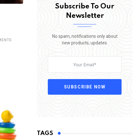
Subscribe To Our
Newsletter
No spam, notifications only about
ENTS
new products, updates.
SUBSCRIBE NOW
TAGS