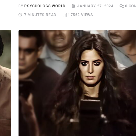
S
BY
PSYCHOLOGS WORLD
JANUARY 27, 2024
0
CO
7 MINUTES READ
17562
VIEWS