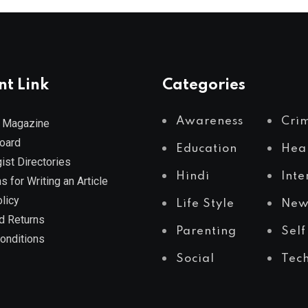
nt Link
Categories
Awareness
Cri
 Magazine
Board
Education
Hea
ist Directories
Hindi
Inte
s for Writing an Article
licy
Life Style
New
d Returns
Parenting
Self
onditions
Social
Tec