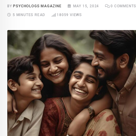
BY
PSYCHOLOGS MAGAZINE
MAY 15, 2024
0
COMMENT
5 MINUTES READ
18059
VIEWS