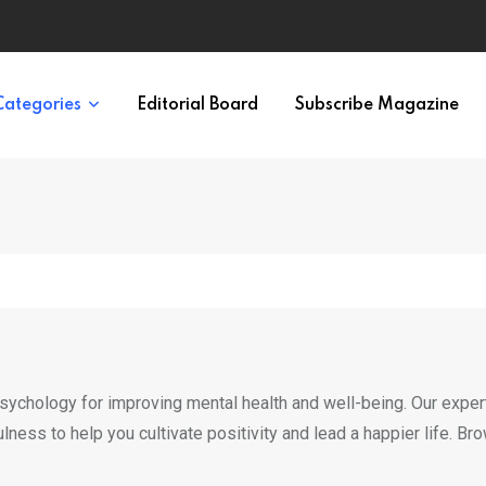
ypes in 12 Minutes
Categories
Editorial Board
Subscribe Magazine
psychology for improving mental health and well-being. Our exper
fulness to help you cultivate positivity and lead a happier life. B