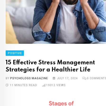
POSITIVE
15 Effective Stress Management
Strategies for a Healthier Life
BY
PSYCHOLOGS MAGAZINE
JULY 17, 2024
0
COMMENT
11 MINUTES READ
19012
VIEWS