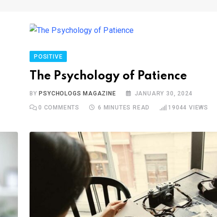
POSITIVE
The Psychology of Patience
BY
PSYCHOLOGS MAGAZINE
JANUARY 30, 2024
0
COMMENTS
6 MINUTES READ
19044
VIEWS