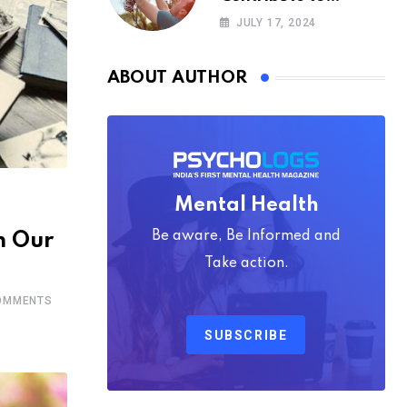
Happiness,
JULY 17, 2024
According to
Psychology
ABOUT AUTHOR
Mental Health
Be aware, Be Informed and
n Our
Take action.
MMENTS
SUBSCRIBE