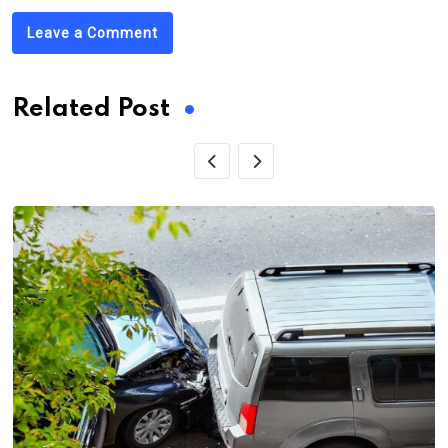
Leave a Comment
Related Post