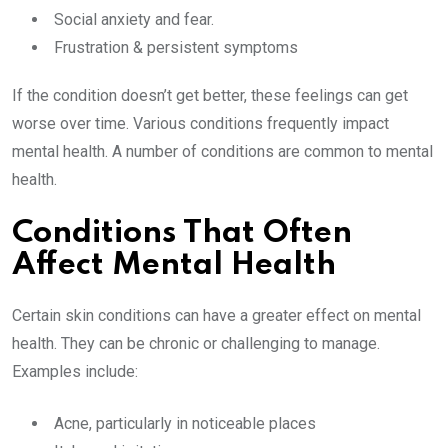
Social anxiety and fear.
Frustration & persistent symptoms
If the condition doesn’t get better, these feelings can get
worse over time. Various conditions frequently impact
mental health. A number of conditions are common to mental
health.
Conditions That Often
Affect Mental Health
Certain skin conditions can have a greater effect on mental
health. They can be chronic or challenging to manage.
Examples include:
Acne, particularly in noticeable places