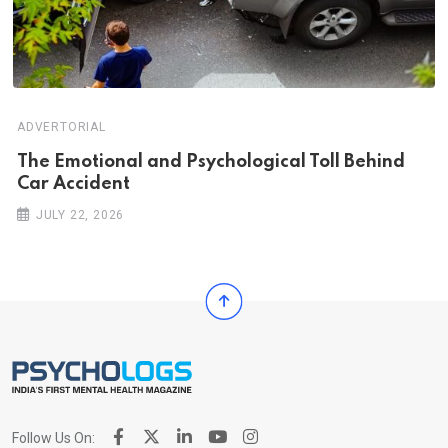
ADVERTORIAL
Th‌‌e Emo‌‌tio‌nal and Psychol‌‌ogical Tol‌l Behind
Car Ac‌ciden‌‌t
JULY 22, 2026
Follow Us On: