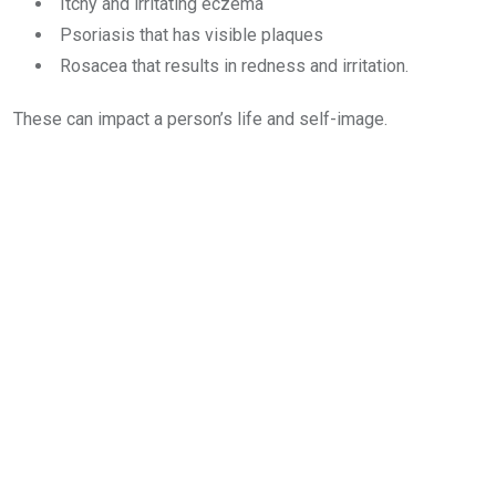
Itchy and irritating eczema
Psoriasis that has visible plaques
Rosacea that results in redness and irritation.
These can impact a person’s life and self-image.