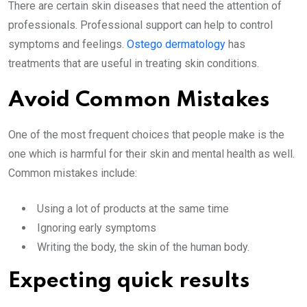
There are certain skin diseases that need the attention of
professionals. Professional support can help to control
symptoms and feelings.
Ostego dermatology
has
treatments that are useful in treating skin conditions.
Avoid Common Mistakes
One of the most frequent choices that people make is the
one which is harmful for their skin and mental health as well.
Common mistakes include:
Using a lot of products at the same time
Ignoring early symptoms
Writing the body, the skin of the human body.
Expecting quick results