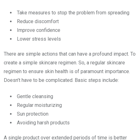
Take measures to stop the problem from spreading
Reduce discomfort
Improve confidence
Lower stress levels
There are simple actions that can have a profound impact. To
create a simple skincare regimen. So, a regular skincare
regimen to ensure skin health is of paramount importance.
Doesn’t have to be complicated. Basic steps include:
Gentle cleansing
Regular moisturizing
Sun protection
Avoiding harsh products
A single product over extended periods of time is better