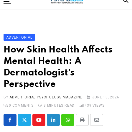
to
content
Home
Categories
Editorial Board
ADVERTORIAL
Subscribe Magazine
How Skin Health Affects
Merchandise
Mental Health: A
Log In
Dermatologist’s
Perspective
BY
ADVERTORIAL PSYCHOLOGS MAGAZINE
JUNE 13, 2026
0
COMMENTS
3 MINUTES READ
439
VIEWS
Youtube
LinkedIn
Whatsapp
Print
Share
via