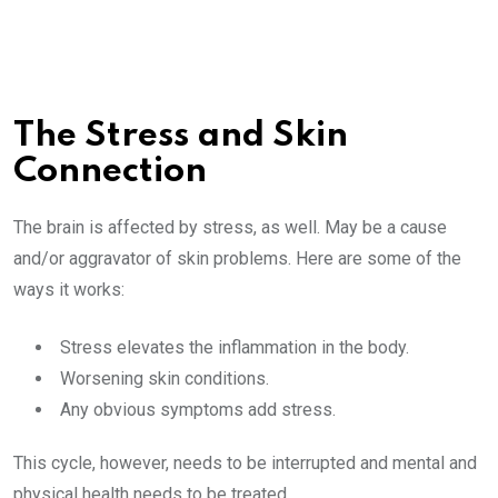
The Stress and Skin
Connection
The brain is affected by stress, as well. May be a cause
and/or aggravator of skin problems. Here are some of the
ways it works:
Stress elevates the inflammation in the body.
Worsening skin conditions.
Any obvious symptoms add stress.
This cycle, however, needs to be interrupted and mental and
physical health needs to be treated.