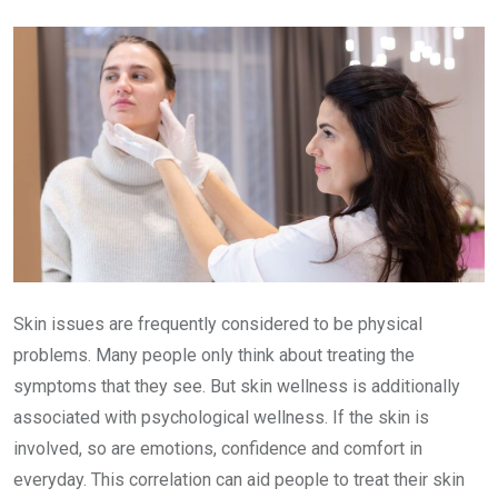
Email
Skin issues are frequently considered to be physical
problems. Many people only think about treating the
symptoms that they see. But skin wellness is additionally
associated with psychological wellness. If the skin is
involved, so are emotions, confidence and comfort in
everyday. This correlation can aid people to treat their skin