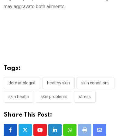
may aggravate both ailments.
Tags:
dermatologist
healthy skin
skin conditions
skin health
skin problems
stress
Share This Post:
Youtube
LinkedIn
Whatsapp
Print
Share