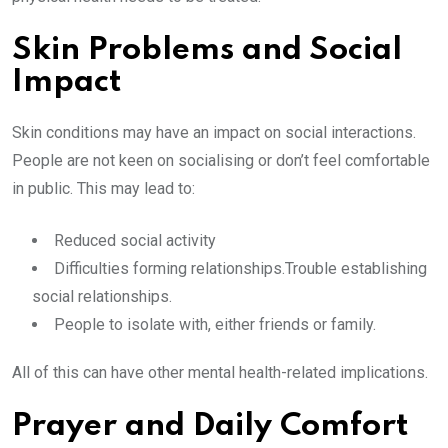
Skin Problems and Social
Impact
Skin conditions may have an impact on social interactions.
People are not keen on socialising or don’t feel comfortable
in public. This may lead to:
Reduced social activity
Difficulties forming relationships.Trouble establishing
social relationships.
People to isolate with, either friends or family.
All of this can have other mental health-related implications.
Prayer and Daily Comfort