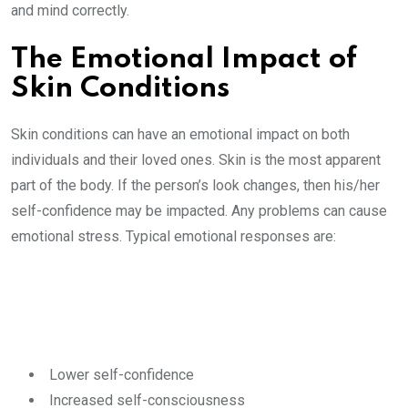
and mind correctly.
The Emotional Impact of
Skin Conditions
Skin conditions can have an emotional impact on both
individuals and their loved ones. Skin is the most apparent
part of the body. If the person’s look changes, then his/her
self-confidence may be impacted. Any problems can cause
emotional stress. Typical emotional responses are:
Lower self-confidence
Increased self-consciousness