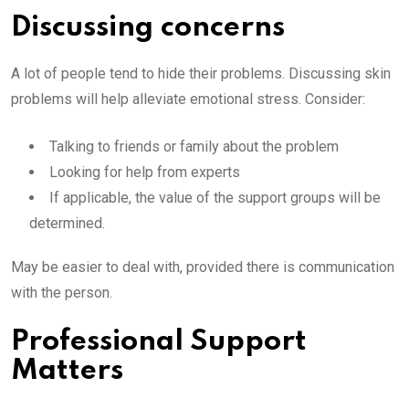
Discussing concerns
A lot of people tend to hide their problems. Discussing skin
problems will help alleviate emotional stress. Consider:
Talking to friends or family about the problem
Looking for help from experts
If applicable, the value of the support groups will be
determined.
May be easier to deal with, provided there is communication
with the person.
Professional Support
Matters