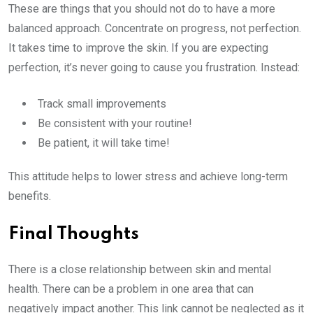
These are things that you should not do to have a more
balanced approach. Concentrate on progress, not perfection.
It takes time to improve the skin. If you are expecting
perfection, it’s never going to cause you frustration. Instead:
Track small improvements
Be consistent with your routine!
Be patient, it will take time!
This attitude helps to lower stress and achieve long-term
benefits.
Final Thoughts
There is a close relationship between skin and mental
health. There can be a problem in one area that can
negatively impact another. This link cannot be neglected as it