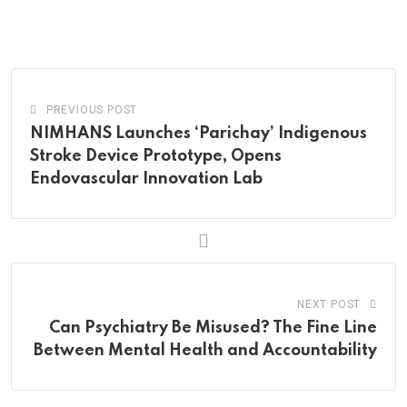
via
Email
PREVIOUS POST
NIMHANS Launches ‘Parichay’ Indigenous
Stroke Device Prototype, Opens
Endovascular Innovation Lab
NEXT POST
Can Psychiatry Be Misused? The Fine Line
Between Mental Health and Accountability