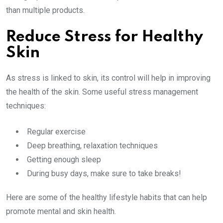
than multiple products.
Reduce Stress for Healthy
Skin
As stress is linked to skin, its control will help in improving
the health of the skin. Some useful stress management
techniques:
Regular exercise
Deep breathing, relaxation techniques
Getting enough sleep
During busy days, make sure to take breaks!
Here are some of the healthy lifestyle habits that can help
promote mental and skin health.