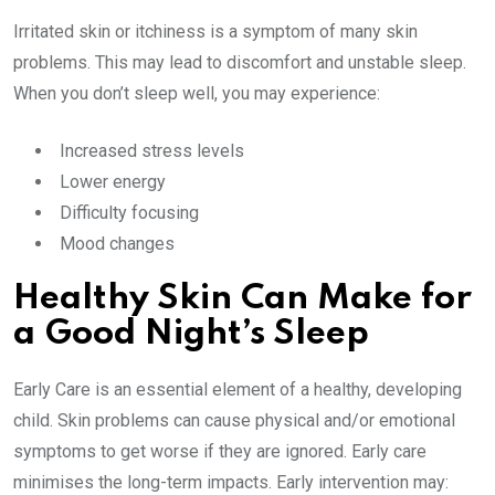
Irritated skin or itchiness is a symptom of many skin
problems. This may lead to discomfort and unstable sleep.
When you don’t sleep well, you may experience:
Increased stress levels
Lower energy
Difficulty focusing
Mood changes
Healthy Skin Can Make for
a Good Night’s Sleep
Early Care is an essential element of a healthy, developing
child. Skin problems can cause physical and/or emotional
symptoms to get worse if they are ignored. Early care
minimises the long-term impacts. Early intervention may: