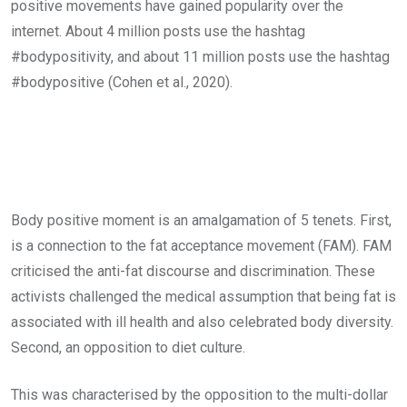
positive movements have gained popularity over the
internet. About 4 million posts use the hashtag
#bodypositivity, and about 11 million posts use the hashtag
#bodypositive (Cohen et al., 2020).
Body positive moment is an amalgamation of 5 tenets. First,
is a connection to the fat acceptance movement (FAM). FAM
criticised the anti-fat discourse and discrimination. These
activists challenged the medical assumption that being fat is
associated with ill health and also celebrated body diversity.
Second, an opposition to diet culture.
This was characterised by the opposition to the multi-dollar