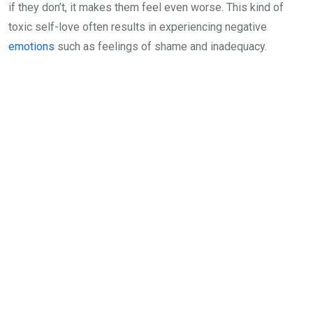
if they don’t, it makes them feel even worse. This kind of
toxic self-love often results in experiencing negative
emotions
such as feelings of shame and inadequacy.