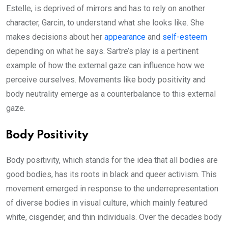
Estelle, is deprived of mirrors and has to rely on another
character, Garcin, to understand what she looks like. She
makes decisions about her
appearance
and
self-esteem
depending on what he says. Sartre’s play is a pertinent
example of how the external gaze can influence how we
perceive ourselves. Movements like body positivity and
body neutrality emerge as a counterbalance to this external
gaze.
Body Positivity
Body positivity, which stands for the idea that all bodies are
good bodies, has its roots in black and queer activism. This
movement emerged in response to the underrepresentation
of diverse bodies in visual culture, which mainly featured
white, cisgender, and thin individuals. Over the decades body