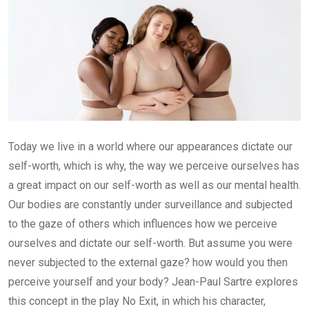
Today we live in a world where our appearances dictate our
self-worth, which is why, the way we perceive ourselves has
a great impact on our self-worth as well as our mental health.
Our bodies are constantly under surveillance and subjected
to the gaze of others which influences how we perceive
ourselves and dictate our self-worth. But assume you were
never subjected to the external gaze? how would you then
perceive yourself and your body? Jean-Paul Sartre explores
this concept in the play No Exit, in which his character,