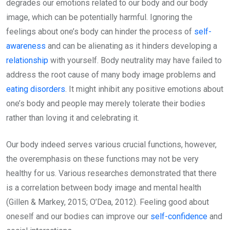
degrades our emotions related to our body and our body
image, which can be potentially harmful. Ignoring the
feelings about one’s body can hinder the process of
self-
awareness
and can be alienating as it hinders developing a
relationship
with yourself. Body neutrality may have failed to
address the root cause of many body image problems and
eating disorders
. It might inhibit any positive emotions about
one’s body and people may merely tolerate their bodies
rather than loving it and celebrating it.
Our body indeed serves various crucial functions, however,
the overemphasis on these functions may not be very
healthy for us. Various researches demonstrated that there
is a correlation between body image and mental health
(Gillen & Markey, 2015; O’Dea, 2012). Feeling good about
oneself and our bodies can improve our
self-confidence
and