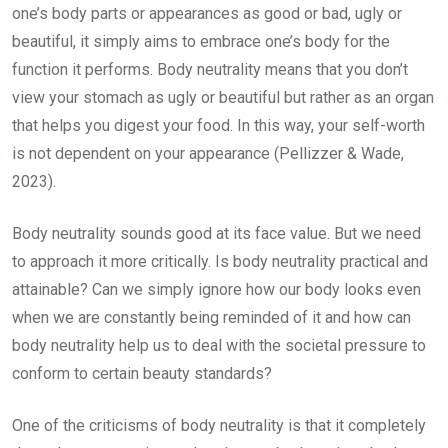
one’s body parts or appearances as good or bad, ugly or
beautiful, it simply aims to embrace one’s body for the
function it performs. Body neutrality means that you don’t
view your stomach as ugly or beautiful but rather as an organ
that helps you digest your food. In this way, your self-worth
is not dependent on your appearance (Pellizzer & Wade,
2023).
Body neutrality sounds good at its face value. But we need
to approach it more critically. Is body neutrality practical and
attainable? Can we simply ignore how our body looks even
when we are constantly being reminded of it and how can
body neutrality help us to deal with the societal pressure to
conform to certain beauty standards?
One of the criticisms of body neutrality is that it completely