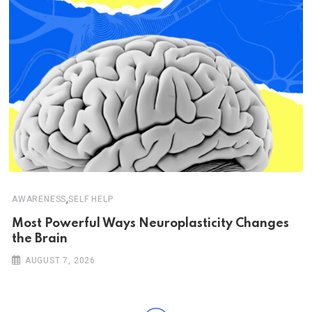
,
AWARENESS
SELF HELP
Most Powerful Ways Neuroplasticity Changes
the Brain
AUGUST 7, 2026