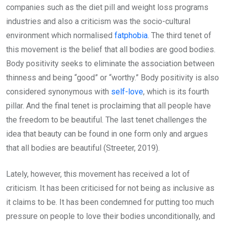
companies such as the diet pill and weight loss programs
industries and also a criticism was the socio-cultural
environment which normalised
fatphobia
. The third tenet of
this movement is the belief that all bodies are good bodies.
Body positivity seeks to eliminate the association between
thinness and being “good” or “worthy.” Body positivity is also
considered synonymous with
self-love
, which is its fourth
pillar. And the final tenet is proclaiming that all people have
the freedom to be beautiful. The last tenet challenges the
idea that beauty can be found in one form only and argues
that all bodies are beautiful (Streeter, 2019).
Lately, however, this movement has received a lot of
criticism. It has been criticised for not being as inclusive as
it claims to be. It has been condemned for putting too much
pressure on people to love their bodies unconditionally, and