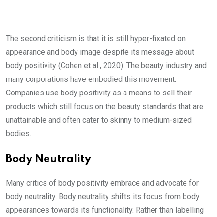
The second criticism is that it is still hyper-fixated on
appearance and body image despite its message about
body positivity (Cohen et al., 2020). The beauty industry and
many corporations have embodied this movement.
Companies use body positivity as a means to sell their
products which still focus on the beauty standards that are
unattainable and often cater to skinny to medium-sized
bodies.
Body Neutrality
Many critics of body positivity embrace and advocate for
body neutrality. Body neutrality shifts its focus from body
appearances towards its functionality. Rather than labelling