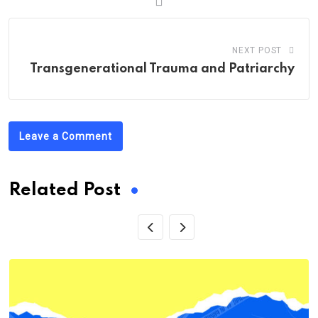
NEXT POST
Transgenerational Trauma and Patriarchy
Leave a Comment
Related Post