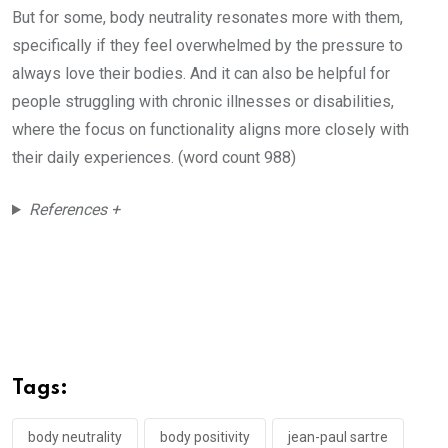
But for some, body neutrality resonates more with them,
specifically if they feel overwhelmed by the pressure to
always love their bodies. And it can also be helpful for
people struggling with chronic illnesses or disabilities,
where the focus on functionality aligns more closely with
their daily experiences. (word count 988)
References +
Tags:
body neutrality
body positivity
jean-paul sartre