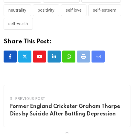
neutrality
positivity
self love
self-esteem
self-worth
Share This Post:
Youtube
LinkedIn
Whatsapp
Print
Share
via
Email
PREVIOUS POST
Former England Cricketer Graham Thorpe
Dies by Suicide After Battling Depression