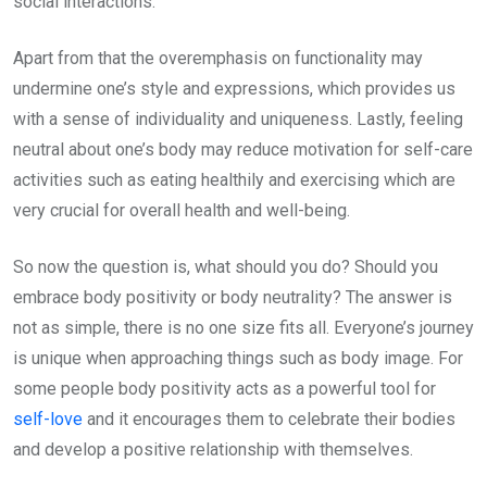
social interactions.
Apart from that the overemphasis on functionality may
undermine one’s style and expressions, which provides us
with a sense of individuality and uniqueness. Lastly, feeling
neutral about one’s body may reduce motivation for self-care
activities such as eating healthily and exercising which are
very crucial for overall health and well-being.
So now the question is, what should you do? Should you
embrace body positivity or body neutrality? The answer is
not as simple, there is no one size fits all. Everyone’s journey
is unique when approaching things such as body image. For
some people body positivity acts as a powerful tool for
self-love
and it encourages them to celebrate their bodies
and develop a positive relationship with themselves.