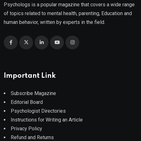
Psychologs is a popular magazine that covers a wide range
of topics related to mental health, parenting, Education and
human behavior, written by experts in the field.
Important Link
Subscribe Magazine
Editorial Board
Psychologist Directories
Instructions for Writing an Article
Privacy Policy
Refund and Returns