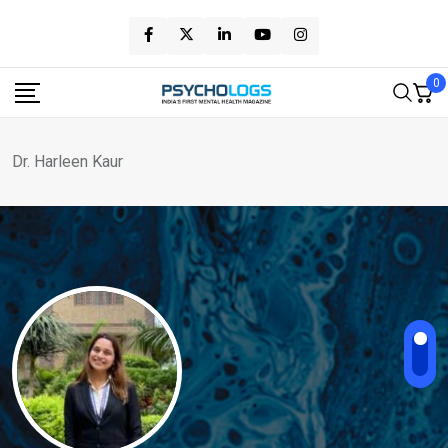
Skip
to
content
0
Dr. Harleen Kaur