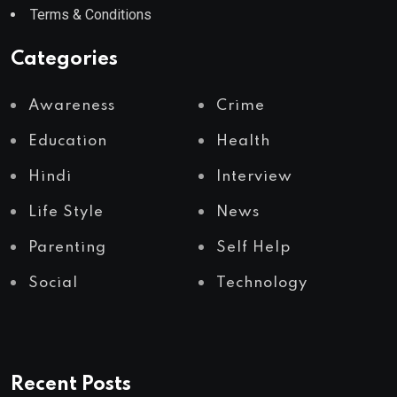
Terms & Conditions
Categories
Awareness
Crime
Education
Health
Hindi
Interview
Life Style
News
Parenting
Self Help
Social
Technology
Recent Posts