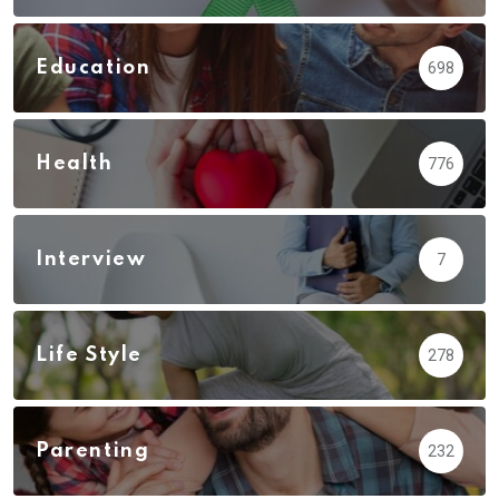
Education
698
Health
776
Interview
7
Life Style
278
Parenting
232