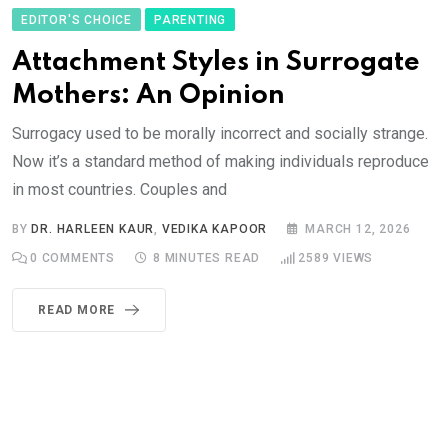
EDITOR'S CHOICE
PARENTING
Attachment Styles in Surrogate
Mothers: An Opinion
Surrogacy used to be morally incorrect and socially strange.
Now it’s a standard method of making individuals reproduce
in most countries. Couples and
BY
DR. HARLEEN KAUR
,
VEDIKA KAPOOR
MARCH 12, 2026
0
COMMENTS
8 MINUTES READ
2589
VIEWS
READ MORE