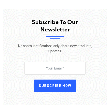
Subscribe To Our
Newsletter
No spam, notifications only about new products,
updates.
SUBSCRIBE NOW