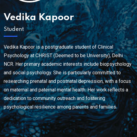
Vedika Kapoor
Student
Vedika Kapoor is a postgraduate student of Clinical
Psychology at CHRIST (Deemed to be University), Delhi
NCR. Her primary academic interests include biopsychology
and social psychology. She is particularly committed to
researching prenatal and postnatal depression, with a focus
on maternal and paternal mental health. Her work reflects a
dedication to community outreach and fostering
psychological resilience among parents and families.