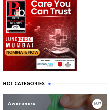
HOT CATEGORIES
Awareness
1637