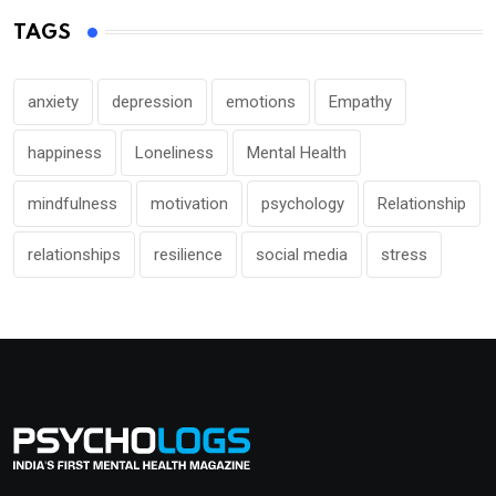
TAGS
anxiety
depression
emotions
Empathy
happiness
Loneliness
Mental Health
mindfulness
motivation
psychology
Relationship
relationships
resilience
social media
stress