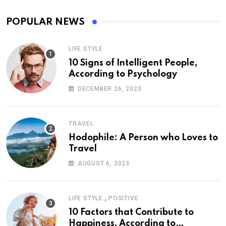
POPULAR NEWS
LIFE STYLE
10 Signs of Intelligent People,
According to Psychology
DECEMBER 26, 2023
TRAVEL
Hodophile: A Person who Loves to
Travel
AUGUST 6, 2023
,
LIFE STYLE
POSITIVE
10 Factors that Contribute to
Happiness, According to