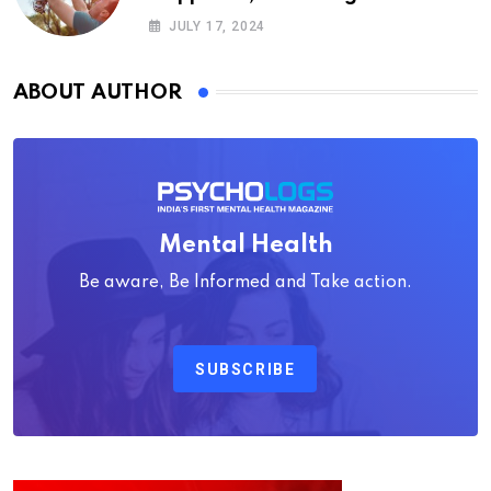
Psychology
JULY 17, 2024
ABOUT AUTHOR
Mental Health
Be aware, Be Informed and Take action.
SUBSCRIBE